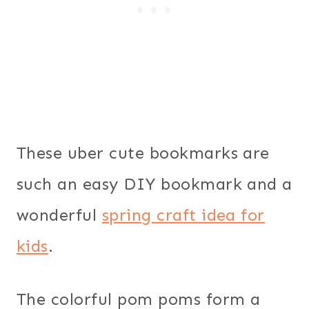
These uber cute bookmarks are
such an easy DIY bookmark and a
wonderful
spring craft idea for
kids
.
The colorful pom poms form a