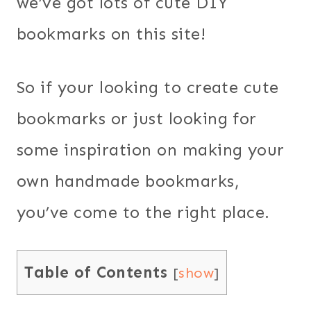
we’ve got lots of cute DIY
bookmarks on this site!
So if your looking to create cute
bookmarks or just looking for
some inspiration on making your
own handmade bookmarks,
you’ve come to the right place.
Table of Contents
[
show
]