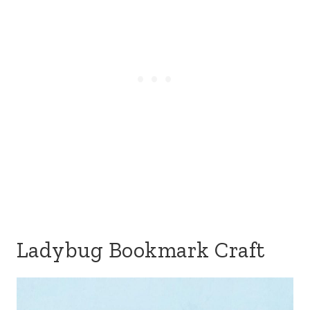
Ladybug Bookmark Craft