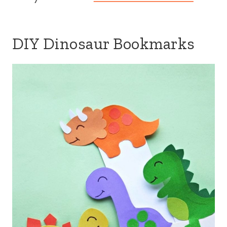
DIY Dinosaur Bookmarks