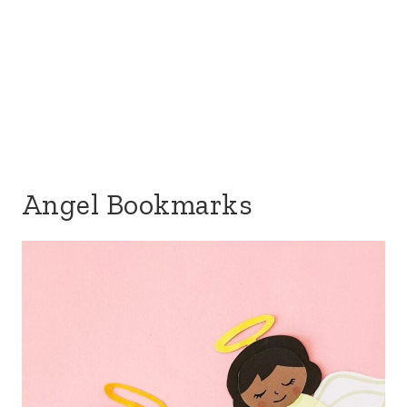
Angel Bookmarks