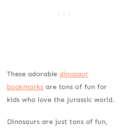
These adorable
dinosaur
bookmarks
are tons of fun for
kids who love the Jurassic world.
Dinosaurs are just tons of fun,