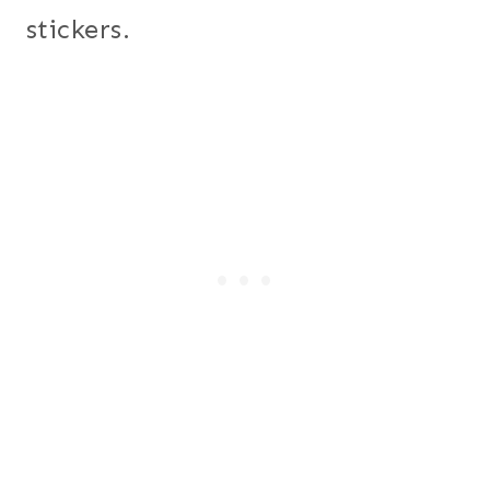
stickers.