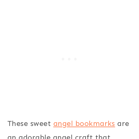
These sweet
angel bookmarks
are
an adorable angel craft that