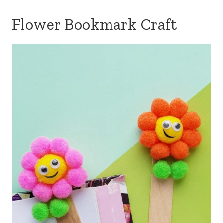
Flower Bookmark Craft