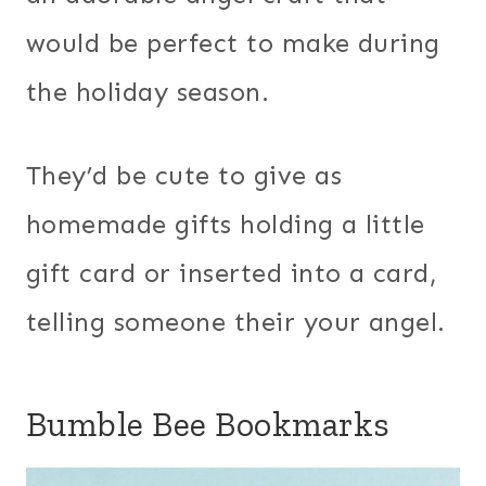
would be perfect to make during
the holiday season.
They’d be cute to give as
homemade gifts holding a little
gift card or inserted into a card,
telling someone their your angel.
Bumble Bee Bookmarks