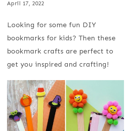
April 17, 2022
Looking for some fun DIY
bookmarks for kids? Then these
bookmark crafts are perfect to
get you inspired and crafting!