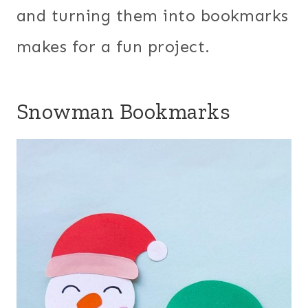
and turning them into bookmarks
makes for a fun project.
Snowman Bookmarks