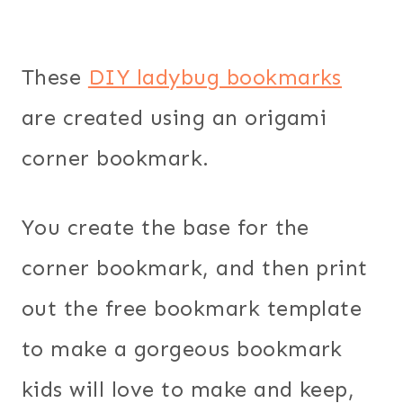
These
DIY ladybug bookmarks
are created using an origami
corner bookmark.
You create the base for the
corner bookmark, and then print
out the free bookmark template
to make a gorgeous bookmark
kids will love to make and keep,