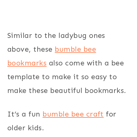
Similar to the ladybug ones
above, these
bumble bee
bookmarks
also come with a bee
template to make it so easy to
make these beautiful bookmarks.
It’s a fun
bumble bee craft
for
older kids.