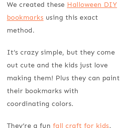
We created these
Halloween DIY
bookmarks
using this exact
method.
It’s crazy simple, but they come
out cute and the kids just love
making them! Plus they can paint
their bookmarks with
coordinating colors.
They’re a fun
fall craft for kids
.