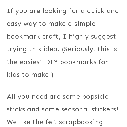
If you are looking for a quick and
easy way to make a simple
bookmark craft, I highly suggest
trying this idea. (Seriously, this is
the easiest DIY bookmarks for
kids to make.)
All you need are some popsicle
sticks and some seasonal stickers!
We like the felt scrapbooking