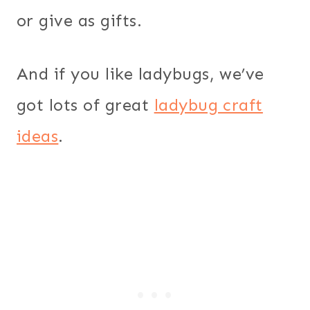
or give as gifts.
And if you like ladybugs, we’ve
got lots of great
ladybug craft
ideas
.