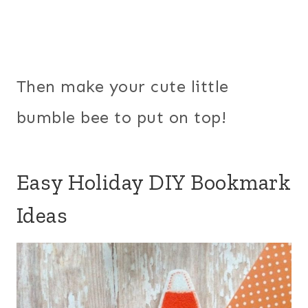
Then make your cute little
bumble bee to put on top!
Easy Holiday DIY Bookmark
Ideas