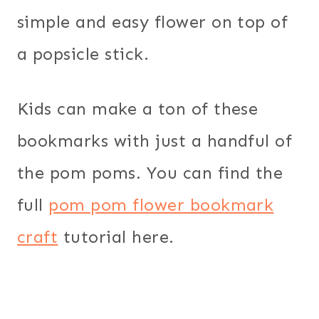
simple and easy flower on top of
a popsicle stick.
Kids can make a ton of these
bookmarks with just a handful of
the pom poms. You can find the
full
pom pom flower bookmark
craft
tutorial here.