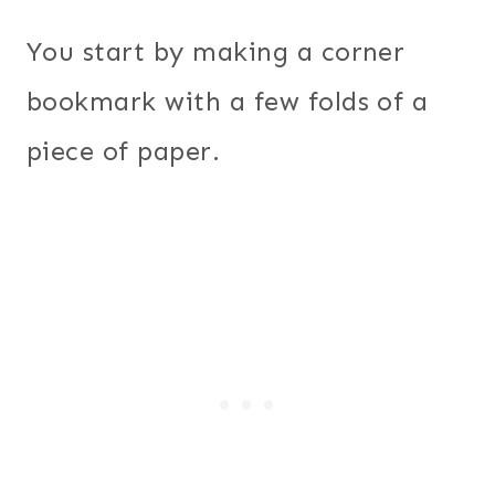
You start by making a corner
bookmark with a few folds of a
piece of paper.