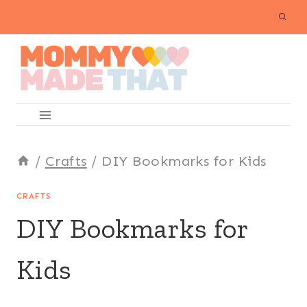
Skip
to
content
/
Crafts
/
DIY Bookmarks for Kids
CRAFTS
DIY Bookmarks for
Kids