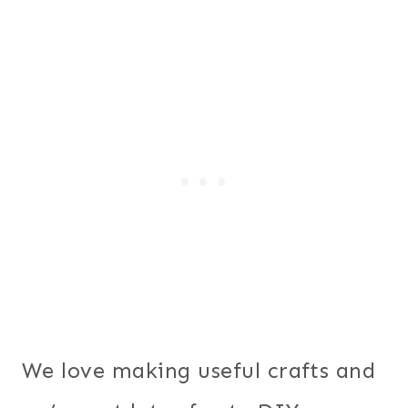
We love making useful crafts and