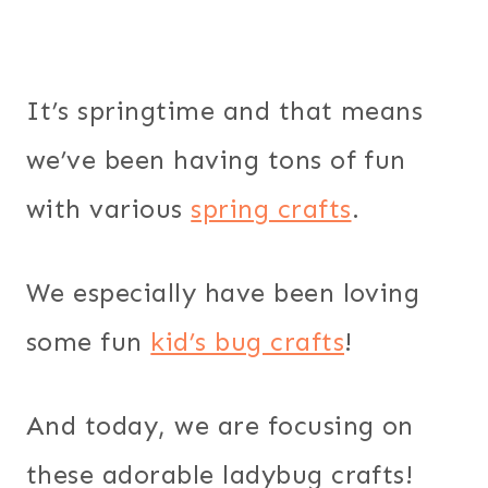
It’s springtime and that means
we’ve been having tons of fun
with various
spring crafts
.
We especially have been loving
some fun
kid’s bug crafts
!
And today, we are focusing on
these adorable ladybug crafts!