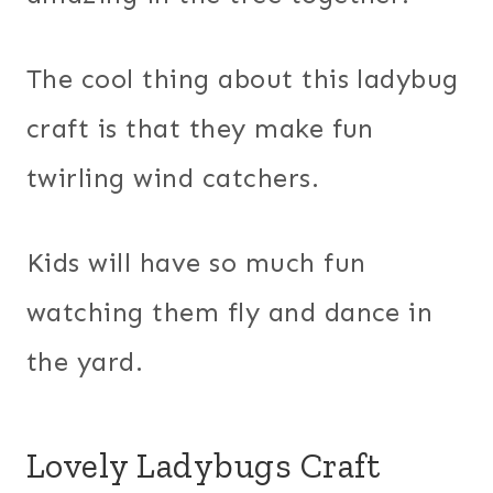
The cool thing about this ladybug
craft is that they make fun
twirling wind catchers.
Kids will have so much fun
watching them fly and dance in
the yard.
Lovely Ladybugs Craft