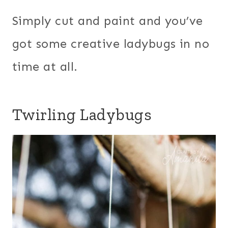
Simply cut and paint and you’ve
got some creative ladybugs in no
time at all.
Twirling Ladybugs