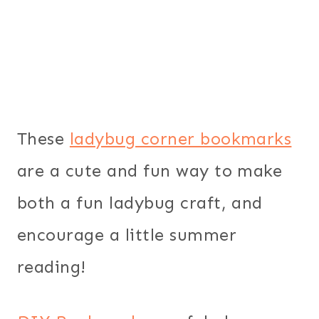
These
ladybug corner bookmarks
are a cute and fun way to make
both a fun ladybug craft, and
encourage a little summer
reading!