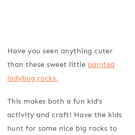
Have you seen anything cuter
than these sweet little
painted
ladybug rocks.
This makes both a fun kid’s
activity and craft! Have the kids
hunt for some nice big rocks to