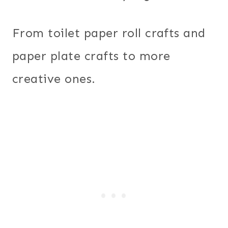
From toilet paper roll crafts and
paper plate crafts to more
creative ones.