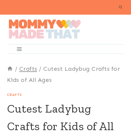
Skip
to
content
/
Crafts
/
Cutest Ladybug Crafts for
Kids of All Ages
CRAFTS
Cutest Ladybug
Crafts for Kids of All