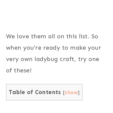
We love them all on this list. So
when you’re ready to make your
very own ladybug craft, try one
of these!
Table of Contents
[
show
]