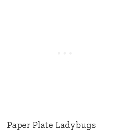
Paper Plate Ladybugs