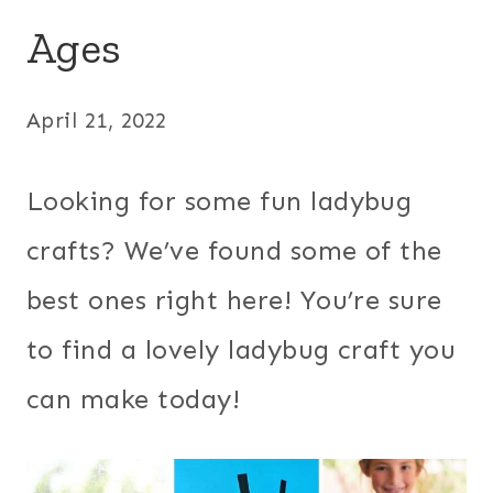
Ages
April 21, 2022
Looking for some fun ladybug
crafts? We’ve found some of the
best ones right here! You’re sure
to find a lovely ladybug craft you
can make today!