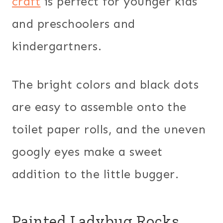
craft
is perfect for younger kids
and preschoolers and
kindergartners.
The bright colors and black dots
are easy to assemble onto the
toilet paper rolls, and the uneven
googly eyes make a sweet
addition to the little bugger.
Painted Ladybug Rocks