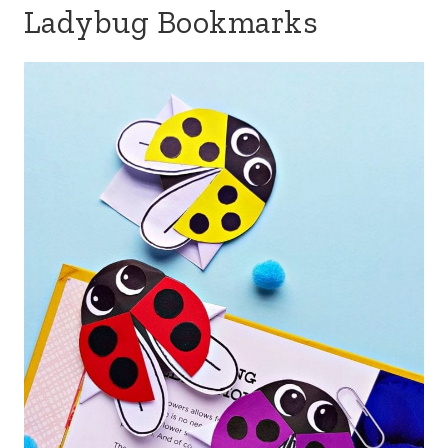
Ladybug Bookmarks