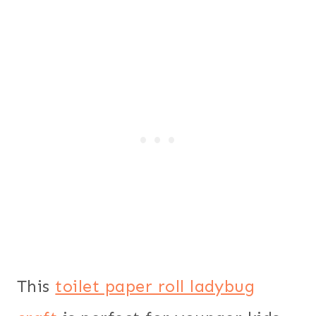
This
toilet paper roll ladybug