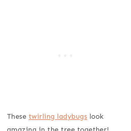
These
twirling ladybugs
look
amazing in the tree together!