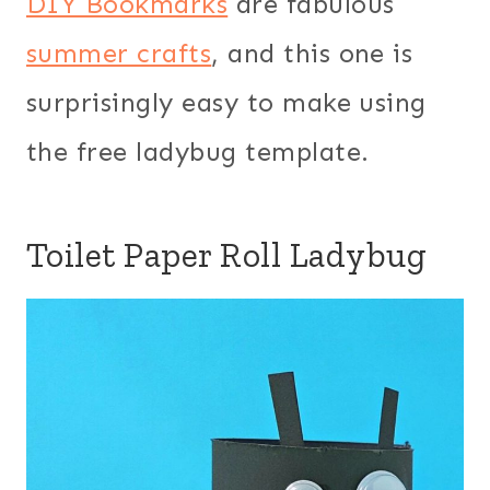
DIY Bookmarks
are fabulous
summer crafts
, and this one is
surprisingly easy to make using
the free ladybug template.
Toilet Paper Roll Ladybug