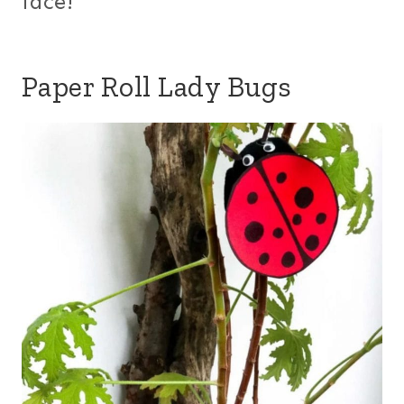
face!
Paper Roll Lady Bugs