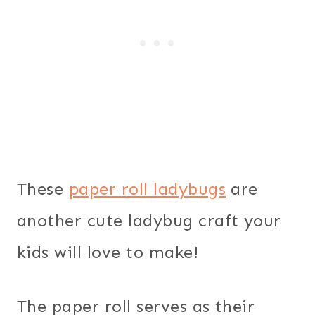
These
paper roll ladybugs
are
another cute ladybug craft your
kids will love to make!
The paper roll serves as their