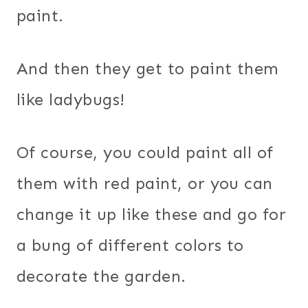
paint.
And then they get to paint them
like ladybugs!
Of course, you could paint all of
them with red paint, or you can
change it up like these and go for
a bung of different colors to
decorate the garden.