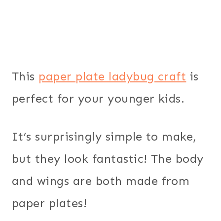
This
paper plate ladybug craft
is
perfect for your younger kids.
It’s surprisingly simple to make,
but they look fantastic! The body
and wings are both made from
paper plates!