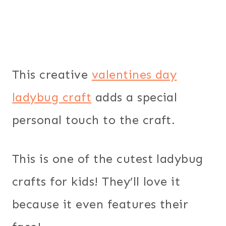
This creative
valentines day
ladybug craft
adds a special
personal touch to the craft.
This is one of the cutest ladybug
crafts for kids! They’ll love it
because it even features their