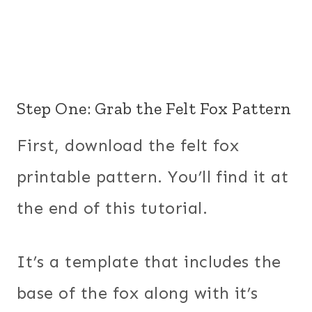
Step One: Grab the Felt Fox Pattern
First, download the felt fox
printable pattern. You’ll find it at
the end of this tutorial.
It’s a template that includes the
base of the fox along with it’s