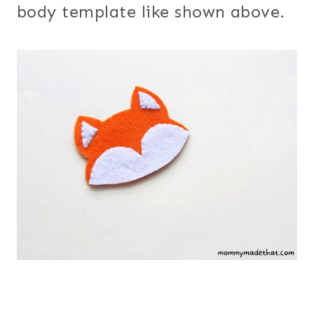
body template like shown above.