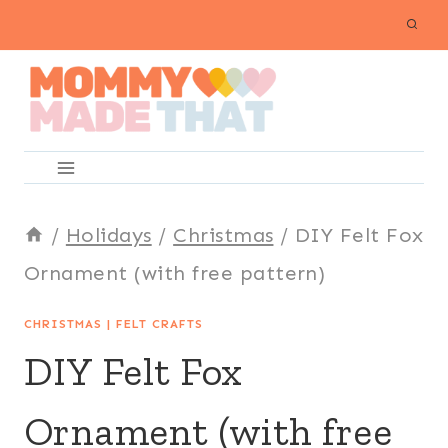
Skip
to
content
/
Holidays
/
Christmas
/
DIY Felt Fox
Ornament (with free pattern)
CHRISTMAS
|
FELT CRAFTS
DIY Felt Fox
Ornament (with free