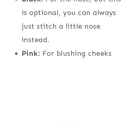
is optional, you can always
just stitch a little nose
instead.
Pink:
For blushing cheeks