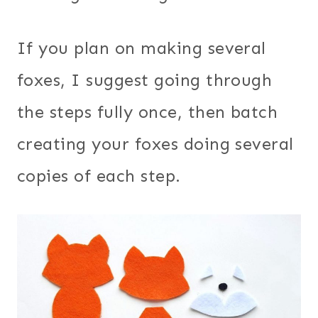
If you plan on making several
foxes, I suggest going through
the steps fully once, then batch
creating your foxes doing several
copies of each step.