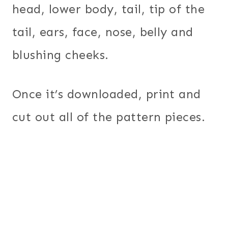
head, lower body, tail, tip of the
tail, ears, face, nose, belly and
blushing cheeks.
Once it’s downloaded, print and
cut out all of the pattern pieces.