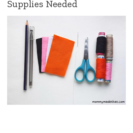
Supplies Needed