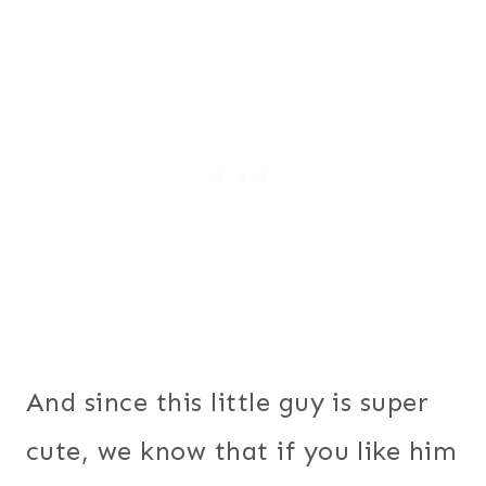
And since this little guy is super
cute, we know that if you like him