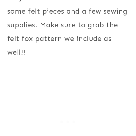
some felt pieces and a few sewing
supplies. Make sure to grab the
felt fox pattern we include as
well!!