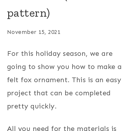
pattern)
November 15, 2021
For this holiday season, we are
going to show you how to make a
felt fox ornament. This is an easy
project that can be completed
pretty quickly.
All you need for the materials is