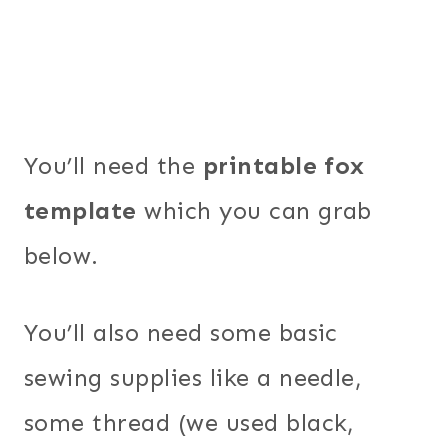
You’ll need the
printable fox
template
which you can grab
below.
You’ll also need some basic
sewing supplies like a needle,
some thread (we used black,