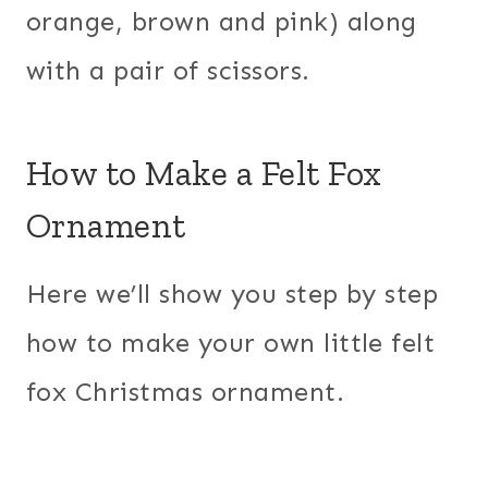
orange, brown and pink) along
with a pair of scissors.
How to Make a Felt Fox
Ornament
Here we’ll show you step by step
how to make your own little felt
fox Christmas ornament.