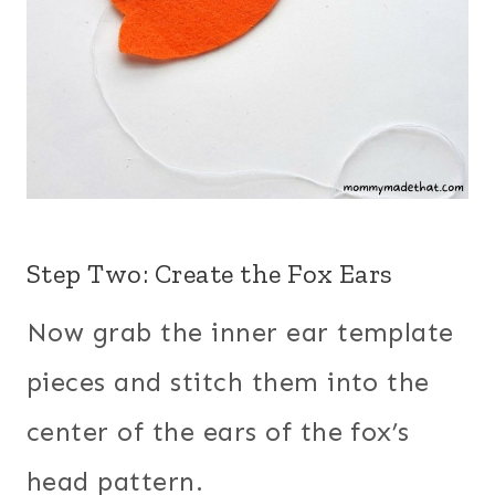
Step Two: Create the Fox Ears
Now grab the inner ear template
pieces and stitch them into the
center of the ears of the fox’s
head pattern.