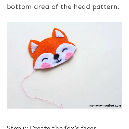
bottom area of the head pattern.
Step 5: Create the fox’s faces