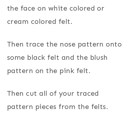
the face on white colored or
cream colored felt.
Then trace the nose pattern onto
some black felt and the blush
pattern on the pink felt.
Then cut all of your traced
pattern pieces from the felts.