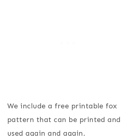
We include a free printable fox
pattern that can be printed and
used again and again.