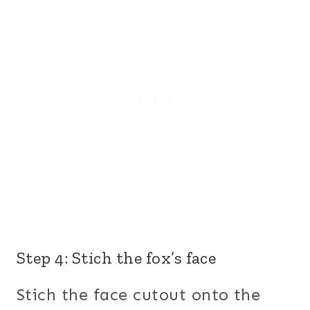
Step 4: Stich the fox’s face
Stich the face cutout onto the