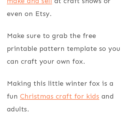
make and sell
at craft shows or
even on Etsy.
Make sure to grab the free
printable pattern template so you
can craft your own fox.
Making this little winter fox is a
fun
Christmas craft for kids
and
adults.