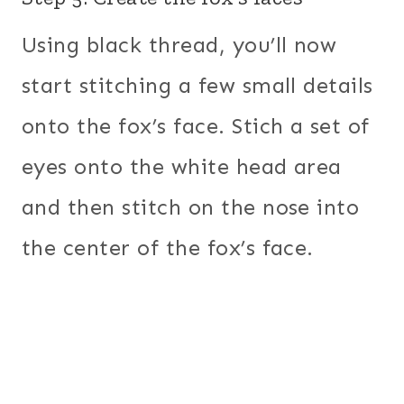
Using black thread, you’ll now
start stitching a few small details
onto the fox’s face. Stich a set of
eyes onto the white head area
and then stitch on the nose into
the center of the fox’s face.