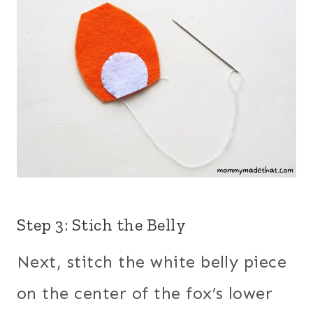
Step 3: Stich the Belly
Next, stitch the white belly piece
on the center of the fox’s lower