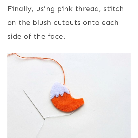
Finally, using pink thread, stitch
on the blush cutouts onto each
side of the face.