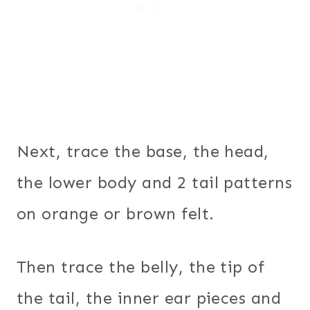
Next, trace the base, the head,
the lower body and 2 tail patterns
on orange or brown felt.
Then trace the belly, the tip of
the tail, the inner ear pieces and