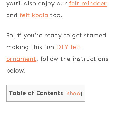
you’ll also enjoy our
felt reindeer
and
felt koala
too.
So, if you’re ready to get started
making this fun
DIY felt
ornament
, follow the instructions
below!
Table of Contents
[
show
]