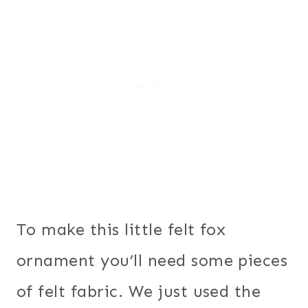
To make this little felt fox
ornament you’ll need some pieces
of felt fabric. We just used the