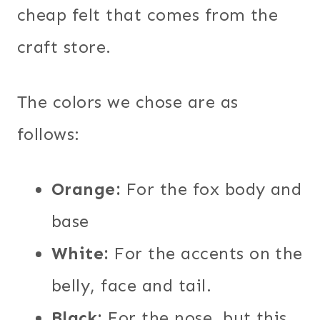
cheap felt that comes from the
craft store.
The colors we chose are as
follows:
Orange:
For the fox body and
base
White:
For the accents on the
belly, face and tail.
Black:
For the nose, but this