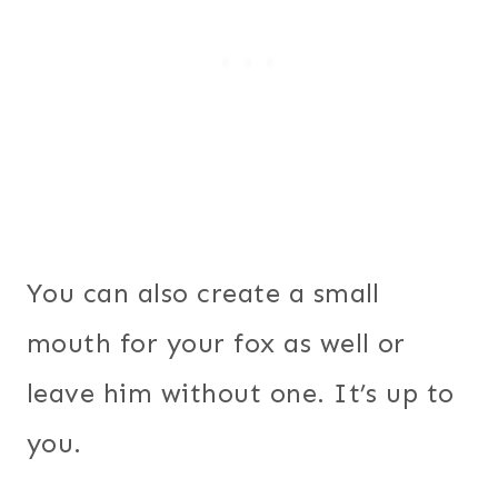
You can also create a small
mouth for your fox as well or
leave him without one. It’s up to
you.