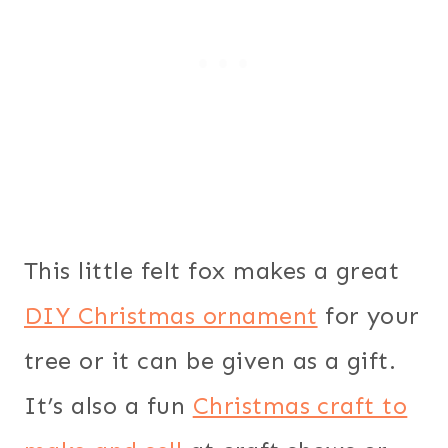
This little felt fox makes a great
DIY Christmas ornament
for your
tree or it can be given as a gift.
It’s also a fun
Christmas craft to