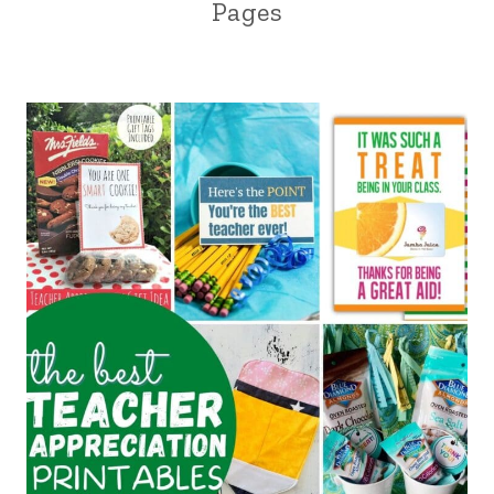
Pages