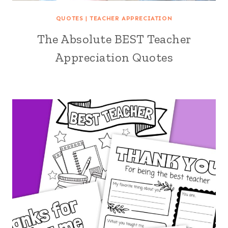
QUOTES
|
TEACHER APPRECIATION
The Absolute BEST Teacher
Appreciation Quotes