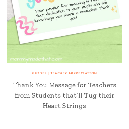
GUIDES
|
TEACHER APPRECIATION
Thank You Message for Teachers
from Students that’ll Tug their
Heart Strings