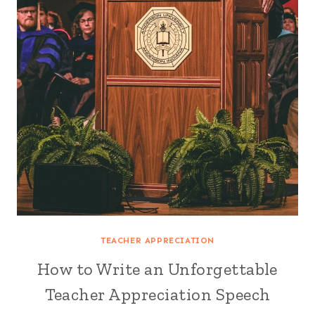
TEACHER APPRECIATION
How to Write an Unforgettable
Teacher Appreciation Speech