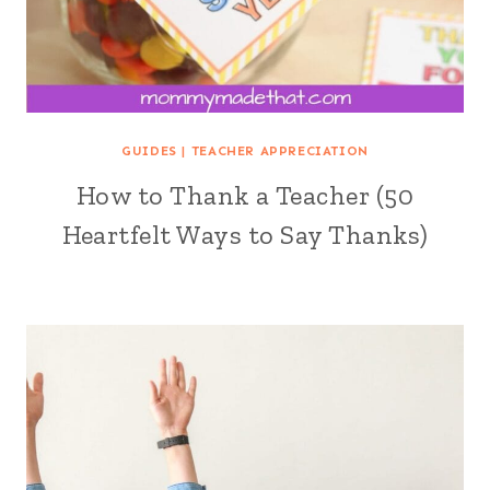
GUIDES
|
TEACHER APPRECIATION
How to Thank a Teacher (50
Heartfelt Ways to Say Thanks)