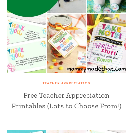
TEACHER APPRECIATION
Free Teacher Appreciation
Printables (Lots to Choose From!)