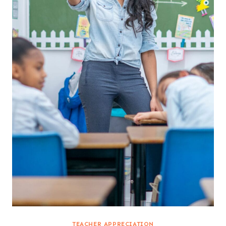
TEACHER APPRECIATION