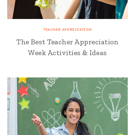
TEACHER APPRECIATION
The Best Teacher Appreciation
Week Activities & Ideas