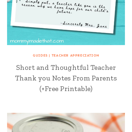
GUIDES
|
TEACHER APPRECIATION
Short and Thoughtful Teacher
Thank you Notes From Parents
(+Free Printable)