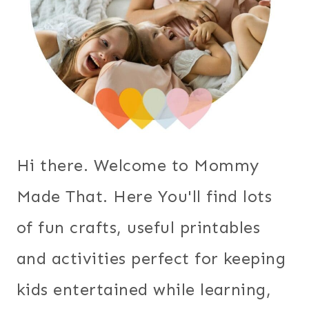
Hi there. Welcome to Mommy
Made That. Here You'll find lots
of fun crafts, useful printables
and activities perfect for keeping
kids entertained while learning,