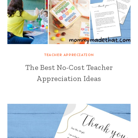
TEACHER APPRECIATION
The Best No-Cost Teacher
Appreciation Ideas