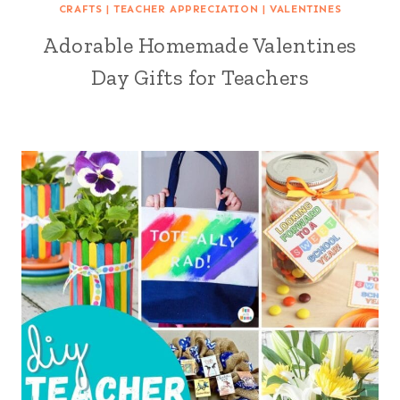
CRAFTS
|
TEACHER APPRECIATION
|
VALENTINES
Adorable Homemade Valentines
Day Gifts for Teachers