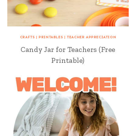
CRAFTS
|
PRINTABLES
|
TEACHER APPRECIATION
Candy Jar for Teachers (Free
Printable)