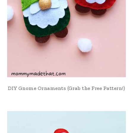
DIY Gnome Ornaments (Grab the Free Pattern!)