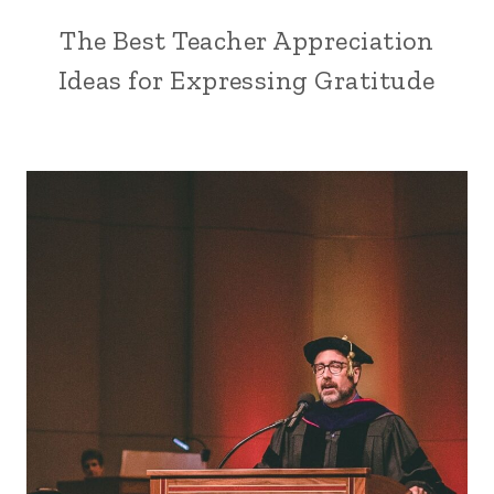
The Best Teacher Appreciation
Ideas for Expressing Gratitude