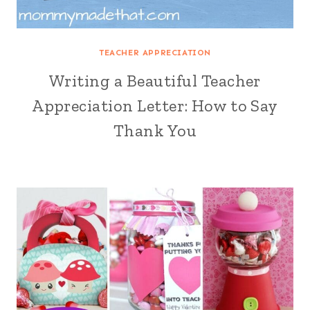
TEACHER APPRECIATION
Writing a Beautiful Teacher
Appreciation Letter: How to Say
Thank You