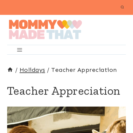
Skip
to
content
/
Holidays
/
Teacher Appreciation
Teacher Appreciation