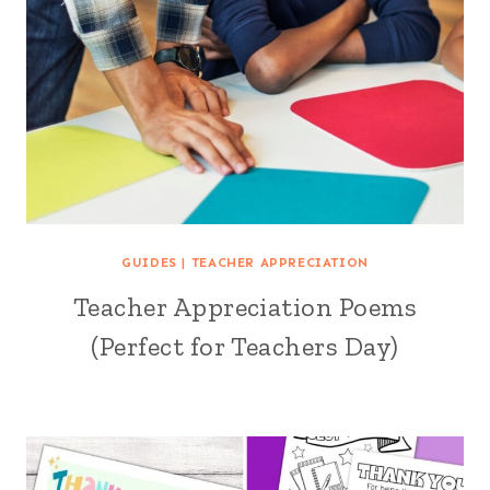
GUIDES
|
TEACHER APPRECIATION
Teacher Appreciation Poems
(Perfect for Teachers Day)