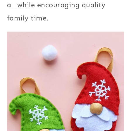
all while encouraging quality
family time.