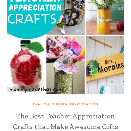
CRAFTS
|
TEACHER APPRECIATION
The Best Teacher Appreciation
Crafts that Make Awesome Gifts