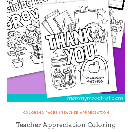
COLORING PAGES
|
TEACHER APPRECIATION
Teacher Appreciation Coloring