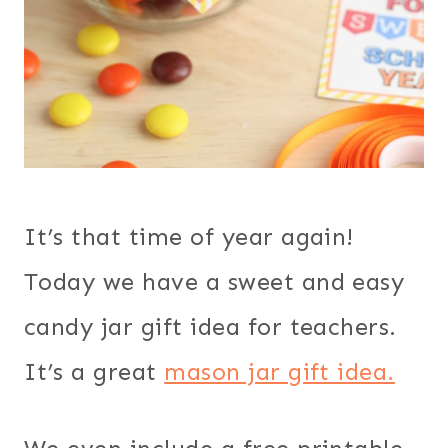
It’s that time of year again!
Today we have a sweet and easy
candy jar gift idea for teachers.
It’s a great
mason jar gift idea.