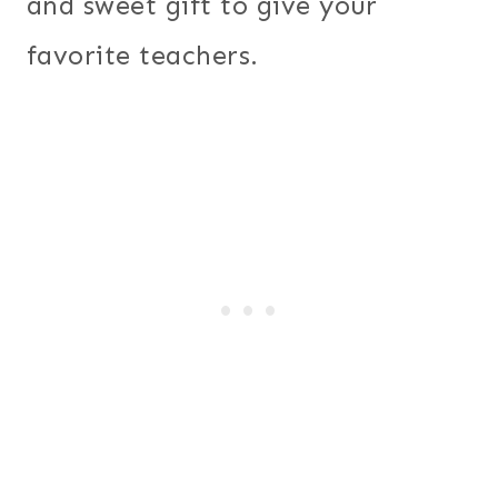
and sweet gift to give your
favorite teachers.