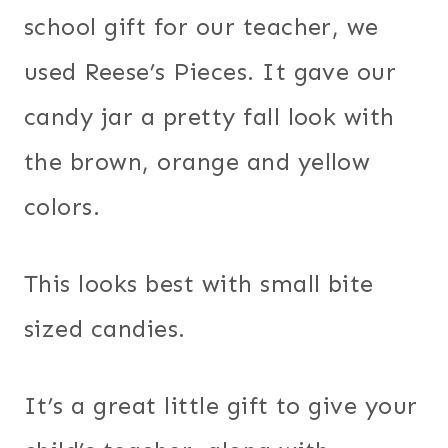
school gift for our teacher, we
used Reese’s Pieces. It gave our
candy jar a pretty fall look with
the brown, orange and yellow
colors.
This looks best with small bite
sized candies.
It’s a great little gift to give your