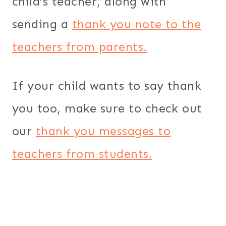
child’s teacher, along with
sending a
thank you note to the
teachers from parents.
If your child wants to say thank
you too, make sure to check out
our
thank you messages to
teachers from students.