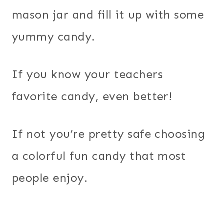
mason jar and fill it up with some
yummy candy.
If you know your teachers
favorite candy, even better!
If not you’re pretty safe choosing
a colorful fun candy that most
people enjoy.