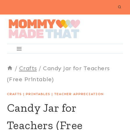
Skip
to
content
/
Crafts
/
Candy Jar for Teachers
(Free Printable)
CRAFTS
|
PRINTABLES
|
TEACHER APPRECIATION
Candy Jar for
Teachers (Free