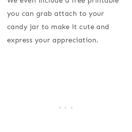
We even include a free printable
you can grab attach to your
candy jar to make it cute and
express your appreciation.