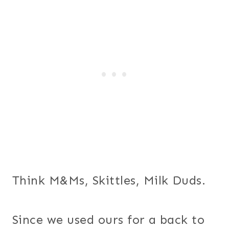
Think M&Ms, Skittles, Milk Duds.
Since we used ours for a back to