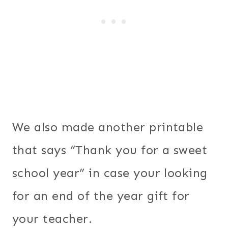
We also made another printable
that says “Thank you for a sweet
school year” in case your looking
for an end of the year gift for
your teacher.