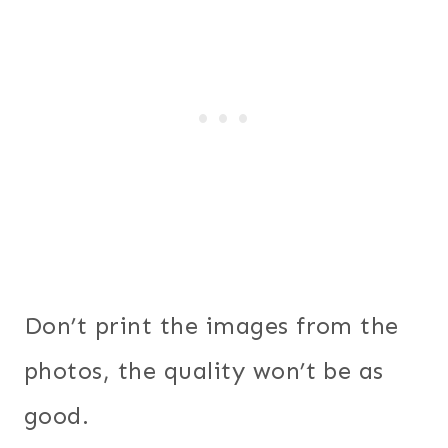
Don’t print the images from the
photos, the quality won’t be as
good.