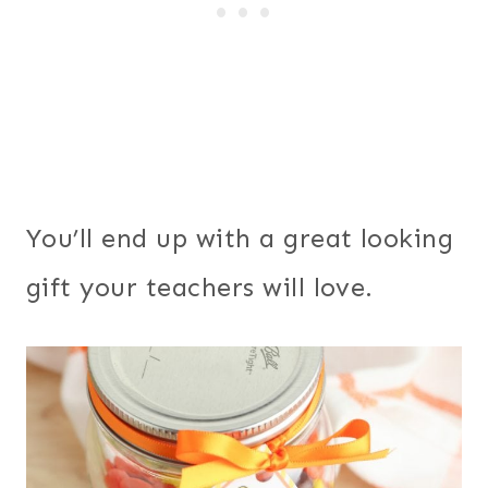
You’ll end up with a great looking
gift your teachers will love.