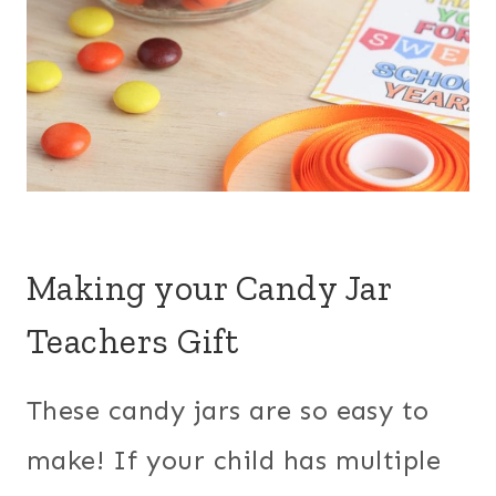
Making your Candy Jar
Teachers Gift
These candy jars are so easy to
make! If your child has multiple