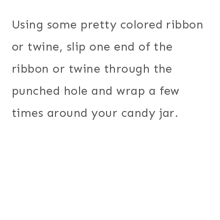
Using some pretty colored ribbon
or twine, slip one end of the
ribbon or twine through the
punched hole and wrap a few
times around your candy jar.