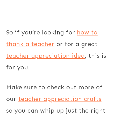
So if you’re looking for
how to
thank a teacher
or for a great
teacher appreciation idea
, this is
for you!
Make sure to check out more of
our
teacher appreciation crafts
so you can whip up just the right