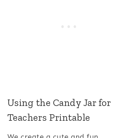
Using the Candy Jar for
Teachers Printable
We create a cute and fun