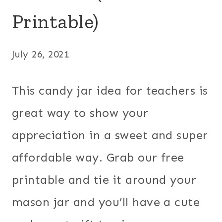
Printable)
July 26, 2021
This candy jar idea for teachers is
great way to show your
appreciation in a sweet and super
affordable way. Grab our free
printable and tie it around your
mason jar and you’ll have a cute