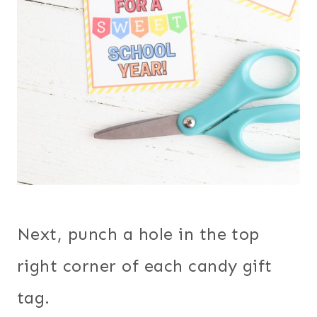
Next, punch a hole in the top
right corner of each candy gift
tag.