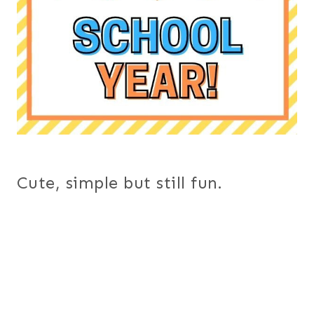
Cute, simple but still fun.