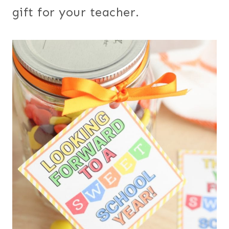
gift for your teacher.