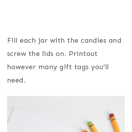
Fill each jar with the candies and
screw the lids on. Printout
however many gift tags you’ll
need.