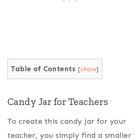
Table of Contents
[
show
]
Candy Jar for Teachers
To create this candy jar for your
teacher, you simply find a smaller