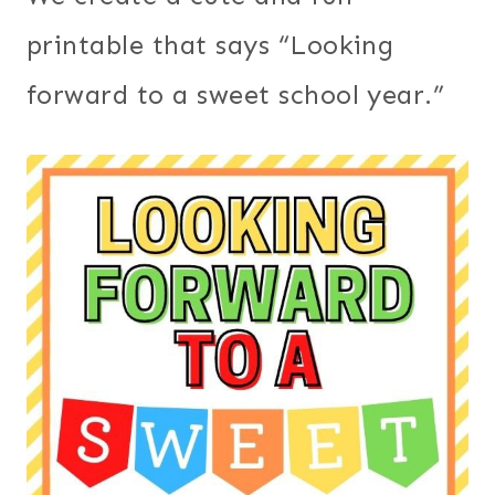
printable that says “Looking
forward to a sweet school year.”