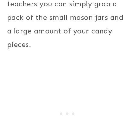
teachers you can simply grab a
pack of the small mason jars and
a large amount of your candy
pieces.