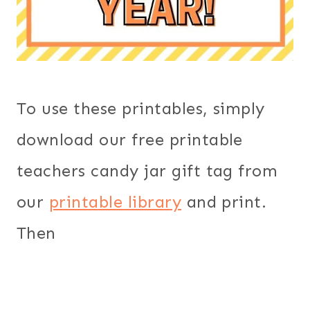
To use these printables, simply
download our free printable
teachers candy jar gift tag from
our
printable library
and print.
Then