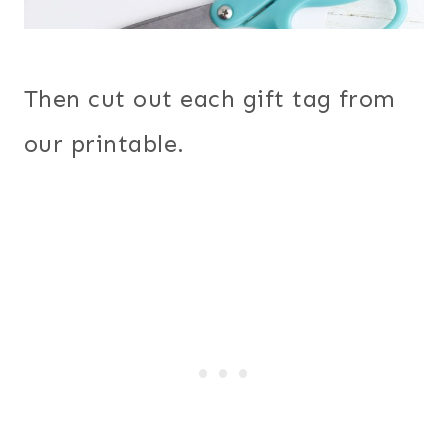
Then cut out each gift tag from
our printable.