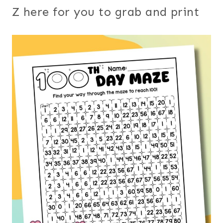
Z here for you to grab and print