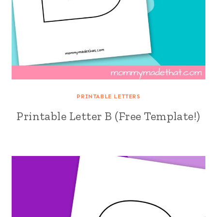
PRINTABLE LETTERS
Printable Letter B (Free Template!)