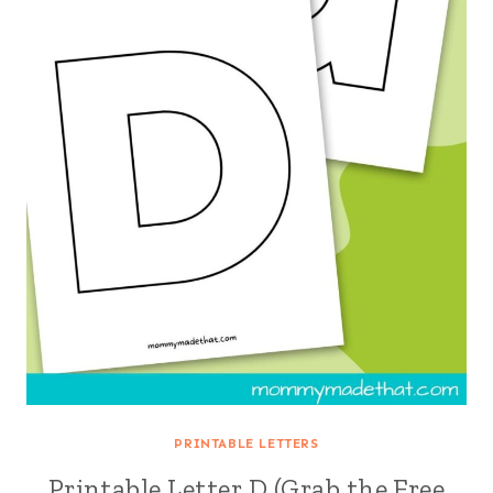
PRINTABLE LETTERS
Printable Letter D (Grab the Free