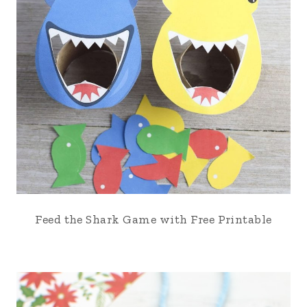
Feed the Shark Game with Free Printable