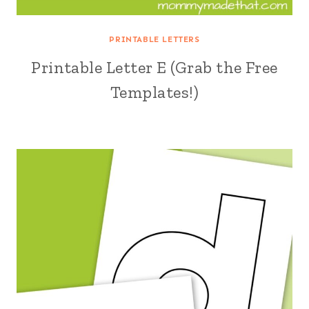
PRINTABLE LETTERS
Printable Letter E (Grab the Free
Templates!)