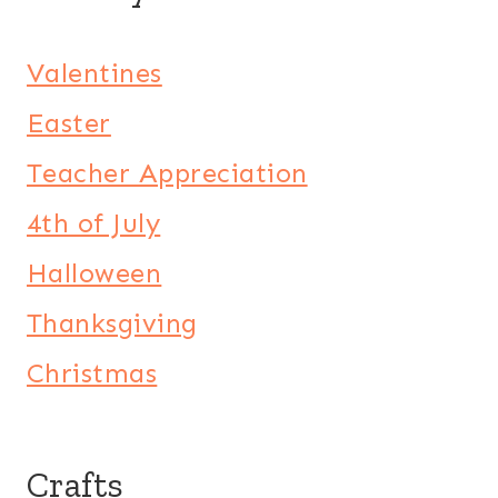
Valentines
Easter
Teacher Appreciation
4th of July
Halloween
Thanksgiving
Christmas
Crafts