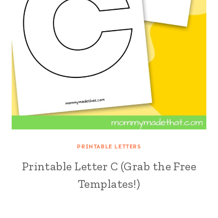
PRINTABLE LETTERS
Printable Letter C (Grab the Free
Templates!)