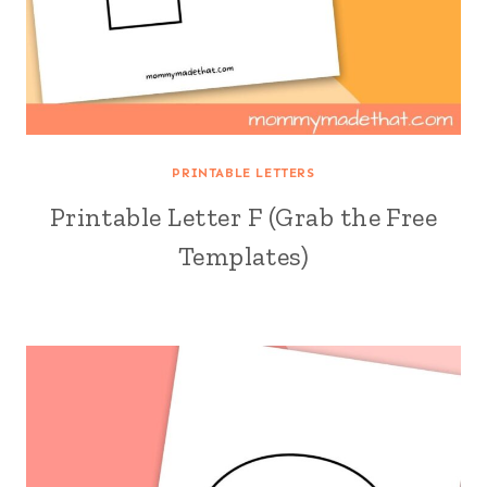
PRINTABLE LETTERS
Printable Letter F (Grab the Free
Templates)