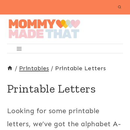
Skip
to
content
/
Printables
/
Printable Letters
Printable Letters
Looking for some printable
letters, we’ve got the alphabet A-