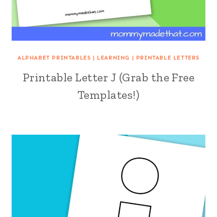
ALPHABET PRINTABLES
|
LEARNING
|
PRINTABLE LETTERS
Printable Letter J (Grab the Free
Templates!)