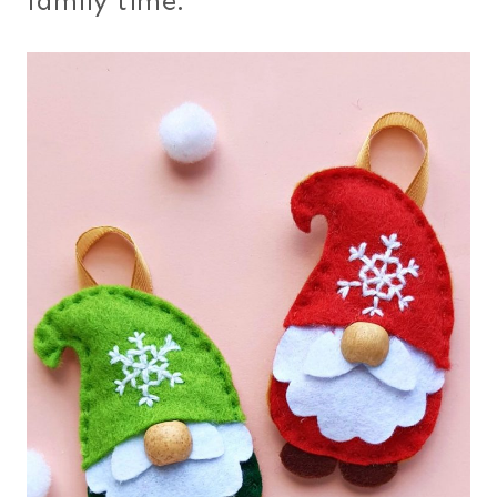
family time.