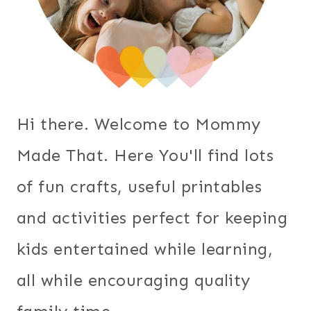
Hi there. Welcome to Mommy
Made That. Here You'll find lots
of fun crafts, useful printables
and activities perfect for keeping
kids entertained while learning,
all while encouraging quality