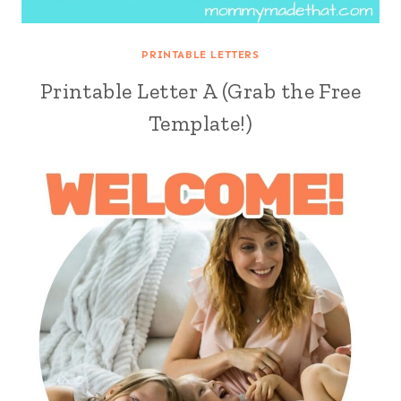
PRINTABLE LETTERS
Printable Letter A (Grab the Free
Template!)