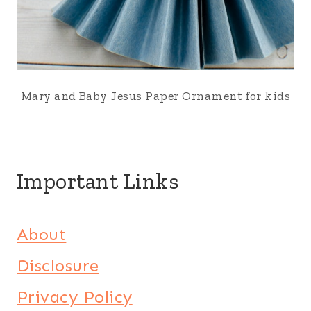
Mary and Baby Jesus Paper Ornament for kids
Important Links
About
Disclosure
Privacy Policy