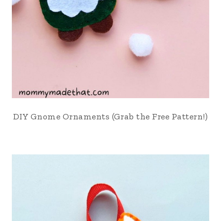
DIY Gnome Ornaments (Grab the Free Pattern!)