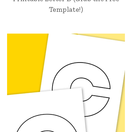
Template!)