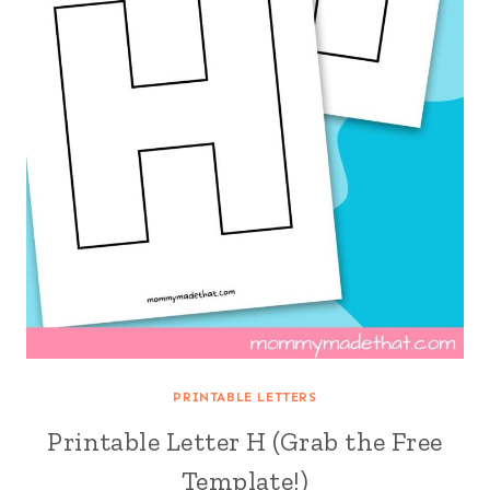
PRINTABLE LETTERS
Printable Letter H (Grab the Free
Template!)