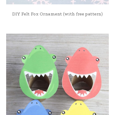
DIY Felt Fox Ornament (with free pattern)