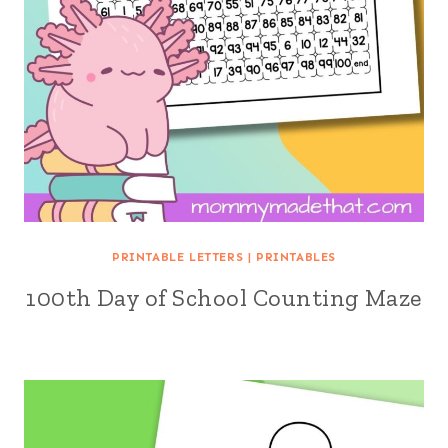
PRINTABLE LETTERS
|
PRINTABLES
100th Day of School Counting Maze