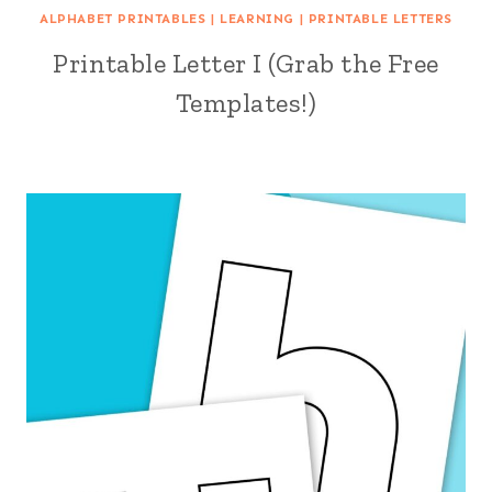
ALPHABET PRINTABLES
|
LEARNING
|
PRINTABLE LETTERS
Printable Letter I (Grab the Free
Templates!)