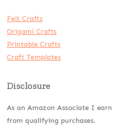
Felt Crafts
Origami Crafts
Printable Crafts
Craft Templates
Disclosure
As an Amazon Associate I earn
from qualifying purchases.