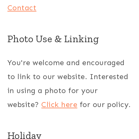
Contact
Photo Use & Linking
You're welcome and encouraged
to link to our website. Interested
in using a photo for your
website?
Click here
for our policy.
Holiday