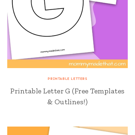
PRINTABLE LETTERS
Printable Letter G (Free Templates
& Outlines!)