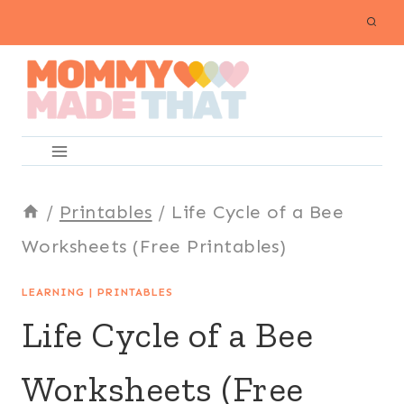
Skip
to
content
/
Printables
/
Life Cycle of a Bee
Worksheets (Free Printables)
LEARNING
|
PRINTABLES
Life Cycle of a Bee
Worksheets (Free