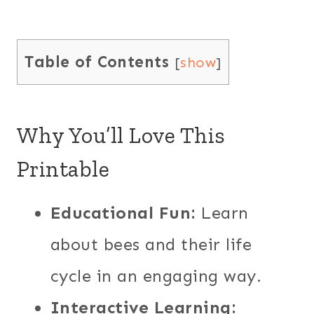
Table of Contents
[
show
]
Why You’ll Love This
Printable
Educational Fun:
Learn
about bees and their life
cycle in an engaging way.
Interactive Learning: