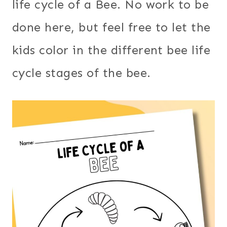
life cycle of a Bee. No work to be
done here, but feel free to let the
kids color in the different bee life
cycle stages of the bee.