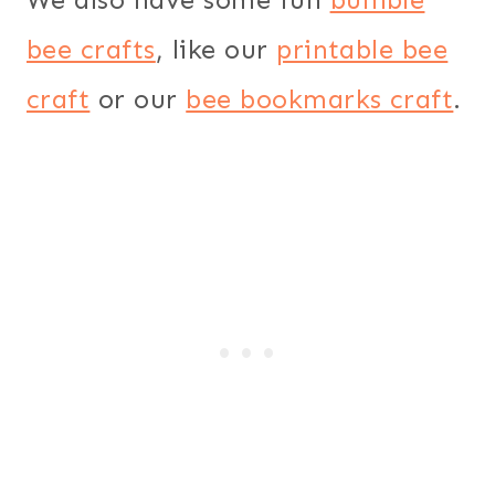
bee crafts
, like our
printable bee
craft
or our
bee bookmarks craft
.