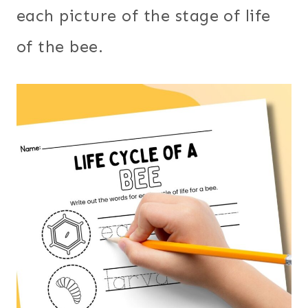
each picture of the stage of life
of the bee.