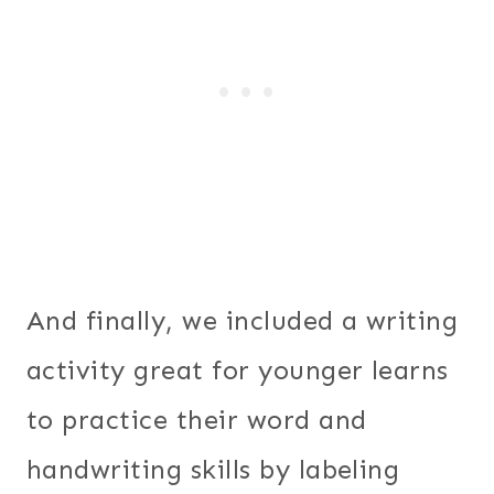
And finally, we included a writing
activity great for younger learns
to practice their word and
handwriting skills by labeling