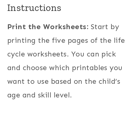
Instructions
Print the Worksheets:
Start by
printing the five pages of the life
cycle worksheets. You can pick
and choose which printables you
want to use based on the child’s
age and skill level.