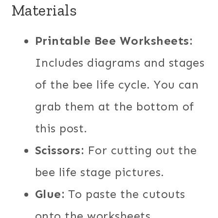
Materials
Printable Bee Worksheets:
Includes diagrams and stages
of the bee life cycle. You can
grab them at the bottom of
this post.
Scissors:
For cutting out the
bee life stage pictures.
Glue:
To paste the cutouts
onto the worksheets.