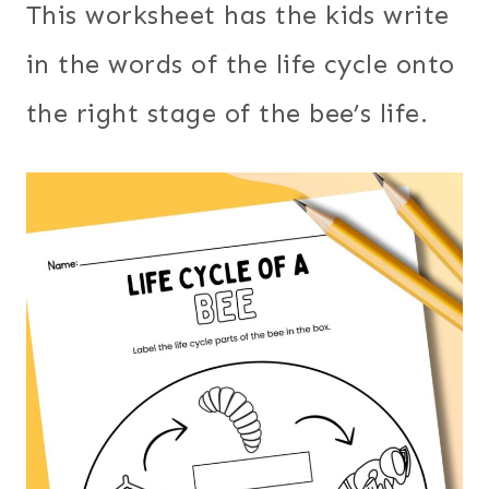
This worksheet has the kids write
in the words of the life cycle onto
the right stage of the bee’s life.