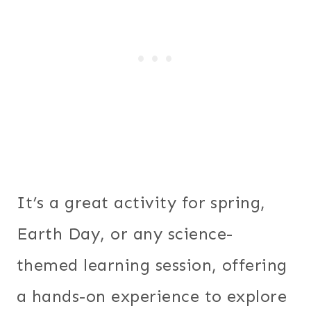
It’s a great activity for spring,
Earth Day, or any science-
themed learning session, offering
a hands-on experience to explore