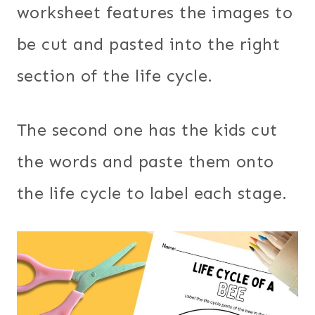
worksheet features the images to
be cut and pasted into the right
section of the life cycle.
The second one has the kids cut
the words and paste them onto
the life cycle to label each stage.