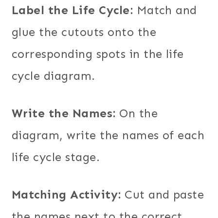
Label the Life Cycle:
Match and
glue the cutouts onto the
corresponding spots in the life
cycle diagram.
Write the Names:
On the
diagram, write the names of each
life cycle stage.
Matching Activity:
Cut and paste
the names next to the correct