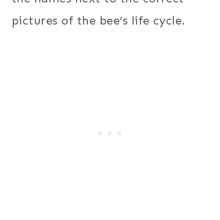
pictures of the bee’s life cycle.