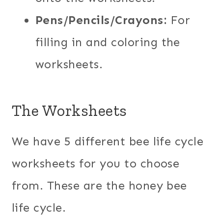
Pens/Pencils/Crayons:
For
filling in and coloring the
worksheets.
The Worksheets
We have 5 different bee life cycle
worksheets for you to choose
from. These are the honey bee
life cycle.