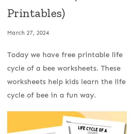
Printables)
March 27, 2024
Today we have free printable life
cycle of a bee worksheets. These
worksheets help kids learn the life
cycle of bee in a fun way.