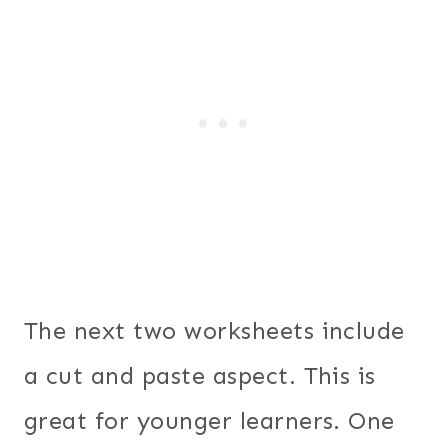
The next two worksheets include
a cut and paste aspect. This is
great for younger learners. One