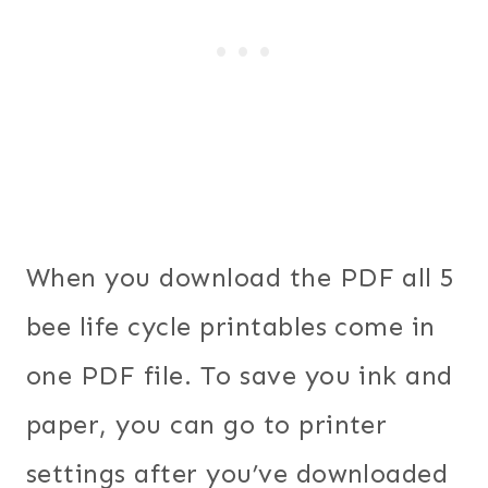
When you download the PDF all 5
bee life cycle printables come in
one PDF file. To save you ink and
paper, you can go to printer
settings after you’ve downloaded