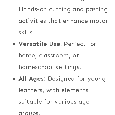
Hands-on cutting and pasting
activities that enhance motor
skills.
Versatile Use:
Perfect for
home, classroom, or
homeschool settings.
All Ages:
Designed for young
learners, with elements
suitable for various age
groups.