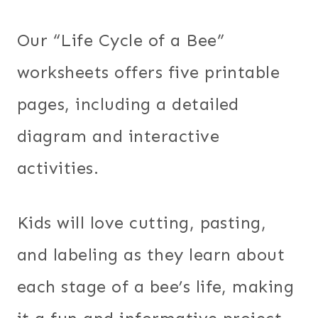
Our “Life Cycle of a Bee”
worksheets offers five printable
pages, including a detailed
diagram and interactive
activities.
Kids will love cutting, pasting,
and labeling as they learn about
each stage of a bee’s life, making