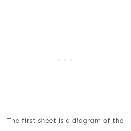
The first sheet is a diagram of the