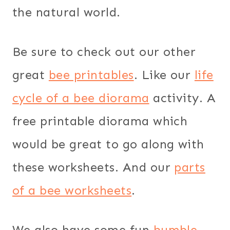
the natural world.
Be sure to check out our other
great
bee printables
. Like our
life
cycle of a bee diorama
activity. A
free printable diorama which
would be great to go along with
these worksheets. And our
parts
of a bee worksheets
.
We also have some fun
bumble