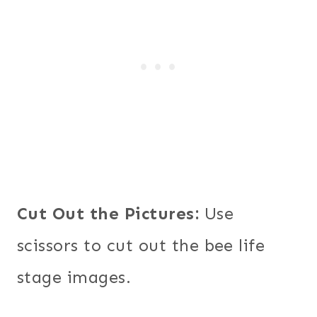
Cut Out the Pictures:
Use
scissors to cut out the bee life
stage images.