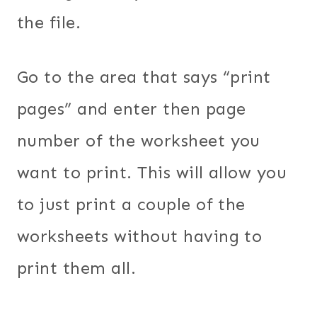
the file.
Go to the area that says “print
pages” and enter then page
number of the worksheet you
want to print. This will allow you
to just print a couple of the
worksheets without having to
print them all.