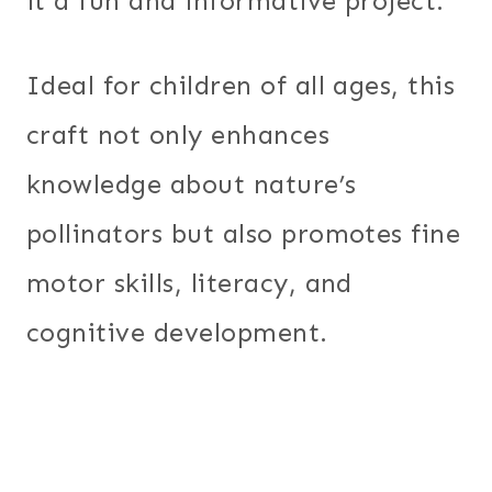
it a fun and informative project.
Ideal for children of all ages, this
craft not only enhances
knowledge about nature’s
pollinators but also promotes fine
motor skills, literacy, and
cognitive development.