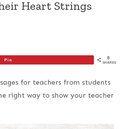
heir Heart Strings
8
Pin
SHARES
sages for teachers from students
 the right way to show your teacher