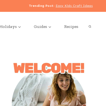
Trending Post
:
Easy Kids Craft Ideas
Holidays
Guides
Recipes