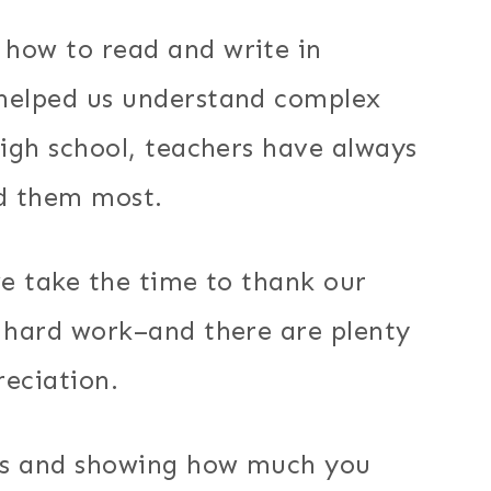
how to read and write in
 helped us understand complex
high school, teachers have always
d them most.
we take the time to thank our
d hard work–and there are plenty
reciation.
rs and showing how much you