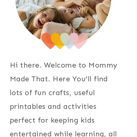
Hi there. Welcome to Mommy
Made That. Here You'll find
lots of fun crafts, useful
printables and activities
perfect for keeping kids
entertained while learning, all