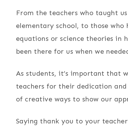
From the teachers who taught us 
elementary school, to those who
equations or science theories in 
been there for us when we neede
As students, it’s important that 
teachers for their dedication an
of creative ways to show our app
Saying thank you to your teache