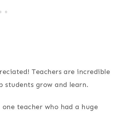
reciated! Teachers are incredible
p students grow and learn.
t one teacher who had a huge