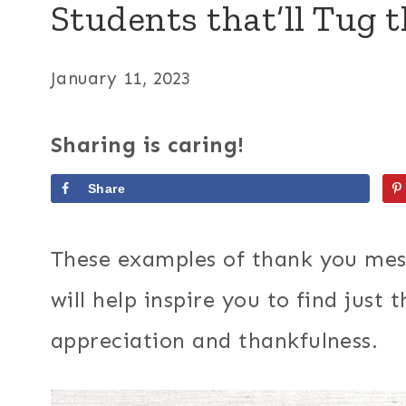
Students that’ll Tug t
January 11, 2023
Sharing is caring!
Share
These examples of thank you mes
will help inspire you to find just
appreciation and thankfulness.