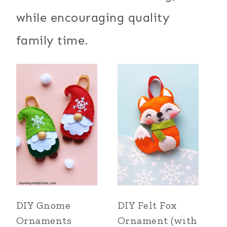
while encouraging quality
family time.
DIY Gnome
DIY Felt Fox
Ornaments
Ornament (with