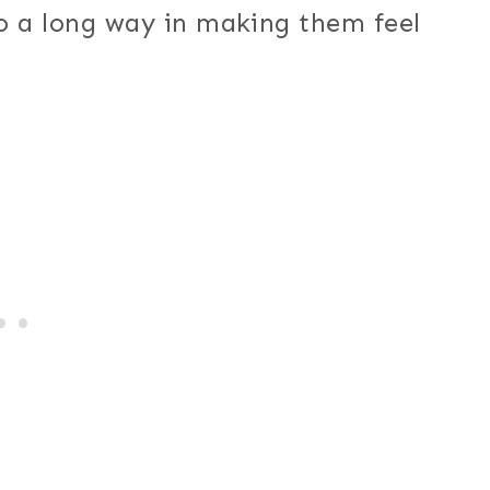
o a long way in making them feel