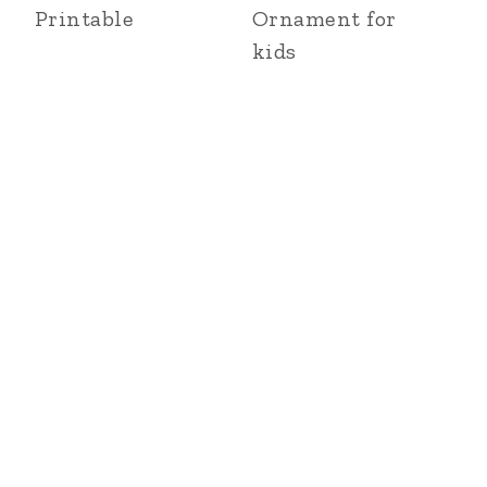
Printable
Ornament for
kids