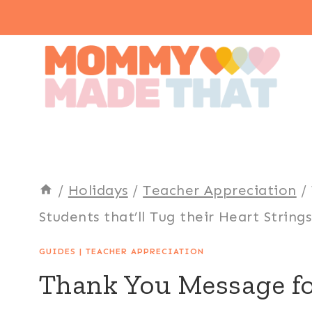
Skip
to
content
/
Holidays
/
Teacher Appreciation
/
Students that’ll Tug their Heart Strings
GUIDES
|
TEACHER APPRECIATION
Thank You Message fo