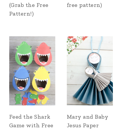
(Grab the Free
free pattern)
Pattern!)
Feed the Shark
Mary and Baby
Game with Free
Jesus Paper