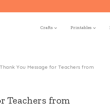
Crafts
Printables
Thank You Message for Teachers from
r Teachers from