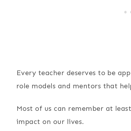
Every teacher deserves to be app
role models and mentors that hel
Most of us can remember at leas
impact on our lives.