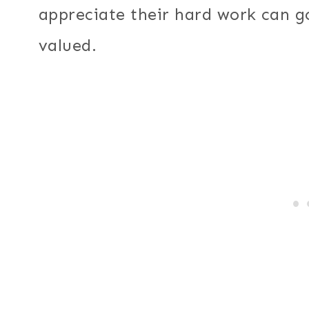
appreciate their hard work can g
valued.