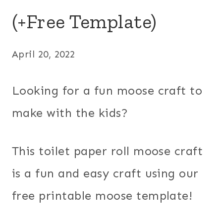
(+Free Template)
April 20, 2022
Looking for a fun moose craft to
make with the kids?
This toilet paper roll moose craft
is a fun and easy craft using our
free printable moose template!