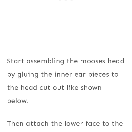
Start assembling the mooses head
by gluing the inner ear pieces to
the head cut out like shown
below.
Then attach the lower face to the