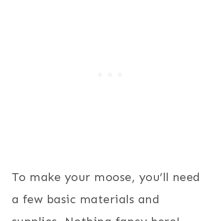
To make your moose, you’ll need
a few basic materials and