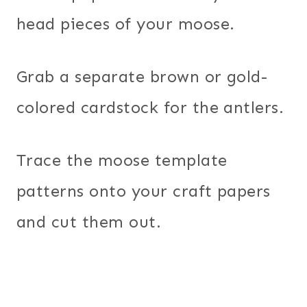
head pieces of your moose.
Grab a separate brown or gold-
colored cardstock for the antlers.
Trace the moose template
patterns onto your craft papers
and cut them out.