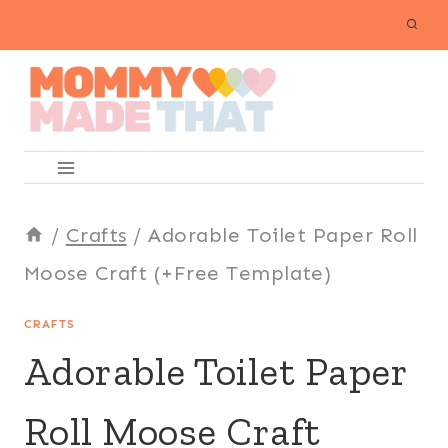
Skip
to
content
/
Crafts
/
Adorable Toilet Paper Roll
Moose Craft (+Free Template)
CRAFTS
Adorable Toilet Paper
Roll Moose Craft