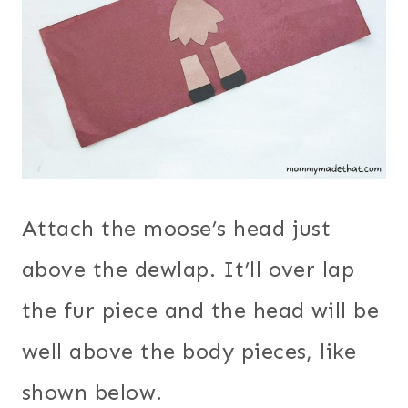
Attach the moose’s head just
above the dewlap. It’ll over lap
the fur piece and the head will be
well above the body pieces, like
shown below.