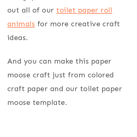
out all of our
toilet paper roll
animals
for more creative craft
ideas.
And you can make this paper
moose craft just from colored
craft paper and our toilet paper
moose template.