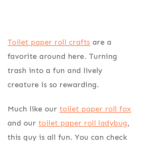
Toilet paper roll crafts
are a
favorite around here. Turning
trash into a fun and lively
creature is so rewarding.
Much like our
toilet paper roll fox
and our
toilet paper roll ladybug
,
this guy is all fun. You can check