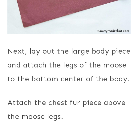
Next, lay out the large body piece
and attach the legs of the moose
to the bottom center of the body.
Attach the chest fur piece above
the moose legs.