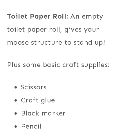
Toilet Paper Roll:
An empty
toilet paper roll, gives your
moose structure to stand up!
Plus some basic craft supplies:
Scissors
Craft glue
Black marker
Pencil