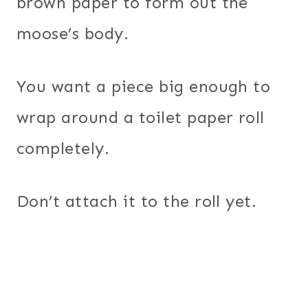
brown paper to form out the
moose’s body.
You want a piece big enough to
wrap around a toilet paper roll
completely.
Don’t attach it to the roll yet.