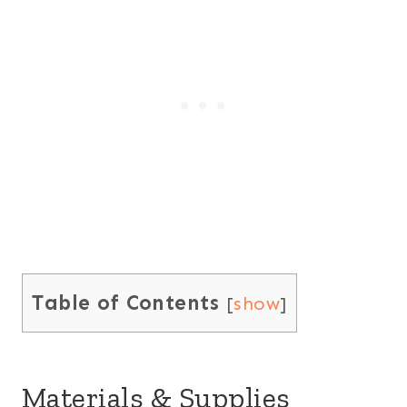
Table of Contents
[
show
]
Materials & Supplies