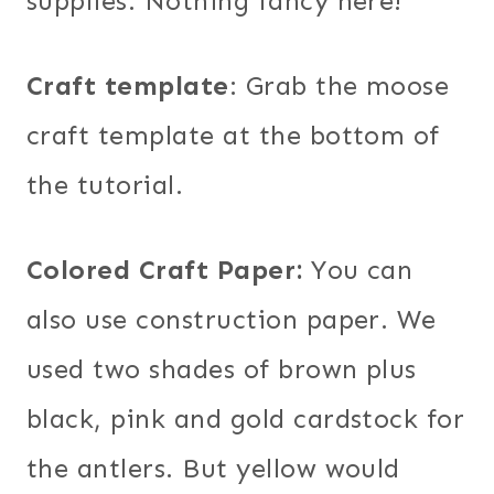
supplies. Nothing fancy here!
Craft template
: Grab the moose
craft template at the bottom of
the tutorial.
Colored Craft Paper:
You can
also use construction paper. We
used two shades of brown plus
black, pink and gold cardstock for
the antlers. But yellow would