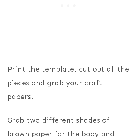
Print the template, cut out all the
pieces and grab your craft
papers.
Grab two different shades of
brown paper for the body and