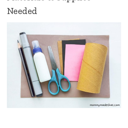
Needed