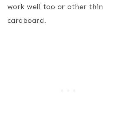
work well too or other thin
cardboard.