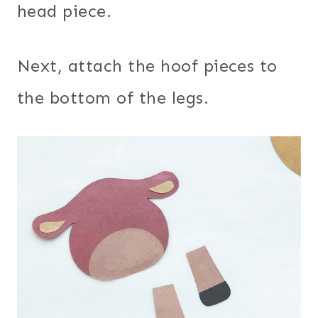
head piece.
Next, attach the hoof pieces to
the bottom of the legs.