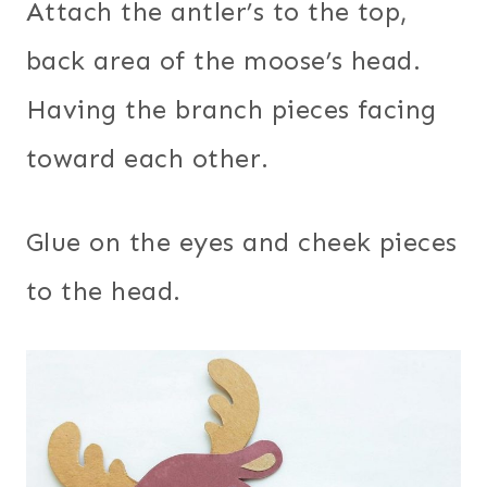
Attach the antler’s to the top,
back area of the moose’s head.
Having the branch pieces facing
toward each other.
Glue on the eyes and cheek pieces
to the head.