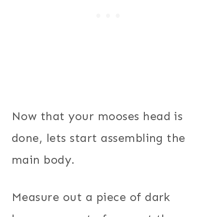
Now that your mooses head is
done, lets start assembling the
main body.
Measure out a piece of dark