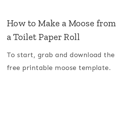
How to Make a Moose from
a Toilet Paper Roll
To start, grab and download the
free printable moose template.