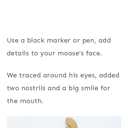
Use a black marker or pen, add
details to your moose’s face.
We traced around his eyes, added
two nostrils and a big smile for
the mouth.