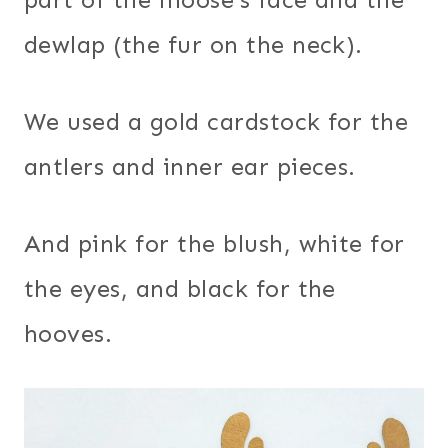
dewlap (the fur on the neck).
We used a gold cardstock for the
antlers and inner ear pieces.
And pink for the blush, white for
the eyes, and black for the
hooves.