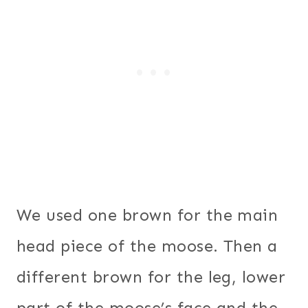
We used one brown for the main
head piece of the moose. Then a
different brown for the leg, lower
part of the moose’s face and the