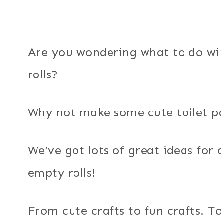
Are you wondering what to do wit
rolls?
Why not make some cute toilet pap
We’ve got lots of great ideas for
empty rolls!
From cute crafts to fun crafts. To