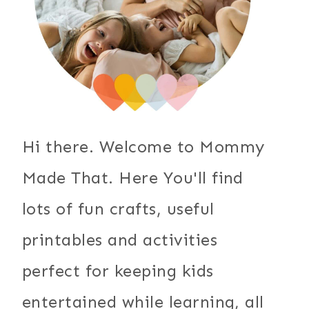
Hi there. Welcome to Mommy
Made That. Here You'll find
lots of fun crafts, useful
printables and activities
perfect for keeping kids
entertained while learning, all