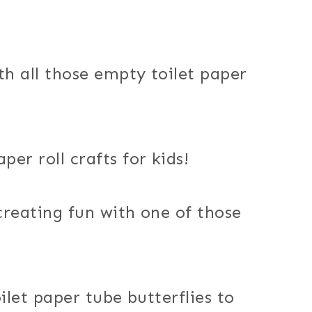
h all those empty toilet paper
er roll crafts for kids!
 creating fun with one of those
ilet paper tube butterflies to