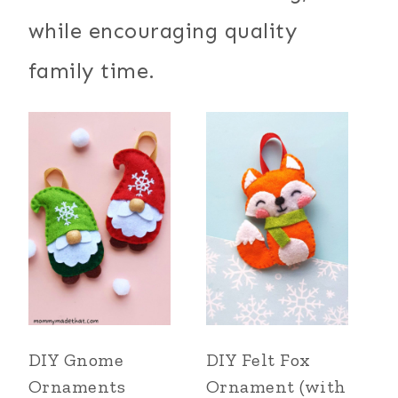
while encouraging quality
family time.
DIY Gnome
DIY Felt Fox
Ornaments
Ornament (with