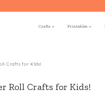
Crafts
Printables
l Crafts for Kids!
r Roll Crafts for Kids!