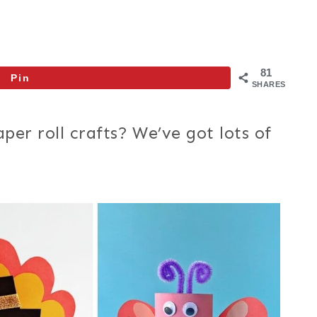
81
Pin
SHARES
per roll crafts? We’ve got lots of