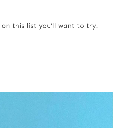
n this list you’ll want to try.