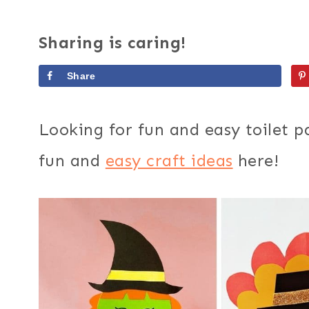
Sharing is caring!
Share
Looking for fun and easy toilet pa
fun and
easy craft ideas
here!