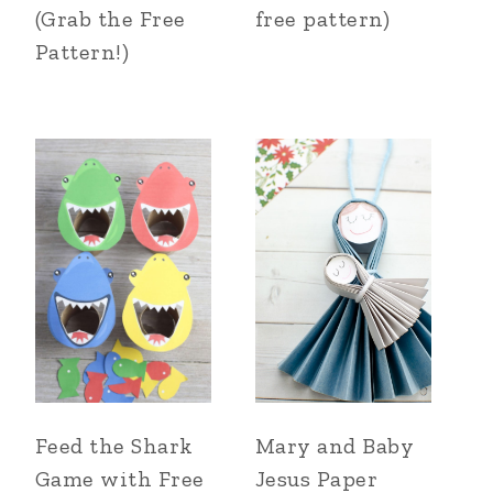
(Grab the Free
free pattern)
Pattern!)
Feed the Shark
Mary and Baby
Game with Free
Jesus Paper