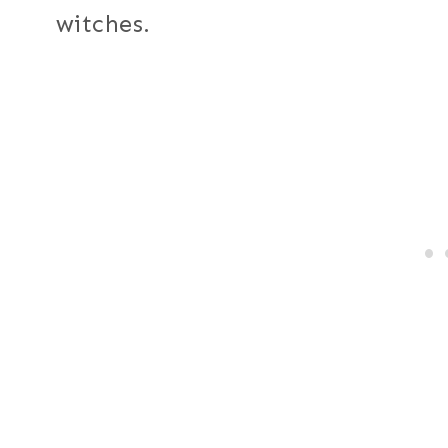
witches.