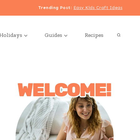
Trending Post
:
Easy Kids Craft Ideas
Holidays
Guides
Recipes