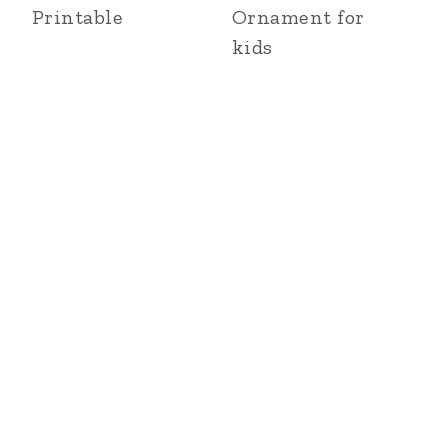
Printable
Ornament for
kids