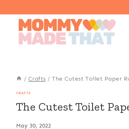
Skip
to
content
/
Crafts
/
The Cutest Toilet Paper Rol
CRAFTS
The Cutest Toilet Pape
May 30, 2022