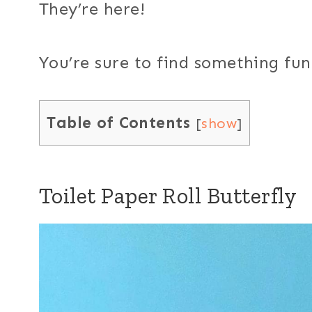
They’re here!
You’re sure to find something fun o
Table of Contents
[
show
]
Toilet Paper Roll Butterfly