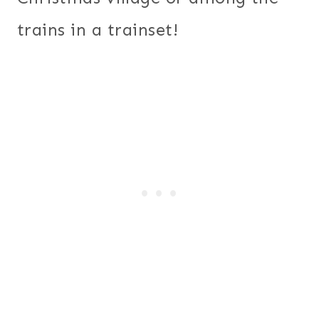
trains in a trainset!