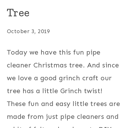
Tree
October 3, 2019
Today we have this fun pipe
cleaner Christmas tree. And since
we love a good grinch craft our
tree has a little Grinch twist!
These fun and easy little trees are
made from just pipe cleaners and