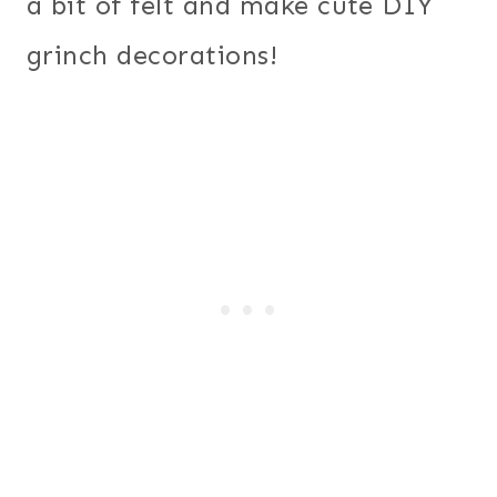
a bit of felt and make cute DIY
grinch decorations!