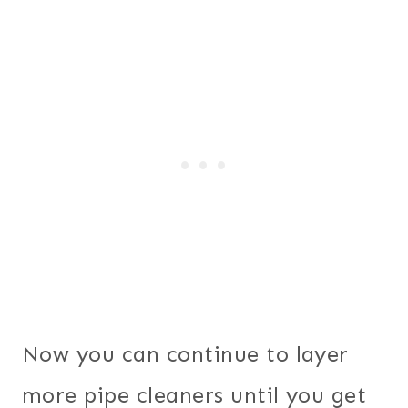
Now you can continue to layer
more pipe cleaners until you get