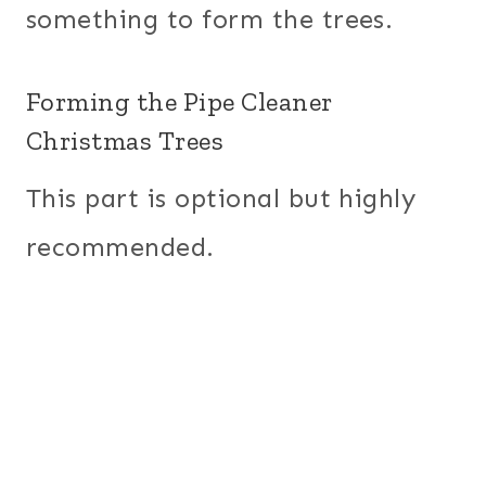
something to form the trees.
Forming the Pipe Cleaner
Christmas Trees
This part is optional but highly
recommended.