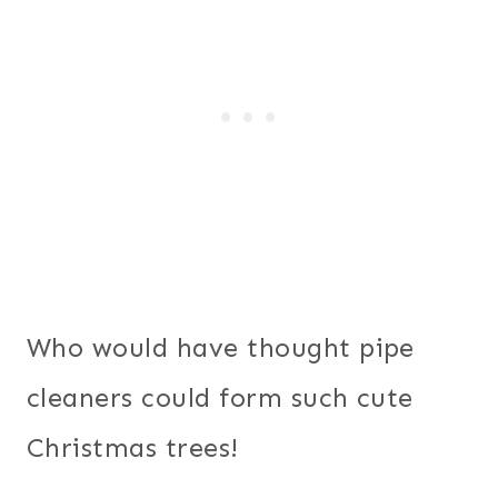
Who would have thought pipe
cleaners could form such cute
Christmas trees!