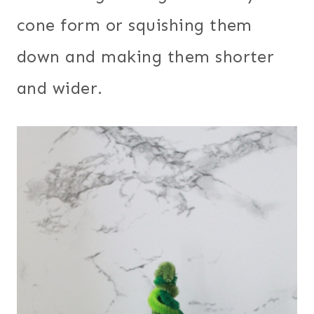
cone form or squishing them
down and making them shorter
and wider.