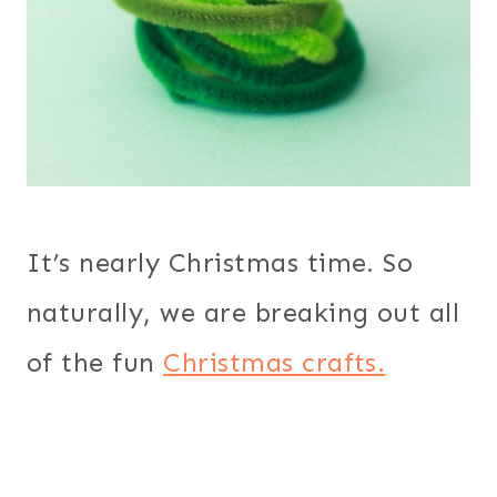
It’s nearly Christmas time. So
naturally, we are breaking out all
of the fun
Christmas crafts.