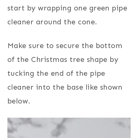
start by wrapping one green pipe
cleaner around the cone.
Make sure to secure the bottom
of the Christmas tree shape by
tucking the end of the pipe
cleaner into the base like shown
below.