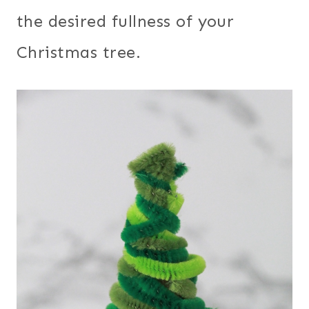
the desired fullness of your
Christmas tree.