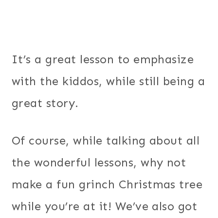
It’s a great lesson to emphasize
with the kiddos, while still being a
great story.
Of course, while talking about all
the wonderful lessons, why not
make a fun grinch Christmas tree
while you’re at it! We’ve also got