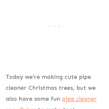
Today we’re making cute pipe
cleaner Christmas trees, but we
also have some fun
pipe cleaner