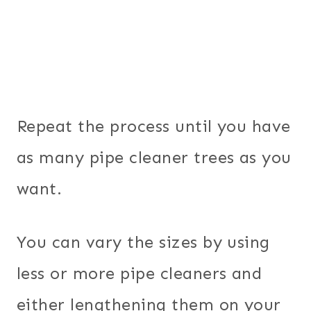
Repeat the process until you have
as many pipe cleaner trees as you
want.
You can vary the sizes by using
less or more pipe cleaners and
either lengthening them on your