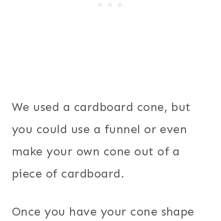
We used a cardboard cone, but
you could use a funnel or even
make your own cone out of a
piece of cardboard.
Once you have your cone shape