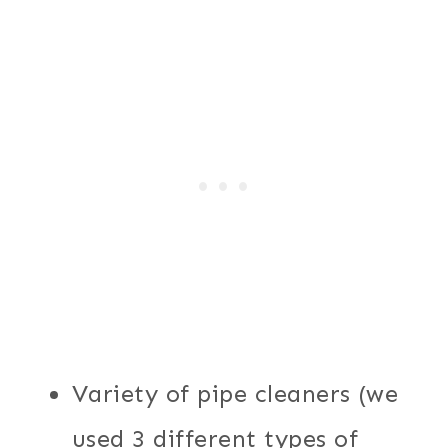
Variety of pipe cleaners (we
used 3 different types of