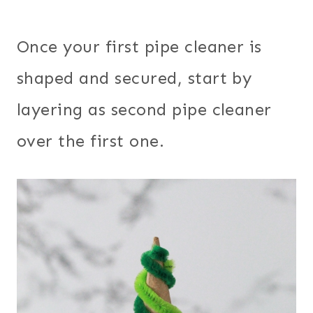
Once your first pipe cleaner is
shaped and secured, start by
layering as second pipe cleaner
over the first one.