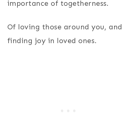
importance of togetherness.
Of loving those around you, and
finding joy in loved ones.