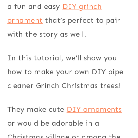
a fun and easy
DIY grinch
ornament
that’s perfect to pair
with the story as well.
In this tutorial, we’ll show you
how to make your own DIY pipe
cleaner Grinch Christmas trees!
They make cute
DIY ornaments
or would be adorable in a
Christmas village or among the