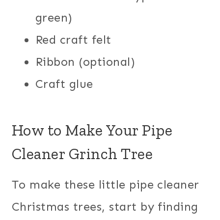
green)
Red craft felt
Ribbon (optional)
Craft glue
How to Make Your Pipe
Cleaner Grinch Tree
To make these little pipe cleaner
Christmas trees, start by finding