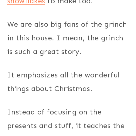
snowflakes
to make too!
We are also big fans of the grinch
in this house. I mean, the grinch
is such a great story.
It emphasizes all the wonderful
things about Christmas.
Instead of focusing on the
presents and stuff, it teaches the