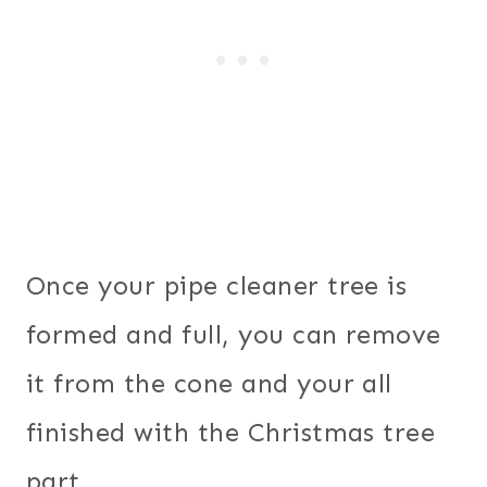
Once your pipe cleaner tree is
formed and full, you can remove
it from the cone and your all
finished with the Christmas tree
part.