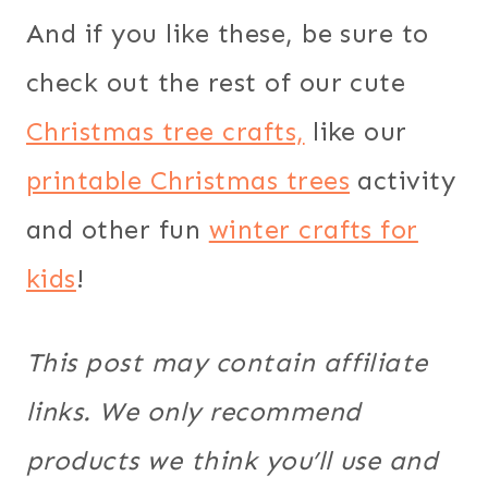
And if you like these, be sure to
check out the rest of our cute
Christmas tree crafts,
like our
printable Christmas trees
activity
and other fun
winter crafts for
kids
!
This post may contain affiliate
links. We only recommend
products we think you’ll use and