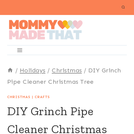
Skip
to
content
/
Holidays
/
Christmas
/
DIY Grinch
Pipe Cleaner Christmas Tree
CHRISTMAS
|
CRAFTS
DIY Grinch Pipe
Cleaner Christmas