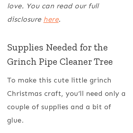
love. You can read our full
disclosure
here
.
Supplies Needed for the
Grinch Pipe Cleaner Tree
To make this cute little grinch
Christmas craft, you’ll need only a
couple of supplies and a bit of
glue.