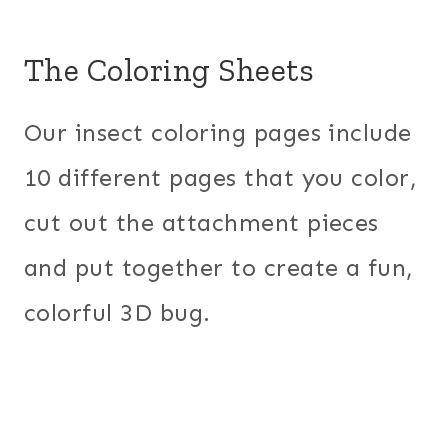
The Coloring Sheets
Our insect coloring pages include
10 different pages that you color,
cut out the attachment pieces
and put together to create a fun,
colorful 3D bug.