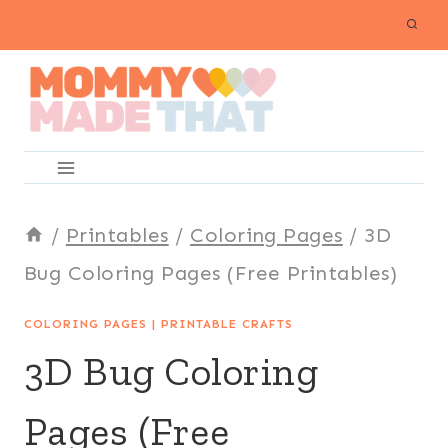
Skip
to
content
/
Printables
/
Coloring Pages
/
3D
Bug Coloring Pages (Free Printables)
COLORING PAGES
|
PRINTABLE CRAFTS
3D Bug Coloring
Pages (Free