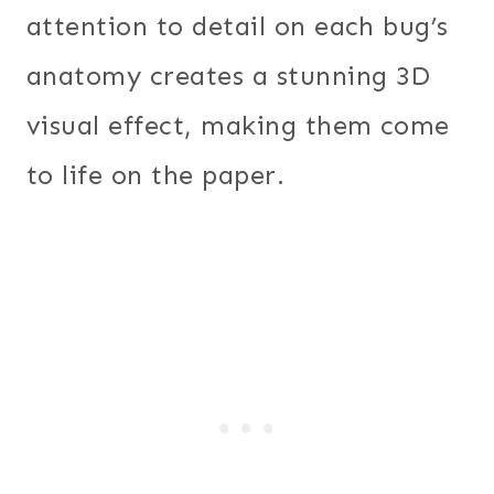
attention to detail on each bug’s
anatomy creates a stunning 3D
visual effect, making them come
to life on the paper.