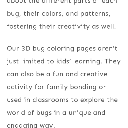
about the different parts of each
bug, their colors, and patterns,
fostering their creativity as well.
Our 3D bug coloring pages aren’t
just limited to kids’ learning. They
can also be a fun and creative
activity for family bonding or
used in classrooms to explore the
world of bugs in a unique and
engaging way.