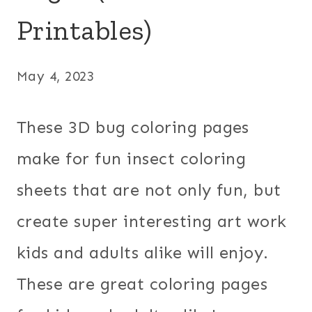
Printables)
May 4, 2023
These 3D bug coloring pages
make for fun insect coloring
sheets that are not only fun, but
create super interesting art work
kids and adults alike will enjoy.
These are great coloring pages