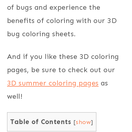
of bugs and experience the
benefits of coloring with our 3D
bug coloring sheets.
And if you like these 3D coloring
pages, be sure to check out our
3D summer coloring pages
as
well!
Table of Contents
[
show
]