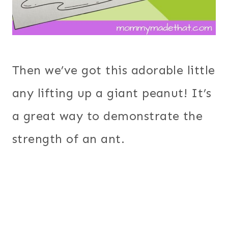
Then we’ve got this adorable little
any lifting up a giant peanut! It’s
a great way to demonstrate the
strength of an ant.