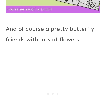
And of course a pretty butterfly
friends with lots of flowers.