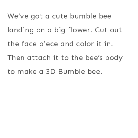
We’ve got a cute bumble bee
landing on a big flower. Cut out
the face piece and color it in.
Then attach it to the bee’s body
to make a 3D Bumble bee.