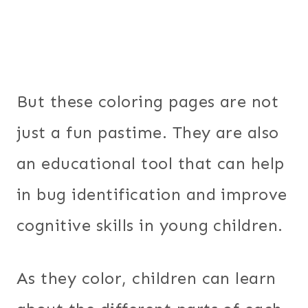
But these coloring pages are not
just a fun pastime. They are also
an educational tool that can help
in bug identification and improve
cognitive skills in young children.
As they color, children can learn