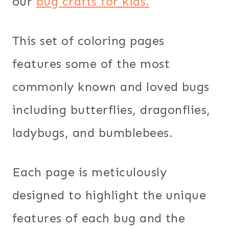
our
bug crafts for kids.
This set of coloring pages
features some of the most
commonly known and loved bugs
including butterflies, dragonflies,
ladybugs, and bumblebees.
Each page is meticulously
designed to highlight the unique
features of each bug and the