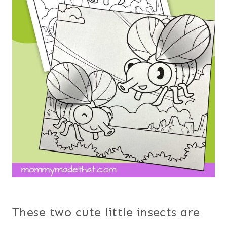
These two cute little insects are