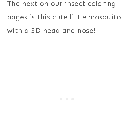
The next on our insect coloring
pages is this cute little mosquito
with a 3D head and nose!