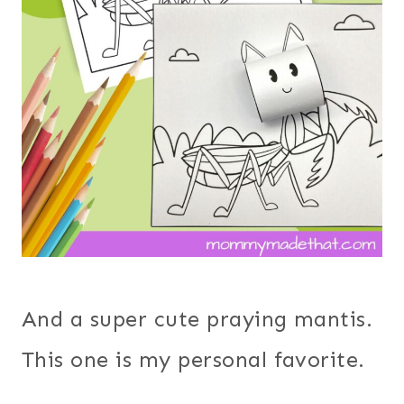
And a super cute praying mantis.
This one is my personal favorite.