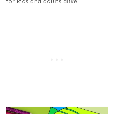
for kids and adults alike!