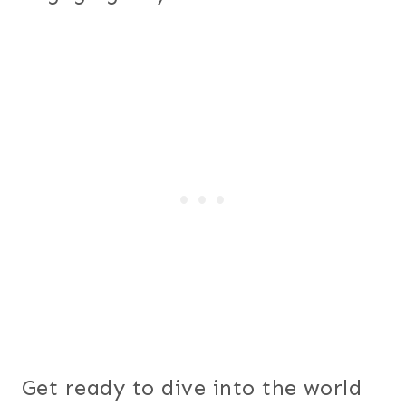
Get ready to dive into the world