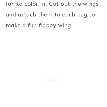
fun to color in. Cut out the wings
and attach them to each bug to
make a fun flappy wing.