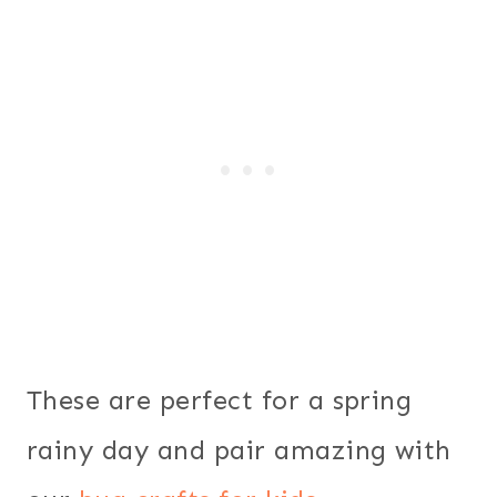
These are perfect for a spring
rainy day and pair amazing with