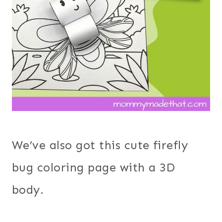
We’ve also got this cute firefly
bug coloring page with a 3D
body.