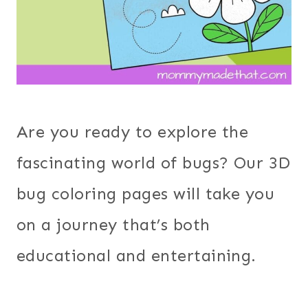
Are you ready to explore the
fascinating world of bugs? Our 3D
bug coloring pages will take you
on a journey that’s both
educational and entertaining.