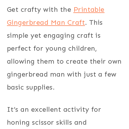
Get crafty with the
Printable
Gingerbread Man Craft
. This
simple yet engaging craft is
perfect for young children,
allowing them to create their own
gingerbread man with just a few
basic supplies.
It’s an excellent activity for
honing scissor skills and