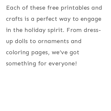
Each of these free printables and
crafts is a perfect way to engage
in the holiday spirit. From dress-
up dolls to ornaments and
coloring pages, we’ve got
something for everyone!