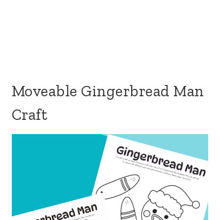
Moveable Gingerbread Man
Craft