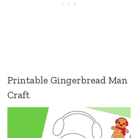
Printable Gingerbread Man
Craft