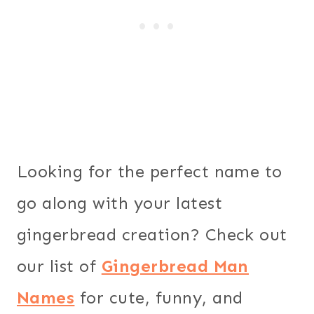
Looking for the perfect name to
go along with your latest
gingerbread creation? Check out
our list of
Gingerbread Man
Names
for cute, funny, and