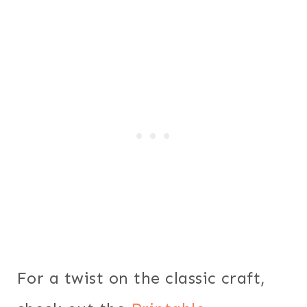
For a twist on the classic craft,