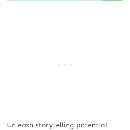
Unleash storytelling potential