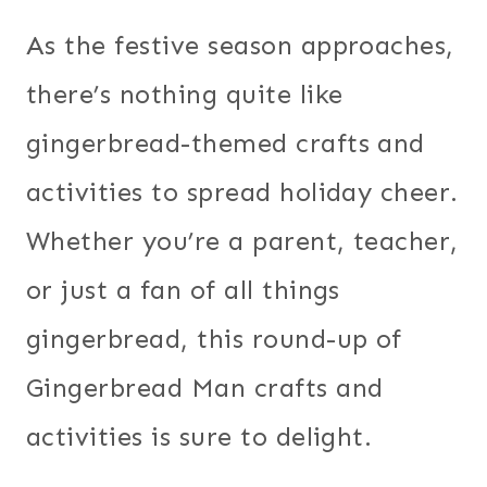
As the festive season approaches,
there’s nothing quite like
gingerbread-themed crafts and
activities to spread holiday cheer.
Whether you’re a parent, teacher,
or just a fan of all things
gingerbread, this round-up of
Gingerbread Man crafts and
activities is sure to delight.