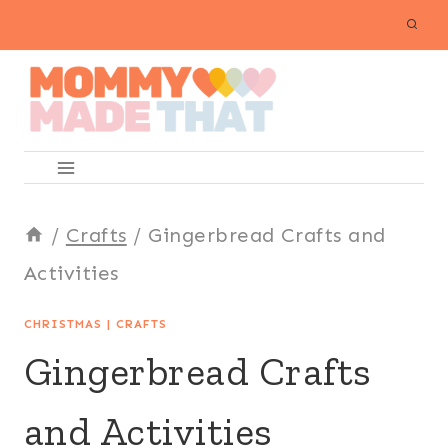
Skip
to
content
/
Crafts
/
Gingerbread Crafts and
Activities
CHRISTMAS
|
CRAFTS
Gingerbread Crafts
and Activities