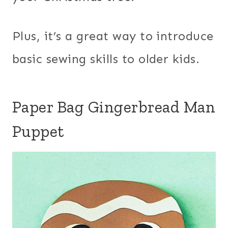
Plus, it’s a great way to introduce
basic sewing skills to older kids.
Paper Bag Gingerbread Man
Puppet