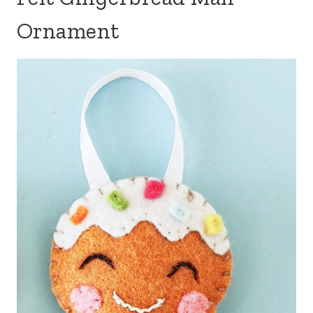
Ornament