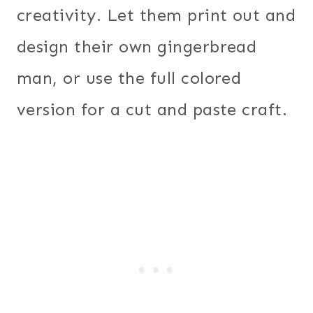
creativity. Let them print out and
design their own gingerbread
man, or use the full colored
version for a cut and paste craft.