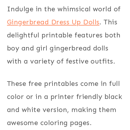
Indulge in the whimsical world of
Gingerbread Dress Up Dolls
. This
delightful printable features both
boy and girl gingerbread dolls
with a variety of festive outfits.
These free printables come in full
color or in a printer friendly black
and white version, making them
awesome coloring pages.