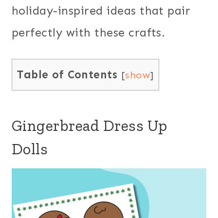
holiday-inspired ideas that pair
perfectly with these crafts.
Table of Contents
[
show
]
Gingerbread Dress Up
Dolls