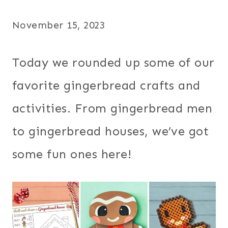
November 15, 2023
Today we rounded up some of our
favorite gingerbread crafts and
activities. From gingerbread men
to gingerbread houses, we’ve got
some fun ones here!