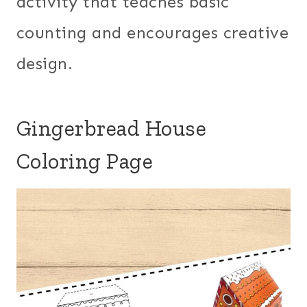
activity that teaches basic
counting and encourages creative
design.
Gingerbread House
Coloring Page