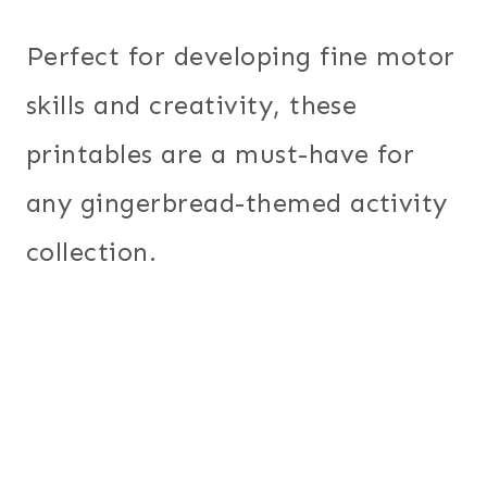
Perfect for developing fine motor
skills and creativity, these
printables are a must-have for
any gingerbread-themed activity
collection.