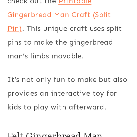
check out the
Printable
Gingerbread Man Craft (Split
Pin)
. This unique craft uses split
pins to make the gingerbread
man’s limbs movable.
It’s not only fun to make but also
provides an interactive toy for
kids to play with afterward.
Felt Gingerbread Man