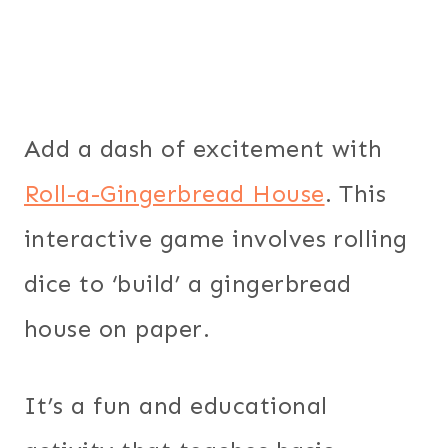
Add a dash of excitement with
Roll-a-Gingerbread House
. This
interactive game involves rolling
dice to ‘build’ a gingerbread
house on paper.
It’s a fun and educational