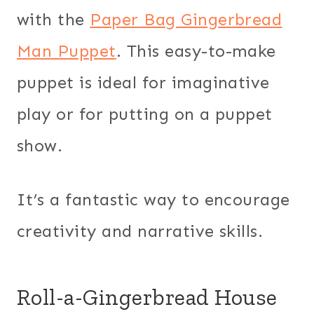
with the
Paper Bag Gingerbread
Man Puppet
. This easy-to-make
puppet is ideal for imaginative
play or for putting on a puppet
show.
It’s a fantastic way to encourage
creativity and narrative skills.
Roll-a-Gingerbread House