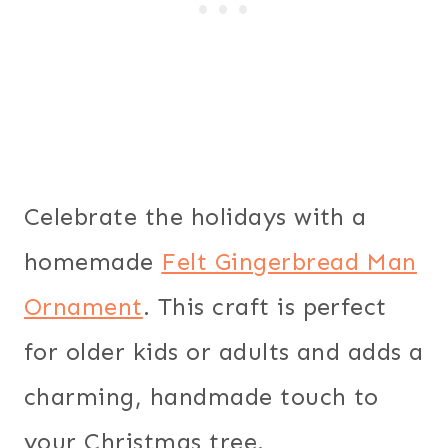
Celebrate the holidays with a
homemade
Felt Gingerbread Man
Ornament
. This craft is perfect
for older kids or adults and adds a
charming, handmade touch to
your Christmas tree.