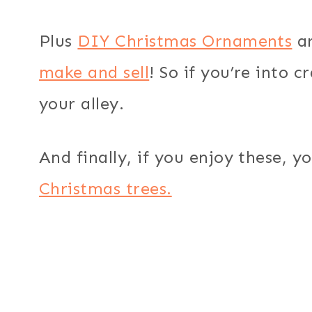
Plus
DIY Christmas Ornaments
ar
make and sell
! So if you’re into c
your alley.
And finally, if you enjoy these, yo
Christmas trees.