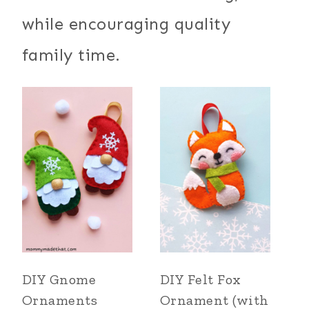
while encouraging quality
family time.
DIY Gnome
DIY Felt Fox
Ornaments
Ornament (with