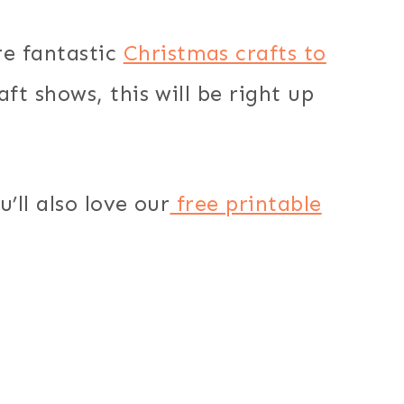
e fantastic
Christmas crafts to
raft shows, this will be right up
u’ll also love our
free printable