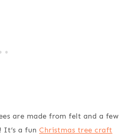
trees are made from felt and a few
! It’s a fun
Christmas tree craft