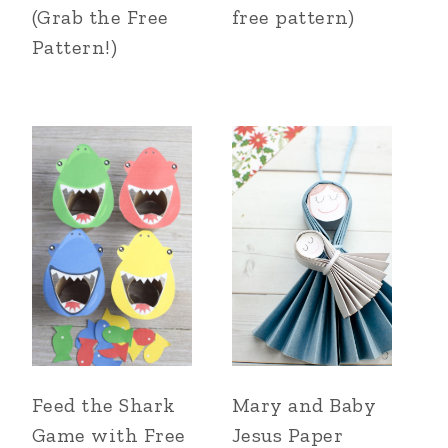
(Grab the Free
free pattern)
Pattern!)
Feed the Shark
Mary and Baby
Game with Free
Jesus Paper