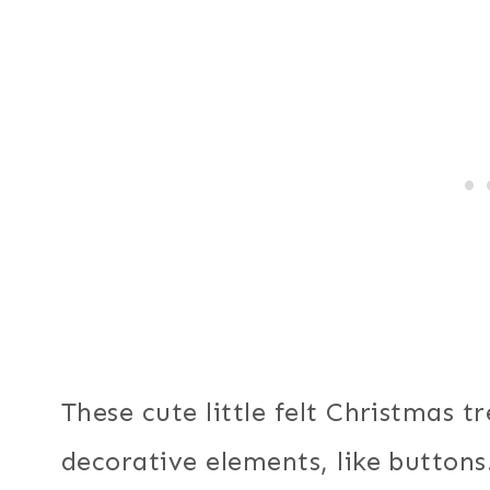
These cute little felt Christmas 
decorative elements, like buttons