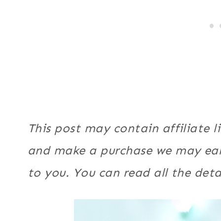
This post may contain affiliate li
and make a purchase we may ear
to you. You can read all the deta