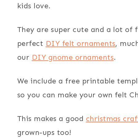
kids love.
They are super cute and a lot of
perfect
DIY felt ornaments
, much
our
DIY gnome ornaments
.
We include a free printable templ
so you can make your own felt Ch
This makes a good
christmas craf
grown-ups too!