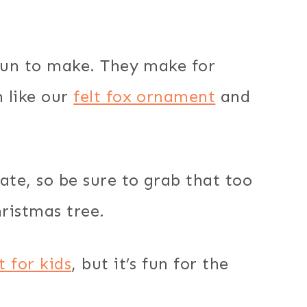
 fun to make. They make for
 like our
felt fox ornament
and
ate, so be sure to grab that too
ristmas tree.
t for kids
, but it’s fun for the