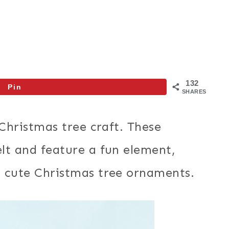
132
Pin
SHARES
 Christmas tree craft. These
lt and feature a fun element,
e cute Christmas tree ornaments.