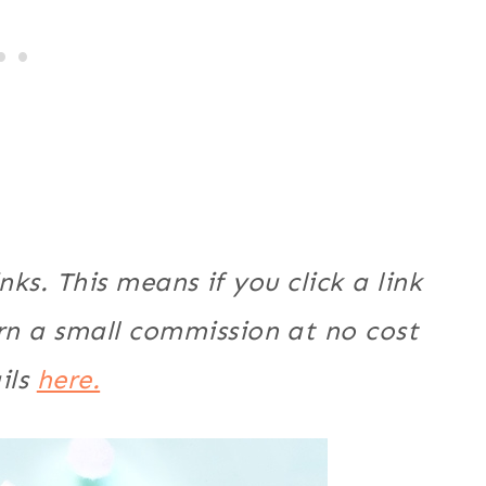
nks. This means if you click a link
n a small commission at no cost
ils
here.