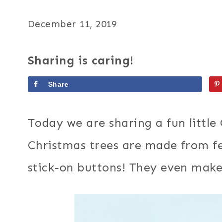
December 11, 2019
Sharing is caring!
Share
Today we are sharing a fun little
Christmas trees are made from fe
stick-on buttons! They even mak