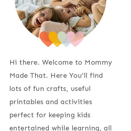
Hi there. Welcome to Mommy
Made That. Here You'll find
lots of fun crafts, useful
printables and activities
perfect for keeping kids
entertained while learning, all