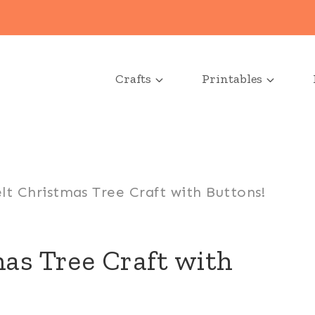
Crafts
Printables
lt Christmas Tree Craft with Buttons!
as Tree Craft with