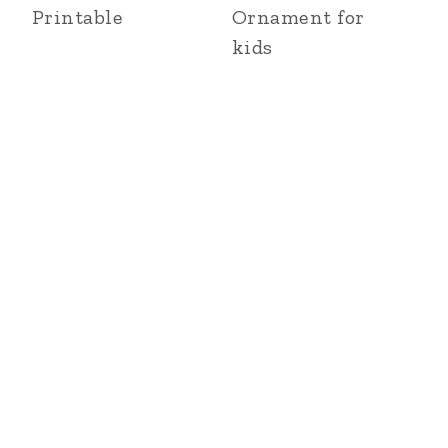
Printable
Ornament for
kids