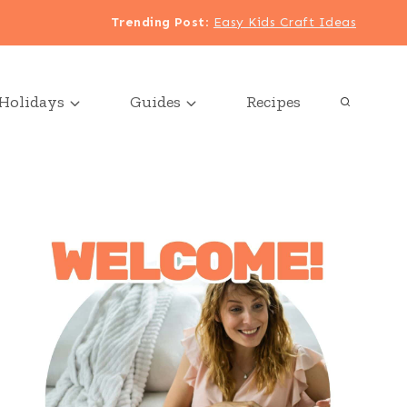
Trending Post
:
Easy Kids Craft Ideas
Holidays
Guides
Recipes