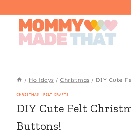
Skip
to
content
/
Holidays
/
Christmas
/
DIY Cute Fe
CHRISTMAS
|
FELT CRAFTS
DIY Cute Felt Christm
Buttons!