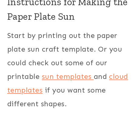
Instructions for Making the
Paper Plate Sun
Start by printing out the paper
plate sun craft template. Or you
could check out some of our
printable
sun templates
and
cloud
templates
if you want some
different shapes.