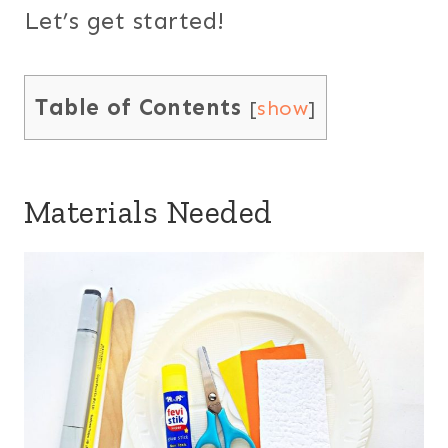
Let’s get started!
Table of Contents
[
show
]
Materials Needed