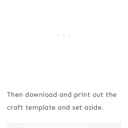
Then download and print out the
craft template and set aside.