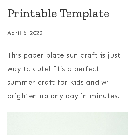
Printable Template
April 6, 2022
This paper plate sun craft is just
way to cute! It’s a perfect
summer craft for kids and will
brighten up any day in minutes.