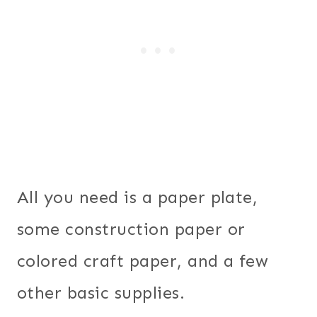
All you need is a paper plate,
some construction paper or
colored craft paper, and a few
other basic supplies.