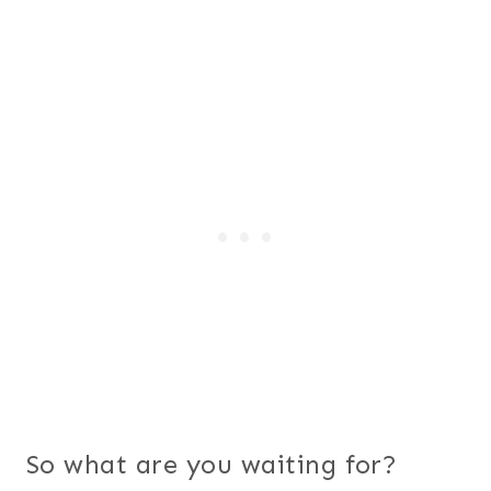
So what are you waiting for?