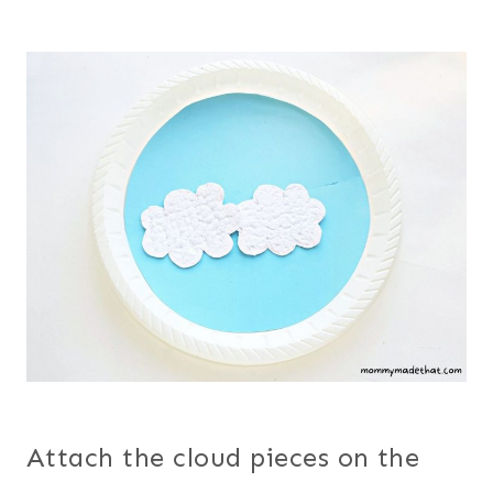
Attach the cloud pieces on the