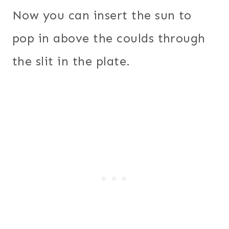
Now you can insert the sun to
pop in above the coulds through
the slit in the plate.