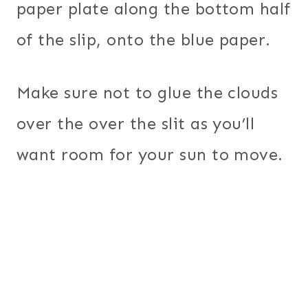
paper plate along the bottom half
of the slip, onto the blue paper.
Make sure not to glue the clouds
over the over the slit as you’ll
want room for your sun to move.