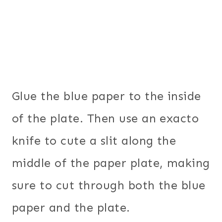
Glue the blue paper to the inside
of the plate. Then use an exacto
knife to cute a slit along the
middle of the paper plate, making
sure to cut through both the blue
paper and the plate.