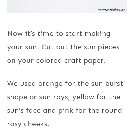
Now it’s time to start making
your sun. Cut out the sun pieces
on your colored craft paper.
We used orange for the sun burst
shape or sun rays, yellow for the
sun’s face and pink for the round
rosy cheeks.