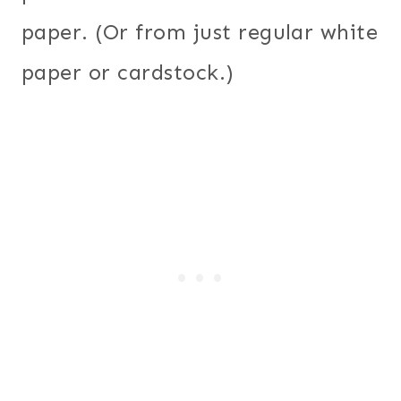
paper. (Or from just regular white
paper or cardstock.)