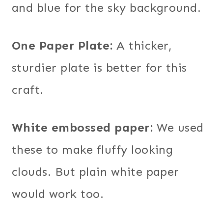
and blue for the sky background.
One Paper Plate:
A thicker,
sturdier plate is better for this
craft.
White embossed paper:
We used
these to make fluffy looking
clouds. But plain white paper
would work too.