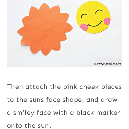
Then attach the pink cheek pieces
to the suns face shape, and draw
a smiley face with a black marker
onto the sun.