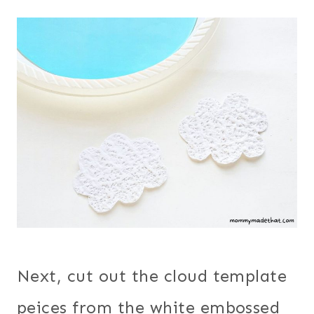
Next, cut out the cloud template
peices from the white embossed