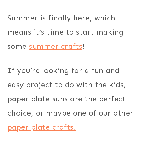
Summer is finally here, which
means it’s time to start making
some
summer crafts
!
If you’re looking for a fun and
easy project to do with the kids,
paper plate suns are the perfect
choice, or maybe one of our other
paper plate crafts.