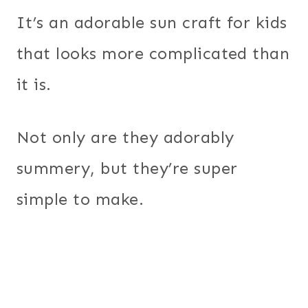
It’s an adorable sun craft for kids
that looks more complicated than
it is.
Not only are they adorably
summery, but they’re super
simple to make.