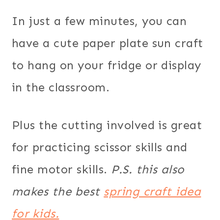
In just a few minutes, you can
have a cute paper plate sun craft
to hang on your fridge or display
in the classroom.
Plus the cutting involved is great
for practicing scissor skills and
fine motor skills.
P.S. this also
makes the best
spring craft idea
for kids.