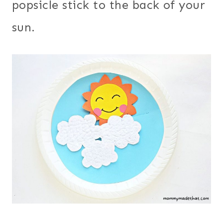
popsicle stick to the back of your
sun.