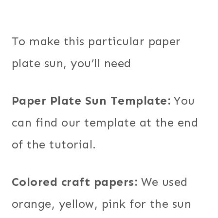
To make this particular paper
plate sun, you’ll need
Paper Plate Sun Template:
You
can find our template at the end
of the tutorial.
Colored craft papers:
We used
orange, yellow, pink for the sun