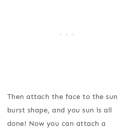
Then attach the face to the sun
burst shape, and you sun is all
done! Now you can attach a