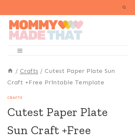
Skip
to
content
/
Crafts
/
Cutest Paper Plate Sun
Craft +Free Printable Template
CRAFTS
Cutest Paper Plate
Sun Craft +Free