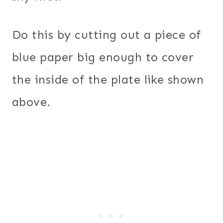
Do this by cutting out a piece of
blue paper big enough to cover
the inside of the plate like shown
above.