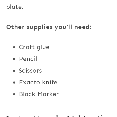
plate.
Other supplies you’ll need:
Craft glue
Pencil
Scissors
Exacto knife
Black Marker