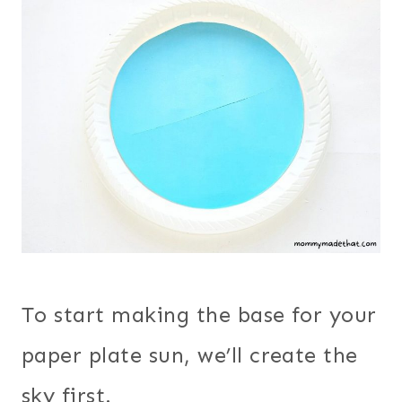
To start making the base for your
paper plate sun, we’ll create the
sky first.