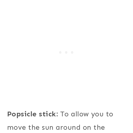
Popsicle stick:
To allow you to
move the sun around on the