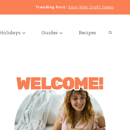
Trending Post
:
Easy Kids Craft Ideas
Holidays
Guides
Recipes