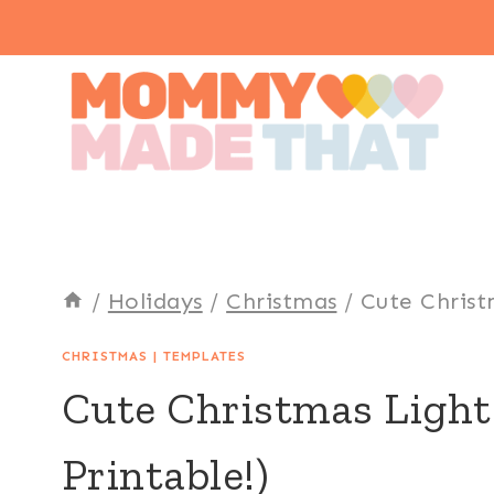
Skip
to
content
/
Holidays
/
Christmas
/
Cute Christ
CHRISTMAS
|
TEMPLATES
Cute Christmas Light
Printable!)