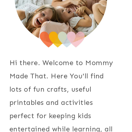
Hi there. Welcome to Mommy
Made That. Here You'll find
lots of fun crafts, useful
printables and activities
perfect for keeping kids
entertained while learning, all