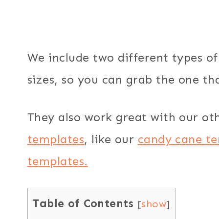
We include two different types of 
sizes, so you can grab the one tha
They also work great with our ot
templates
, like our
candy cane te
templates.
Table of Contents
[
show
]