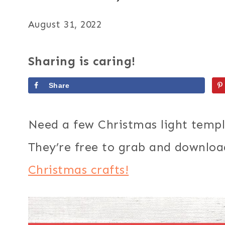
August 31, 2022
Sharing is caring!
Share
Need a few Christmas light templ
They’re free to grab and download
Christmas crafts!