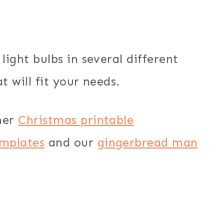
light bulbs in several different
t will fit your needs.
her
Christmas printable
mplates
and our
gingerbread man