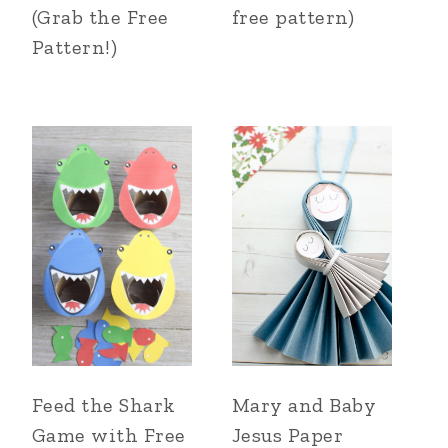
(Grab the Free
free pattern)
Pattern!)
Feed the Shark
Mary and Baby
Game with Free
Jesus Paper