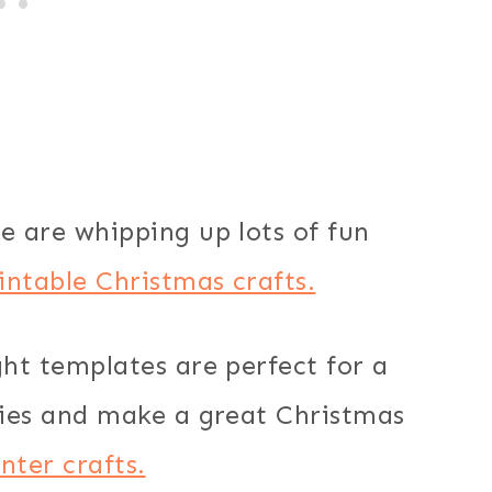
e are whipping up lots of fun
intable Christmas crafts.
ght templates are perfect for a
ities and make a great Christmas
nter crafts.