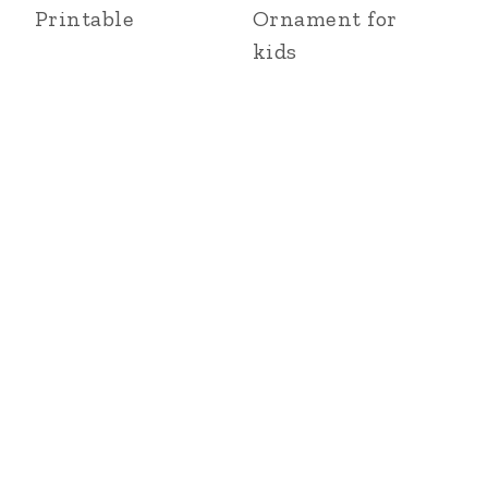
Printable
Ornament for
kids