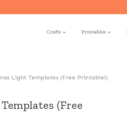
Crafts
Printables
mas Light Templates (Free Printable!)
 Templates (Free