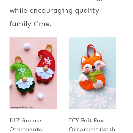
while encouraging quality
family time.
DIY Gnome
DIY Felt Fox
Ornaments
Ornament (with