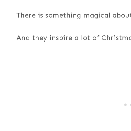
There is something magical about
And they inspire a lot of Christma