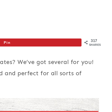
317
Pin
SHARES
ates? We’ve got several for you!
 and perfect for all sorts of