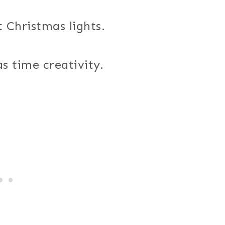
 Christmas lights.
s time creativity.