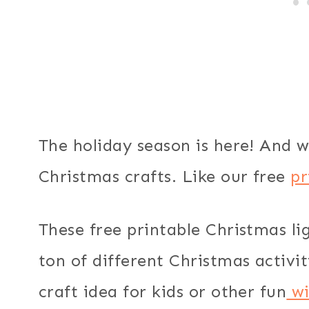
The holiday season is here! And w
Christmas crafts. Like our free
pr
These free printable Christmas li
ton of different Christmas activ
craft idea for kids or other fun
wi