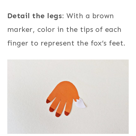
Detail the legs
: With a brown
marker, color in the tips of each
finger to represent the fox’s feet.