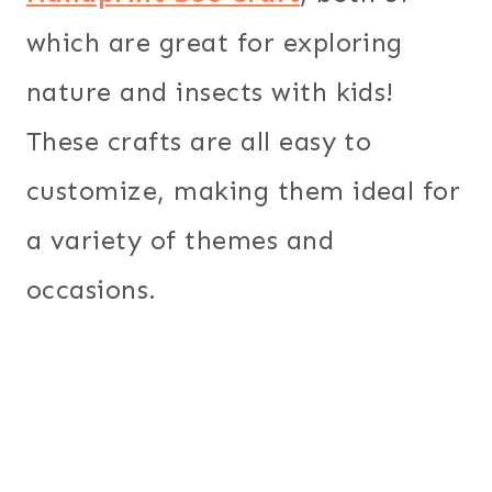
which are great for exploring
nature and insects with kids!
These crafts are all easy to
customize, making them ideal for
a variety of themes and
occasions.