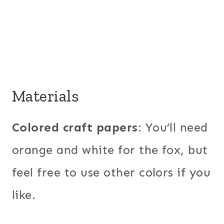
Materials
Colored craft papers
: You’ll need
orange and white for the fox, but
feel free to use other colors if you
like.