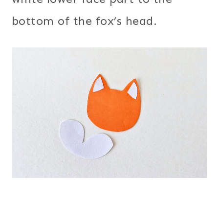
bottom of the fox’s head.