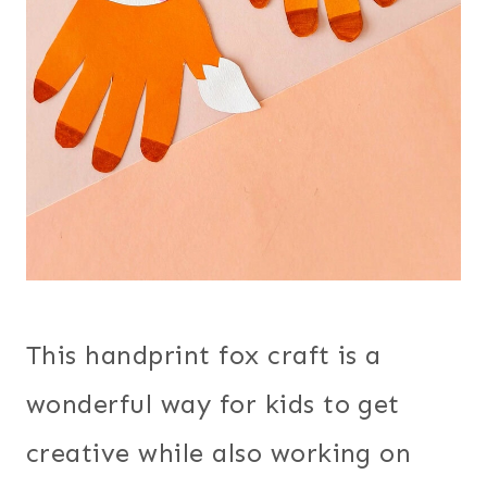
This handprint fox craft is a
wonderful way for kids to get
creative while also working on