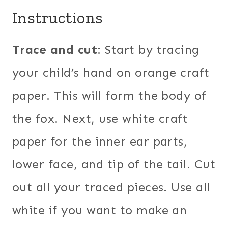
Instructions
Trace and cut
: Start by tracing
your child’s hand on orange craft
paper. This will form the body of
the fox. Next, use white craft
paper for the inner ear parts,
lower face, and tip of the tail. Cut
out all your traced pieces. Use all
white if you want to make an