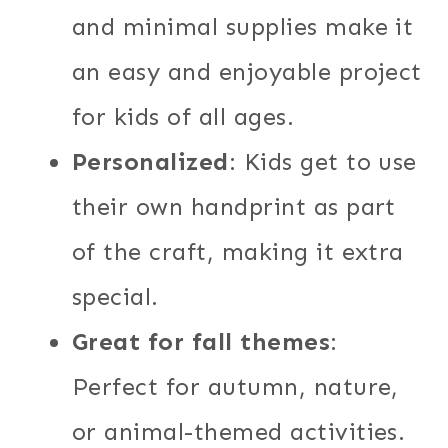
and minimal supplies make it
an easy and enjoyable project
for kids of all ages.
Personalized
: Kids get to use
their own handprint as part
of the craft, making it extra
special.
Great for fall themes
:
Perfect for autumn, nature,
or animal-themed activities.