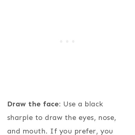
Draw the face
: Use a black
sharpie to draw the eyes, nose,
and mouth. If you prefer, you