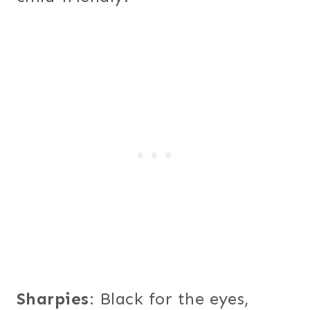
Sharpies
: Black for the eyes,