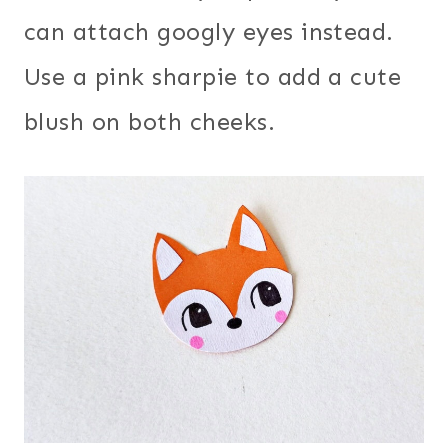
can attach googly eyes instead.
Use a pink sharpie to add a cute
blush on both cheeks.