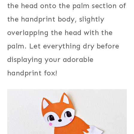
the head onto the palm section of
the handprint body, slightly
overlapping the head with the
palm. Let everything dry before
displaying your adorable
handprint fox!