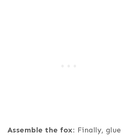
Assemble the fox
: Finally, glue