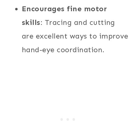
Encourages fine motor
skills
: Tracing and cutting
are excellent ways to improve
hand-eye coordination.