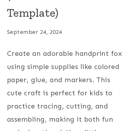
Template)
September 24, 2024
Create an adorable handprint fox
using simple supplies like colored
paper, glue, and markers. This
cute craft is perfect for kids to
practice tracing, cutting, and
assembling, making it both fun