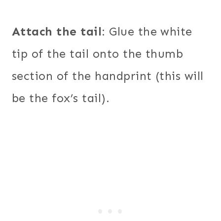
Attach the tail
: Glue the white
tip of the tail onto the thumb
section of the handprint (this will
be the fox’s tail).