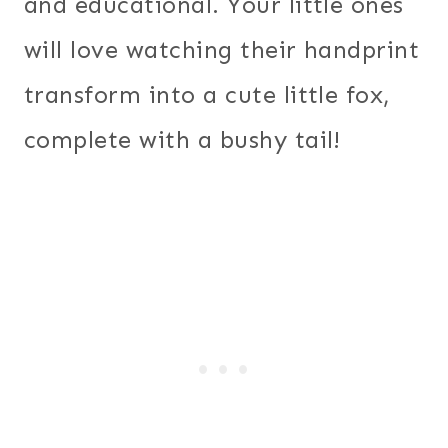
and educational. Your little ones
will love watching their handprint
transform into a cute little fox,
complete with a bushy tail!