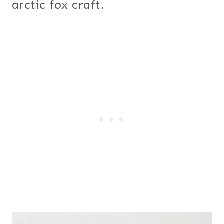
arctic fox craft.