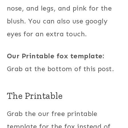
nose, and legs, and pink for the
blush. You can also use googly
eyes for an extra touch.
Our Printable fox template:
Grab at the bottom of this post.
The Printable
Grab the our free printable
template for the fox instead of