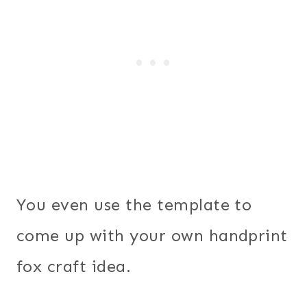
You even use the template to
come up with your own handprint
fox craft idea.