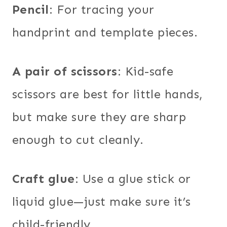
Pencil
: For tracing your
handprint and template pieces.
A pair of scissors
: Kid-safe
scissors are best for little hands,
but make sure they are sharp
enough to cut cleanly.
Craft glue
: Use a glue stick or
liquid glue—just make sure it’s
child-friendly.