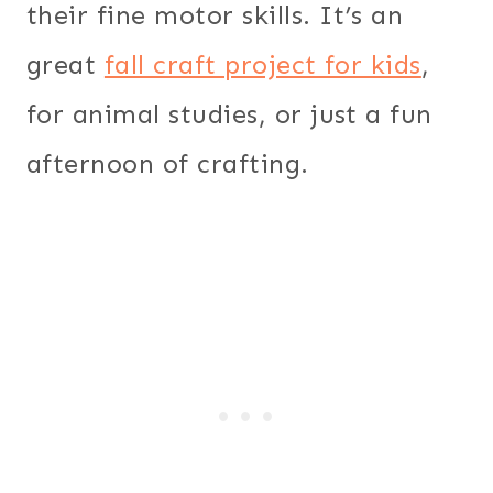
their fine motor skills. It’s an
great
fall craft project for kids
,
for animal studies, or just a fun
afternoon of crafting.