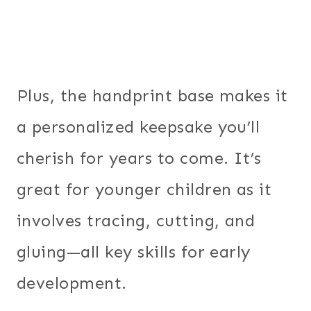
Plus, the handprint base makes it
a personalized keepsake you’ll
cherish for years to come. It’s
great for younger children as it
involves tracing, cutting, and
gluing—all key skills for early
development.