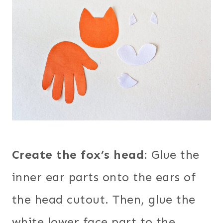
Create the fox’s head
: Glue the
inner ear parts onto the ears of
the head cutout. Then, glue the
white lower face part to the