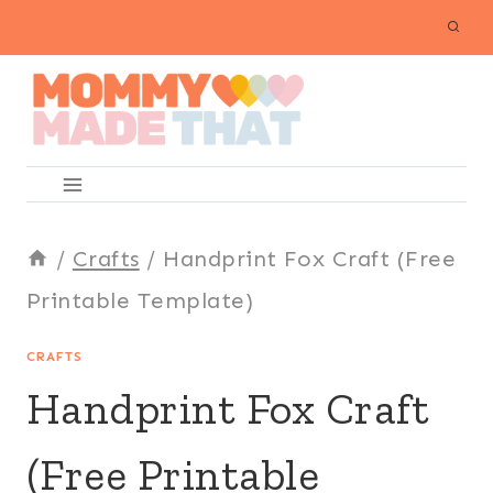
Skip
to
content
/
Crafts
/
Handprint Fox Craft (Free
Printable Template)
CRAFTS
Handprint Fox Craft
(Free Printable