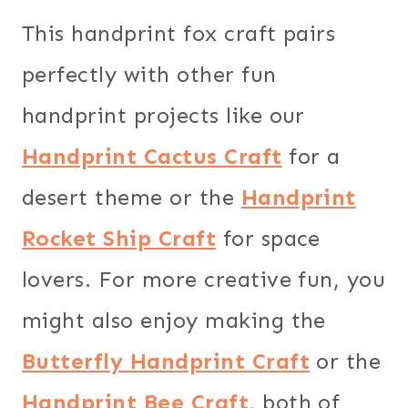
This handprint fox craft pairs
perfectly with other fun
handprint projects like our
Handprint Cactus Craft
for a
desert theme or the
Handprint
Rocket Ship Craft
for space
lovers. For more creative fun, you
might also enjoy making the
Butterfly Handprint Craft
or the
Handprint Bee Craft
, both of