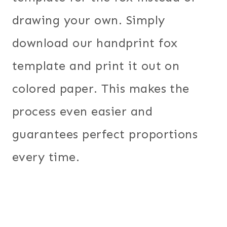
drawing your own. Simply
download our handprint fox
template and print it out on
colored paper. This makes the
process even easier and
guarantees perfect proportions
every time.