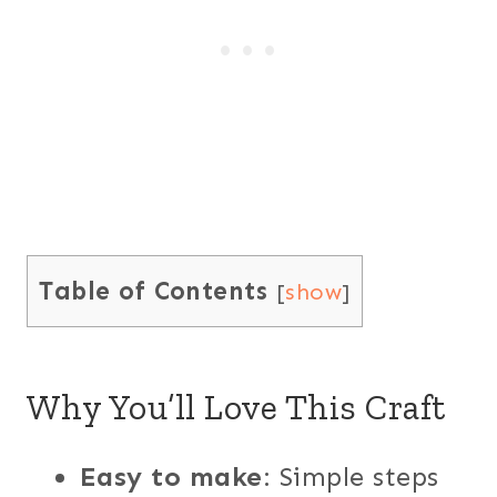
Table of Contents
[
show
]
Why You’ll Love This Craft
Easy to make
: Simple steps