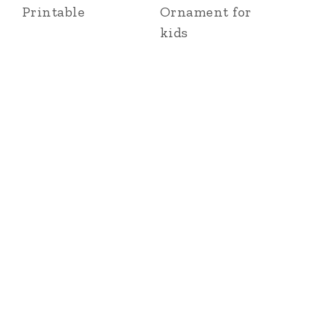
Printable
Ornament for
kids