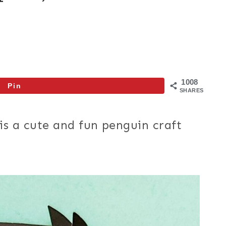
1008
Pin
SHARES
is a cute and fun penguin craft