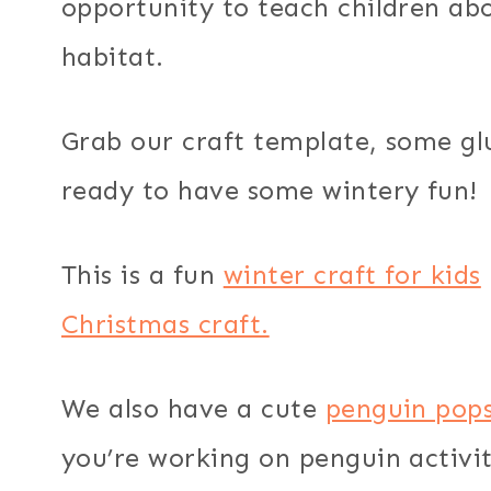
opportunity to teach children ab
habitat.
Grab our craft template, some gl
ready to have some wintery fun!
This is a fun
winter craft for kids
Christmas craft.
We also have a cute
penguin popsi
you’re working on penguin activit