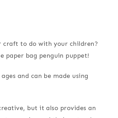
 craft to do with your children?
le paper bag penguin puppet!
all ages and can be made using
creative, but it also provides an