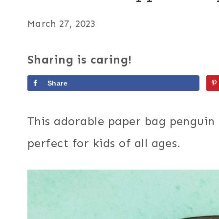
March 27, 2023
Sharing is caring!
Share
This adorable paper bag penguin 
perfect for kids of all ages.