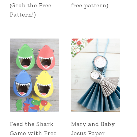
(Grab the Free
free pattern)
Pattern!)
Feed the Shark
Mary and Baby
Game with Free
Jesus Paper