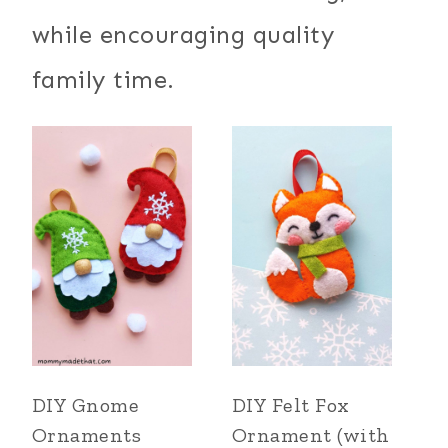
while encouraging quality
family time.
DIY Gnome
DIY Felt Fox
Ornaments
Ornament (with