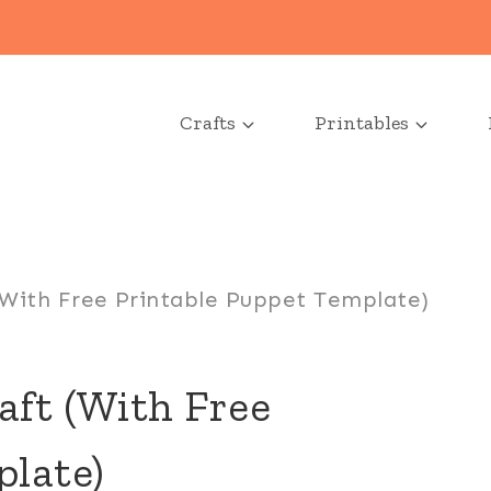
Crafts
Printables
(With Free Printable Puppet Template)
aft (With Free
plate)