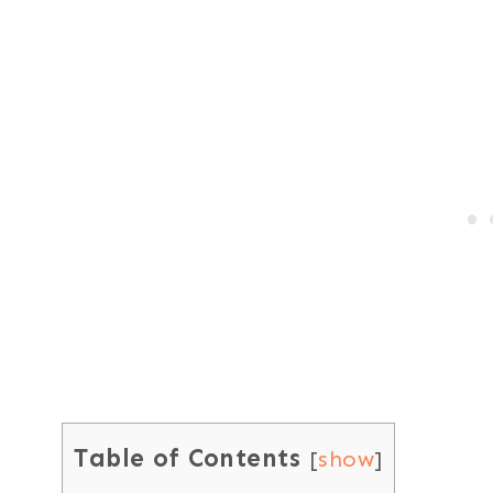
Table of Contents
[
show
]