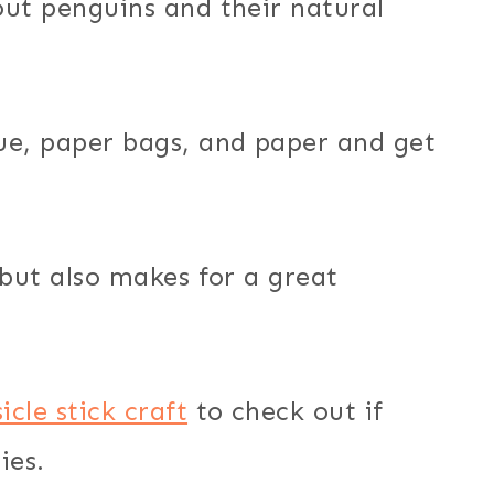
out penguins and their natural
ue, paper bags, and paper and get
but also makes for a great
cle stick craft
to check out if
ies.