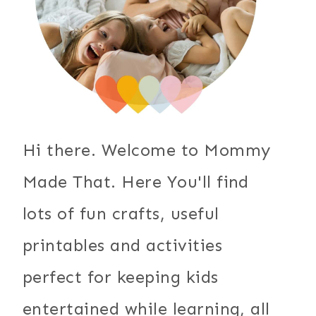
Hi there. Welcome to Mommy
Made That. Here You'll find
lots of fun crafts, useful
printables and activities
perfect for keeping kids
entertained while learning, all