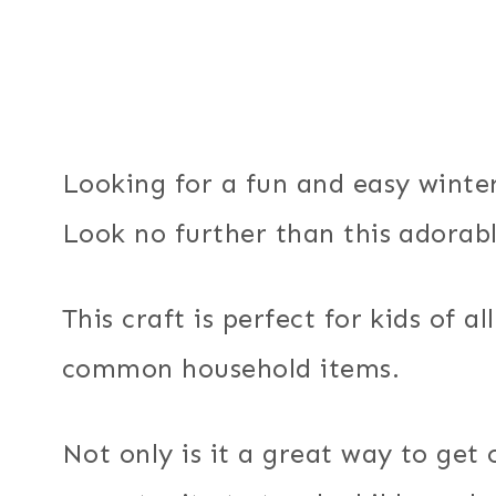
Looking for a fun and easy winter
Look no further than this adorab
This craft is perfect for kids of 
common household items.
Not only is it a great way to get 