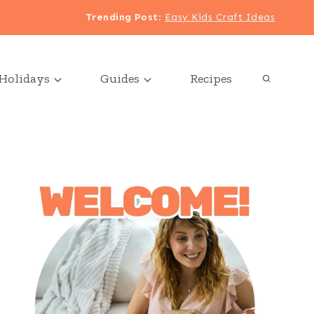
Trending Post
:
Easy Kids Craft Ideas
Holidays
Guides
Recipes