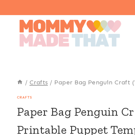
Skip
to
content
/
Crafts
/
Paper Bag Penguin Craft 
CRAFTS
Paper Bag Penguin Cr
Printable Puppet Tem