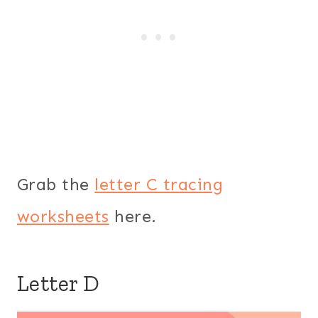
Grab the
letter C tracing
worksheets
here.
Letter D