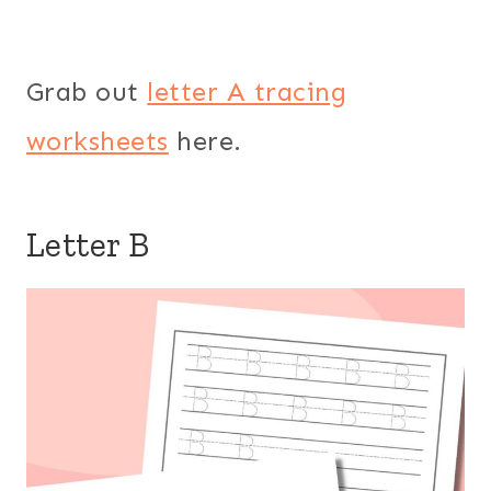
Grab out
letter A tracing
worksheets
here.
Letter B