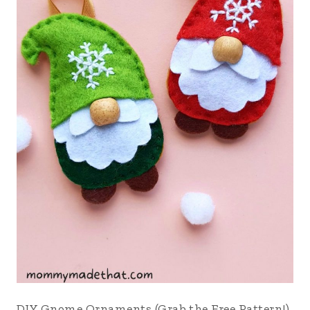
DIY Gnome Ornaments (Grab the Free Pattern!)