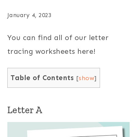
January 4, 2023
You can find all of our letter
tracing worksheets here!
Table of Contents
[
show
]
Letter A