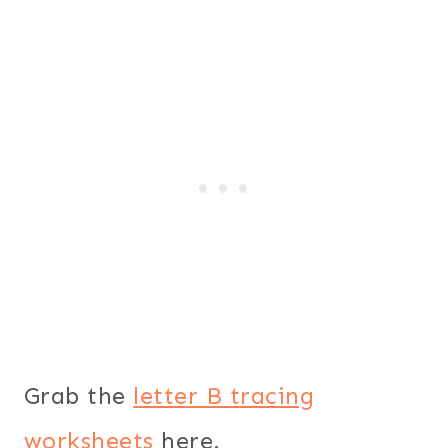
Grab the
letter B tracing
worksheets
here.