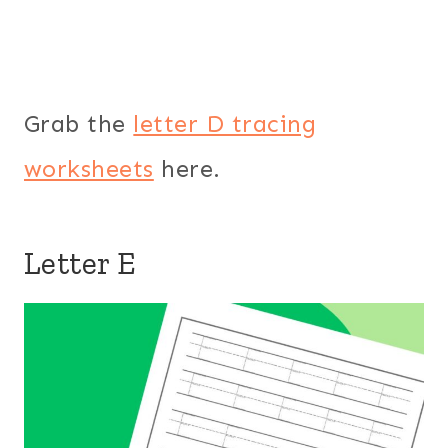
Grab the
letter D tracing
worksheets
here.
Letter E