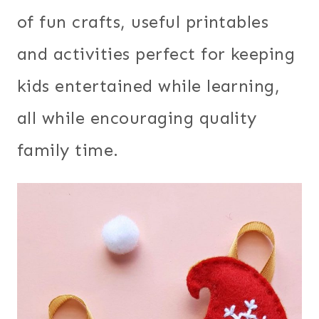
of fun crafts, useful printables
and activities perfect for keeping
kids entertained while learning,
all while encouraging quality
family time.