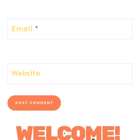
Email
*
Website