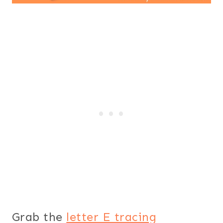
Grab the
letter E tracing