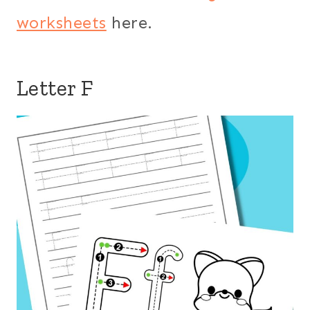
worksheets
here.
Letter F