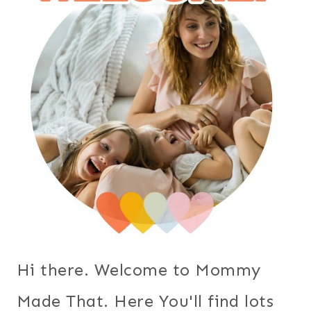
Hi there. Welcome to Mommy
Made That. Here You'll find lots