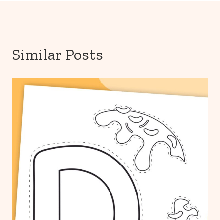
Similar Posts