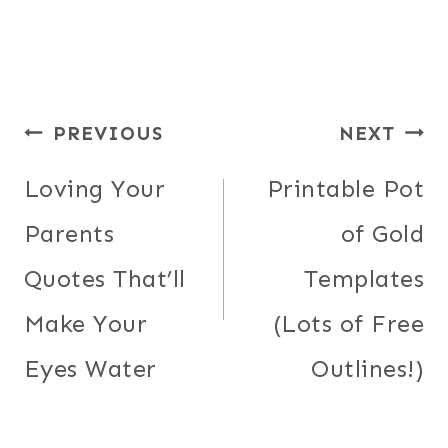
Post
PREVIOUS
NEXT
navigation
Loving Your
Printable Pot
Parents
of Gold
Quotes That’ll
Templates
Make Your
(Lots of Free
Eyes Water
Outlines!)