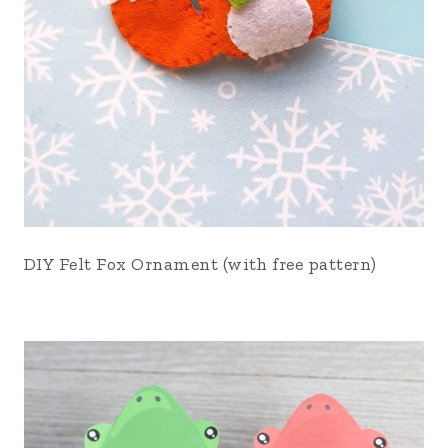
DIY Felt Fox Ornament (with free pattern)