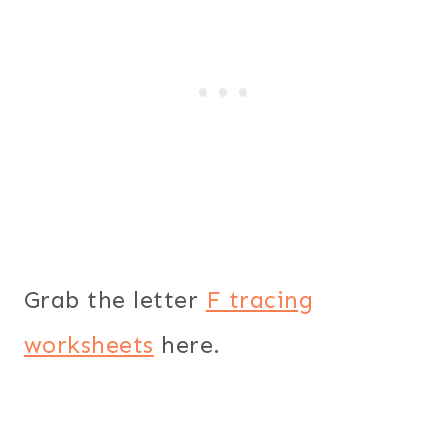
Grab the letter
F tracing
worksheets
here.