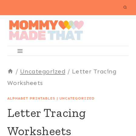
Skip
to
content
/
Uncategorized
/
Letter Tracing
Worksheets
ALPHABET PRINTABLES
|
UNCATEGORIZED
Letter Tracing
Worksheets