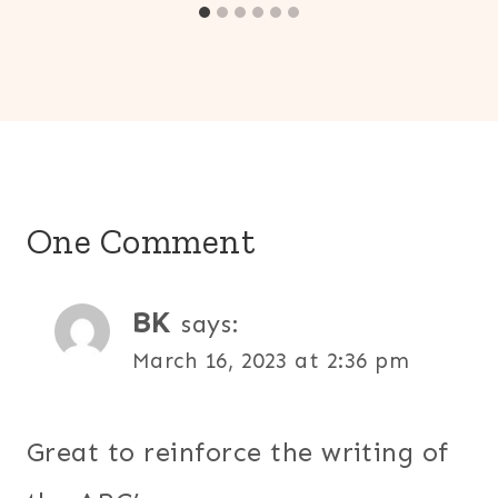
One Comment
BK
says:
March 16, 2023 at 2:36 pm
Great to reinforce the writing of