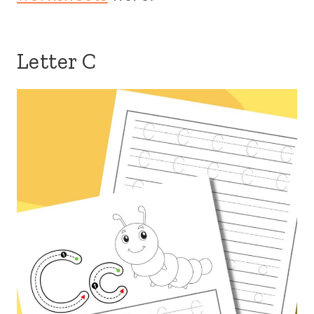
Letter C