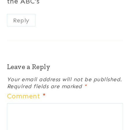
the ABC’s
Reply
Leave a Reply
Your email address will not be published.
Required fields are marked
*
Comment
*