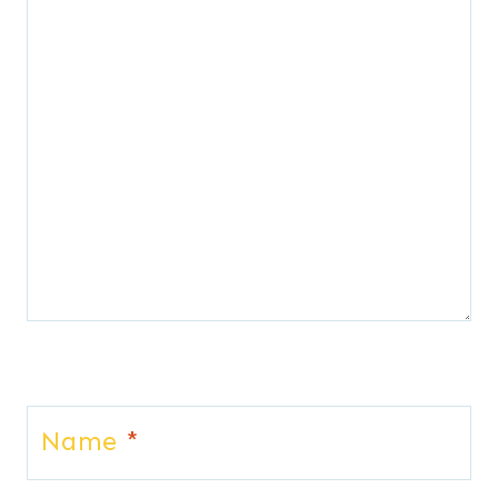
Name
*