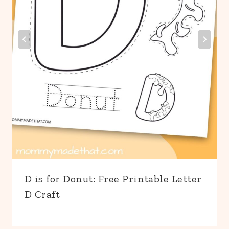
D is for Donut: Free Printable Letter
D Craft