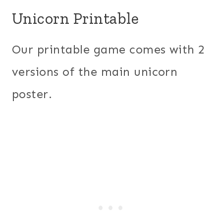
Unicorn Printable
Our printable game comes with 2
versions of the main unicorn
poster.