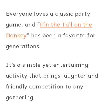
Everyone loves a classic party
game, and “
Pin the Tail on the
Donkey
” has been a favorite for
generations.
It’s a simple yet entertaining
activity that brings laughter and
friendly competition to any
gathering.