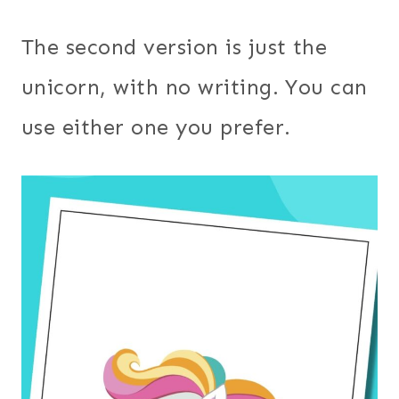
The second version is just the
unicorn, with no writing. You can
use either one you prefer.