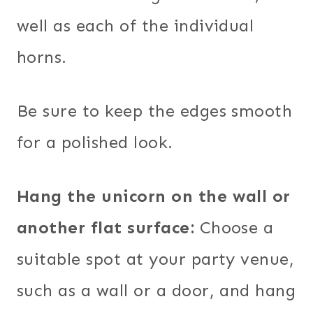
well as each of the individual
horns.
Be sure to keep the edges smooth
for a polished look.
Hang the unicorn on the wall or
another flat surface:
Choose a
suitable spot at your party venue,
such as a wall or a door, and hang