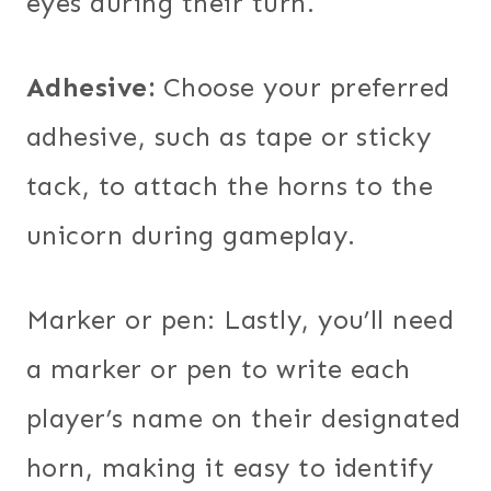
eyes during their turn.
Adhesive:
Choose your preferred
adhesive, such as tape or sticky
tack, to attach the horns to the
unicorn during gameplay.
Marker or pen: Lastly, you’ll need
a marker or pen to write each
player’s name on their designated
horn, making it easy to identify