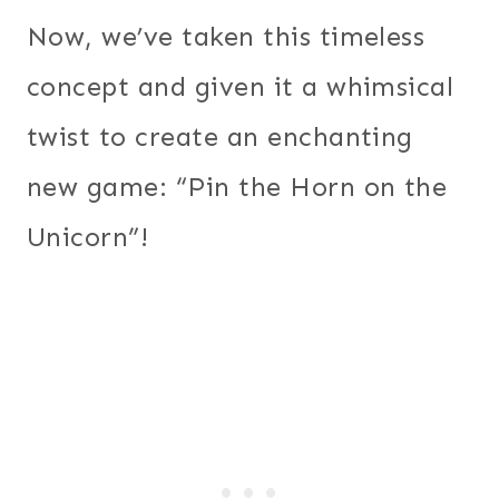
Now, we’ve taken this timeless
concept and given it a whimsical
twist to create an enchanting
new game: “Pin the Horn on the
Unicorn”!