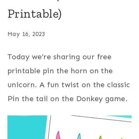
Printable)
May 16, 2023
Today we’re sharing our free
printable pin the horn on the
unicorn. A fun twist on the classic
Pin the tail on the Donkey game.