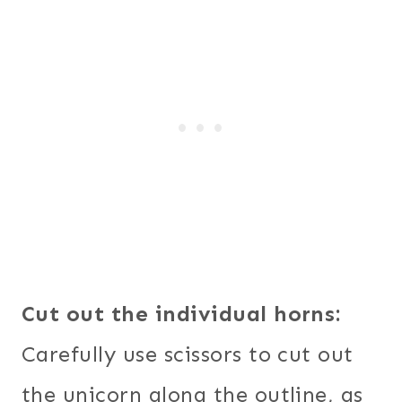
Cut out the individual horns:
Carefully use scissors to cut out
the unicorn along the outline, as