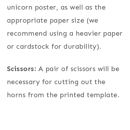
unicorn poster, as well as the
appropriate paper size (we
recommend using a heavier paper
or cardstock for durability).
Scissors:
A pair of scissors will be
necessary for cutting out the
horns from the printed template.