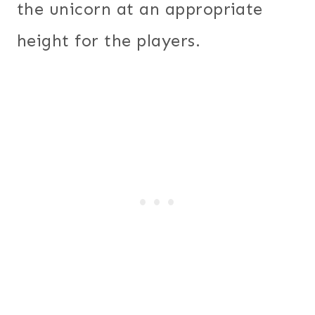
the unicorn at an appropriate
height for the players.