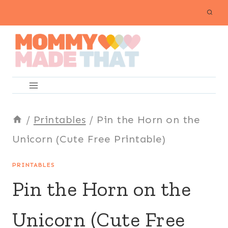
Skip
to
content
/
Printables
/
Pin the Horn on the
Unicorn (Cute Free Printable)
PRINTABLES
Pin the Horn on the
Unicorn (Cute Free