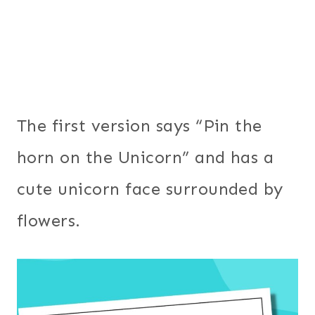
The first version says “Pin the
horn on the Unicorn” and has a
cute unicorn face surrounded by
flowers.