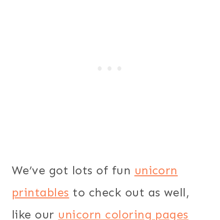
We’ve got lots of fun
unicorn
printables
to check out as well,
like our
unicorn coloring pages