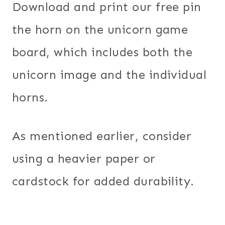
Download and print our free pin
the horn on the unicorn game
board, which includes both the
unicorn image and the individual
horns.
As mentioned earlier, consider
using a heavier paper or
cardstock for added durability.