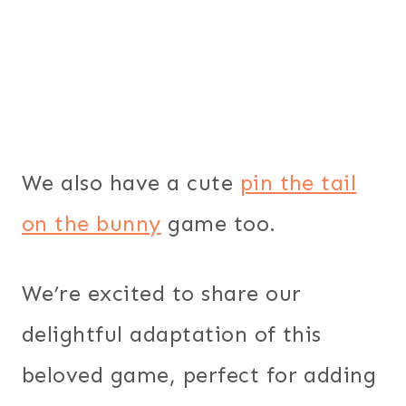
We also have a cute
pin the tail
on the bunny
game too.
We’re excited to share our
delightful adaptation of this
beloved game, perfect for adding