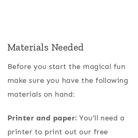
Materials Needed
Before you start the magical fun
make sure you have the following
materials on hand:
Printer and paper:
You’ll need a
printer to print out our free