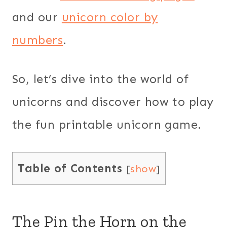
and our
unicorn color by
numbers
.
So, let’s dive into the world of
unicorns and discover how to play
the fun printable unicorn game.
Table of Contents
[
show
]
The Pin the Horn on the