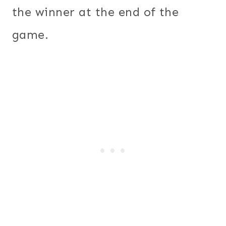
the winner at the end of the
game.