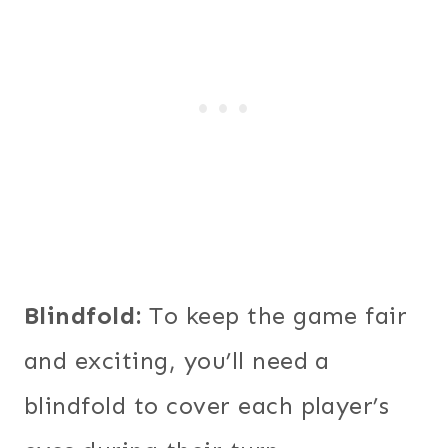
Blindfold:
To keep the game fair
and exciting, you’ll need a
blindfold to cover each player’s