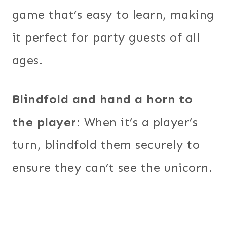
game that’s easy to learn, making
it perfect for party guests of all
ages.
Blindfold and hand a horn to
the player
: When it’s a player’s
turn, blindfold them securely to
ensure they can’t see the unicorn.