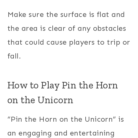
Make sure the surface is flat and
the area is clear of any obstacles
that could cause players to trip or
fall.
How to Play Pin the Horn
on the Unicorn
“Pin the Horn on the Unicorn” is
an engaging and entertaining