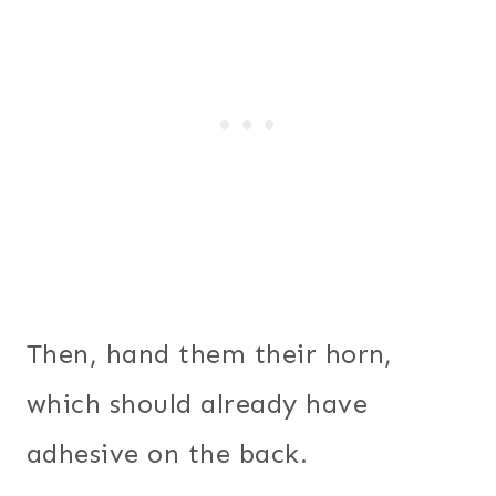
Then, hand them their horn,
which should already have
adhesive on the back.