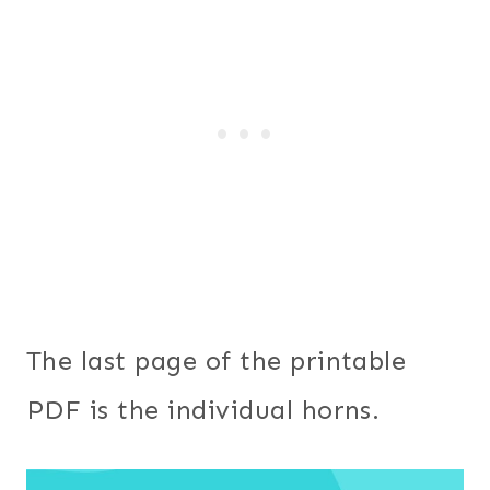
The last page of the printable
PDF is the individual horns.