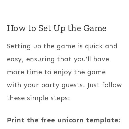
How to Set Up the Game
Setting up the game is quick and
easy, ensuring that you’ll have
more time to enjoy the game
with your party guests. Just follow
these simple steps:
Print the free unicorn template: