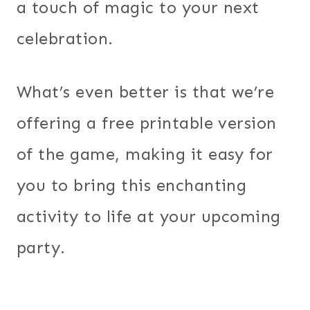
a touch of magic to your next
celebration.
What’s even better is that we’re
offering a free printable version
of the game, making it easy for
you to bring this enchanting
activity to life at your upcoming
party.