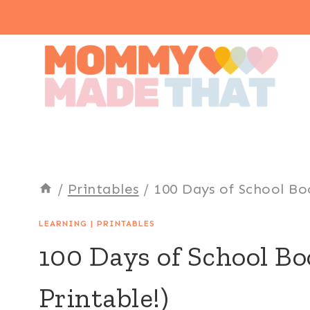
Skip
to
content
/
Printables
/
100 Days of School Bo
LEARNING
|
PRINTABLES
100 Days of School B
Printable!)