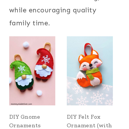
while encouraging quality
family time.
DIY Gnome
DIY Felt Fox
Ornaments
Ornament (with