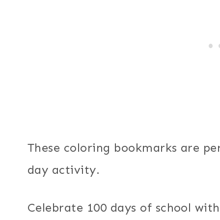
These coloring bookmarks are per
day activity.
Celebrate 100 days of school with