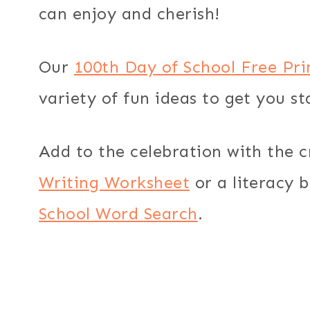
can enjoy and cherish!
Our
100th Day of School Free Pr
variety of fun ideas to get you st
Add to the celebration with the 
Writing Worksheet
or a literacy 
School Word Search
.