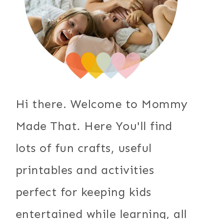
Hi there. Welcome to Mommy
Made That. Here You'll find
lots of fun crafts, useful
printables and activities
perfect for keeping kids
entertained while learning, all