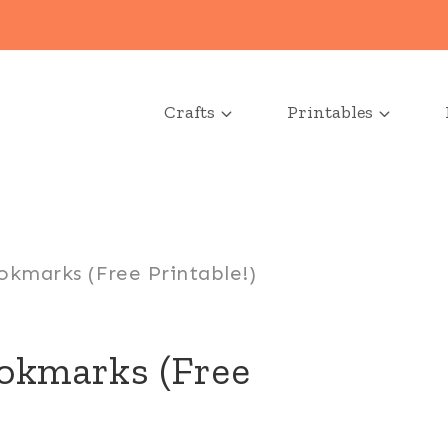
Crafts
Printables
okmarks (Free Printable!)
ookmarks (Free