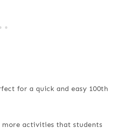
fect for a quick and easy 100th
 more activities that students