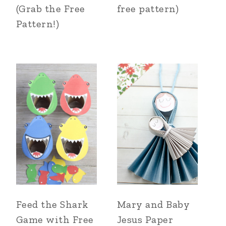
(Grab the Free
free pattern)
Pattern!)
Feed the Shark
Mary and Baby
Game with Free
Jesus Paper