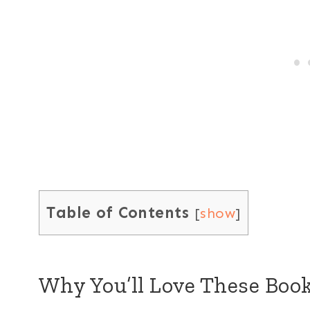
Table of Contents
[
show
]
Why You’ll Love These Bo