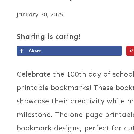
January 20, 2025
Sharing is caring!
Share
Celebrate the 100th day of schoo
printable bookmarks! These bookm
showcase their creativity while m
milestone. The one-page printable
bookmark designs, perfect for cut