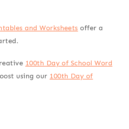
intables and Worksheets
offer a
arted.
creative
100th Day of School Word
boost using our
100th Day of