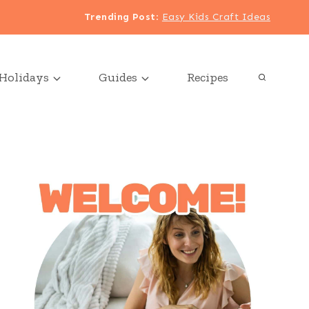
Trending Post
:
Easy Kids Craft Ideas
Holidays
Guides
Recipes