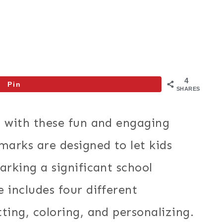
4
Pin
SHARES
l with these fun and engaging
arks are designed to let kids
arking a significant school
 includes four different
ting, coloring, and personalizing.