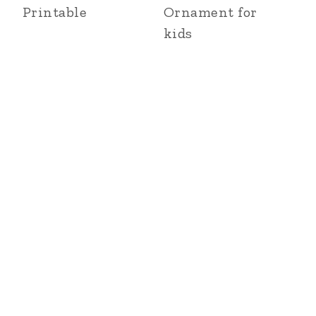
Printable
Ornament for
kids