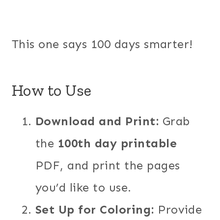
This one says 100 days smarter!
How to Use
Download and Print:
Grab
the
100th day printable
PDF, and print the pages
you’d like to use.
Set Up for Coloring:
Provide