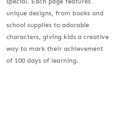
special. Each page features
unique designs, from books and
school supplies to adorable
characters, giving kids a creative
way to mark their achievement
of 100 days of learning.