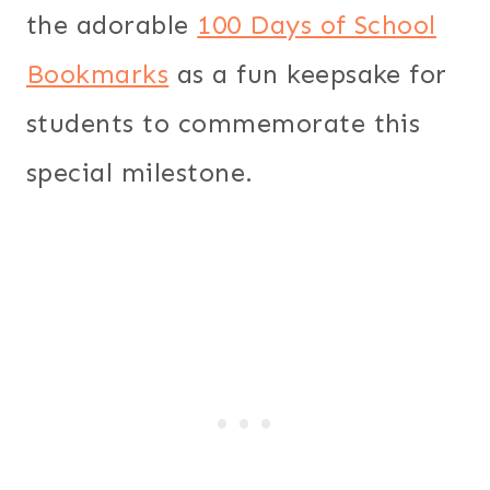
the adorable
100 Days of School
Bookmarks
as a fun keepsake for
students to commemorate this
special milestone.