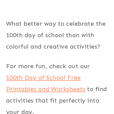
What better way to celebrate the
100th day of school than with
colorful and creative activities?
For more fun, check out our
100th Day of School Free
Printables and Worksheets
to find
activities that fit perfectly into
your day.