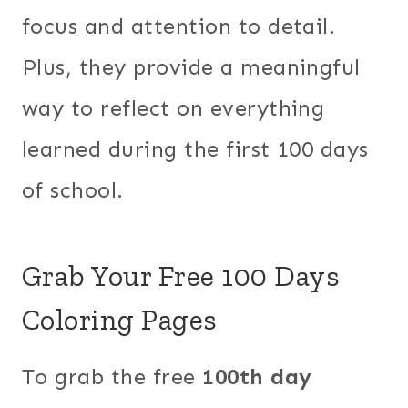
focus and attention to detail.
Plus, they provide a meaningful
way to reflect on everything
learned during the first 100 days
of school.
Grab Your Free 100 Days
Coloring Pages
To grab the free
100th day