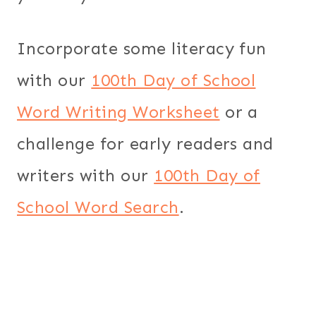
Incorporate some literacy fun
with our
100th Day of School
Word Writing Worksheet
or a
challenge for early readers and
writers with our
100th Day of
School Word Search
.