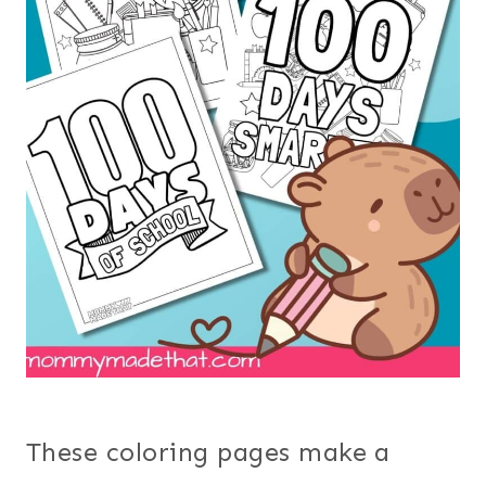
These coloring pages make a