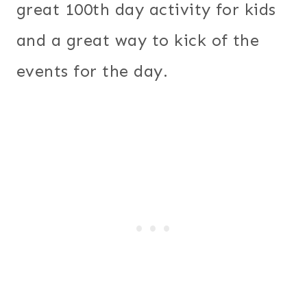
great 100th day activity for kids
and a great way to kick of the
events for the day.