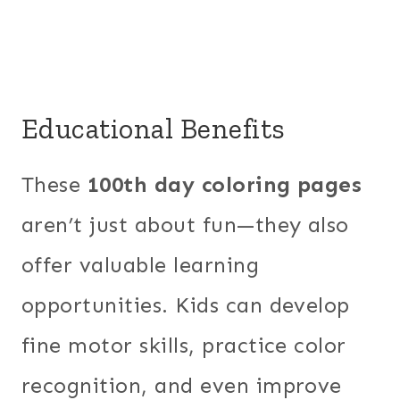
Educational Benefits
These
100th day coloring pages
aren’t just about fun—they also
offer valuable learning
opportunities. Kids can develop
fine motor skills, practice color
recognition, and even improve