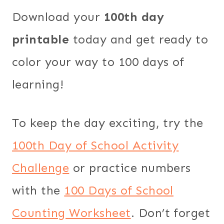
Download your
100th day
printable
today and get ready to
color your way to 100 days of
learning!
To keep the day exciting, try the
100th Day of School Activity
Challenge
or practice numbers
with the
100 Days of School
Counting Worksheet
. Don’t forget