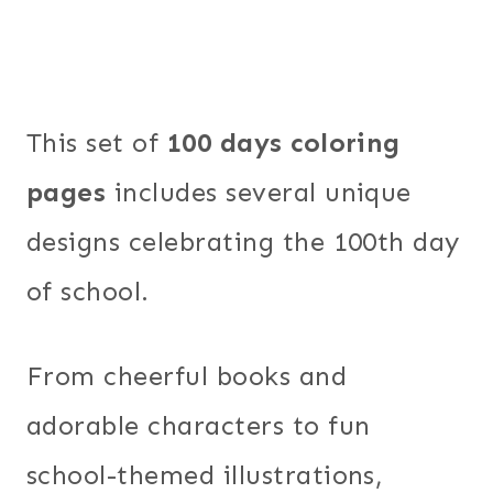
This set of
100 days coloring
pages
includes several unique
designs celebrating the 100th day
of school.
From cheerful books and
adorable characters to fun
school-themed illustrations,