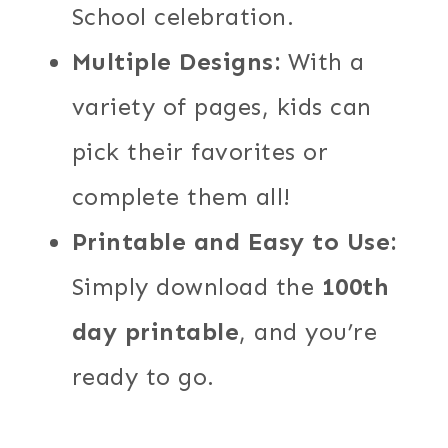
School celebration.
Multiple Designs:
With a
variety of pages, kids can
pick their favorites or
complete them all!
Printable and Easy to Use:
Simply download the
100th
day printable
, and you’re
ready to go.