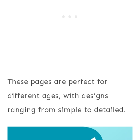
These pages are perfect for
different ages, with designs
ranging from simple to detailed.