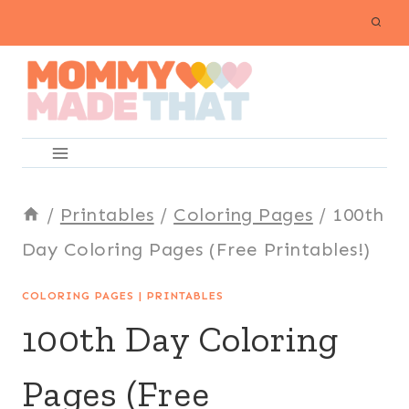
Skip
to
content
/
Printables
/
Coloring Pages
/
100th
Day Coloring Pages (Free Printables!)
COLORING PAGES
|
PRINTABLES
100th Day Coloring
Pages (Free