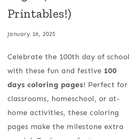
Printables!)
January 16, 2025
Celebrate the 100th day of school
with these fun and festive
100
days coloring pages
! Perfect for
classrooms, homeschool, or at-
home activities, these coloring
pages make the milestone extra