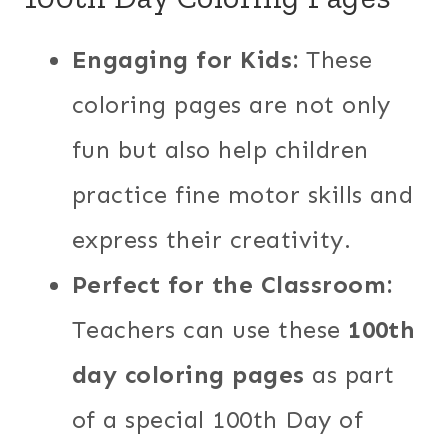
Engaging for Kids:
These
coloring pages are not only
fun but also help children
practice fine motor skills and
express their creativity.
Perfect for the Classroom:
Teachers can use these
100th
day coloring pages
as part
of a special 100th Day of