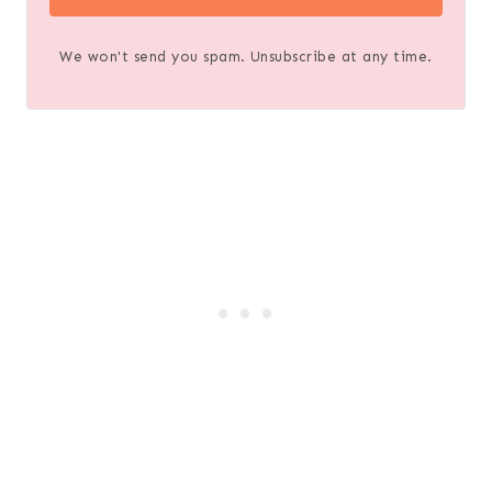
We won't send you spam. Unsubscribe at any time.