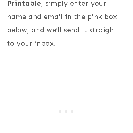
Printable
, simply enter your
name and email in the pink box
below, and we’ll send it straight
to your inbox!