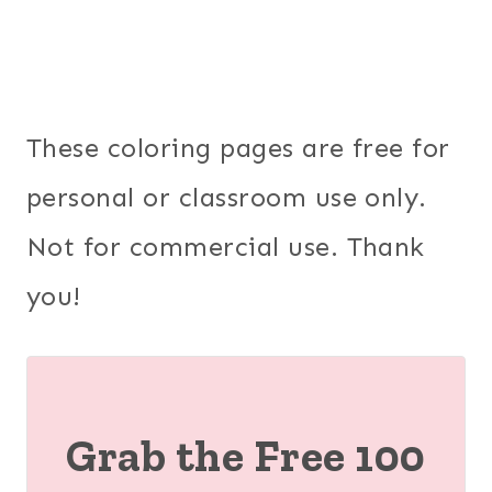
These coloring pages are free for
personal or classroom use only.
Not for commercial use. Thank
you!
Grab the Free 100