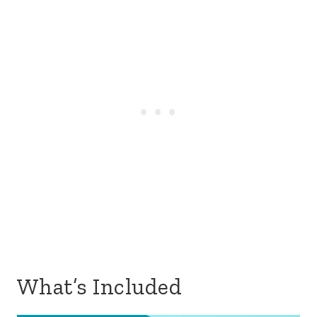
What’s Included