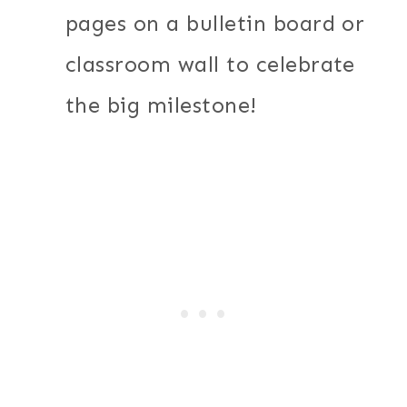
pages on a bulletin board or
classroom wall to celebrate
the big milestone!