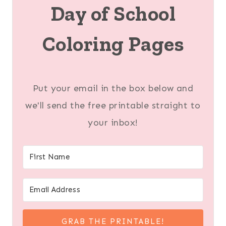
Day of School
Coloring Pages
Put your email in the box below and
we'll send the free printable straight to
your inbox!
GRAB THE PRINTABLE!