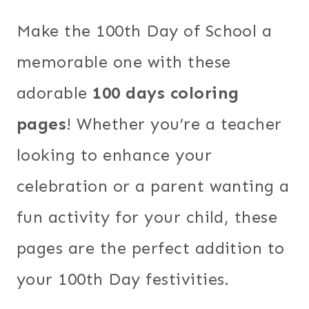
Make the 100th Day of School a
memorable one with these
adorable
100 days coloring
pages
! Whether you’re a teacher
looking to enhance your
celebration or a parent wanting a
fun activity for your child, these
pages are the perfect addition to
your 100th Day festivities.