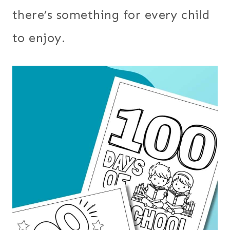
there’s something for every child
to enjoy.