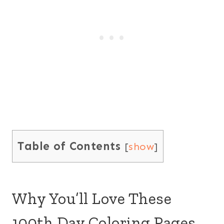
Table of Contents
[
show
]
Why You’ll Love These
100th Day Coloring Pages