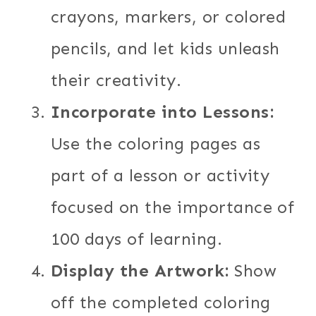
crayons, markers, or colored
pencils, and let kids unleash
their creativity.
Incorporate into Lessons:
Use the coloring pages as
part of a lesson or activity
focused on the importance of
100 days of learning.
Display the Artwork:
Show
off the completed coloring