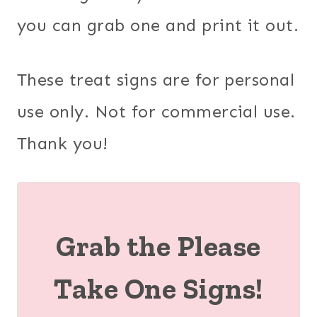
you can grab one and print it out.
These treat signs are for personal
use only. Not for commercial use.
Thank you!
Grab the Please
Take One Signs!