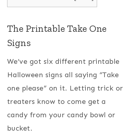
The Printable Take One
Signs
We’ve got six different printable
Halloween signs all saying “Take
one please” on it. Letting trick or
treaters know to come get a
candy from your candy bowl or
bucket.