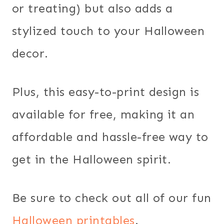
or treating) but also adds a
stylized touch to your Halloween
decor.
Plus, this easy-to-print design is
available for free, making it an
affordable and hassle-free way to
get in the Halloween spirit.
Be sure to check out all of our fun
Halloween printables
.