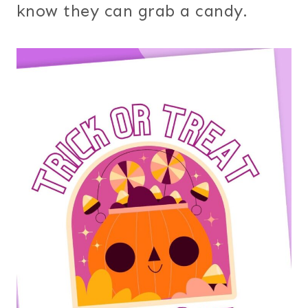
know they can grab a candy.