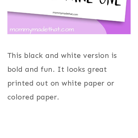
This black and white version is
bold and fun. It looks great
printed out on white paper or
colored paper.