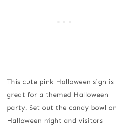
This cute pink Halloween sign is
great for a themed Halloween
party. Set out the candy bowl on
Halloween night and visitors