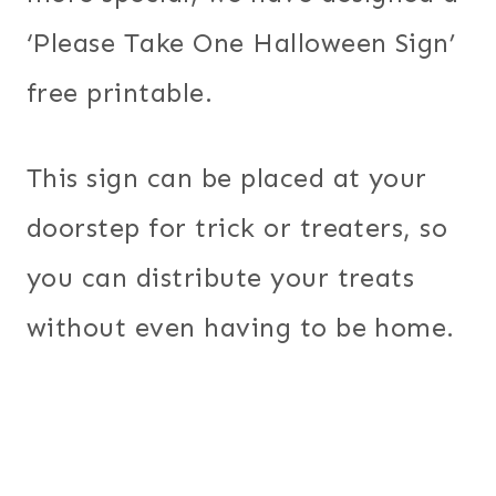
‘Please Take One Halloween Sign’
free printable.
This sign can be placed at your
doorstep for trick or treaters, so
you can distribute your treats
without even having to be home.