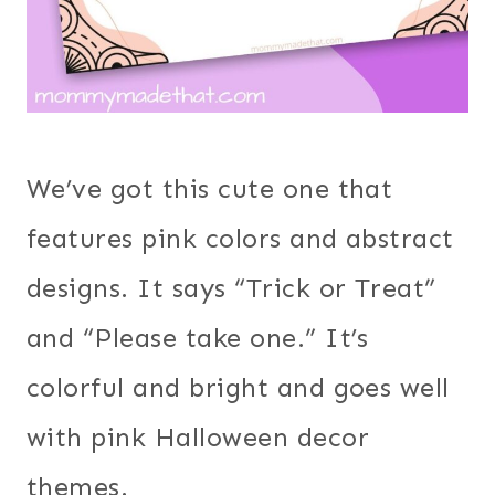
We’ve got this cute one that
features pink colors and abstract
designs. It says “Trick or Treat”
and “Please take one.” It’s
colorful and bright and goes well
with pink Halloween decor
themes.