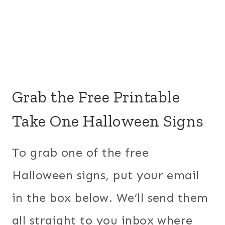
Grab the Free Printable
Take One Halloween Signs
To grab one of the free
Halloween signs, put your email
in the box below. We’ll send them
all straight to you inbox where