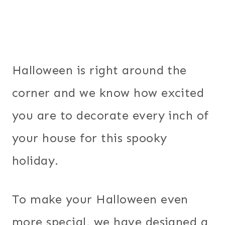
Halloween is right around the
corner and we know how excited
you are to decorate every inch of
your house for this spooky
holiday.
To make your Halloween even
more special, we have designed a