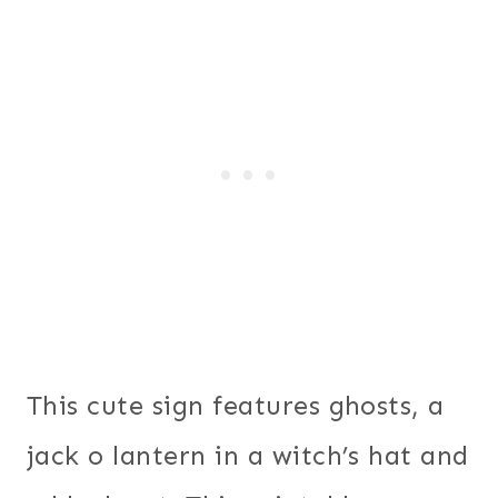
This cute sign features ghosts, a
jack o lantern in a witch’s hat and