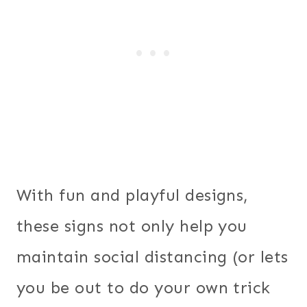
With fun and playful designs,
these signs not only help you
maintain social distancing (or lets
you be out to do your own trick