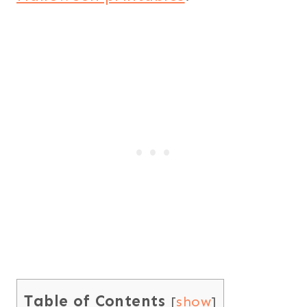
Table of Contents
[
show
]