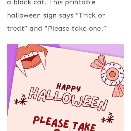
a black cat. This printable
halloween sign says “Trick or
treat” and “Please take one.”