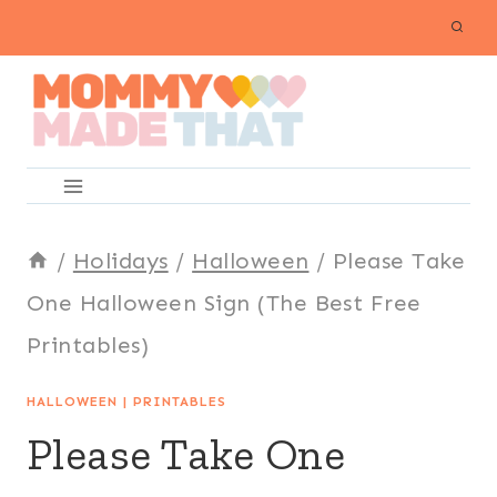
Skip
to
content
/
Holidays
/
Halloween
/
Please Take
One Halloween Sign (The Best Free
Printables)
HALLOWEEN
|
PRINTABLES
Please Take One