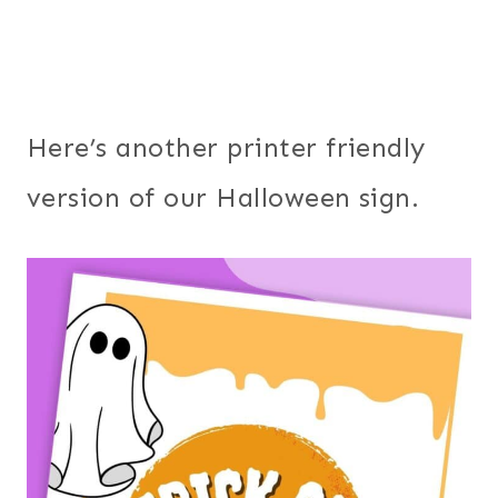
Here’s another printer friendly
version of our Halloween sign.