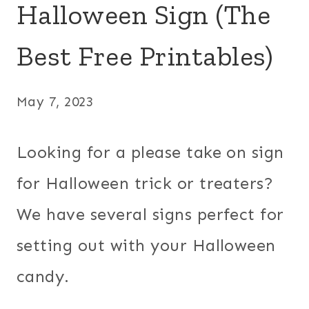
Halloween Sign (The
Best Free Printables)
May 7, 2023
Looking for a please take on sign
for Halloween trick or treaters?
We have several signs perfect for
setting out with your Halloween
candy.