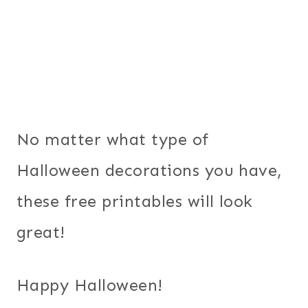
No matter what type of
Halloween decorations you have,
these free printables will look
great!
Happy Halloween!