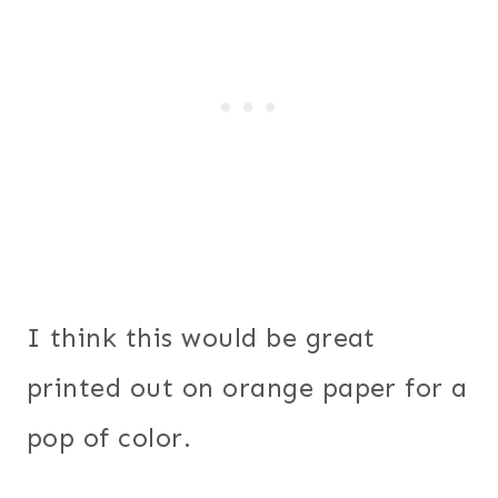
I think this would be great
printed out on orange paper for a
pop of color.