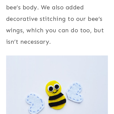
bee’s body. We also added
decorative stitching to our bee’s
wings, which you can do too, but
isn’t necessary.