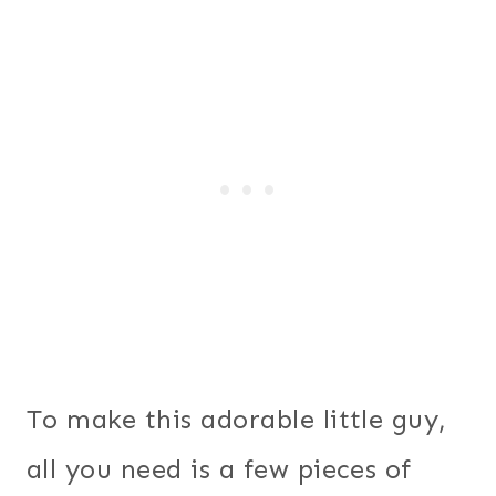
To make this adorable little guy,
all you need is a few pieces of