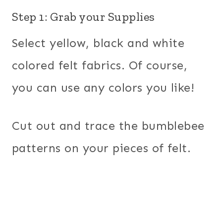
Step 1: Grab your Supplies
Select yellow, black and white
colored felt fabrics. Of course,
you can use any colors you like!
Cut out and trace the bumblebee
patterns on your pieces of felt.