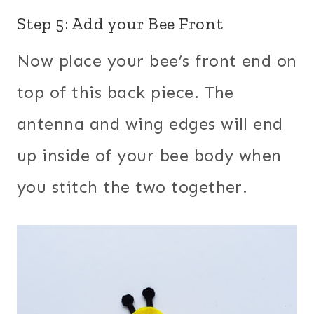
Step 5: Add your Bee Front
Now place your bee’s front end on
top of this back piece. The
antenna and wing edges will end
up inside of your bee body when
you stitch the two together.