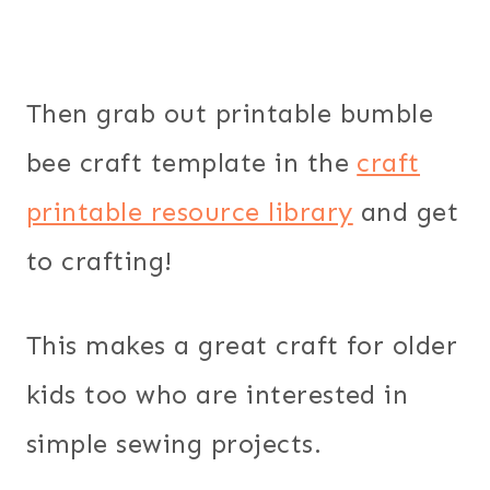
Then grab out printable bumble
bee craft template in the
craft
printable resource library
and get
to crafting!
This makes a great craft for older
kids too who are interested in
simple sewing projects.