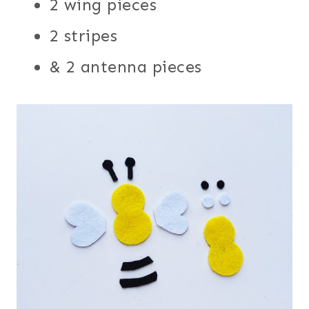
2 wing pieces
2 stripes
& 2 antenna pieces