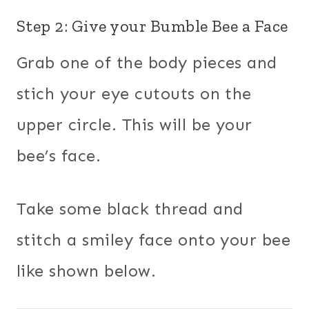
Step 2: Give your Bumble Bee a Face
Grab one of the body pieces and
stich your eye cutouts on the
upper circle. This will be your
bee’s face.
Take some black thread and
stitch a smiley face onto your bee
like shown below.