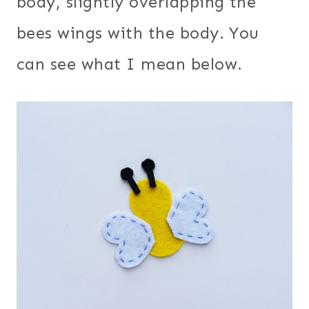
body, slightly overlapping the
bees wings with the body. You
can see what I mean below.