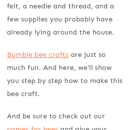
felt, a needle and thread, and a
few supplies you probably have
already lying around the house.
Bumble bee crafts
are just so
much fun. And here, we’ll show
you step by step how to make this
bee craft.
And be sure to check out our
names for bees
and give your