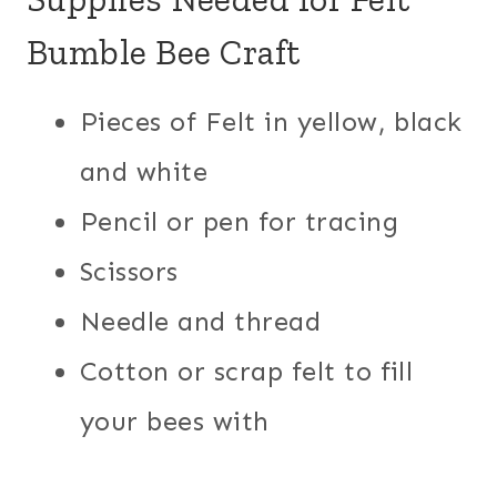
Bumble Bee Craft
Pieces of Felt in yellow, black
and white
Pencil or pen for tracing
Scissors
Needle and thread
Cotton or scrap felt to fill
your bees with