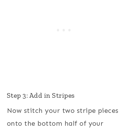
Step 3: Add in Stripes
Now stitch your two stripe pieces
onto the bottom half of your