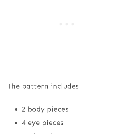
The pattern includes
2 body pieces
4 eye pieces