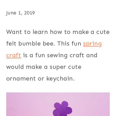
June 1, 2019
Want to learn how to make a cute
felt bumble bee. This fun
spring
craft
is a fun sewing craft and
would make a super cute
ornament or keychain.