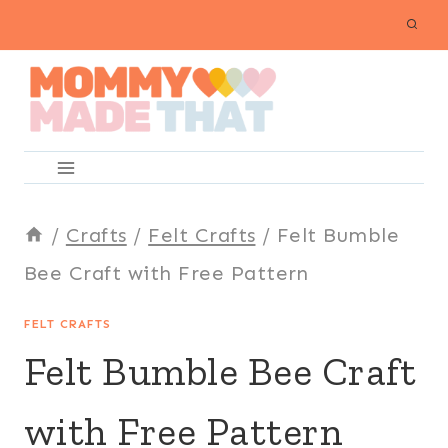
Skip
to
content
/
Crafts
/
Felt Crafts
/
Felt Bumble
Bee Craft with Free Pattern
FELT CRAFTS
Felt Bumble Bee Craft
with Free Pattern