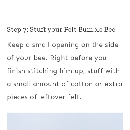
Step 7: Stuff your Felt Bumble Bee
Keep a small opening on the side
of your bee. Right before you
finish stitching him up, stuff with
a small amount of cotton or extra
pieces of leftover felt.