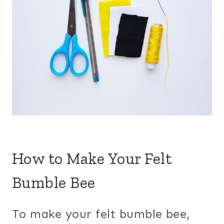
How to Make Your Felt
Bumble Bee
To make your felt bumble bee,