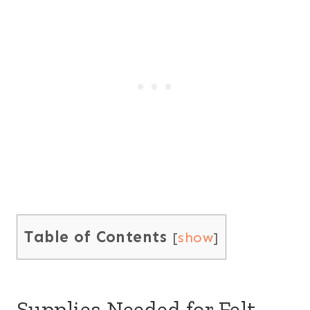
Table of Contents
[
show
]
Supplies Needed for Felt