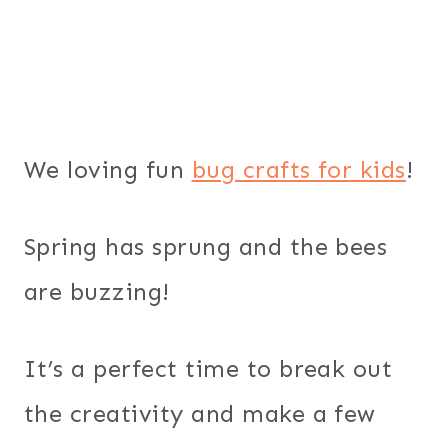
We loving fun
bug crafts for kids
!
Spring has sprung and the bees
are buzzing!
It’s a perfect time to break out
the creativity and make a few