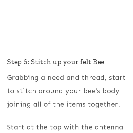
Step 6: Stitch up your felt Bee
Grabbing a need and thread, start
to stitch around your bee’s body
joining all of the items together.
Start at the top with the antenna