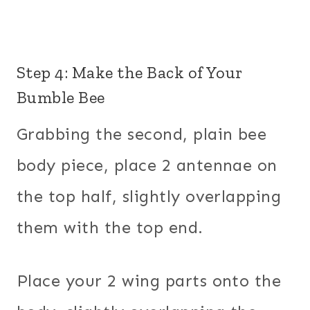
Step 4: Make the Back of Your
Bumble Bee
Grabbing the second, plain bee
body piece, place 2 antennae on
the top half, slightly overlapping
them with the top end.
Place your 2 wing parts onto the