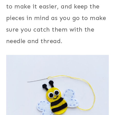
to make it easier, and keep the
pieces in mind as you go to make
sure you catch them with the
needle and thread.