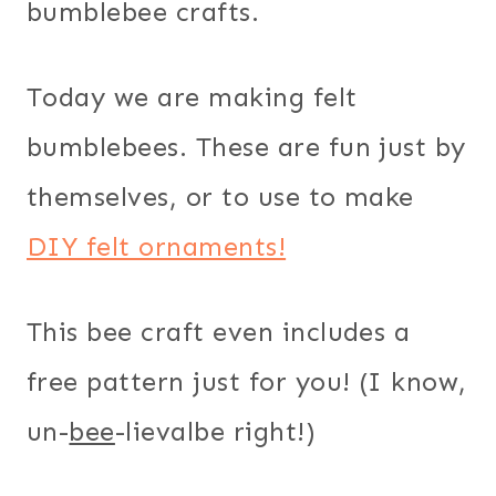
bumblebee crafts.
Today we are making felt
bumblebees. These are fun just by
themselves, or to use to make
DIY felt ornaments!
This bee craft even includes a
free pattern just for you! (I know,
un-
bee
-lievalbe right!)