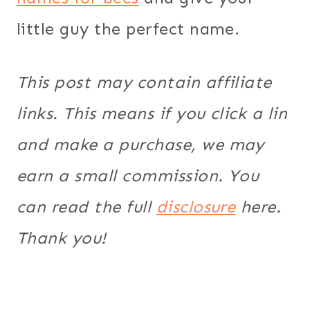
little guy the perfect name.
This post may contain affiliate
links. This means if you click a lin
and make a purchase, we may
earn a small commission. You
can read the full
disclosure
here.
Thank you!