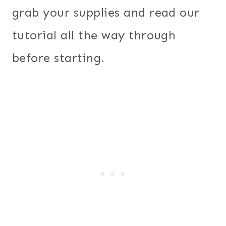
grab your supplies and read our
tutorial all the way through
before starting.