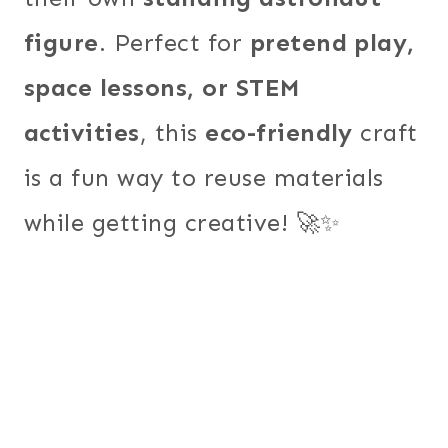
figure
. Perfect for
pretend play,
space lessons, or STEM
activities
, this
eco-friendly
craft
is a fun way to reuse materials
while getting creative! 🚀✨