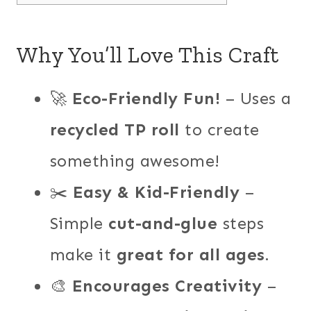
Why You’ll Love This Craft
🚀
Eco-Friendly Fun!
– Uses a
recycled TP roll
to create
something awesome!
✂️
Easy & Kid-Friendly
–
Simple
cut-and-glue
steps
make it
great for all ages
.
🎨
Encourages Creativity
–