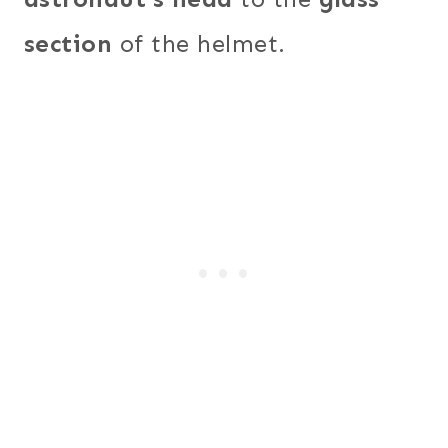
section
of the helmet.