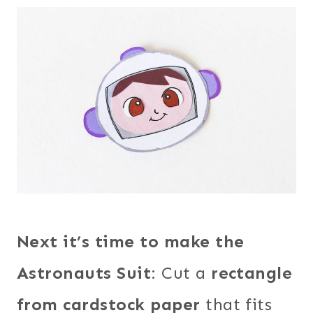
Next it’s time to make the
Astronauts Suit
: Cut a
rectangle
from cardstock paper
that fits