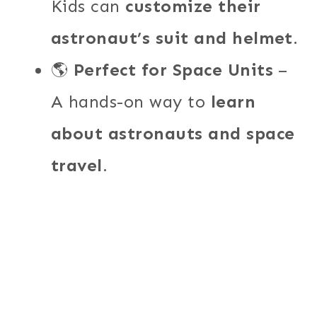
Kids can
customize their
astronaut’s suit and helmet
.
🌎
Perfect for Space Units
–
A hands-on way to
learn
about astronauts and space
travel
.