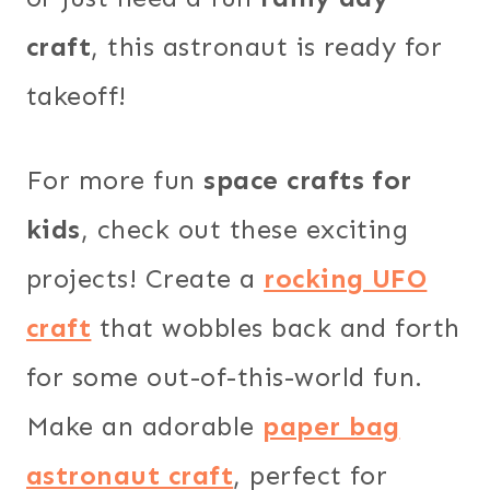
craft
, this astronaut is ready for
takeoff!
For more fun
space crafts for
kids
, check out these exciting
projects! Create a
rocking UFO
craft
that wobbles back and forth
for some out-of-this-world fun.
Make an adorable
paper bag
astronaut craft
, perfect for