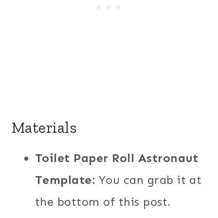
Materials
Toilet Paper Roll Astronaut
Template:
You can grab it at
the bottom of this post.