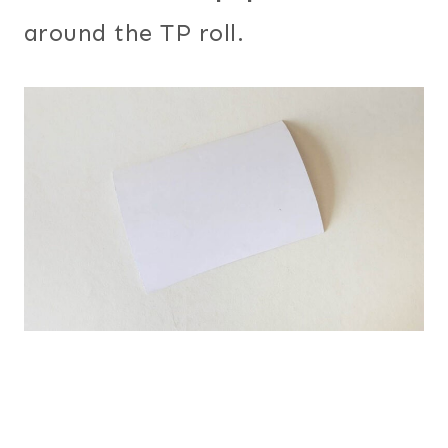
around the TP roll.