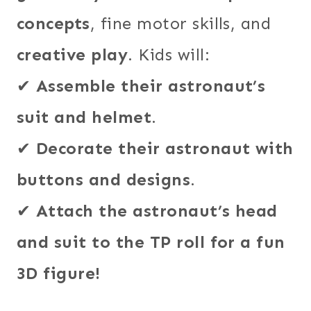
concepts
, fine motor skills, and
creative play
. Kids will:
✔
Assemble their astronaut’s
suit and helmet
.
✔
Decorate their astronaut with
buttons and designs
.
✔
Attach the astronaut’s head
and suit to the TP roll for a fun
3D figure!