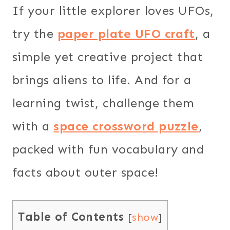
If your little explorer loves UFOs,
try the
paper plate UFO craft
, a
simple yet creative project that
brings aliens to life. And for a
learning twist, challenge them
with a
space crossword puzzle
,
packed with fun vocabulary and
facts about outer space!
Table of Contents
[
show
]