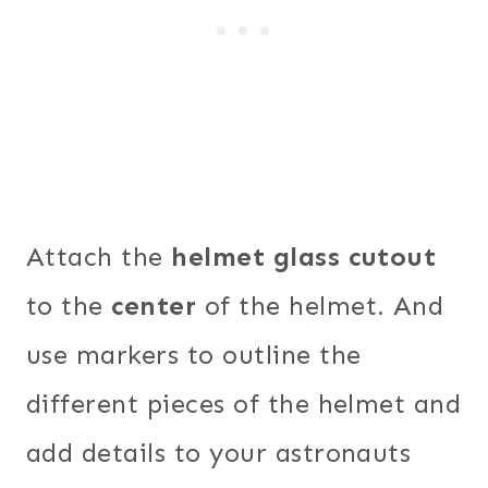
Attach the
helmet glass cutout
to the
center
of the helmet. And
use markers to outline the
different pieces of the helmet and
add details to your astronauts