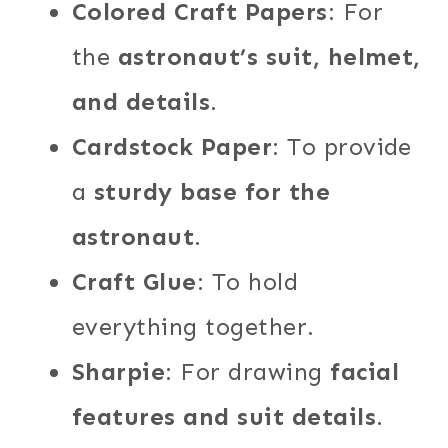
Colored Craft Papers
: For
the
astronaut’s suit, helmet,
and details
.
Cardstock Paper
: To provide
a
sturdy base for the
astronaut
.
Craft Glue
: To hold
everything together.
Sharpie
: For drawing
facial
features and suit details
.