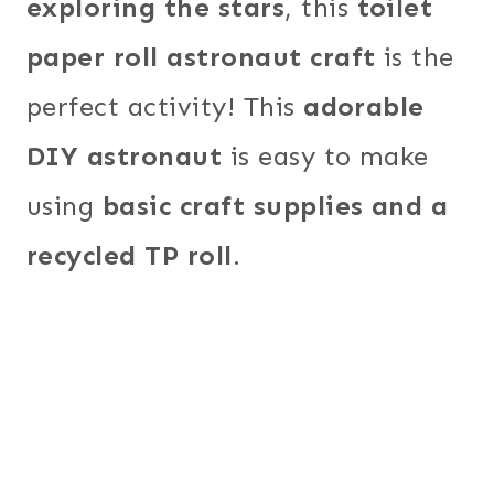
exploring the stars
, this
toilet
paper roll astronaut craft
is the
perfect activity! This
adorable
DIY astronaut
is easy to make
using
basic craft supplies and a
recycled TP roll
.