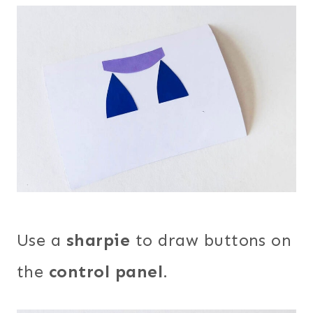
Use a
sharpie
to draw buttons on
the
control panel
.