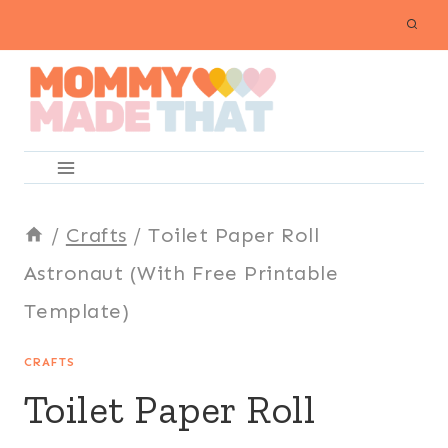
Skip
to
content
/
Crafts
/
Toilet Paper Roll
Astronaut (With Free Printable
Template)
CRAFTS
Toilet Paper Roll