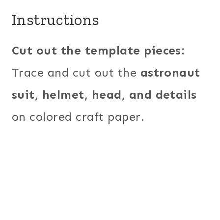
Instructions
Cut out the template pieces:
Trace and cut out the
astronaut
suit, helmet, head, and details
on colored craft paper.