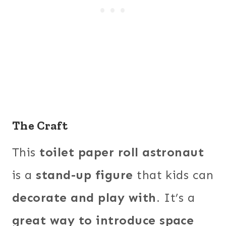
The Craft
This
toilet paper roll astronaut
is a
stand-up figure
that kids can
decorate and play with
. It’s a
great way to introduce space