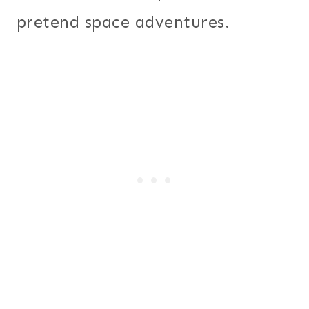
pretend space adventures.