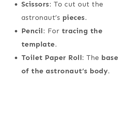
Scissors
: To cut out the
astronaut’s
pieces
.
Pencil
: For
tracing the
template
.
Toilet Paper Roll
: The
base
of the astronaut’s body
.