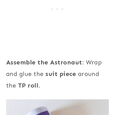
Assemble the Astronaut
: Wrap
and glue the
suit piece
around
the
TP roll
.