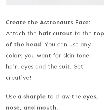
Create the Astronauts Face
:
Attach the
hair cutout
to the
top
of the head
. You can use any
colors you want for skin tone,
hair, eyes and the suit. Get
creative!
Use a
sharpie
to draw the
eyes,
nose, and mouth
.