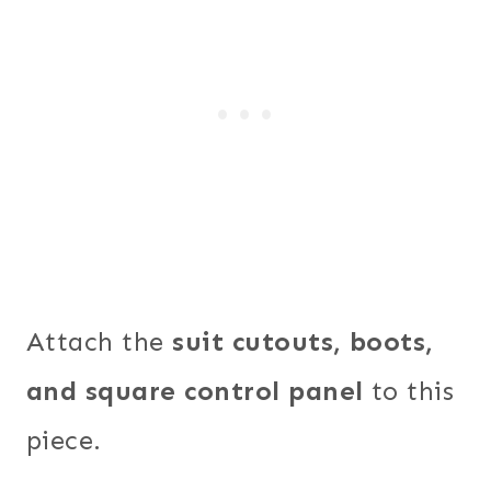
Attach the
suit cutouts, boots,
and square control panel
to this
piece.