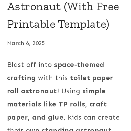
Astronaut (With Free
Printable Template)
March 6, 2025
Blast off into
space-themed
crafting
with this
toilet paper
roll astronaut
! Using
simple
materials like TP rolls, craft
paper, and glue
, kids can create
their own
standing astronaut