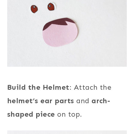
Build the Helmet
: Attach the
helmet’s ear parts
and
arch-
shaped piece
on top.