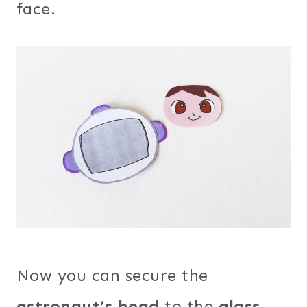
face.
Now you can secure the
astronaut’s head
to the
glass