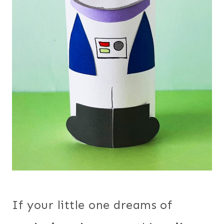
If your little one dreams of