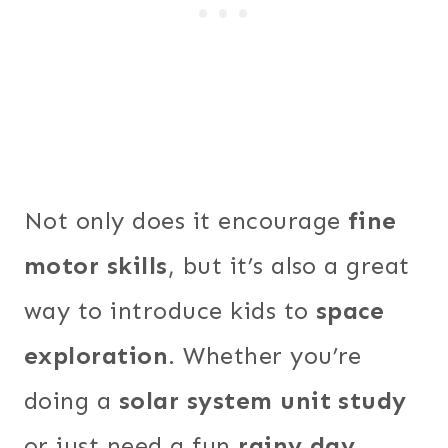
Not only does it encourage
fine
motor skills
, but it’s also a great
way to introduce kids to
space
exploration
. Whether you’re
doing a
solar system unit study
or just need a fun
rainy day