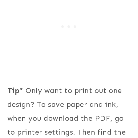
Tip*
Only want to print out one
design? To save paper and ink,
when you download the PDF, go
to printer settings. Then find the