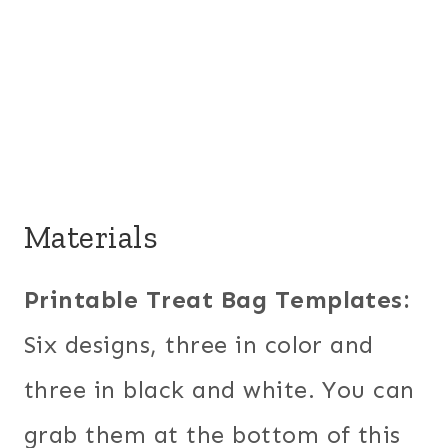
Materials
Printable Treat Bag Templates:
Six designs, three in color and
three in black and white. You can
grab them at the bottom of this