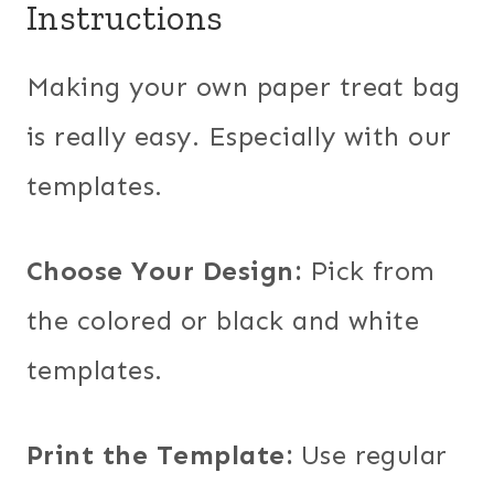
Instructions
Making your own paper treat bag
is really easy. Especially with our
templates.
Choose Your Design:
Pick from
the colored or black and white
templates.
Print the Template:
Use regular