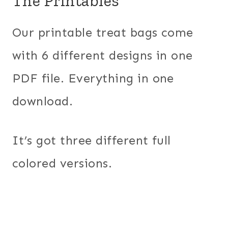
The Printables
Our printable treat bags come
with 6 different designs in one
PDF file. Everything in one
download.
It’s got three different full
colored versions.