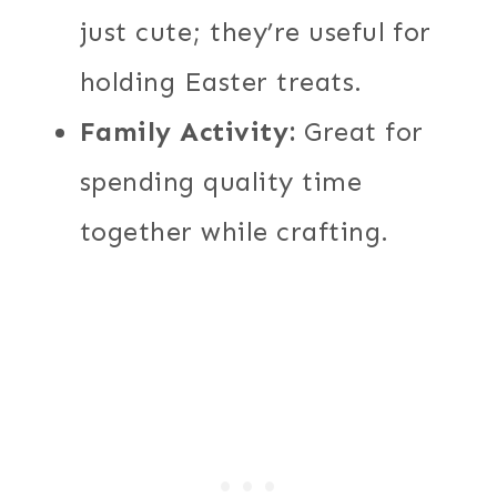
just cute; they’re useful for
holding Easter treats.
Family Activity:
Great for
spending quality time
together while crafting.