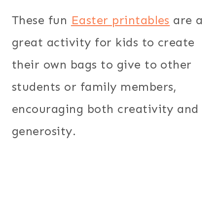
These fun
Easter printables
are a
great activity for kids to create
their own bags to give to other
students or family members,
encouraging both creativity and
generosity.