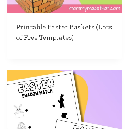
Printable Easter Baskets (Lots
of Free Templates)