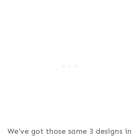
We’ve got those same 3 designs in