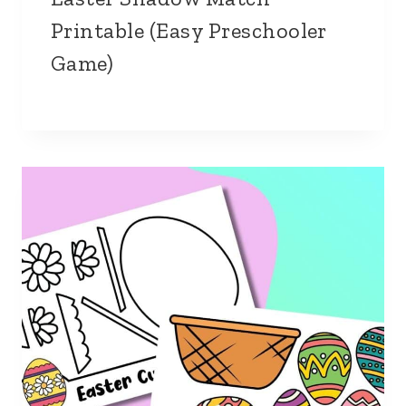
Printable (Easy Preschooler
Game)