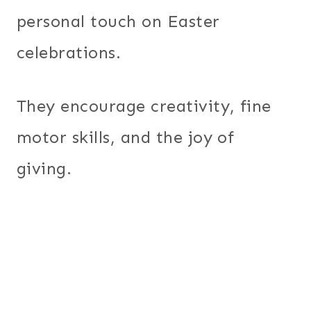
personal touch on Easter
celebrations.
They encourage creativity, fine
motor skills, and the joy of
giving.