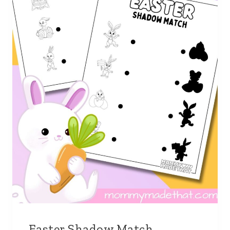
Easter Shadow Match