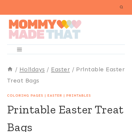
Skip
to
content
/
Holidays
/
Easter
/
Printable Easter
Treat Bags
COLORING PAGES
|
EASTER
|
PRINTABLES
Printable Easter Treat
Bags