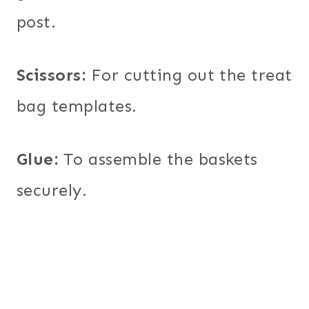
post.
Scissors:
For cutting out the treat
bag templates.
Glue:
To assemble the baskets
securely.