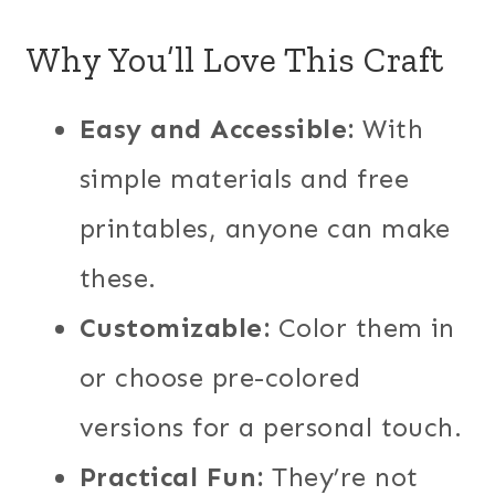
Why You’ll Love This Craft
Easy and Accessible:
With
simple materials and free
printables, anyone can make
these.
Customizable:
Color them in
or choose pre-colored
versions for a personal touch.
Practical Fun:
They’re not