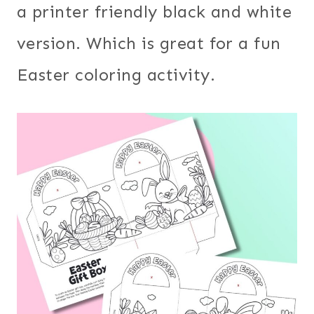
a printer friendly black and white
version. Which is great for a fun
Easter coloring activity.