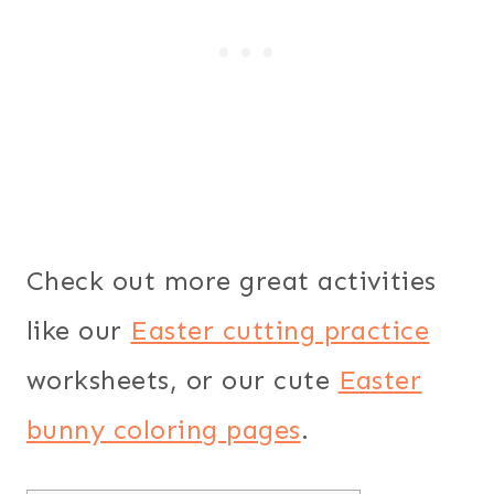
Check out more great activities
like our
Easter cutting practice
worksheets, or our cute
Easter
bunny coloring pages
.