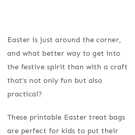
Easter is just around the corner,
and what better way to get into
the festive spirit than with a craft
that’s not only fun but also
practical?
These printable Easter treat bags
are perfect for kids to put their