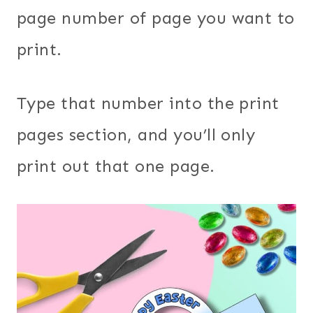
page number of page you want to
print.
Type that number into the print
pages section, and you’ll only
print out that one page.