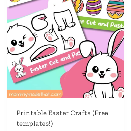
Printable Easter Crafts (Free
templates!)