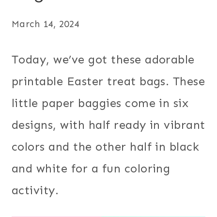
March 14, 2024
Today, we’ve got these adorable
printable Easter treat bags. These
little paper baggies come in six
designs, with half ready in vibrant
colors and the other half in black
and white for a fun coloring
activity.