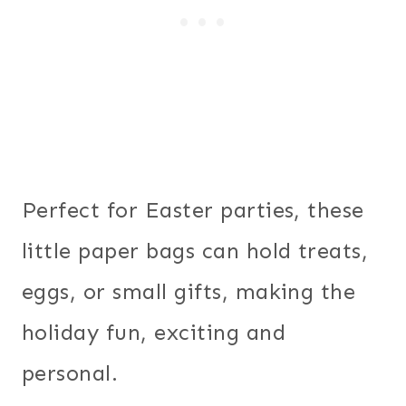
Perfect for Easter parties, these
little paper bags can hold treats,
eggs, or small gifts, making the
holiday fun, exciting and
personal.