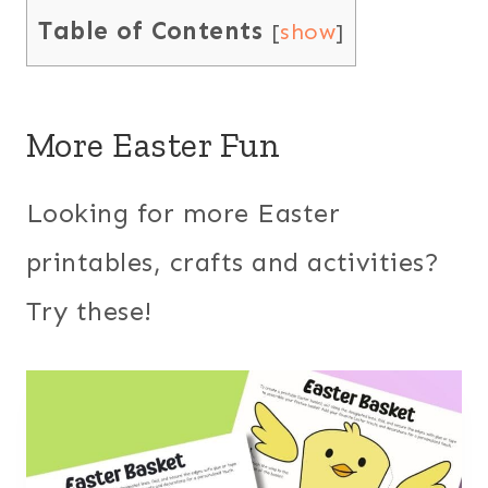
Table of Contents
[
show
]
More Easter Fun
Looking for more Easter
printables, crafts and activities?
Try these!