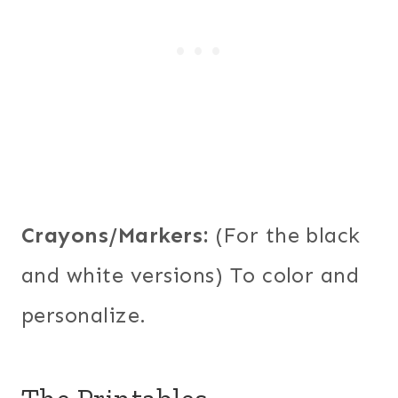
Crayons/Markers:
(For the black
and white versions) To color and
personalize.