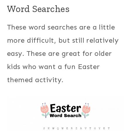
Word Searches
These word searches are a little
more difficult, but still relatively
easy. These are great for older
kids who want a fun Easter
themed activity.