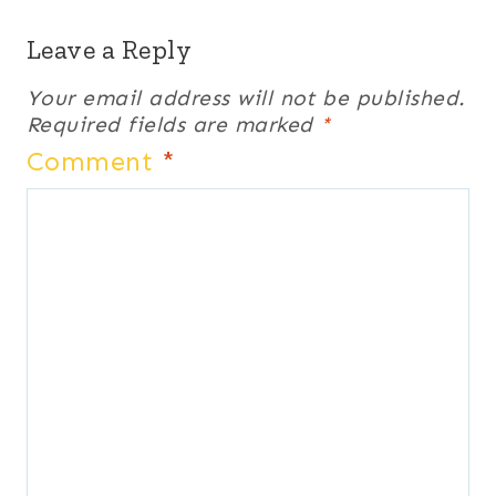
Leave a Reply
Your email address will not be published.
Required fields are marked
*
Comment
*