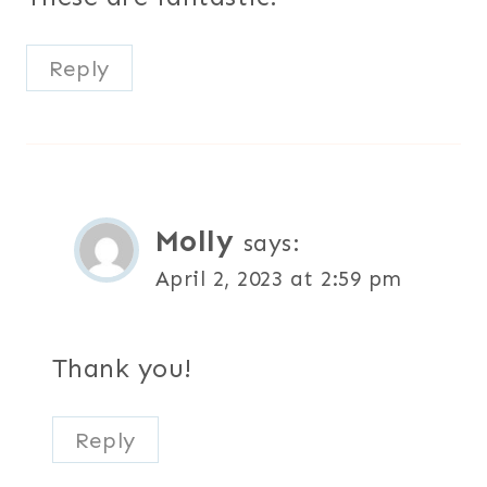
Reply
Molly
says:
April 2, 2023 at 2:59 pm
Thank you!
Reply