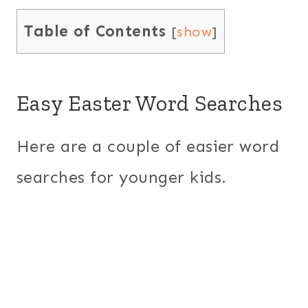
Table of Contents
[
show
]
Easy Easter Word Searches
Here are a couple of easier word
searches for younger kids.