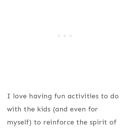
I love having fun activities to do
with the kids (and even for
myself) to reinforce the spirit of