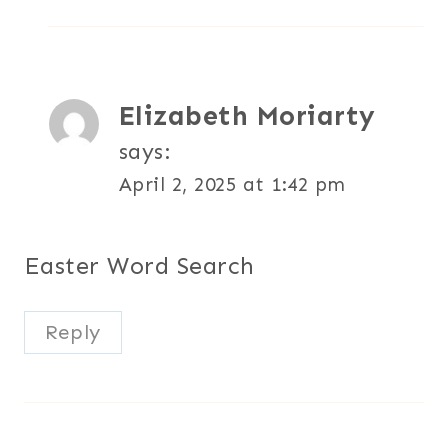
Elizabeth Moriarty
says:
April 2, 2025 at 1:42 pm
Easter Word Search
Reply