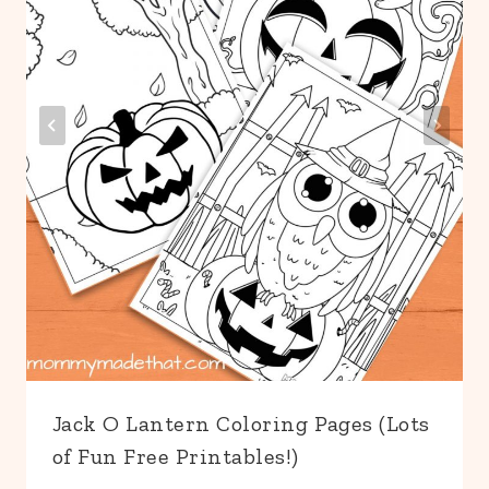
Jack O Lantern Coloring Pages (Lots
of Fun Free Printables!)