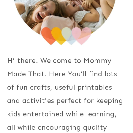
Hi there. Welcome to Mommy
Made That. Here You'll find lots
of fun crafts, useful printables
and activities perfect for keeping
kids entertained while learning,
all while encouraging quality