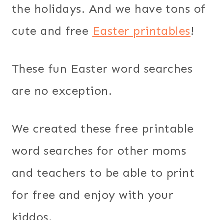
the holidays. And we have tons of
cute and free
Easter printables
!
These fun Easter word searches
are no exception.
We created these free printable
word searches for other moms
and teachers to be able to print
for free and enjoy with your
kiddos.