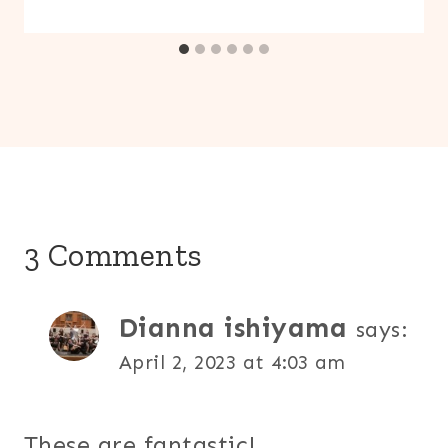
3 Comments
Dianna ishiyama
says:
April 2, 2023 at 4:03 am
These are fantastic!