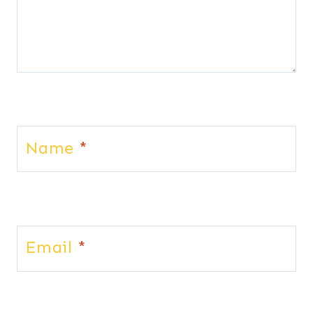
Name
*
Email
*