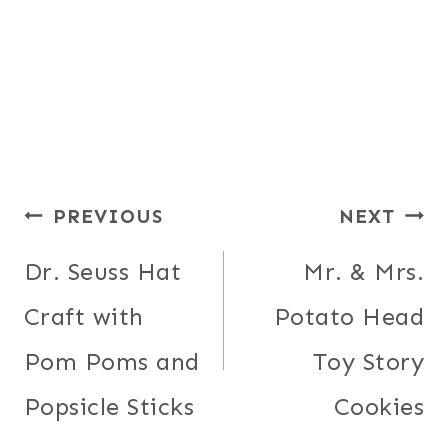
Post
PREVIOUS
NEXT
navigation
Dr. Seuss Hat
Mr. & Mrs.
Craft with
Potato Head
Pom Poms and
Toy Story
Popsicle Sticks
Cookies