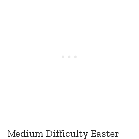
Medium Difficulty Easter