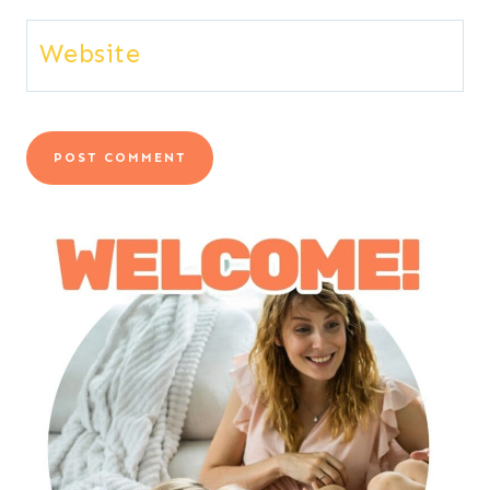
Website