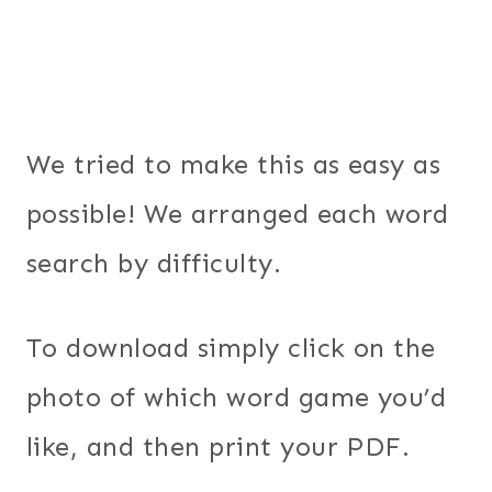
We tried to make this as easy as
possible! We arranged each word
search by difficulty.
To download simply click on the
photo of which word game you’d
like, and then print your PDF.