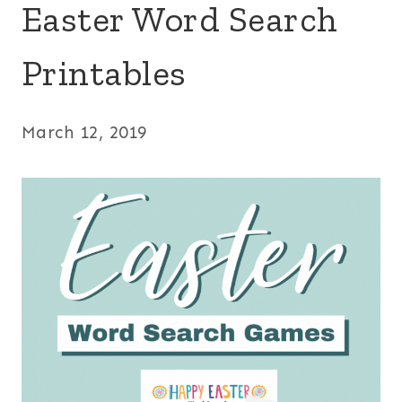
Easter Word Search
Printables
March 12, 2019