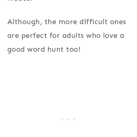
Although, the more difficult ones
are perfect for adults who love a
good word hunt too!