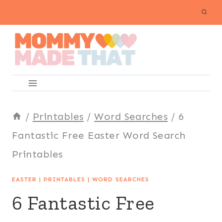
Skip
to
content
/
Printables
/
Word Searches
/
6
Fantastic Free Easter Word Search
Printables
EASTER
|
PRINTABLES
|
WORD SEARCHES
6 Fantastic Free