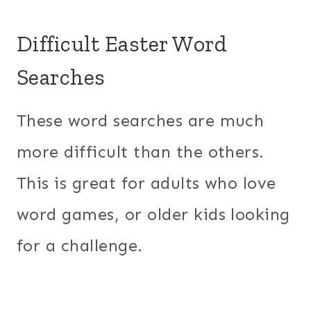
Difficult Easter Word
Searches
These word searches are much
more difficult than the others.
This is great for adults who love
word games, or older kids looking
for a challenge.