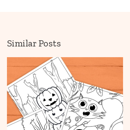
Similar Posts