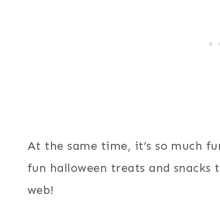
At the same time, it’s so much fun
fun halloween treats and snacks 
web!