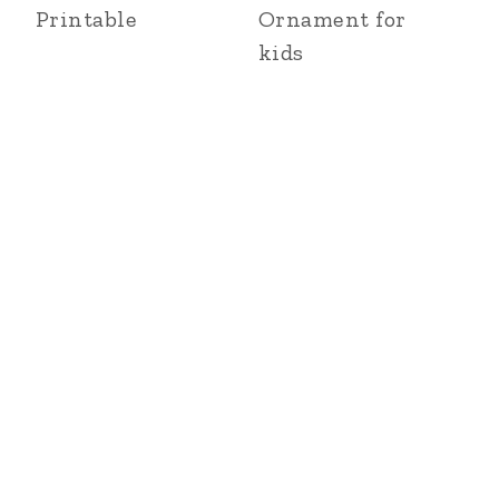
Printable
Ornament for
kids