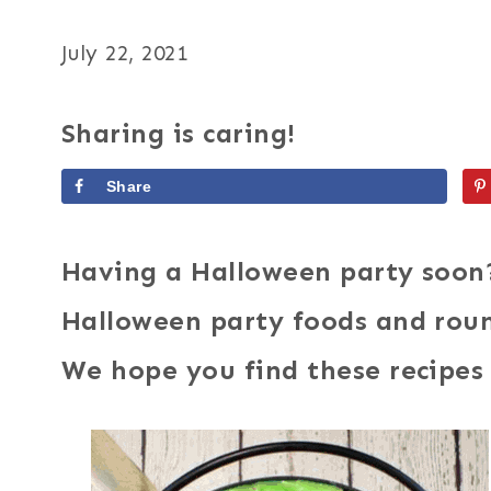
July 22, 2021
Sharing is caring!
Share
Having a Halloween party soon
Halloween party foods and roun
We hope you find these recipes 