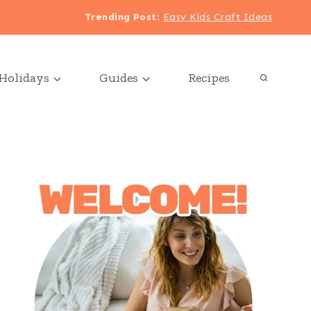
Trending Post
:
Easy Kids Craft Ideas
Holidays
Guides
Recipes