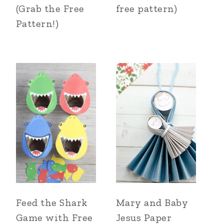
(Grab the Free
free pattern)
Pattern!)
Feed the Shark
Mary and Baby
Game with Free
Jesus Paper