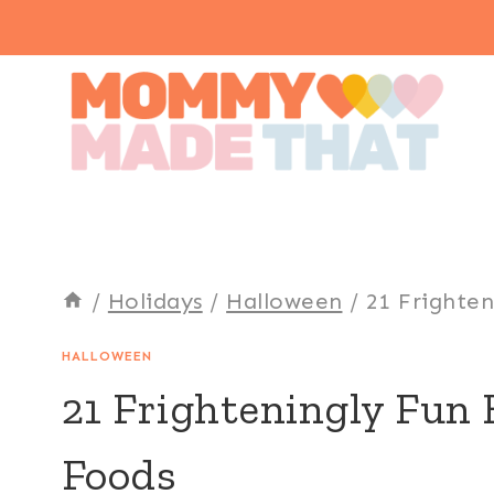
Skip
to
content
/
Holidays
/
Halloween
/
21 Frighte
HALLOWEEN
21 Frighteningly Fun
Foods