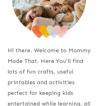
Hi there. Welcome to Mommy
Made That. Here You'll find
lots of fun crafts, useful
printables and activities
perfect for keeping kids
entertained while learning, all