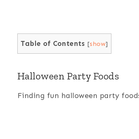
Table of Contents
[
show
]
Halloween Party Foods
Finding fun halloween party foods