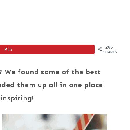
265
Pin
SHARES
? We found some of the best
ded them up all in one place!
inspiring!