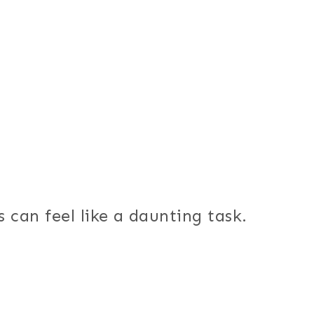
 can feel like a daunting task.