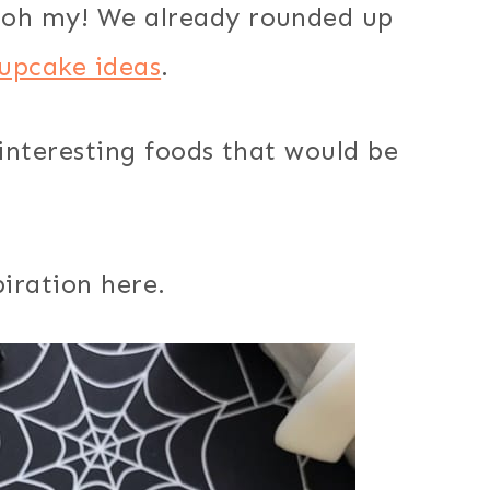
oh my! We already rounded up
upcake ideas
.
interesting foods that would be
iration here.