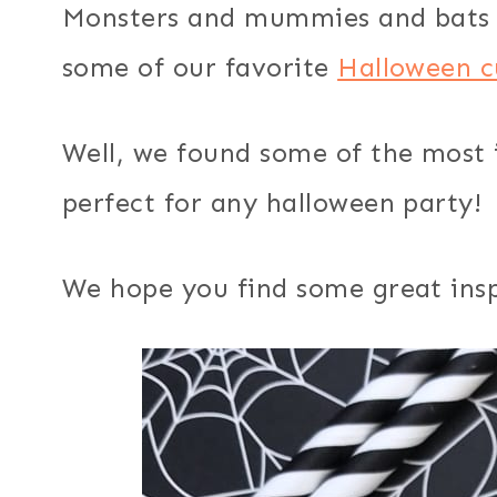
Monsters and mummies and bats 
some of our favorite
Halloween c
Well, we found some of the most 
perfect for any halloween party!
We hope you find some great insp