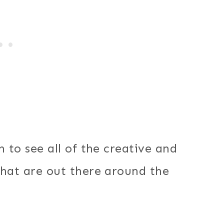
 to see all of the creative and
that are out there around the