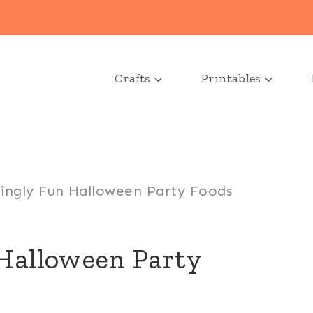
Crafts
Printables
ningly Fun Halloween Party Foods
 Halloween Party