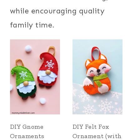
while encouraging quality
family time.
DIY Gnome
DIY Felt Fox
Ornaments
Ornament (with