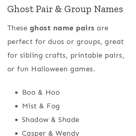
Ghost Pair & Group Names
These
ghost name pairs
are
perfect for duos or groups, great
for sibling crafts, printable pairs,
or fun Halloween games.
Boo & Hoo
Mist & Fog
Shadow & Shade
Casper & Wendy