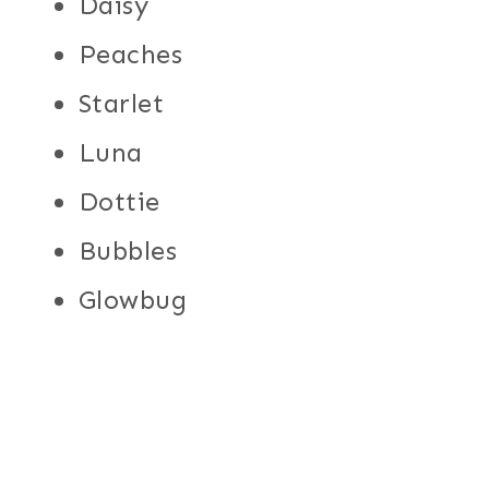
Daisy
Peaches
Starlet
Luna
Dottie
Bubbles
Glowbug