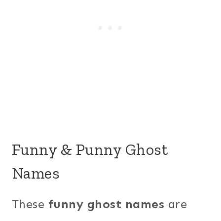
Funny & Punny Ghost
Names
These
funny ghost names
are