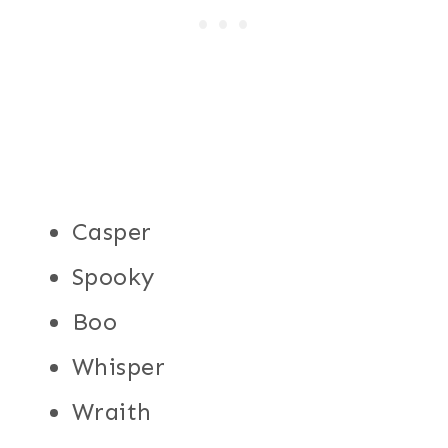
Casper
Spooky
Boo
Whisper
Wraith