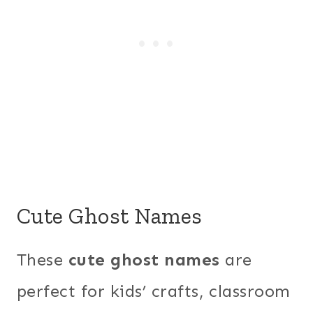
Cute Ghost Names
These
cute ghost names
are
perfect for kids’ crafts, classroom