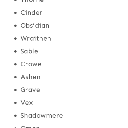
Cinder
Obsidian
Wraithen
Sable
Crowe
Ashen
Grave
Vex
Shadowmere