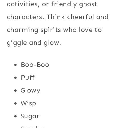
activities, or friendly ghost
characters. Think cheerful and
charming spirits who love to
giggle and glow.
Boo-Boo
Puff
Glowy
Wisp
Sugar