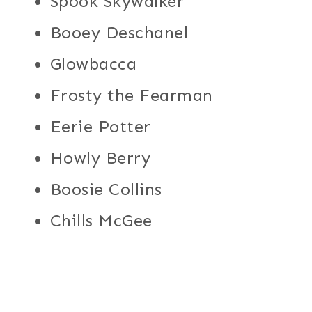
Spook Skywalker
Booey Deschanel
Glowbacca
Frosty the Fearman
Eerie Potter
Howly Berry
Boosie Collins
Chills McGee