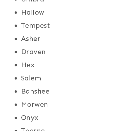
Hallow
Tempest
Asher
Draven
Hex
Salem
Banshee
Morwen
Onyx
Thorne