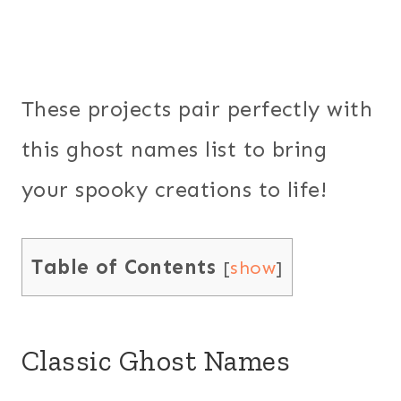
These projects pair perfectly with
this ghost names list to bring
your spooky creations to life!
Table of Contents
[
show
]
Classic Ghost Names