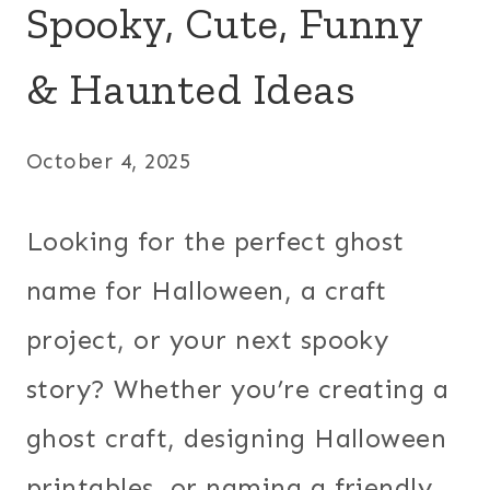
Spooky, Cute, Funny
& Haunted Ideas
October 4, 2025
Looking for the perfect ghost
name for Halloween, a craft
project, or your next spooky
story? Whether you’re creating a
ghost craft, designing Halloween
printables, or naming a friendly