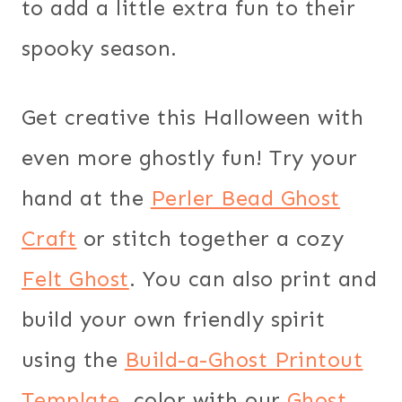
to add a little extra fun to their
spooky season.
Get creative this Halloween with
even more ghostly fun! Try your
hand at the
Perler Bead Ghost
Craft
or stitch together a cozy
Felt Ghost
. You can also print and
build your own friendly spirit
using the
Build-a-Ghost Printout
Template
, color with our
Ghost