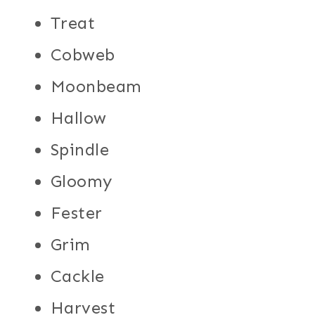
Treat
Cobweb
Moonbeam
Hallow
Spindle
Gloomy
Fester
Grim
Cackle
Harvest