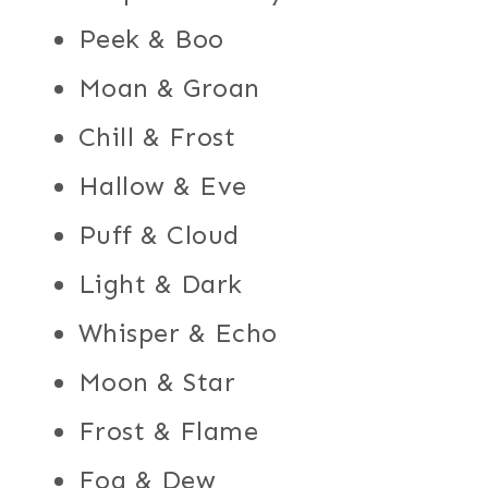
Peek & Boo
Moan & Groan
Chill & Frost
Hallow & Eve
Puff & Cloud
Light & Dark
Whisper & Echo
Moon & Star
Frost & Flame
Fog & Dew