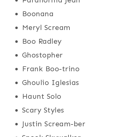
Boonana
Meryl Scream
Boo Radley
Ghostopher
Frank Boo-trino
Ghoulio Iglesias
Haunt Solo
Scary Styles
Justin Scream-ber