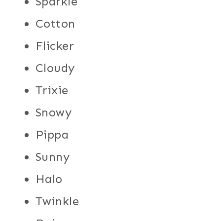
Sparkle
Cotton
Flicker
Cloudy
Trixie
Snowy
Pippa
Sunny
Halo
Twinkle