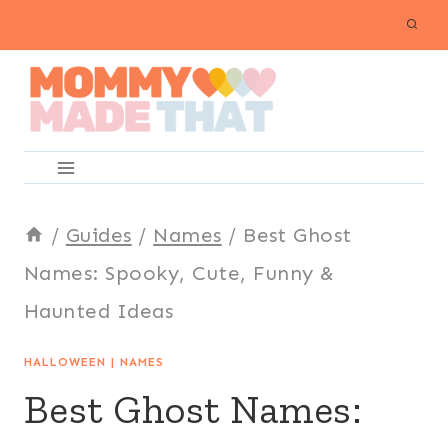
Skip
to
content
/
Guides
/
Names
/
Best Ghost
Names: Spooky, Cute, Funny &
Haunted Ideas
HALLOWEEN
|
NAMES
Best Ghost Names: