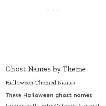
Ghost Names by Theme
Halloween-Themed Names
These
Halloween ghost names
tie perfectly into October fun and