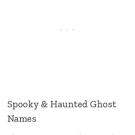
Spooky & Haunted Ghost
Names