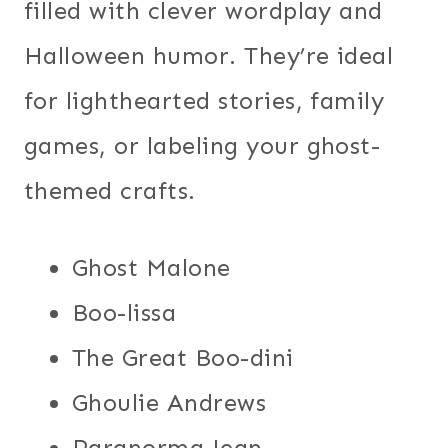
filled with clever wordplay and
Halloween humor. They’re ideal
for lighthearted stories, family
games, or labeling your ghost-
themed crafts.
Ghost Malone
Boo-lissa
The Great Boo-dini
Ghoulie Andrews
Paranorma Jean