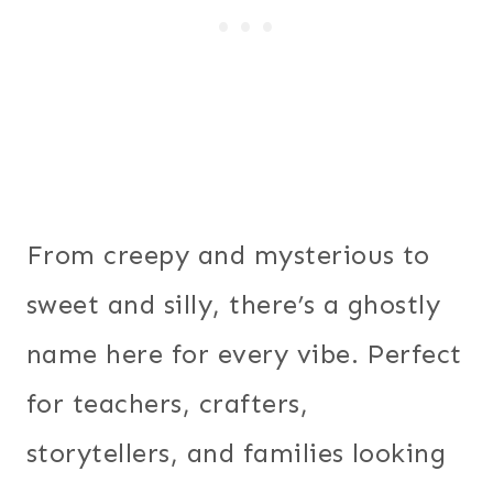
From creepy and mysterious to
sweet and silly, there’s a ghostly
name here for every vibe. Perfect
for teachers, crafters,
storytellers, and families looking