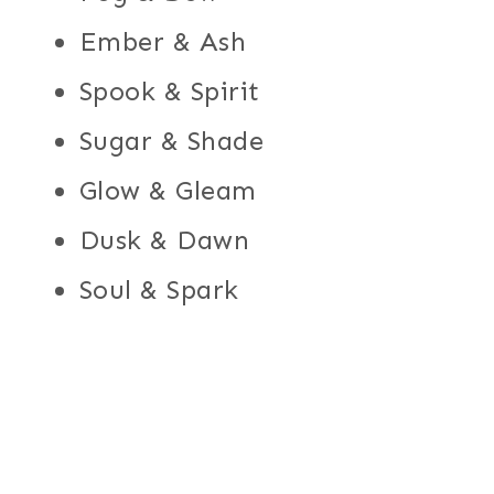
Ember & Ash
Spook & Spirit
Sugar & Shade
Glow & Gleam
Dusk & Dawn
Soul & Spark