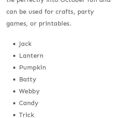
can be used for crafts, party
games, or printables.
Jack
Lantern
Pumpkin
Batty
Webby
Candy
Trick