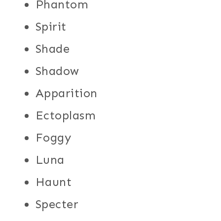
Phantom
Spirit
Shade
Shadow
Apparition
Ectoplasm
Foggy
Luna
Haunt
Specter