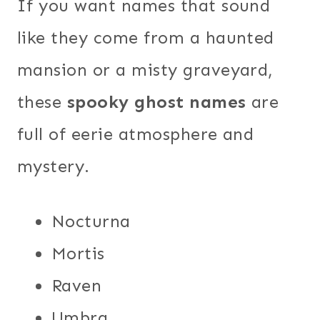
If you want names that sound
like they come from a haunted
mansion or a misty graveyard,
these
spooky ghost names
are
full of eerie atmosphere and
mystery.
Nocturna
Mortis
Raven
Umbra