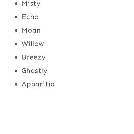
Misty
Echo
Moan
Willow
Breezy
Ghastly
Apparitia