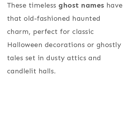
These timeless
ghost names
have
that old-fashioned haunted
charm, perfect for classic
Halloween decorations or ghostly
tales set in dusty attics and
candlelit halls.