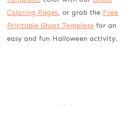
Coloring Pages
, or grab the
Free
Printable Ghost Template
for an
easy and fun Halloween activity.