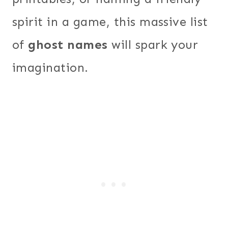
spirit in a game, this massive list
of
ghost names
will spark your
imagination.