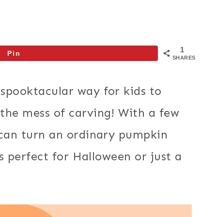
1
Pin
SHARES
 spooktacular way for kids to
the mess of carving! With a few
 can turn an ordinary pumpkin
’s perfect for Halloween or just a