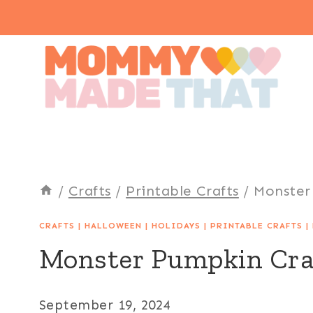
Skip
to
content
/
Crafts
/
Printable Crafts
/
Monster
CRAFTS
|
HALLOWEEN
|
HOLIDAYS
|
PRINTABLE CRAFTS
|
Monster Pumpkin Cra
September 19, 2024