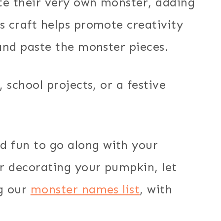
ate their very own monster, adding
s craft helps promote creativity
 and paste the monster pieces.
, school projects, or a festive
 fun to go along with your
r decorating your pumpkin, let
ng our
monster names list
, with