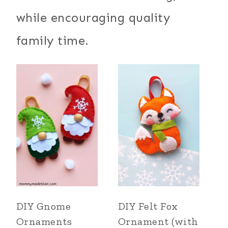
while encouraging quality
family time.
DIY Gnome
DIY Felt Fox
Ornaments
Ornament (with