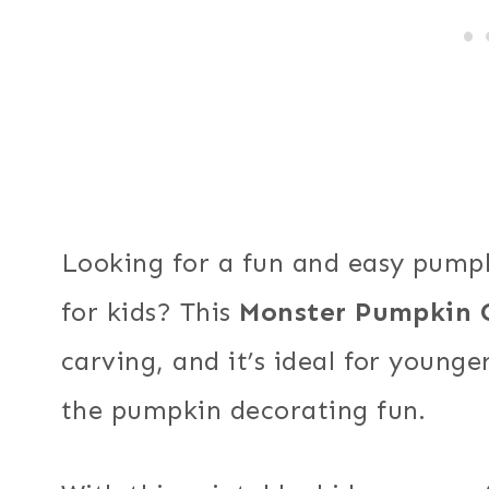
Looking for a fun and easy pumpk
for kids? This
Monster Pumpkin 
carving, and it’s ideal for young
the pumpkin decorating fun.