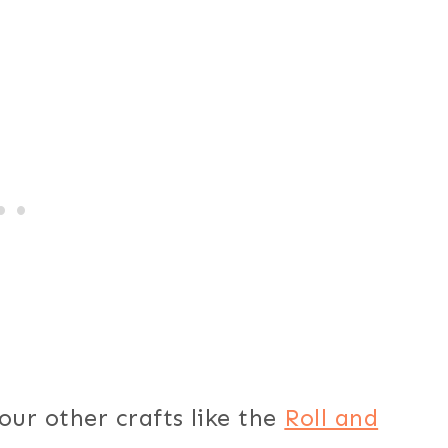
our other crafts like the
Roll and