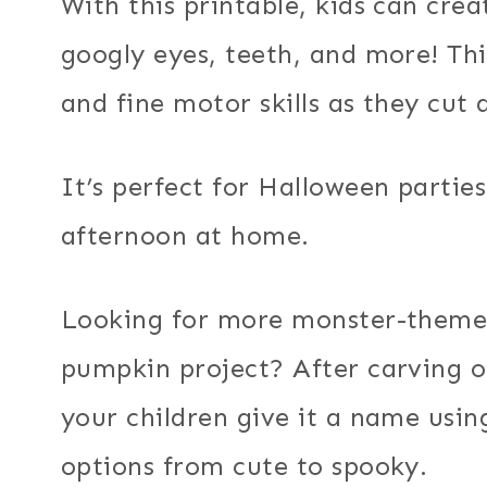
With this printable, kids can cre
googly eyes, teeth, and more! Thi
and fine motor skills as they cut
It’s perfect for Halloween parties
afternoon at home.
Looking for more monster-themed
pumpkin project? After carving o
your children give it a name usi
options from cute to spooky.