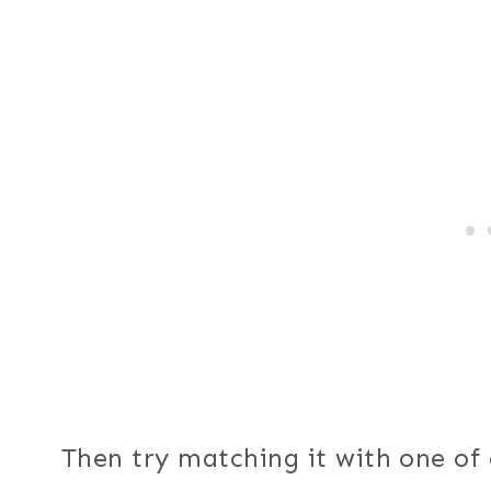
Then try matching it with one of 