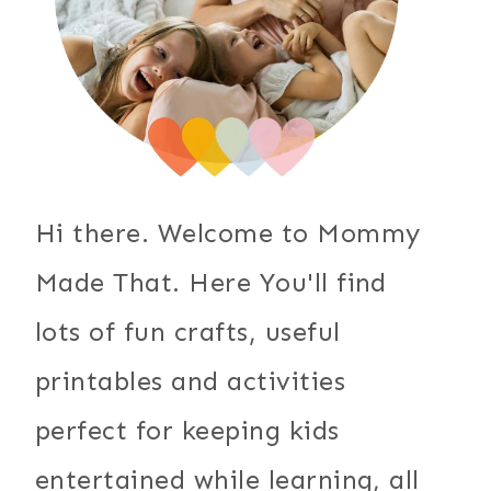
Hi there. Welcome to Mommy
Made That. Here You'll find
lots of fun crafts, useful
printables and activities
perfect for keeping kids
entertained while learning, all