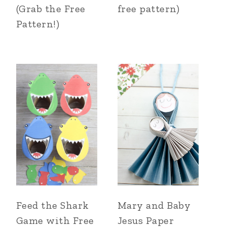
(Grab the Free
free pattern)
Pattern!)
Feed the Shark
Mary and Baby
Game with Free
Jesus Paper