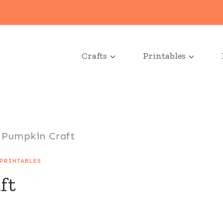
Crafts
Printables
 Pumpkin Craft
PRINTABLES
ft