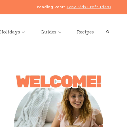
Trending Post
:
Easy Kids Craft Ideas
Holidays
Guides
Recipes