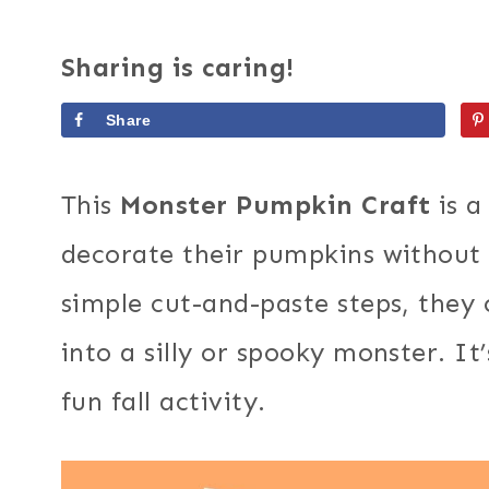
Sharing is caring!
Share
This
Monster Pumpkin Craft
is a
decorate their pumpkins without 
simple cut-and-paste steps, they
into a silly or spooky monster. It
fun fall activity.