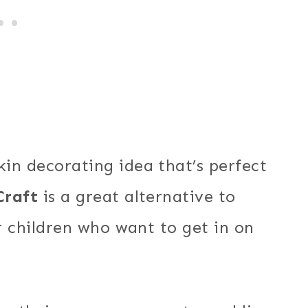
in decorating idea that’s perfect
Craft
is a great alternative to
er children who want to get in on