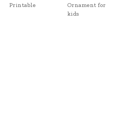
Printable
Ornament for
kids