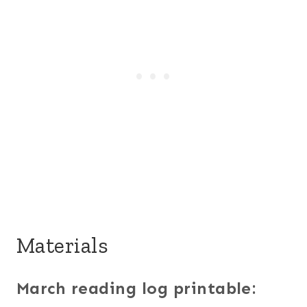
Materials
March reading log printable: