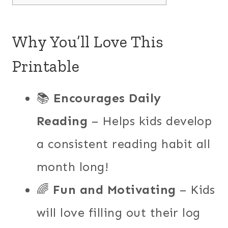
Why You’ll Love This
Printable
📚
Encourages Daily
Reading
– Helps kids develop
a consistent reading habit all
month long!
🌈
Fun and Motivating
– Kids
will love filling out their log