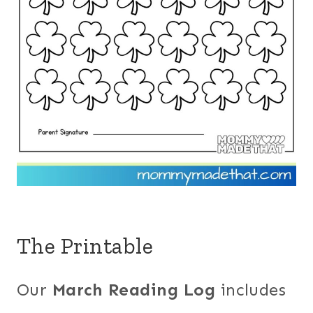
The Printable
Our
March Reading Log
includes