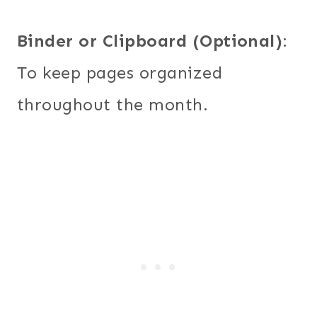
Binder or Clipboard (Optional)
:
To keep pages organized
throughout the month.