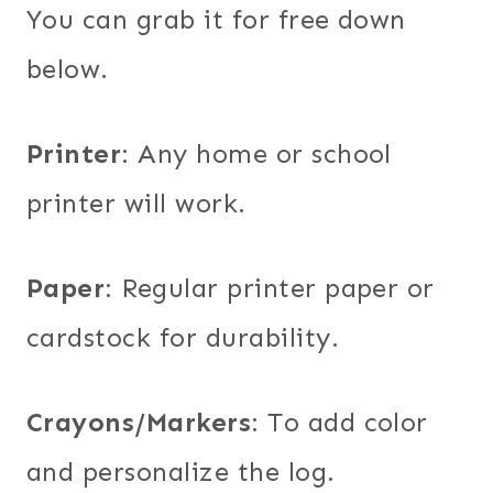
You can grab it for free down
below.
Printer
: Any home or school
printer will work.
Paper
: Regular printer paper or
cardstock for durability.
Crayons/Markers
: To add color
and personalize the log.