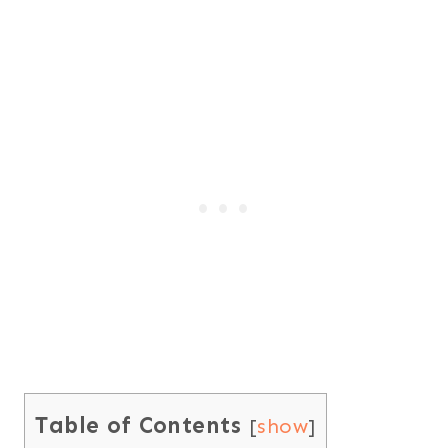
Table of Contents
[
show
]