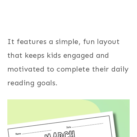
It features a simple, fun layout
that keeps kids engaged and
motivated to complete their daily
reading goals.