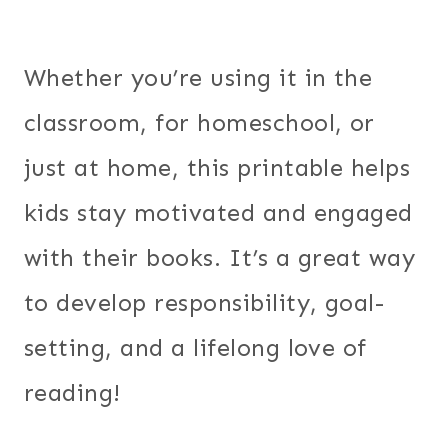
Whether you’re using it in the
classroom, for homeschool, or
just at home, this printable helps
kids stay motivated and engaged
with their books. It’s a great way
to develop responsibility, goal-
setting, and a lifelong love of
reading!