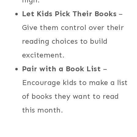
Let Kids Pick Their Books
–
Give them control over their
reading choices to build
excitement.
Pair with a Book List
–
Encourage kids to make a list
of books they want to read
this month.