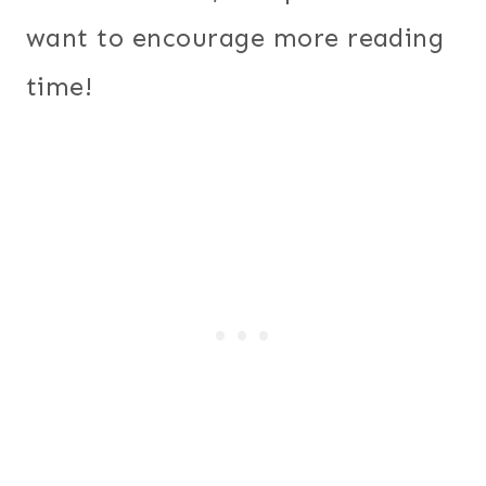
want to encourage more reading
time!