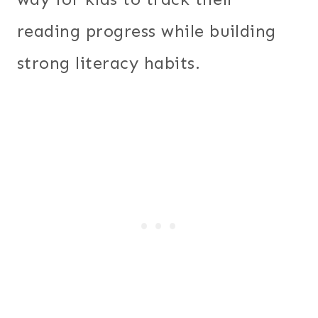
reading progress while building
strong literacy habits.