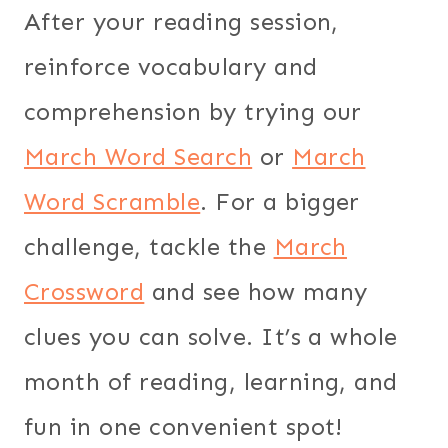
After your reading session,
reinforce vocabulary and
comprehension by trying our
March Word Search
or
March
Word Scramble
. For a bigger
challenge, tackle the
March
Crossword
and see how many
clues you can solve. It’s a whole
month of reading, learning, and
fun in one convenient spot!