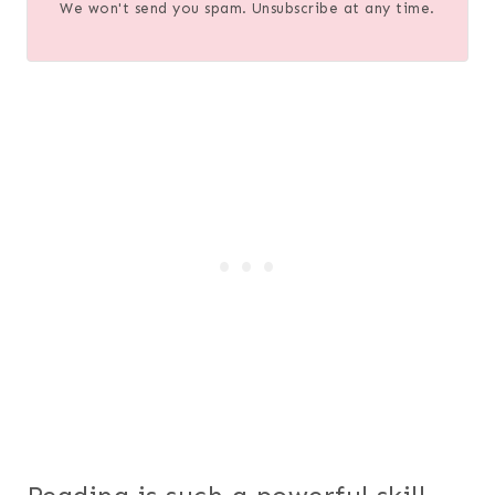
We won't send you spam. Unsubscribe at any time.