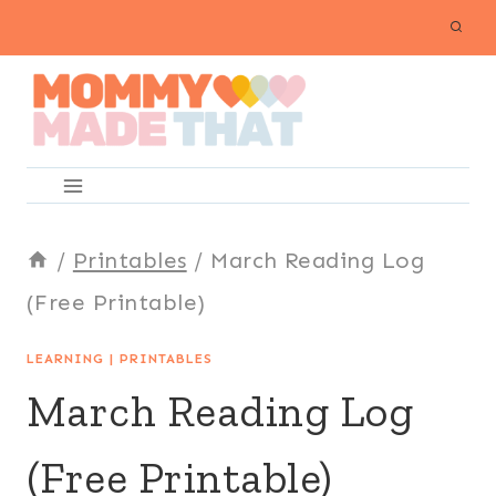
Skip
to
content
/
Printables
/
March Reading Log
(Free Printable)
LEARNING
|
PRINTABLES
March Reading Log
(Free Printable)