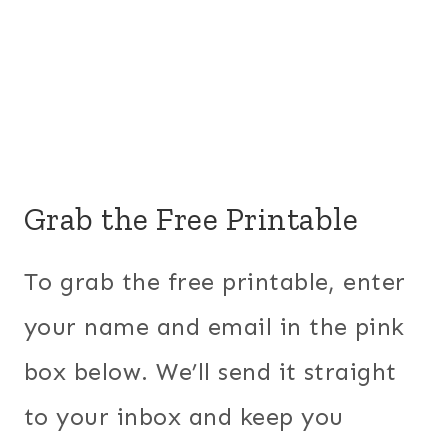
Grab the Free Printable
To grab the free printable, enter
your name and email in the pink
box below. We’ll send it straight
to your inbox and keep you