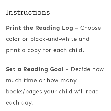
Instructions
Print the Reading Log
– Choose
color or black-and-white and
print a copy for each child.
Set a Reading Goal
– Decide how
much time or how many
books/pages your child will read
each day.