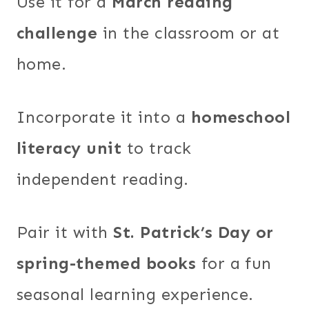
Use it for a
March reading
challenge
in the classroom or at
home.
Incorporate it into a
homeschool
literacy unit
to track
independent reading.
Pair it with
St. Patrick’s Day or
spring-themed books
for a fun
seasonal learning experience.