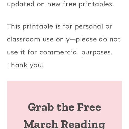
updated on new free printables.
This printable is for personal or
classroom use only—please do not
use it for commercial purposes.
Thank you!
Grab the Free
March Reading