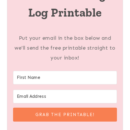
Log Printable
Put your email in the box below and
we'll send the free printable straight to
your inbox!
GRAB THE PRINTABLE!