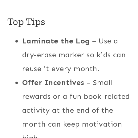
Top Tips
Laminate the Log
– Use a
dry-erase marker so kids can
reuse it every month.
Offer Incentives
– Small
rewards or a fun book-related
activity at the end of the
month can keep motivation
high.