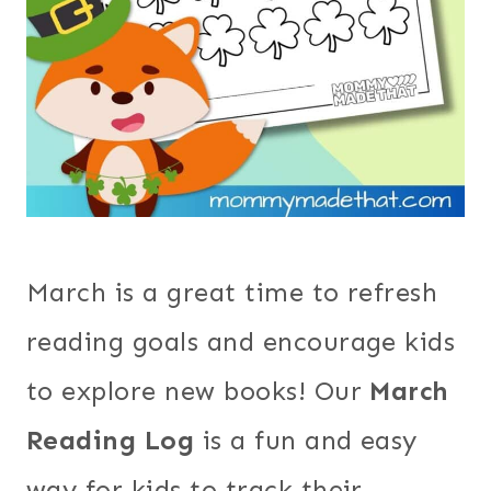
March is a great time to refresh
reading goals and encourage kids
to explore new books! Our
March
Reading Log
is a fun and easy
way for kids to track their