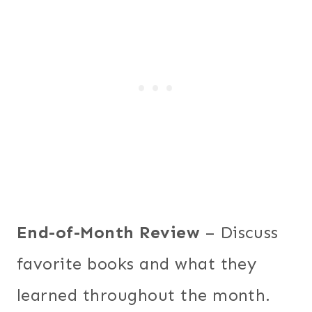
End-of-Month Review
– Discuss
favorite books and what they
learned throughout the month.