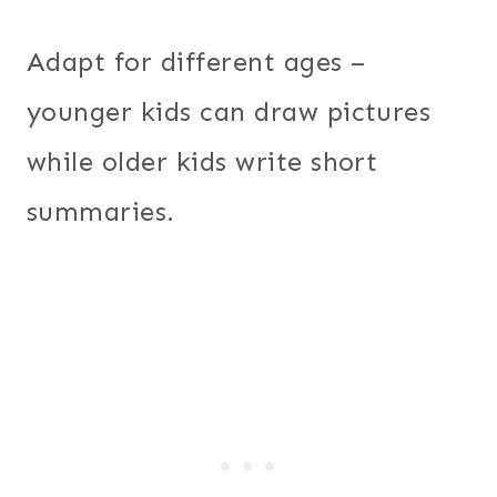
Adapt for different ages –
younger kids can draw pictures
while older kids write short
summaries.