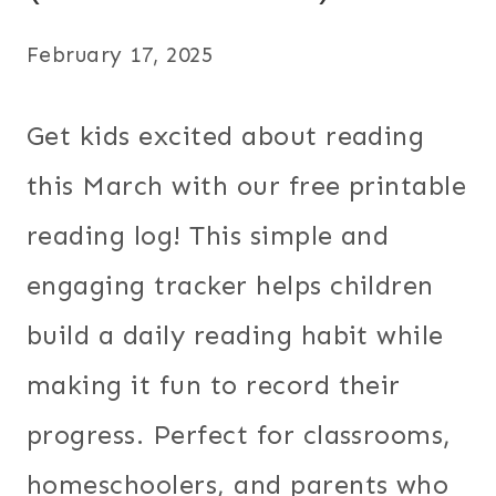
February 17, 2025
Get kids excited about reading
this March with our free printable
reading log! This simple and
engaging tracker helps children
build a daily reading habit while
making it fun to record their
progress. Perfect for classrooms,
homeschoolers, and parents who