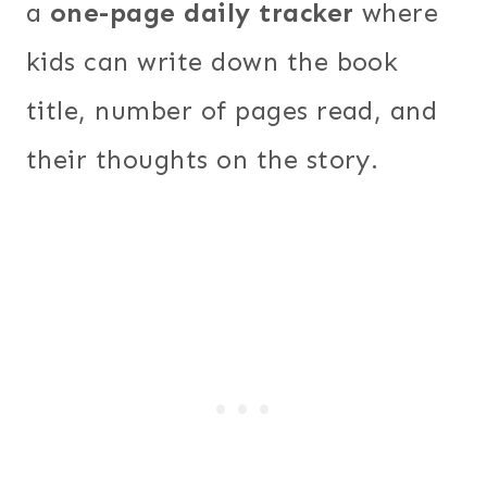
a
one-page daily tracker
where
kids can write down the book
title, number of pages read, and
their thoughts on the story.