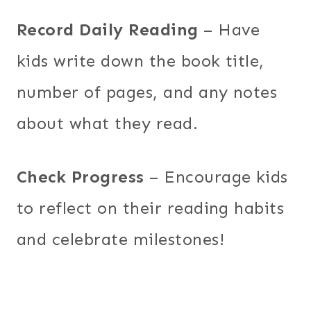
Record Daily Reading
– Have
kids write down the book title,
number of pages, and any notes
about what they read.
Check Progress
– Encourage kids
to reflect on their reading habits
and celebrate milestones!