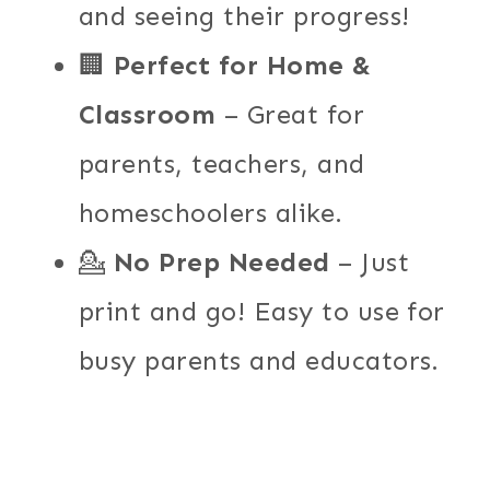
and seeing their progress!
🏢
Perfect for Home &
Classroom
– Great for
parents, teachers, and
homeschoolers alike.
💁
No Prep Needed
– Just
print and go! Easy to use for
busy parents and educators.