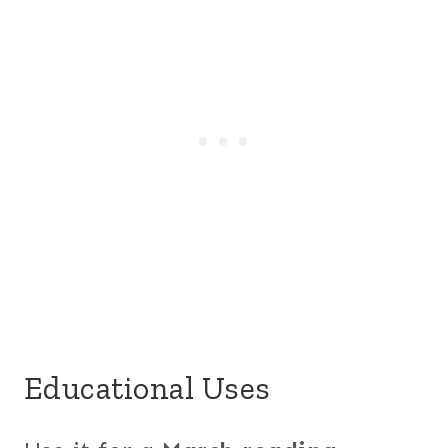
Educational Uses