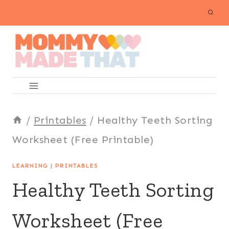
Skip
to
content
/
Printables
/
Healthy Teeth Sorting
Worksheet (Free Printable)
LEARNING
|
PRINTABLES
Healthy Teeth Sorting
Worksheet (Free