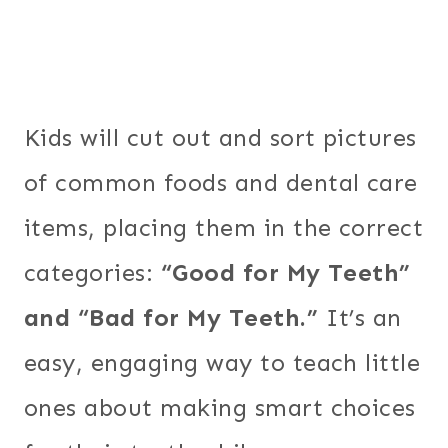
Kids will cut out and sort pictures
of common foods and dental care
items, placing them in the correct
categories:
“Good for My Teeth”
and “Bad for My Teeth.”
It’s an
easy, engaging way to teach little
ones about making smart choices