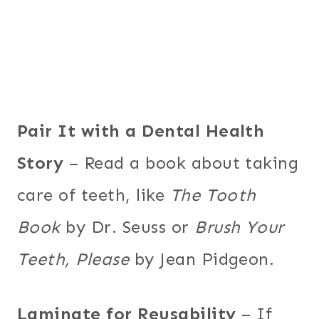
Pair It with a Dental Health
Story
– Read a book about taking
care of teeth, like
The Tooth
Book
by Dr. Seuss or
Brush Your
Teeth, Please
by Jean Pidgeon.
Laminate for Reusability
– If