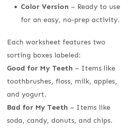
Color Version
– Ready to use
for an easy, no-prep activity.
Each worksheet features two
sorting boxes labeled:
Good for My Teeth
– Items like
toothbrushes, floss, milk, apples,
and yogurt.
Bad for My Teeth
– Items like
soda, candy, donuts, and chips.