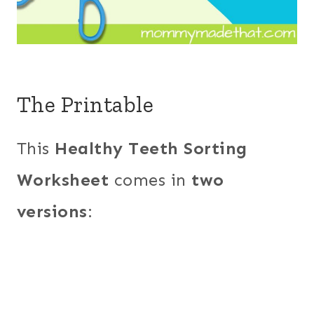
The Printable
This
Healthy Teeth Sorting
Worksheet
comes in
two
versions
: