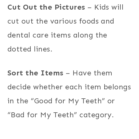
Cut Out the Pictures
– Kids will
cut out the various foods and
dental care items along the
dotted lines.
Sort the Items
– Have them
decide whether each item belongs
in the “Good for My Teeth” or
“Bad for My Teeth” category.