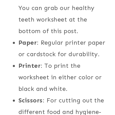
You can grab our healthy
teeth worksheet at the
bottom of this post.
Paper
: Regular printer paper
or cardstock for durability.
Printer
: To print the
worksheet in either color or
black and white.
Scissors
: For cutting out the
different food and hygiene-