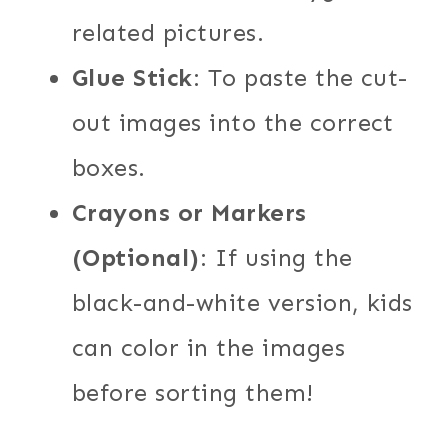
related pictures.
Glue Stick
: To paste the cut-
out images into the correct
boxes.
Crayons or Markers
(Optional)
: If using the
black-and-white version, kids
can color in the images
before sorting them!