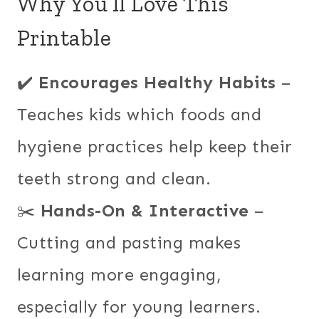
Why You’ll Love This
Printable
✔️
Encourages Healthy Habits
–
Teaches kids which foods and
hygiene practices help keep their
teeth strong and clean.
✂️
Hands-On & Interactive
–
Cutting and pasting makes
learning more engaging,
especially for young learners.