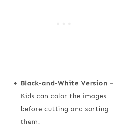
Black-and-White Version
–
Kids can color the images
before cutting and sorting
them.