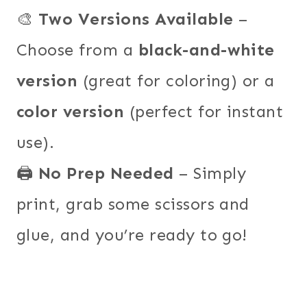
🎨
Two Versions Available
–
Choose from a
black-and-white
version
(great for coloring) or a
color version
(perfect for instant
use).
🖨️
No Prep Needed
– Simply
print, grab some scissors and
glue, and you’re ready to go!