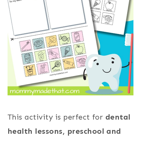
This activity is perfect for
dental
health lessons, preschool and