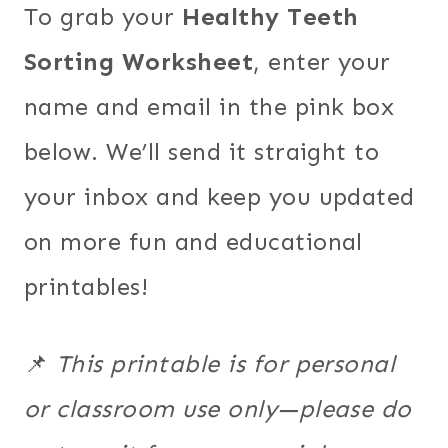
To grab your
Healthy Teeth
Sorting Worksheet
, enter your
name and email in the pink box
below. We’ll send it straight to
your inbox and keep you updated
on more fun and educational
printables!
📌
This printable is for personal
or classroom use only—please do