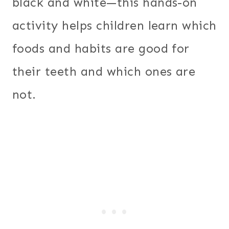
black and white—this hands-on
activity helps children learn which
foods and habits are good for
their teeth and which ones are
not.