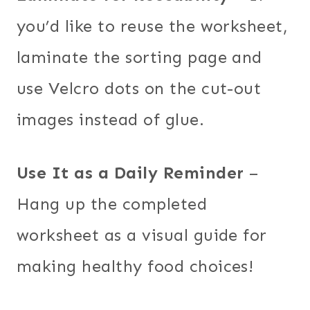
you’d like to reuse the worksheet,
laminate the sorting page and
use Velcro dots on the cut-out
images instead of glue.
Use It as a Daily Reminder
–
Hang up the completed
worksheet as a visual guide for
making healthy food choices!