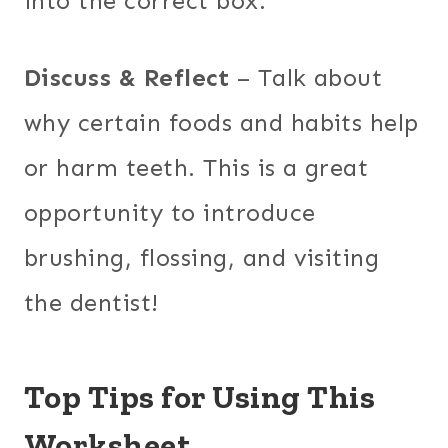
into the correct box.
Discuss & Reflect
– Talk about
why certain foods and habits help
or harm teeth. This is a great
opportunity to introduce
brushing, flossing, and visiting
the dentist!
Top Tips for Using This
Worksheet