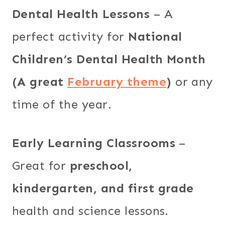
Dental Health Lessons
– A
perfect activity for
National
Children’s Dental Health Month
(A great
February theme
)
or any
time of the year.
Early Learning Classrooms
–
Great for
preschool,
kindergarten, and first grade
health and science lessons.