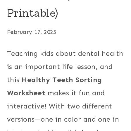
Printable)
February 17, 2025
Teaching kids about dental health
is an important life lesson, and
this
Healthy Teeth Sorting
Worksheet
makes it fun and
interactive! With two different
versions—one in color and one in