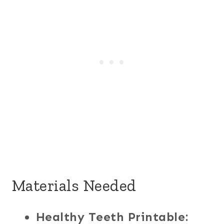
Materials Needed
Healthy Teeth Printable: