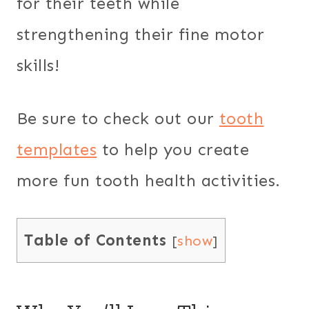
for their teeth while
strengthening their fine motor
skills!
Be sure to check out our
tooth
templates
to help you create
more fun tooth health activities.
Table of Contents
[
show
]