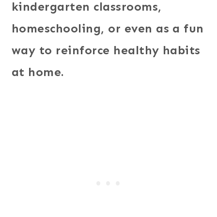
kindergarten classrooms,
homeschooling, or even as a fun
way to reinforce healthy habits
at home.