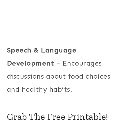
Speech & Language
Development
– Encourages
discussions about food choices
and healthy habits.
Grab The Free Printable!