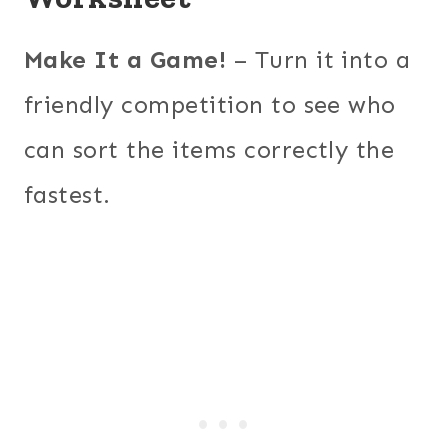
Make It a Game!
– Turn it into a
friendly competition to see who
can sort the items correctly the
fastest.