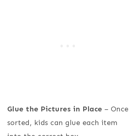
Glue the Pictures in Place
– Once
sorted, kids can glue each item