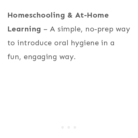
Homeschooling & At-Home
Learning
– A simple, no-prep way
to introduce oral hygiene in a
fun, engaging way.