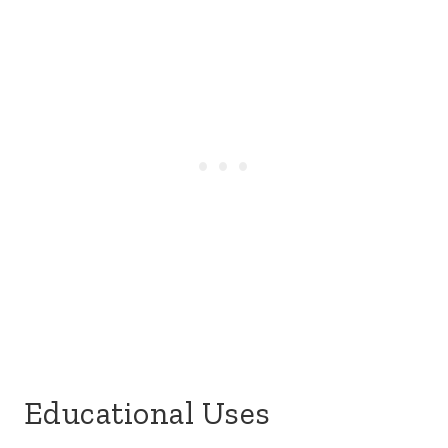
Educational Uses