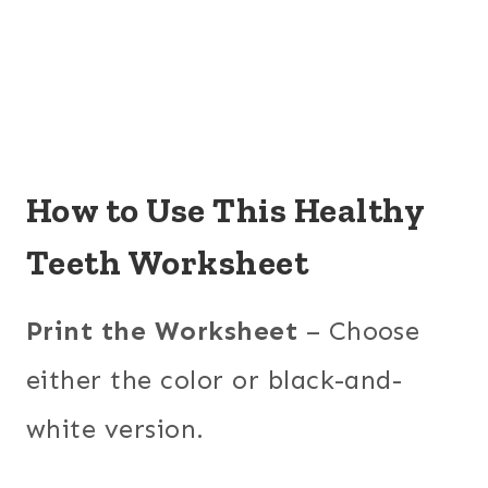
How to Use This Healthy
Teeth Worksheet
Print the Worksheet
– Choose
either the color or black-and-
white version.