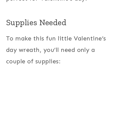
Supplies Needed
To make this fun little Valentine’s
day wreath, you’ll need only a
couple of supplies: