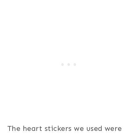
The heart stickers we used were