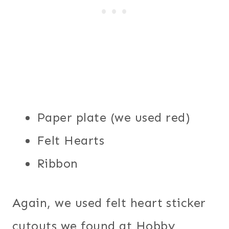
Paper plate (we used red)
Felt Hearts
Ribbon
Again, we used felt heart sticker
cutouts we found at Hobby