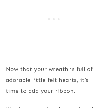
Now that your wreath is full of
adorable little felt hearts, it’s
time to add your ribbon.