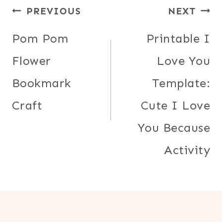
Post
PREVIOUS
NEXT
navigation
Pom Pom
Printable I
Flower
Love You
Bookmark
Template:
Craft
Cute I Love
You Because
Activity