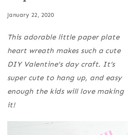
January 22, 2020
This adorable little paper plate
heart wreath makes such a cute
DIY Valentine’s day craft. It’s
super cute to hang up, and easy
enough the kids will love making
it!