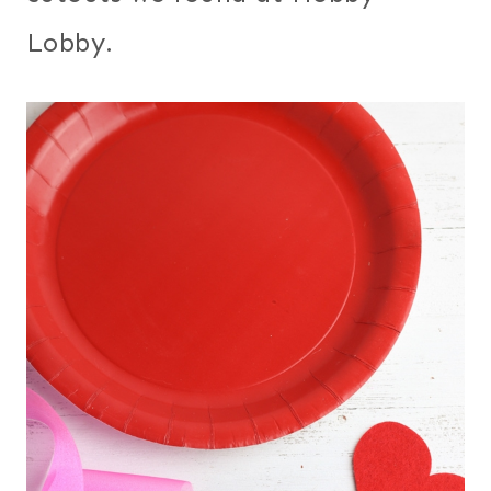
Lobby.