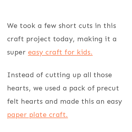
We took a few short cuts in this
craft project today, making it a
super
easy craft for kids.
Instead of cutting up all those
hearts, we used a pack of precut
felt hearts and made this an easy
paper plate craft.