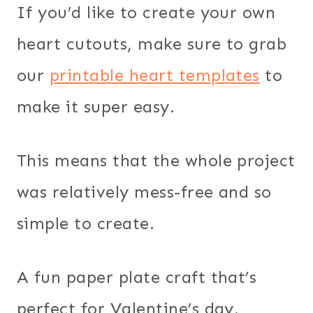
If you’d like to create your own
heart cutouts, make sure to grab
our
printable heart templates
to
make it super easy.
This means that the whole project
was relatively mess-free and so
simple to create.
A fun paper plate craft that’s
perfect for Valentine’s day.