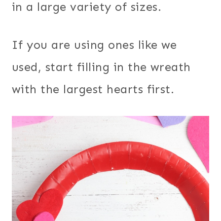
in a large variety of sizes.
If you are using ones like we
used, start filling in the wreath
with the largest hearts first.