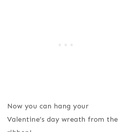
Now you can hang your
Valentine’s day wreath from the