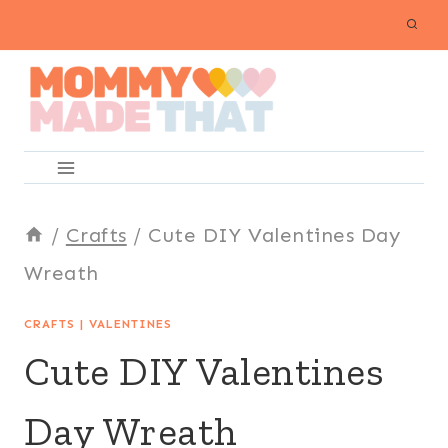
Skip
to
content
/
Crafts
/
Cute DIY Valentines Day
Wreath
CRAFTS
|
VALENTINES
Cute DIY Valentines
Day Wreath