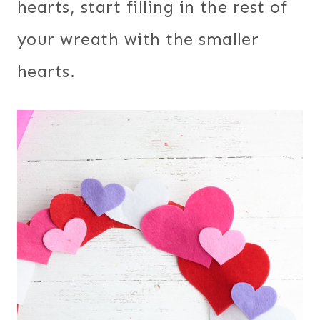
hearts, start filling in the rest of
your wreath with the smaller
hearts.