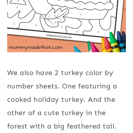
We also have 2 turkey color by
number sheets. One featuring a
cooked holiday turkey. And the
other of a cute turkey in the
forest with a big feathered tail.