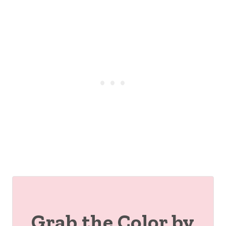
Grab the Color by