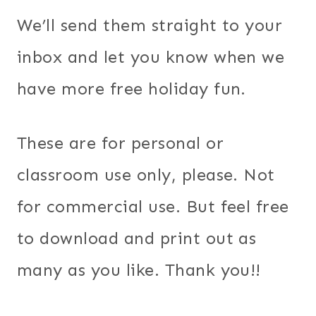
We’ll send them straight to your
inbox and let you know when we
have more free holiday fun.
These are for personal or
classroom use only, please. Not
for commercial use. But feel free
to download and print out as
many as you like. Thank you!!