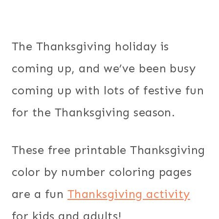
The Thanksgiving holiday is
coming up, and we’ve been busy
coming up with lots of festive fun
for the Thanksgiving season.
These free printable Thanksgiving
color by number coloring pages
are a fun
Thanksgiving activity
for kids and adults!