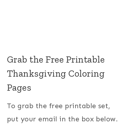
Grab the Free Printable
Thanksgiving Coloring
Pages
To grab the free printable set,
put your email in the box below.