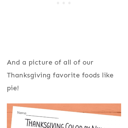
And a picture of all of our
Thanksgiving favorite foods like
pie!