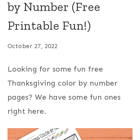
by Number (Free
Printable Fun!)
October 27, 2022
Looking for some fun free
Thanksgiving color by number
pages? We have some fun ones
right here.