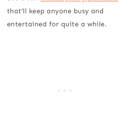
that’ll keep anyone busy and
entertained for quite a while.