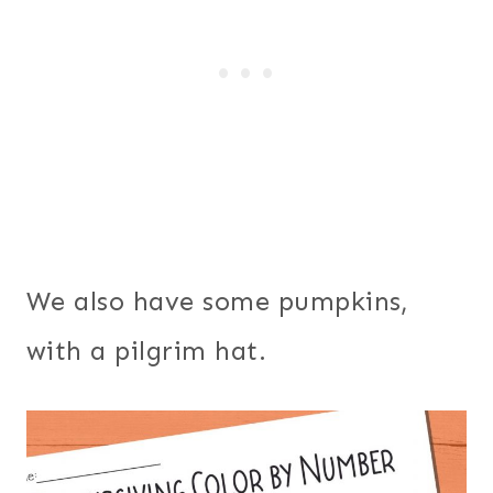
We also have some pumpkins,
with a pilgrim hat.