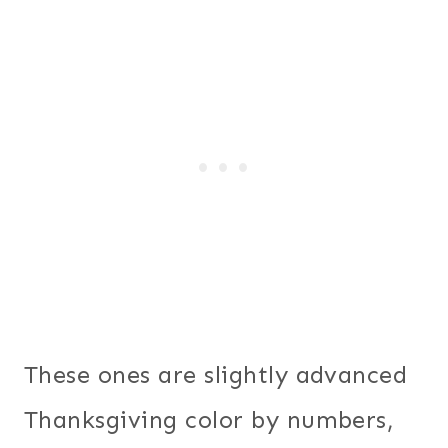
These ones are slightly advanced
Thanksgiving color by numbers,