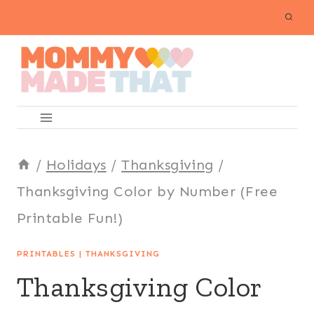
Skip
to
content
/
Holidays
/
Thanksgiving
/
Thanksgiving Color by Number (Free
Printable Fun!)
PRINTABLES
|
THANKSGIVING
Thanksgiving Color