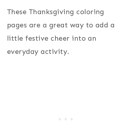
These Thanksgiving coloring
pages are a great way to add a
little festive cheer into an
everyday activity.