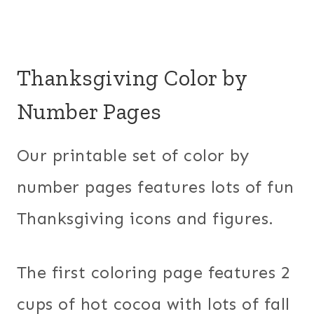
Thanksgiving Color by
Number Pages
Our printable set of color by
number pages features lots of fun
Thanksgiving icons and figures.
The first coloring page features 2
cups of hot cocoa with lots of fall