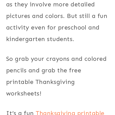
as they involve more detailed
pictures and colors. But still a fun
activity even for preschool and
kindergarten students.
So grab your crayons and colored
pencils and grab the free
printable Thanksgiving
worksheets!
It’s a fun
Thanksgiving printable