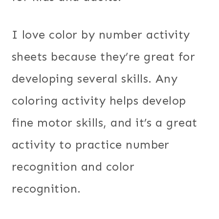
I love color by number activity
sheets because they’re great for
developing several skills. Any
coloring activity helps develop
fine motor skills, and it’s a great
activity to practice number
recognition and color
recognition.