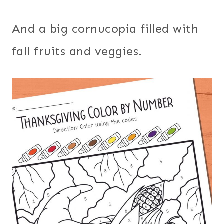
And a big cornucopia filled with
fall fruits and veggies.