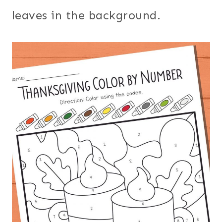
leaves in the background.