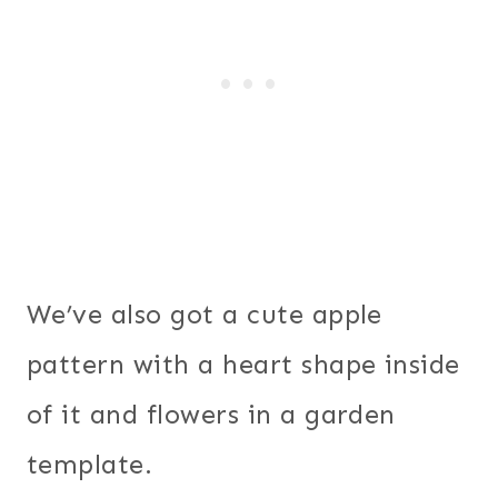
We’ve also got a cute apple
pattern with a heart shape inside
of it and flowers in a garden
template.