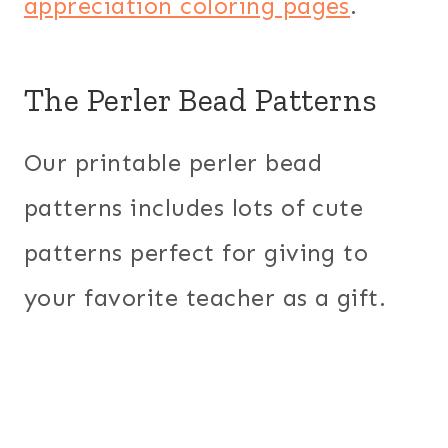
appreciation coloring pages
.
The Perler Bead Patterns
Our printable perler bead
patterns includes lots of cute
patterns perfect for giving to
your favorite teacher as a gift.