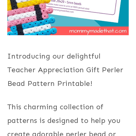
Introducing our delightful
Teacher Appreciation Gift Perler
Bead Pattern Printable!
This charming collection of
patterns is designed to help you
create adorable perler bead or