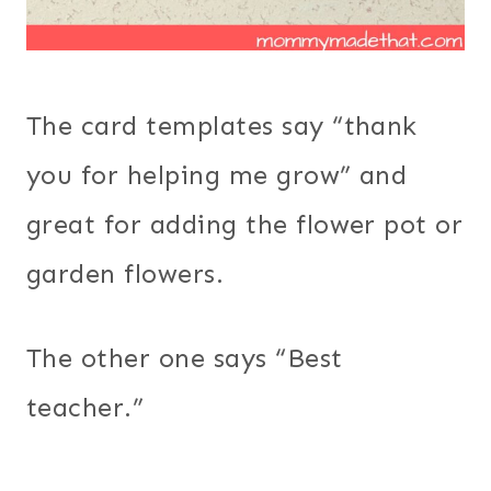
The card templates say “thank
you for helping me grow” and
great for adding the flower pot or
garden flowers.
The other one says “Best
teacher.”