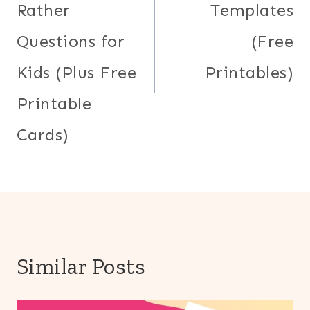
Rather
Templates
Questions for
(Free
Kids (Plus Free
Printables)
Printable
Cards)
Similar Posts