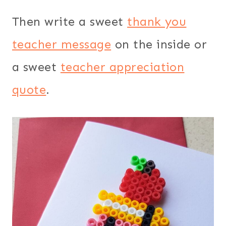
Then write a sweet
thank you
teacher message
on the inside or
a sweet
teacher appreciation
quote
.