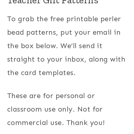
To grab the free printable perler
bead patterns, put your email in
the box below. We’ll send it
straight to your inbox, along with
the card templates.
These are for personal or
classroom use only. Not for
commercial use. Thank you!