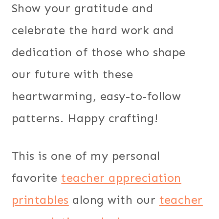
Show your gratitude and
celebrate the hard work and
dedication of those who shape
our future with these
heartwarming, easy-to-follow
patterns. Happy crafting!
This is one of my personal
favorite
teacher appreciation
printables
along with our
teacher