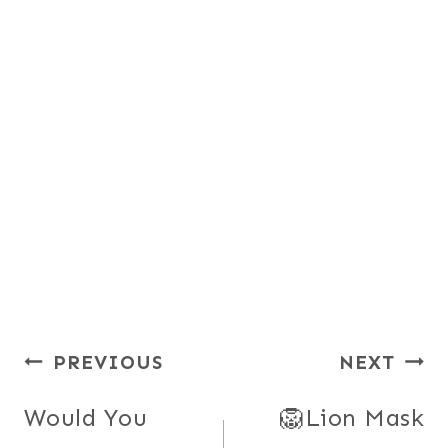
Post
PREVIOUS
NEXT
navigation
Would You
🦁Lion Mask