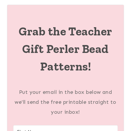
Grab the Teacher
Gift Perler Bead
Patterns!
Put your email in the box below and
we'll send the free printable straight to
your inbox!