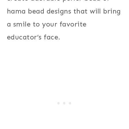
hama bead designs that will bring
a smile to your favorite
educator’s face.