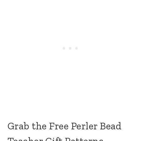
Grab the Free Perler Bead
Teacher Gift Patterns