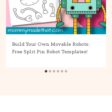
Build Your Own Movable Robots:
Free Split Pin Robot Templates!