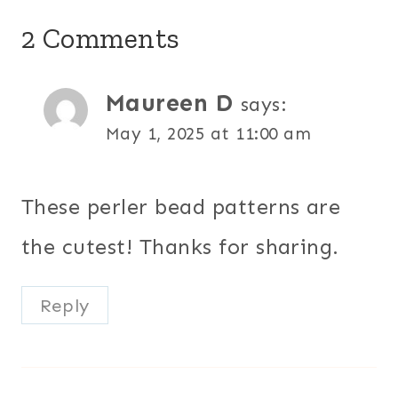
2 Comments
Maureen D
says:
May 1, 2025 at 11:00 am
These perler bead patterns are
the cutest! Thanks for sharing.
Reply