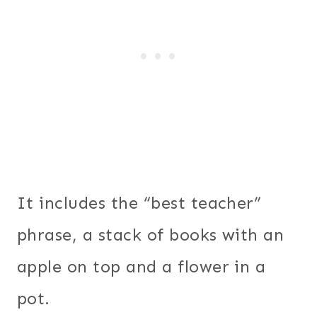
It includes the “best teacher”
phrase, a stack of books with an
apple on top and a flower in a
pot.