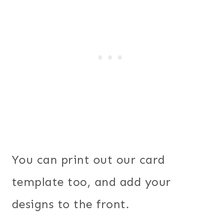
You can print out our card
template too, and add your
designs to the front.