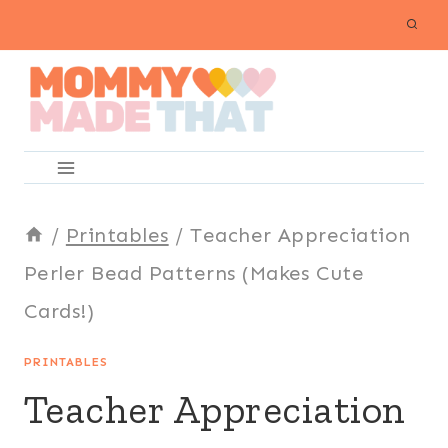
Skip
to
content
/
Printables
/
Teacher Appreciation
Perler Bead Patterns (Makes Cute
Cards!)
PRINTABLES
Teacher Appreciation