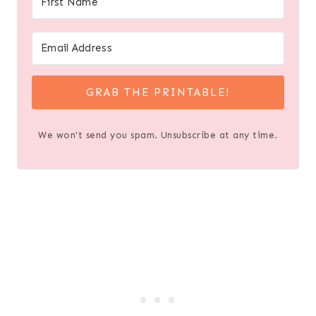
GRAB THE PRINTABLE!
We won't send you spam. Unsubscribe at any time.