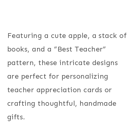
Featuring a cute apple, a stack of
books, and a “Best Teacher”
pattern, these intricate designs
are perfect for personalizing
teacher appreciation cards or
crafting thoughtful, handmade
gifts.