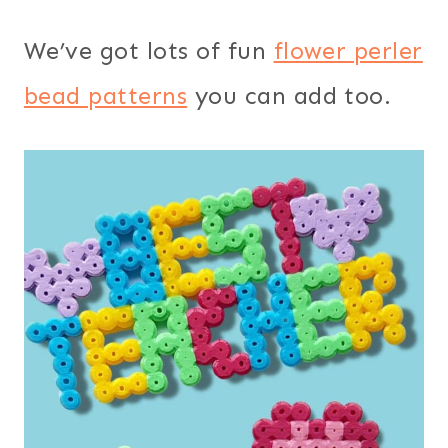
We’ve got lots of fun
flower perler
bead patterns
you can add too.