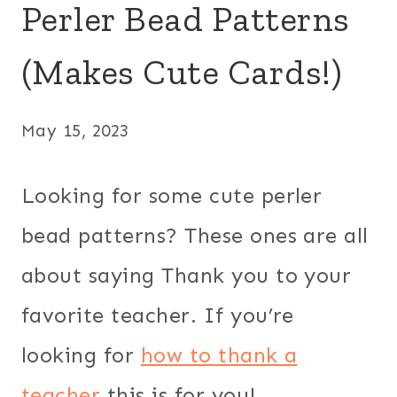
Perler Bead Patterns
(Makes Cute Cards!)
May 15, 2023
Looking for some cute perler
bead patterns? These ones are all
about saying Thank you to your
favorite teacher. If you’re
looking for
how to thank a
teacher
this is for you!