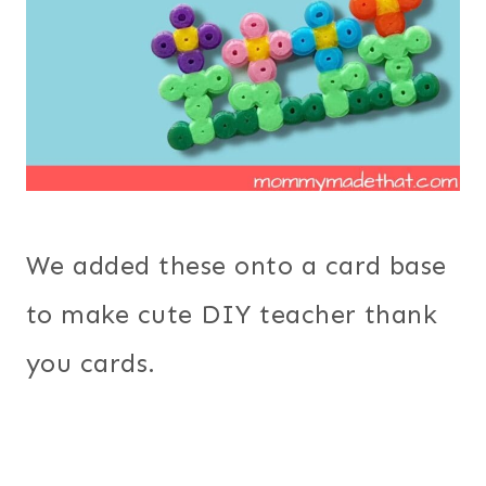
We added these onto a card base
to make cute DIY teacher thank
you cards.