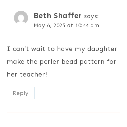
Beth Shaffer
says:
May 6, 2025 at 10:44 am
I can’t wait to have my daughter
make the perler bead pattern for
her teacher!
Reply