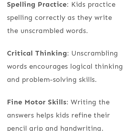
Spelling Practice
: Kids practice
spelling correctly as they write
the unscrambled words.
Critical Thinking
: Unscrambling
words encourages logical thinking
and problem-solving skills.
Fine Motor Skills
: Writing the
answers helps kids refine their
pencil grip and handwriting.