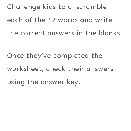
Challenge kids to unscramble
each of the 12 words and write
the correct answers in the blanks.
Once they’ve completed the
worksheet, check their answers
using the answer key.