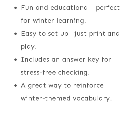
Fun and educational—perfect
for winter learning.
Easy to set up—just print and
play!
Includes an answer key for
stress-free checking.
A great way to reinforce
winter-themed vocabulary.