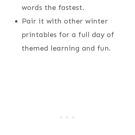
words the fastest.
Pair it with other winter
printables for a full day of
themed learning and fun.