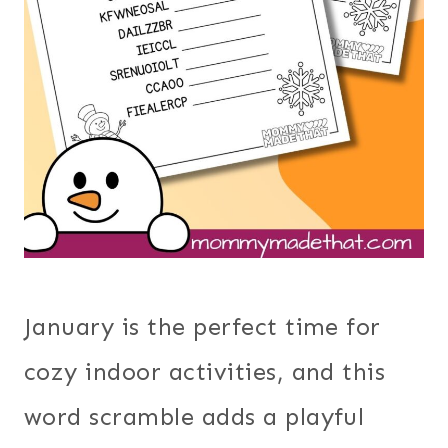
January is the perfect time for
cozy indoor activities, and this
word scramble adds a playful