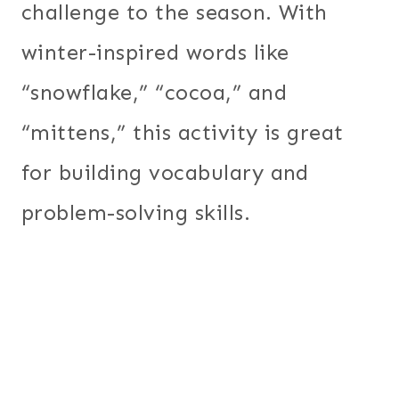
challenge to the season. With
winter-inspired words like
“snowflake,” “cocoa,” and
“mittens,” this activity is great
for building vocabulary and
problem-solving skills.