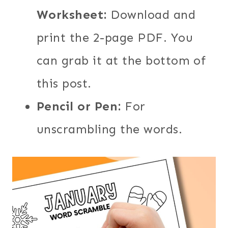
Worksheet:
Download and
print the 2-page PDF. You
can grab it at the bottom of
this post.
Pencil or Pen:
For
unscrambling the words.