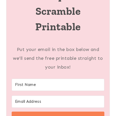
Scramble
Printable
Put your email in the box below and
we'll send the free printable straight to
your inbox!