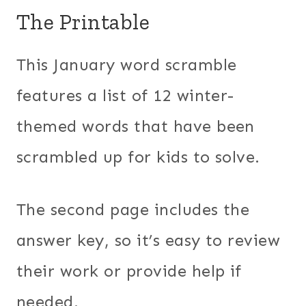
The Printable
This January word scramble
features a list of 12 winter-
themed words that have been
scrambled up for kids to solve.
The second page includes the
answer key, so it’s easy to review
their work or provide help if
needed.