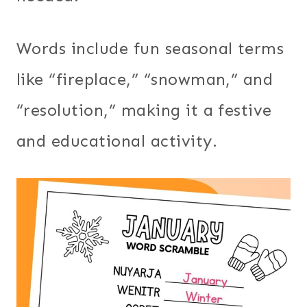
Words include fun seasonal terms
like “fireplace,” “snowman,” and
“resolution,” making it a festive
and educational activity.