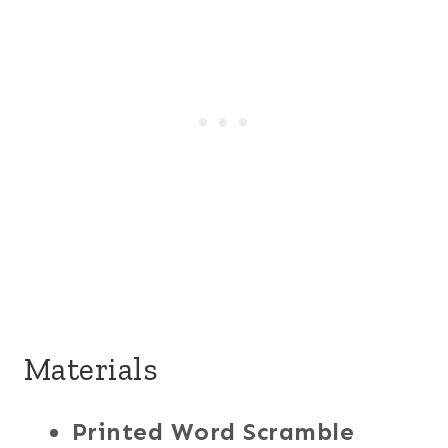
Materials
Printed Word Scramble