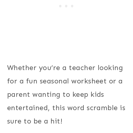
Whether you’re a teacher looking
for a fun seasonal worksheet or a
parent wanting to keep kids
entertained, this word scramble is
sure to be a hit!