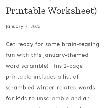
Printable Worksheet)
January 7, 2025
Get ready for some brain-teasing
fun with this January-themed
word scramble! This 2-page
printable includes a list of
scrambled winter-related words
for kids to unscramble and an