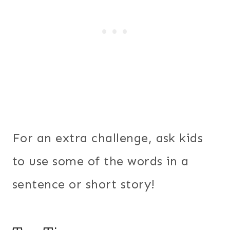
For an extra challenge, ask kids
to use some of the words in a
sentence or short story!