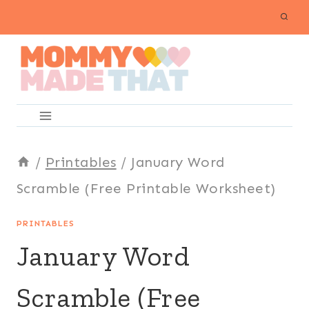
Skip
to
content
/
Printables
/
January Word
Scramble (Free Printable Worksheet)
PRINTABLES
January Word
Scramble (Free