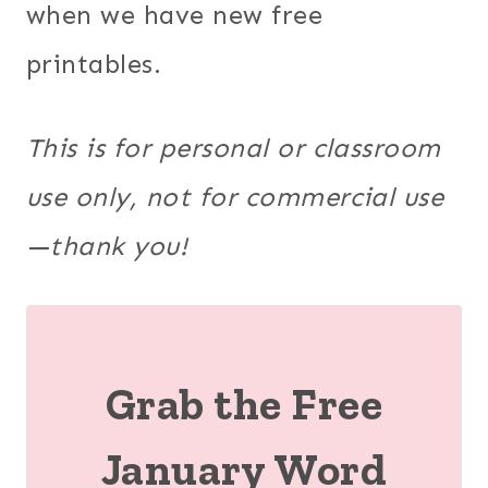
when we have new free
printables.
This is for personal or classroom
use only, not for commercial use
—thank you!
Grab the Free
January Word