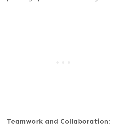
Teamwork and Collaboration
: