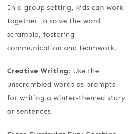
In a group setting, kids can work
together to solve the word
scramble, fostering
communication and teamwork.
Creative Writing
: Use the
unscrambled words as prompts
for writing a winter-themed story
or sentences.