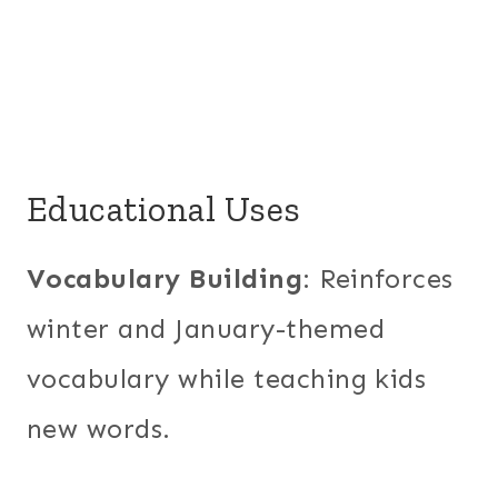
Educational Uses
Vocabulary Building
: Reinforces
winter and January-themed
vocabulary while teaching kids
new words.