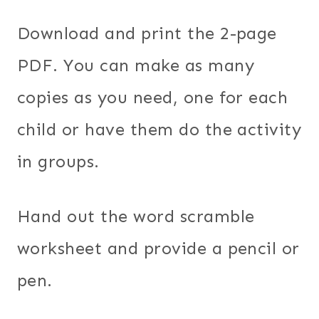
Download and print the 2-page
PDF. You can make as many
copies as you need, one for each
child or have them do the activity
in groups.
Hand out the word scramble
worksheet and provide a pencil or
pen.