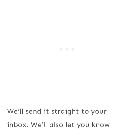
We’ll send it straight to your
inbox. We’ll also let you know