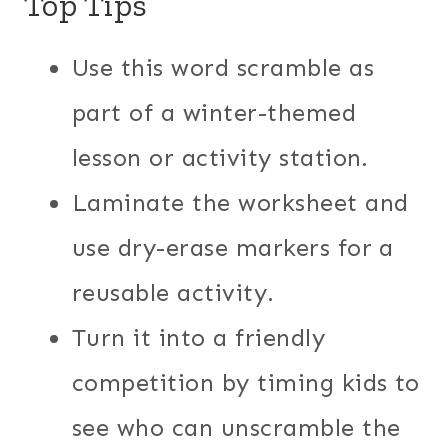
Top Tips
Use this word scramble as
part of a winter-themed
lesson or activity station.
Laminate the worksheet and
use dry-erase markers for a
reusable activity.
Turn it into a friendly
competition by timing kids to
see who can unscramble the