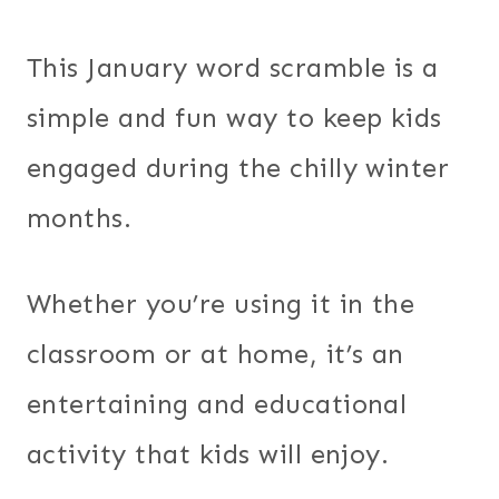
This January word scramble is a
simple and fun way to keep kids
engaged during the chilly winter
months.
Whether you’re using it in the
classroom or at home, it’s an
entertaining and educational
activity that kids will enjoy.