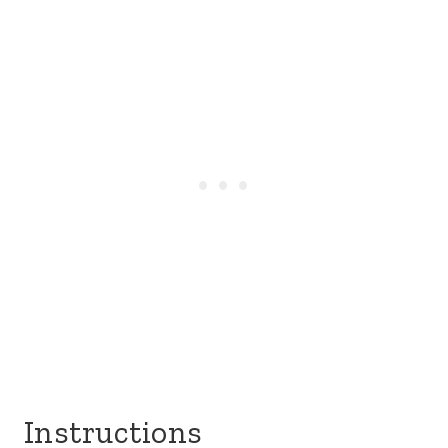
Instructions