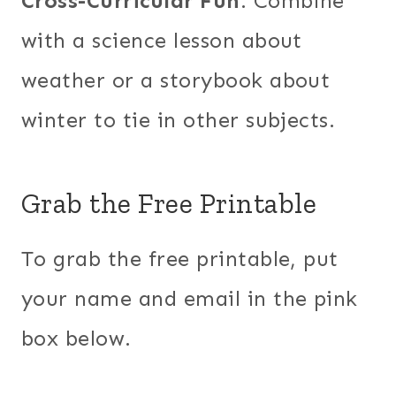
Cross-Curricular Fun
: Combine
with a science lesson about
weather or a storybook about
winter to tie in other subjects.
Grab the Free Printable
To grab the free printable, put
your name and email in the pink
box below.