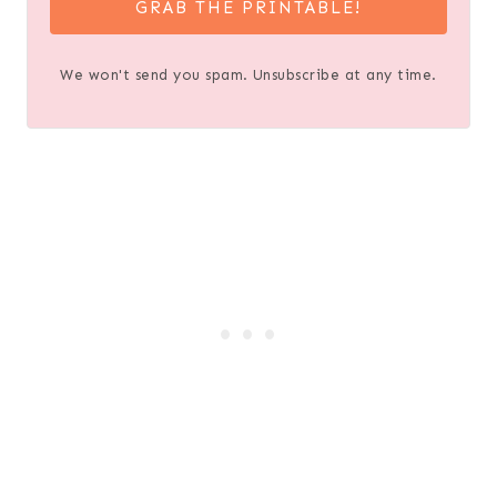
GRAB THE PRINTABLE!
We won't send you spam. Unsubscribe at any time.