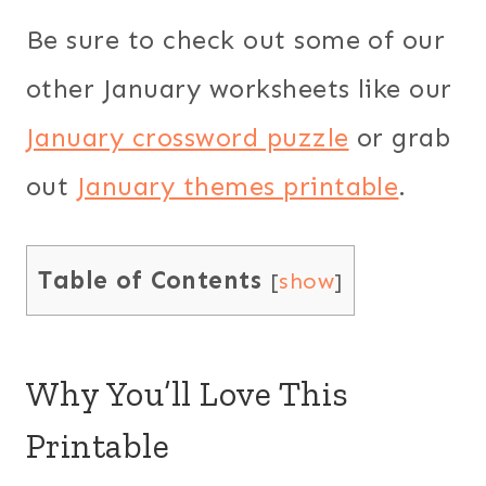
Be sure to check out some of our
other January worksheets like our
January crossword puzzle
or grab
out
January themes printable
.
Table of Contents
[
show
]
Why You’ll Love This
Printable