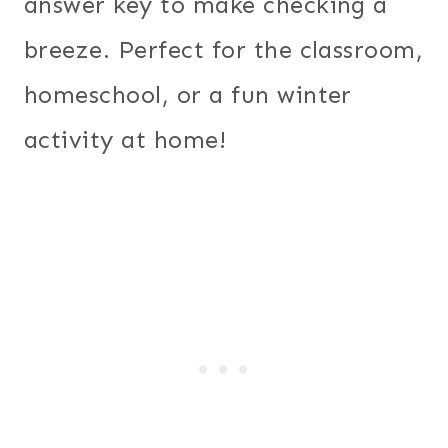
answer key to make checking a
breeze. Perfect for the classroom,
homeschool, or a fun winter
activity at home!