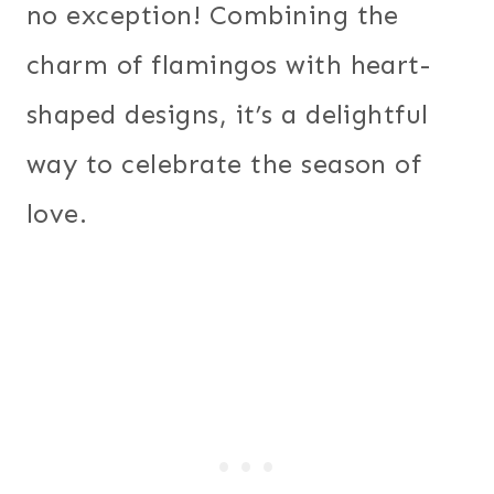
no exception! Combining the
charm of flamingos with heart-
shaped designs, it’s a delightful
way to celebrate the season of
love.