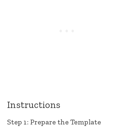
Instructions
Step 1: Prepare the Template