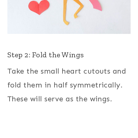
Step 2: Fold the Wings
Take the small heart cutouts and
fold them in half symmetrically.
These will serve as the wings.