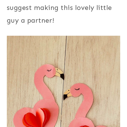
suggest making this lovely little
guy a partner!