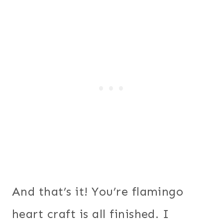
And that’s it! You’re flamingo
heart craft is all finished. I