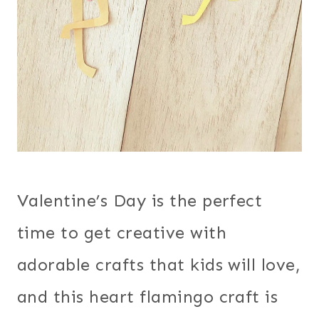
Valentine’s Day is the perfect
time to get creative with
adorable crafts that kids will love,
and this heart flamingo craft is