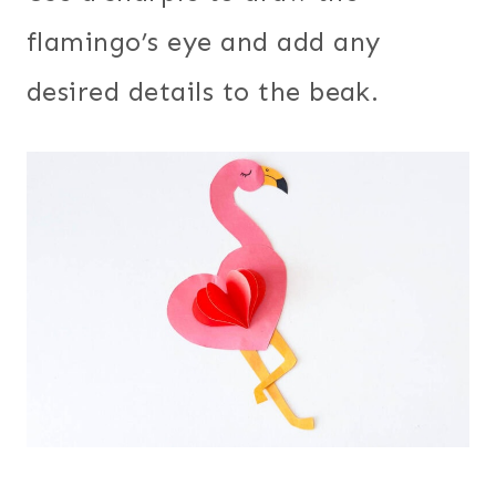
flamingo’s eye and add any
desired details to the beak.