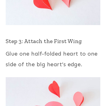
Step 3: Attach the First Wing
Glue one half-folded heart to one
side of the big heart’s edge.