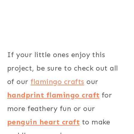
If your little ones enjoy this
project, be sure to check out all
of our
flamingo crafts
our
handprint flamingo craft
for
more feathery fun or our
penguin heart craft
to make