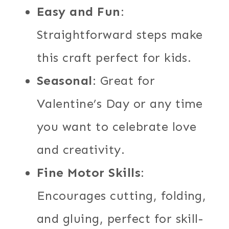
Easy and Fun
:
Straightforward steps make
this craft perfect for kids.
Seasonal
: Great for
Valentine’s Day or any time
you want to celebrate love
and creativity.
Fine Motor Skills
:
Encourages cutting, folding,
and gluing, perfect for skill-