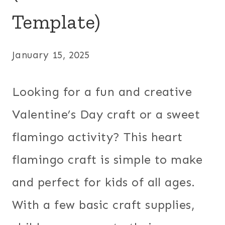
Template)
January 15, 2025
Looking for a fun and creative
Valentine’s Day craft or a sweet
flamingo activity? This heart
flamingo craft is simple to make
and perfect for kids of all ages.
With a few basic craft supplies,