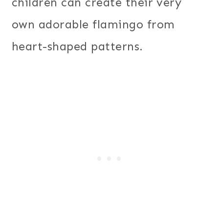
children can create their very
own adorable flamingo from
heart-shaped patterns.