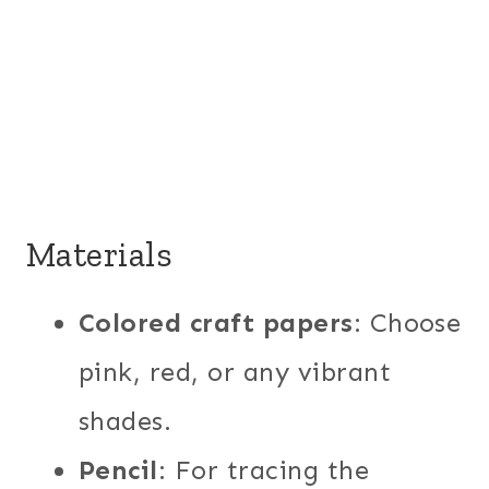
Materials
Colored craft papers
: Choose
pink, red, or any vibrant
shades.
Pencil
: For tracing the