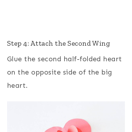
Step 4: Attach the Second Wing
Glue the second half-folded heart
on the opposite side of the big
heart.