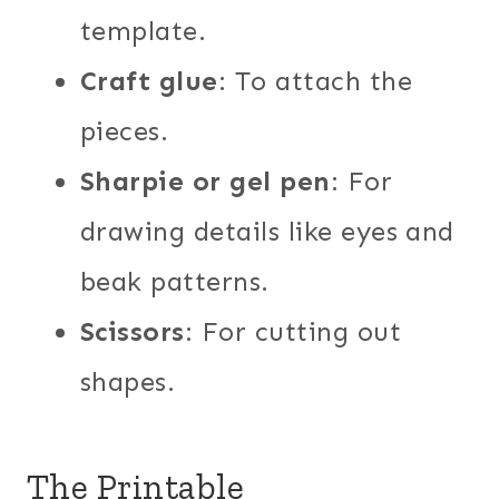
template.
Craft glue
: To attach the
pieces.
Sharpie or gel pen
: For
drawing details like eyes and
beak patterns.
Scissors
: For cutting out
shapes.
The Printable