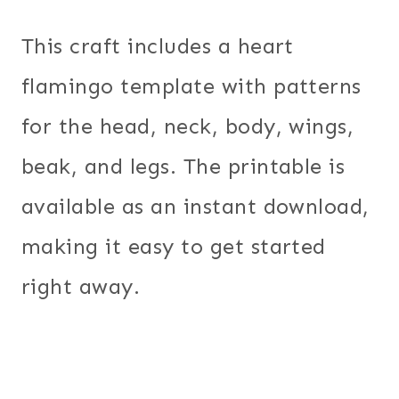
This craft includes a heart
flamingo template with patterns
for the head, neck, body, wings,
beak, and legs. The printable is
available as an instant download,
making it easy to get started
right away.