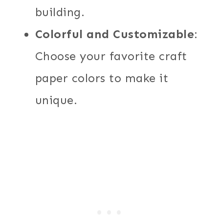
building.
Colorful and Customizable
:
Choose your favorite craft
paper colors to make it
unique.