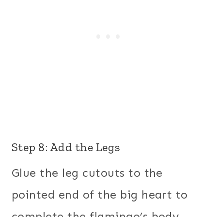
Step 8: Add the Legs
Glue the leg cutouts to the
pointed end of the big heart to
complete the flamingo’s body.