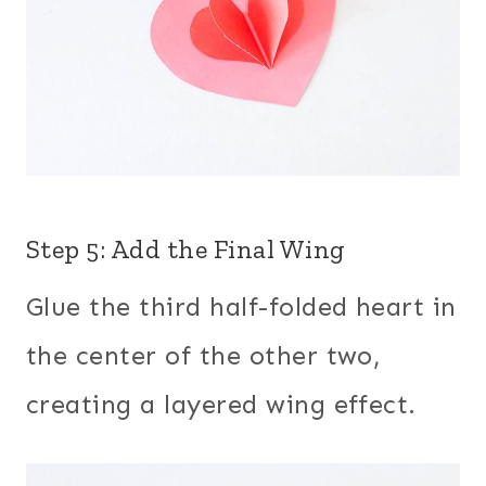
Step 5: Add the Final Wing
Glue the third half-folded heart in
the center of the other two,
creating a layered wing effect.