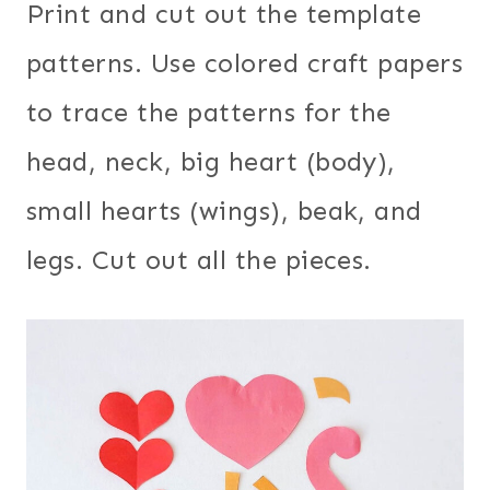
Print and cut out the template
patterns. Use colored craft papers
to trace the patterns for the
head, neck, big heart (body),
small hearts (wings), beak, and
legs. Cut out all the pieces.