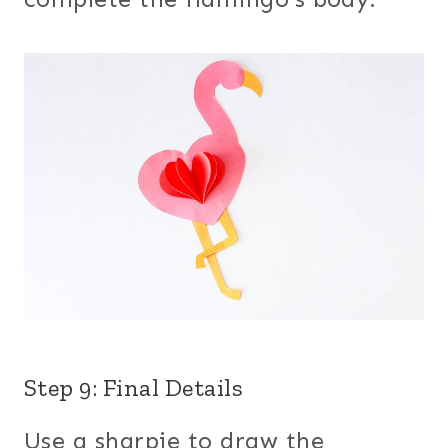
Step 9: Final Details
Use a sharpie to draw the