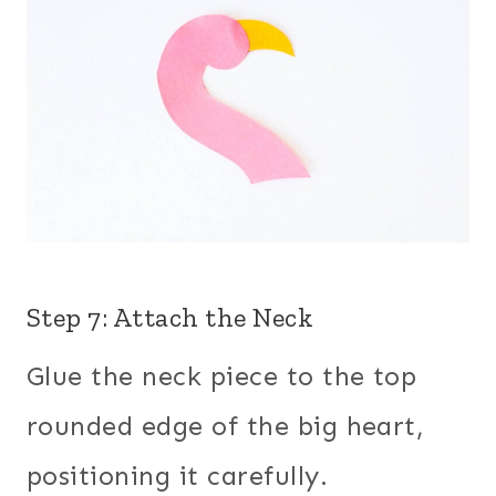
Step 7: Attach the Neck
Glue the neck piece to the top
rounded edge of the big heart,
positioning it carefully.