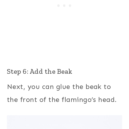
Step 6: Add the Beak
Next, you can glue the beak to
the front of the flamingo’s head.