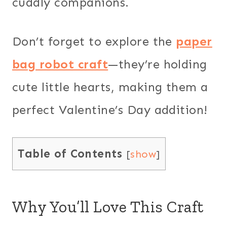
cuddly companions.
Don’t forget to explore the
paper
bag robot craft
—they’re holding
cute little hearts, making them a
perfect Valentine’s Day addition!
Table of Contents
[
show
]
Why You’ll Love This Craft