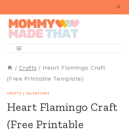
Skip
to
content
/
Crafts
/
Heart Flamingo Craft
(Free Printable Template)
CRAFTS
|
VALENTINES
Heart Flamingo Craft
(Free Printable