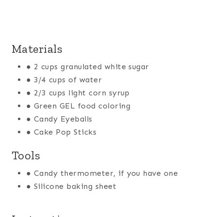
Materials
● 2 cups granulated white sugar
● 3/4 cups of water
● 2/3 cups light corn syrup
● Green GEL food coloring
● Candy Eyeballs
● Cake Pop Sticks
Tools
● Candy thermometer, if you have one
● Silicone baking sheet