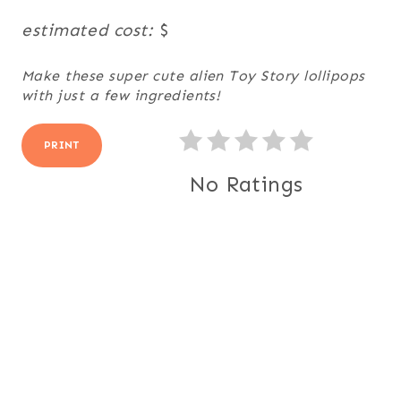
estimated cost:
$
Make these super cute alien Toy Story lollipops
with just a few ingredients!
PRINT
No Ratings