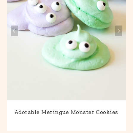
Adorable Meringue Monster Cookies