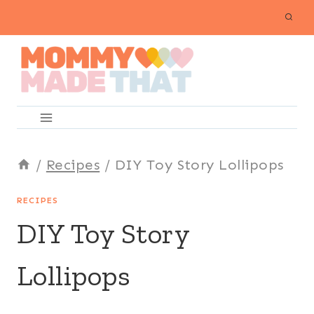
Skip
to
content
/
Recipes
/
DIY Toy Story Lollipops
RECIPES
DIY Toy Story
Lollipops