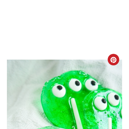
C
R
E
A
T
E