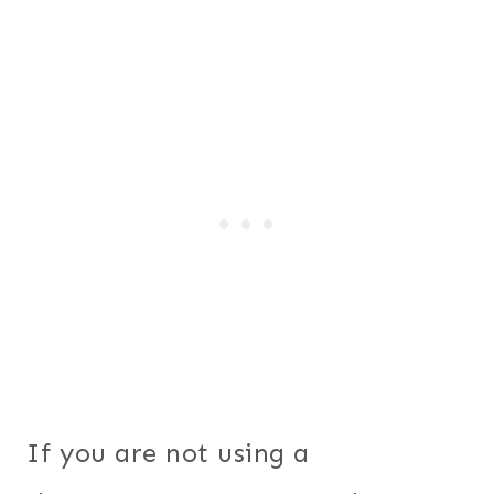
If you are not using a