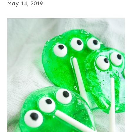
May 14, 2019