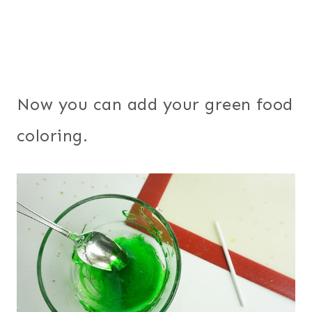
Now you can add your green food
coloring.