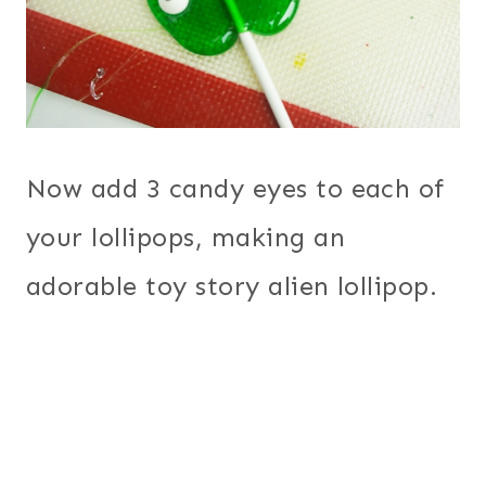
Now add 3 candy eyes to each of
your lollipops, making an
adorable toy story alien lollipop.