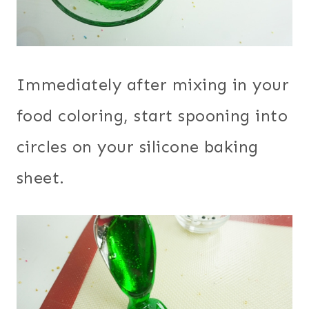
Immediately after mixing in your
food coloring, start spooning into
circles on your silicone baking
sheet.