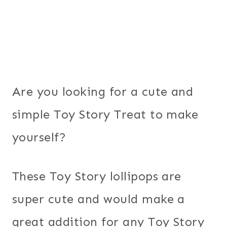
Are you looking for a cute and
simple Toy Story Treat to make
yourself?
These Toy Story lollipops are
super cute and would make a
great addition for any Toy Story