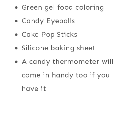
Green gel food coloring
Candy Eyeballs
Cake Pop Sticks
Silicone baking sheet
A candy thermometer will
come in handy too if you
have it