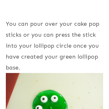
You can pour over your cake pop
sticks or you can press the stick
into your lollipop circle once you
have created your green lollipop
base.