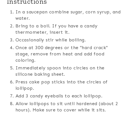
Instructions
In a saucepan combine sugar, corn syrup, and
water.
Bring to a boil. If you have a candy
thermometer, insert it.
Occasionally stir while boiling.
Once at 300 degrees or the "hard crack"
stage, remove from heat and add food
coloring.
Immediately spoon into circles on the
silicone baking sheet.
Press cake pop sticks into the circles of
lollipop.
Add 3 candy eyeballs to each lollipop.
Allow lollipops to sit until hardened (about 2
hours). Make sure to cover while it sits.