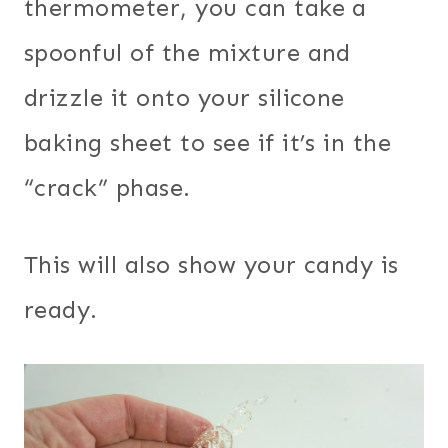
thermometer, you can take a
spoonful of the mixture and
drizzle it onto your silicone
baking sheet to see if it’s in the
“crack” phase.
This will also show your candy is
ready.