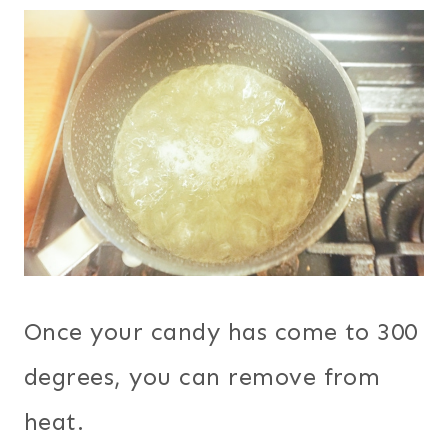
Once your candy has come to 300
degrees, you can remove from
heat.