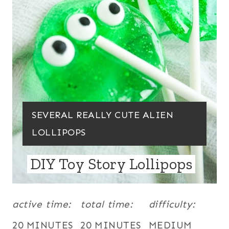
P
I
N
T
E
R
Y
SEVERAL REALLY CUTE ALIEN
E
I
LOLLIPOPS
S
E
DIY Toy Story Lollipops
T
L
P
D
:
active time:
total time:
difficulty:
I
N
20 MINUTES
20 MINUTES
MEDIUM