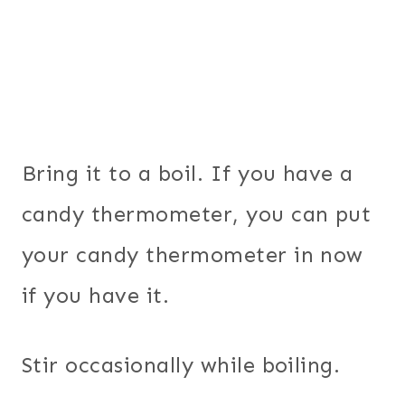
Bring it to a boil. If you have a
candy thermometer, you can put
your candy thermometer in now
if you have it.
Stir occasionally while boiling.