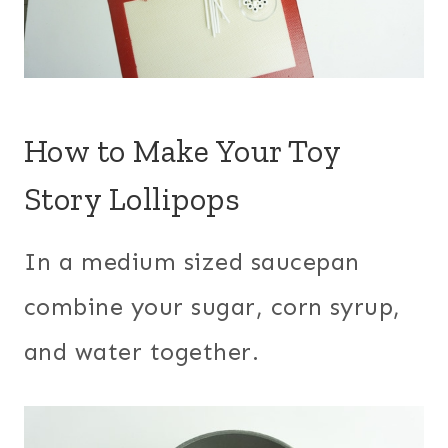
How to Make Your Toy
Story Lollipops
In a medium sized saucepan
combine your sugar, corn syrup,
and water together.