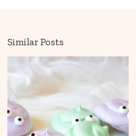
Similar Posts