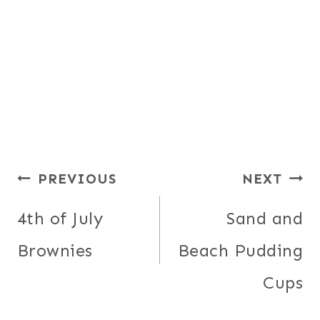
Post
PREVIOUS
NEXT
navigation
4th of July
Sand and
Brownies
Beach Pudding
Cups