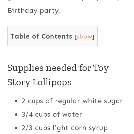
Birthday party.
Table of Contents
[
show
]
Supplies needed for Toy
Story Lollipops
2 cups of regular white sugar
3/4 cups of water
2/3 cups light corn syrup