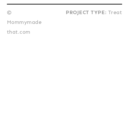
©
PROJECT TYPE:
Treat
Mommymade
that.com