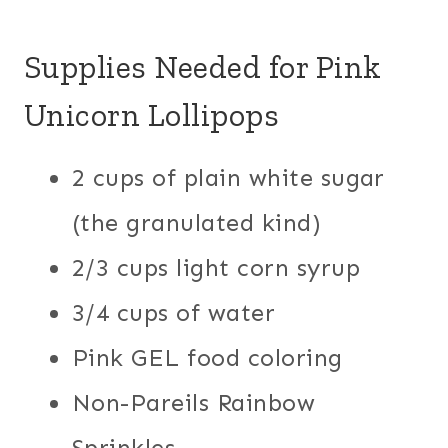
Supplies Needed for Pink
Unicorn Lollipops
2 cups of plain white sugar
(the granulated kind)
2/3 cups light corn syrup
3/4 cups of water
Pink GEL food coloring
Non-Pareils Rainbow
Sprinkles