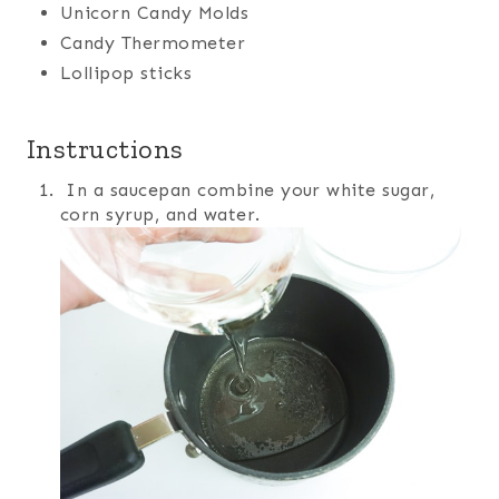
Unicorn Candy Molds
Candy Thermometer
Lollipop sticks
Instructions
In a saucepan combine your white sugar,
corn syrup, and water.