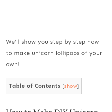
We’ll show you step by step how
to make unicorn lollipops of your
own!
Table of Contents
[
show
]
How to Make DIY Unicorn