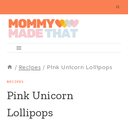
Skip
to
content
/
Recipes
/
Pink Unicorn Lollipops
RECIPES
Pink Unicorn
Lollipops