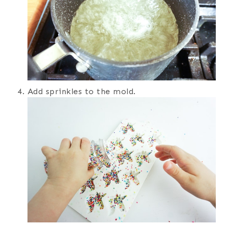
Add sprinkles to the mold.