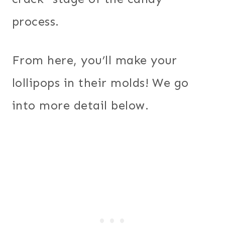
process.
From here, you’ll make your
lollipops in their molds! We go
into more detail below.