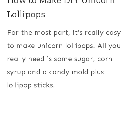
Lollipops
For the most part, it’s really easy
to make unicorn lollipops. All you
really need is some sugar, corn
syrup and a candy mold plus
lollipop sticks.