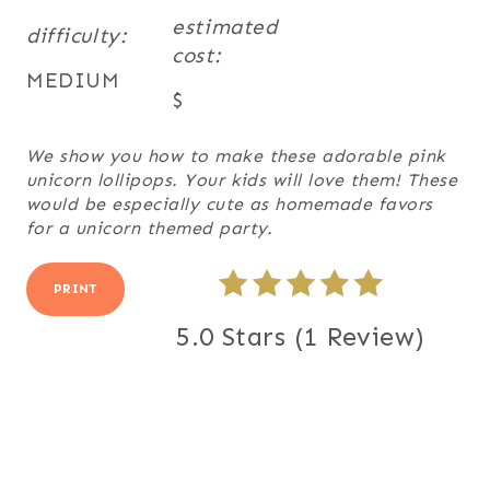
estimated
difficulty:
cost:
MEDIUM
$
We show you how to make these adorable pink
unicorn lollipops. Your kids will love them! These
would be especially cute as homemade favors
for a unicorn themed party.
PRINT
5.0 Stars
(
1 Review
)