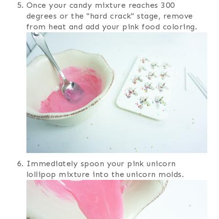
Once your candy mixture reaches 300
degrees or the "hard crack" stage, remove
from heat and add your pink food coloring.
Immediately spoon your pink unicorn
lollipop mixture into the unicorn molds.