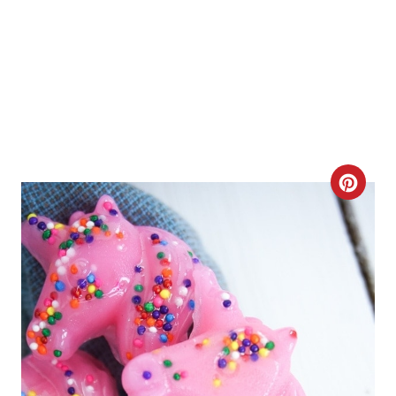
C
R
E
A
T
E