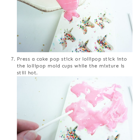
Press a cake pop stick or lollipop stick into
the lollipop mold cups while the mixture is
still hot.