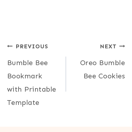
Post
PREVIOUS
NEXT
navigation
Bumble Bee
Oreo Bumble
Bookmark
Bee Cookies
with Printable
Template