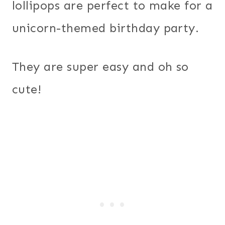
lollipops are perfect to make for a
unicorn-themed birthday party.
They are super easy and oh so
cute!