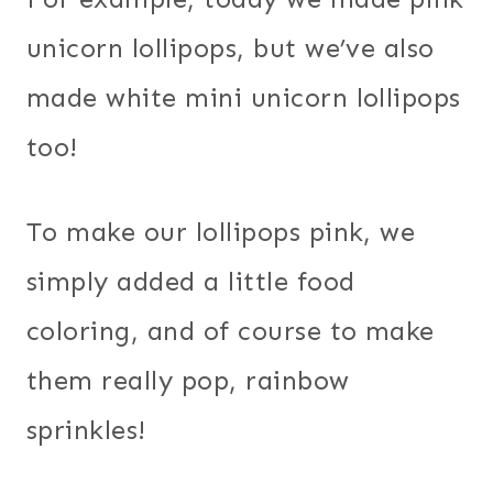
unicorn lollipops, but we’ve also
made white mini unicorn lollipops
too!
To make our lollipops pink, we
simply added a little food
coloring, and of course to make
them really pop, rainbow
sprinkles!