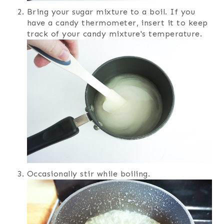
Bring your sugar mixture to a boil. If you
have a candy thermometer, insert it to keep
track of your candy mixture's temperature.
Occasionally stir while boiling.