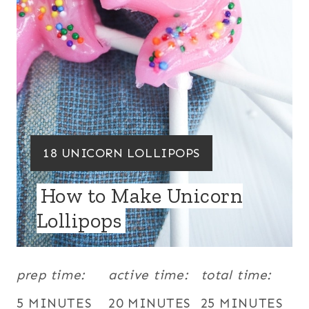
P
I
N
T
E
R
Y
18 UNICORN LOLLIPOPS
E
I
How to Make Unicorn
S
E
Lollipops
T
L
D
P
:
prep time:
active time:
total time:
I
N
5 MINUTES
20 MINUTES
25 MINUTES