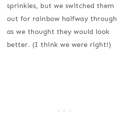
sprinkles, but we switched them
out for rainbow halfway through
as we thought they would look
better. (I think we were right!)