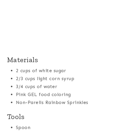
Materials
2 cups of white sugar
2/3 cups light corn syrup
3/4 cups of water
Pink GEL food coloring
Non-Pareils Rainbow Sprinkles
Tools
Spoon