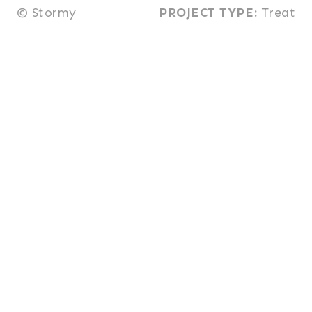
© Stormy
PROJECT TYPE:
Treat