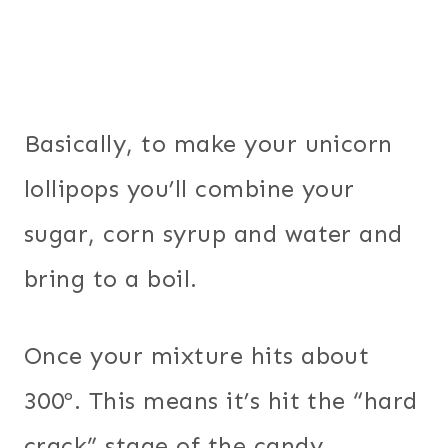
Basically, to make your unicorn
lollipops you’ll combine your
sugar, corn syrup and water and
bring to a boil.
Once your mixture hits about
300º. This means it’s hit the “hard
crack” stage of the candy