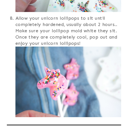
Allow your unicorn lollipops to sit until
completely hardened, usually about 2 hours..
Make sure your lollipop mold white they sit.
Once they are completely cool, pop out and
enjoy your unicorn lollipops!