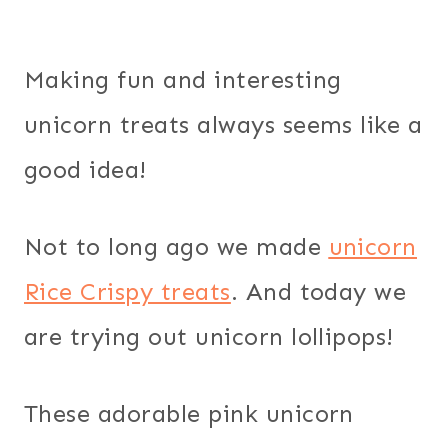
Making fun and interesting
unicorn treats always seems like a
good idea!
Not to long ago we made
unicorn
Rice Crispy treats
. And today we
are trying out unicorn lollipops!
These adorable pink unicorn