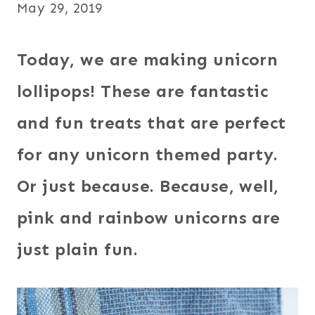
May 29, 2019
Today, we are making unicorn
lollipops! These are fantastic
and fun treats that are perfect
for any unicorn themed party.
Or just because. Because, well,
pink and rainbow unicorns are
just plain fun.