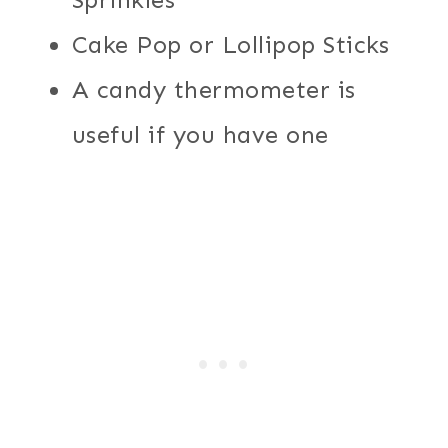
Cake Pop or Lollipop Sticks
A candy thermometer is
useful if you have one