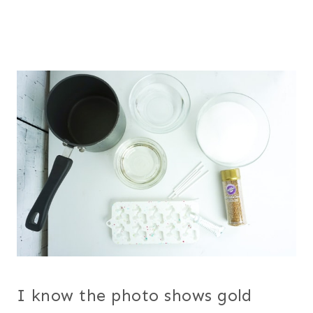
I know the photo shows gold