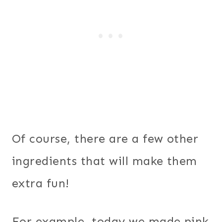
Of course, there are a few other
ingredients that will make them
extra fun!
For example, today we made pink