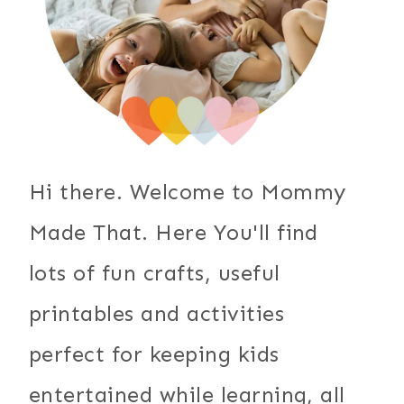
Hi there. Welcome to Mommy
Made That. Here You'll find
lots of fun crafts, useful
printables and activities
perfect for keeping kids
entertained while learning, all