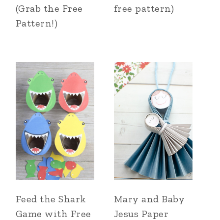
(Grab the Free
free pattern)
Pattern!)
Feed the Shark
Mary and Baby
Game with Free
Jesus Paper