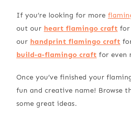
If you’re looking for more
flamin
out our
heart flamingo craft
for
our
handprint flamingo craft
for
build-a-flamingo craft
for even 
Once you’ve finished your flamingo
fun and creative name! Browse thi
some great ideas.