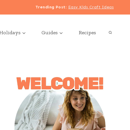
Trending Post
:
Easy Kids Craft Ideas
Holidays
Guides
Recipes