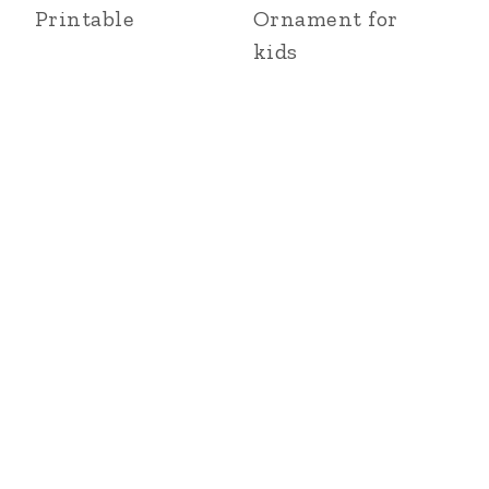
Printable
Ornament for
kids