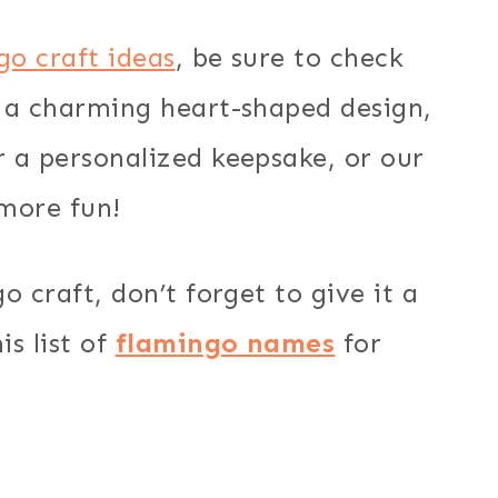
go craft ideas
, be sure to check
 a charming heart-shaped design,
 a personalized keepsake, or our
more fun!
 craft, don’t forget to give it a
s list of
flamingo names
for