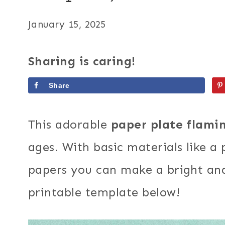
January 15, 2025
Sharing is caring!
Share
This adorable
paper plate flami
ages. With basic materials like a
papers you can make a bright and 
printable template below!