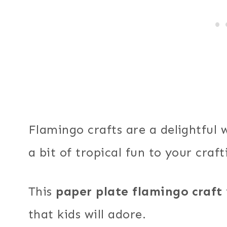
Flamingo crafts are a delightful 
a bit of tropical fun to your craft
This
paper plate flamingo craft
that kids will adore.