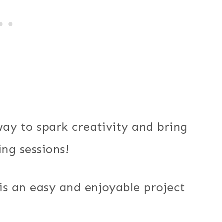
way to spark creativity and bring
ing sessions!
is an easy and enjoyable project