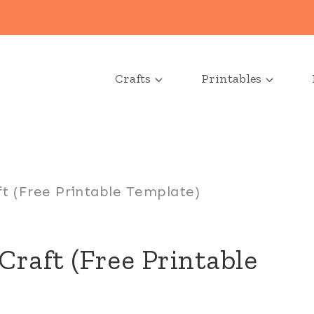
Crafts
Printables
t (Free Printable Template)
Craft (Free Printable