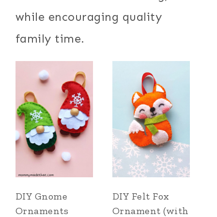
while encouraging quality
family time.
DIY Gnome
DIY Felt Fox
Ornaments
Ornament (with