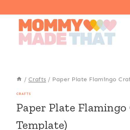
Skip
to
content
/
Crafts
/
Paper Plate Flamingo Craf
CRAFTS
Paper Plate Flamingo 
Template)