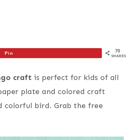
70
Pin
SHARES
ngo craft
is perfect for kids of all
 paper plate and colored craft
colorful bird. Grab the free