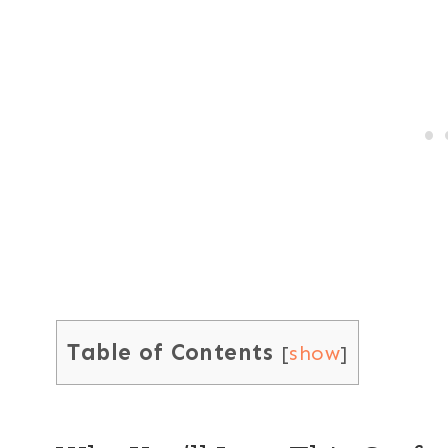
Table of Contents
[
show
]