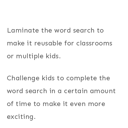
Laminate the word search to
make it reusable for classrooms
or multiple kids.
Challenge kids to complete the
word search in a certain amount
of time to make it even more
exciting.