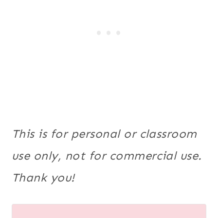
This is for personal or classroom
use only, not for commercial use.
Thank you!