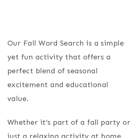
Our Fall Word Search is a simple
yet fun activity that offers a
perfect blend of seasonal
excitement and educational
value.
Whether it’s part of a fall party or
just a relaxing activity at home,