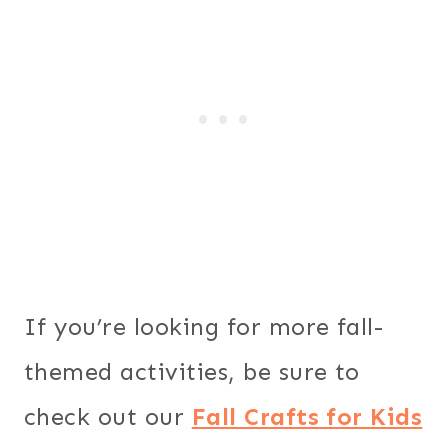
If you’re looking for more fall-
themed activities, be sure to
check out our
Fall Crafts for Kids