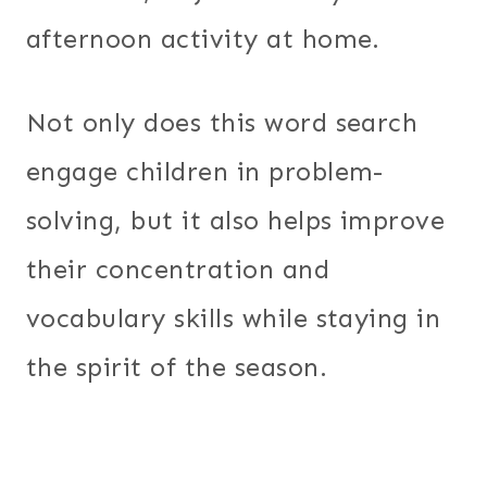
afternoon activity at home.
Not only does this word search
engage children in problem-
solving, but it also helps improve
their concentration and
vocabulary skills while staying in
the spirit of the season.