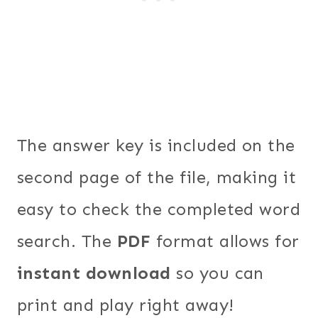
The answer key is included on the
second page of the file, making it
easy to check the completed word
search. The
PDF
format allows for
instant download
so you can
print and play right away!