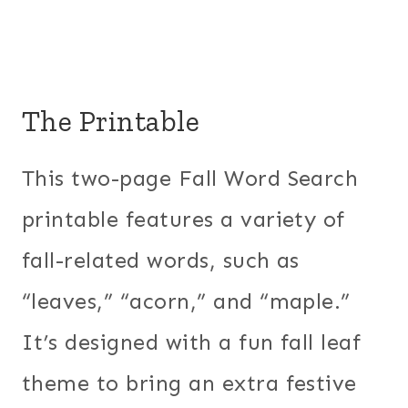
The Printable
This two-page Fall Word Search
printable features a variety of
fall-related words, such as
“leaves,” “acorn,” and “maple.”
It’s designed with a fun fall leaf
theme to bring an extra festive