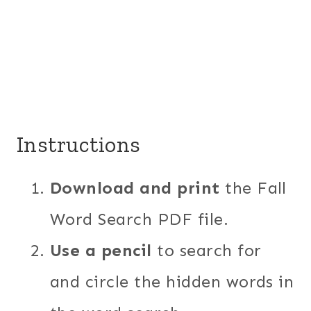
Instructions
Download and print
the Fall
Word Search PDF file.
Use a pencil
to search for
and circle the hidden words in