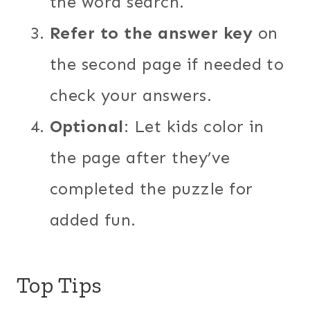
the word search.
Refer to the answer key
on
the second page if needed to
check your answers.
Optional
: Let kids color in
the page after they’ve
completed the puzzle for
added fun.
Top Tips