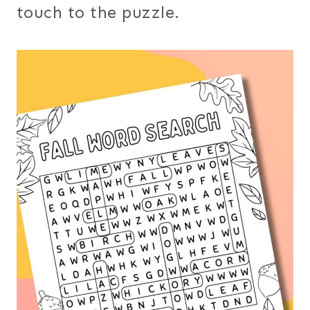
touch to the puzzle.