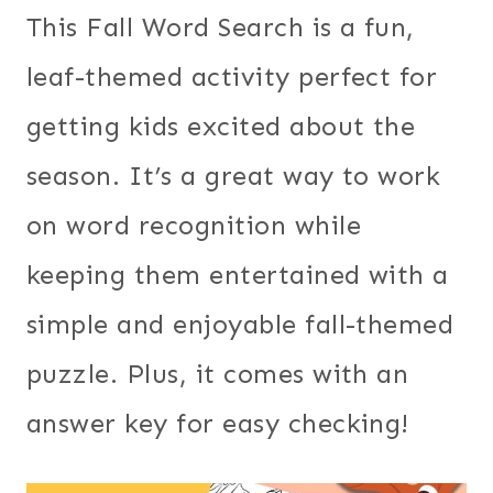
This Fall Word Search is a fun,
leaf-themed activity perfect for
getting kids excited about the
season. It’s a great way to work
on word recognition while
keeping them entertained with a
simple and enjoyable fall-themed
puzzle. Plus, it comes with an
answer key for easy checking!