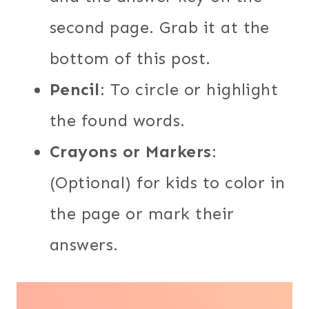
second page. Grab it at the
bottom of this post.
Pencil
: To circle or highlight
the found words.
Crayons or Markers
:
(Optional) for kids to color in
the page or mark their
answers.