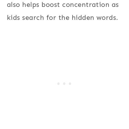
also helps boost concentration as
kids search for the hidden words.