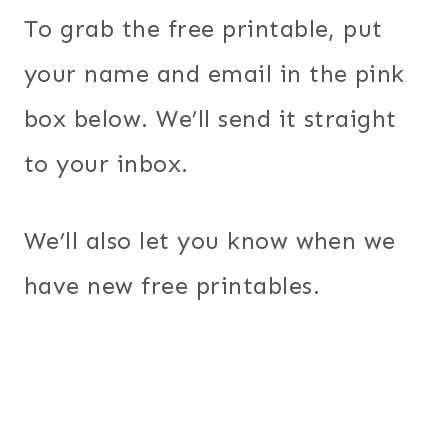
To grab the free printable, put
your name and email in the pink
box below. We’ll send it straight
to your inbox.
We’ll also let you know when we
have new free printables.