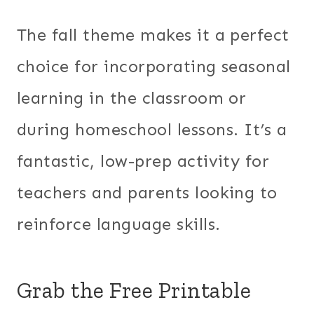
The fall theme makes it a perfect
choice for incorporating seasonal
learning in the classroom or
during homeschool lessons. It’s a
fantastic, low-prep activity for
teachers and parents looking to
reinforce language skills.
Grab the Free Printable