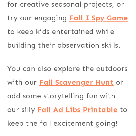
for creative seasonal projects, or
try our engaging
Fall I Spy Game
to keep kids entertained while
building their observation skills.
You can also explore the outdoors
with our
Fall Scavenger Hunt
or
add some storytelling fun with
our silly
Fall Ad Libs Printable
to
keep the fall excitement going!