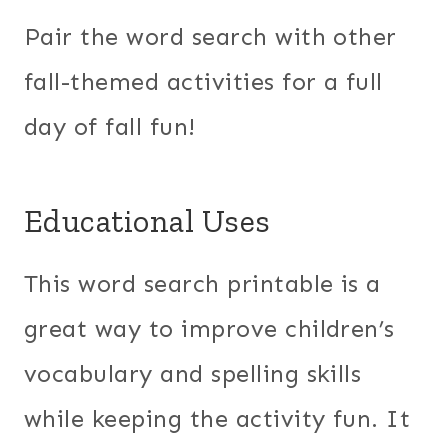
Pair the word search with other
fall-themed activities for a full
day of fall fun!
Educational Uses
This word search printable is a
great way to improve children’s
vocabulary and spelling skills
while keeping the activity fun. It