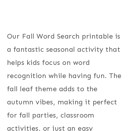
Our Fall Word Search printable is
a fantastic seasonal activity that
helps kids focus on word
recognition while having fun. The
fall leaf theme adds to the
autumn vibes, making it perfect
for fall parties, classroom
activities, or just an easy