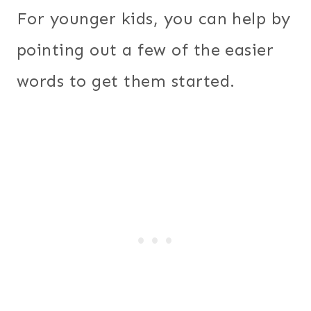
For younger kids, you can help by
pointing out a few of the easier
words to get them started.