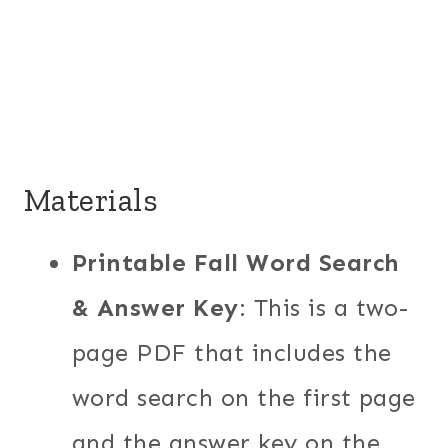
Materials
Printable Fall Word Search
& Answer Key
: This is a two-
page PDF that includes the
word search on the first page
and the answer key on the