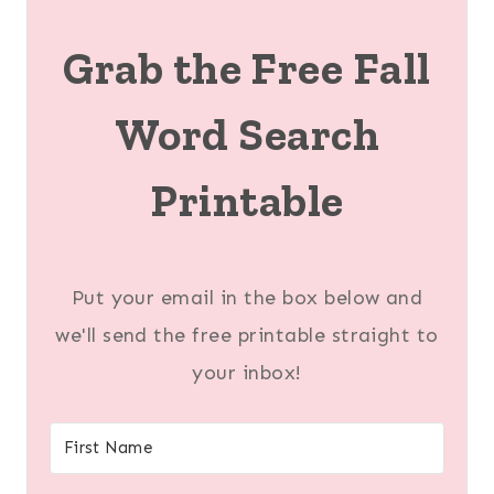
Grab the Free Fall
Word Search
Printable
Put your email in the box below and
we'll send the free printable straight to
your inbox!