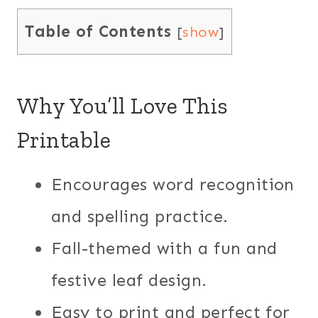
Table of Contents
[
show
]
Why You’ll Love This
Printable
Encourages word recognition
and spelling practice.
Fall-themed with a fun and
festive leaf design.
Easy to print and perfect for