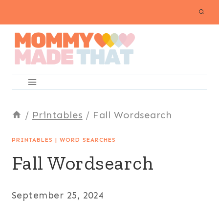
Skip
to
content
/
Printables
/
Fall Wordsearch
PRINTABLES
|
WORD SEARCHES
Fall Wordsearch
September 25, 2024