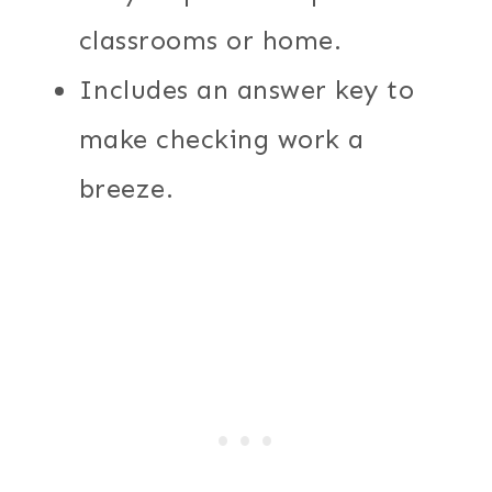
classrooms or home.
Includes an answer key to
make checking work a
breeze.