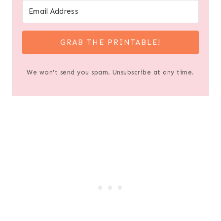
GRAB THE PRINTABLE!
We won't send you spam. Unsubscribe at any time.