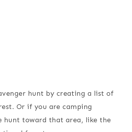
venger hunt by creating a list of
rest. Or if you are camping
 hunt toward that area, like the