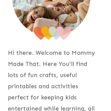
Hi there. Welcome to Mommy
Made That. Here You'll find
lots of fun crafts, useful
printables and activities
perfect for keeping kids
entertained while learning, all