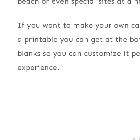
beach or even special sites at a n
If you want to make your own c
a printable you can get at the bot
blanks so you can customize it p
experience.