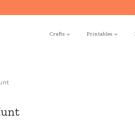
Crafts
Printables
unt
Hunt