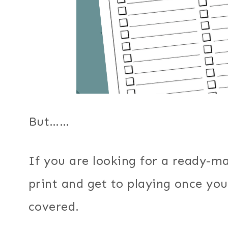
But……
If you are looking for a ready-ma
print and get to playing once you
covered.