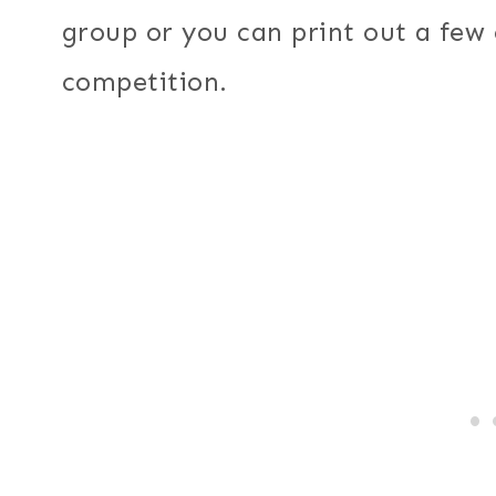
group or you can print out a few
competition.