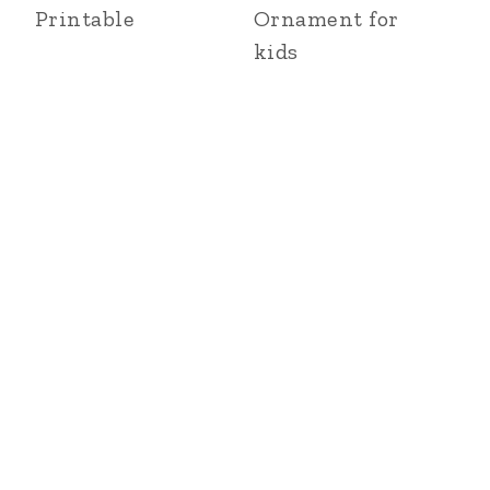
Printable
Ornament for
kids