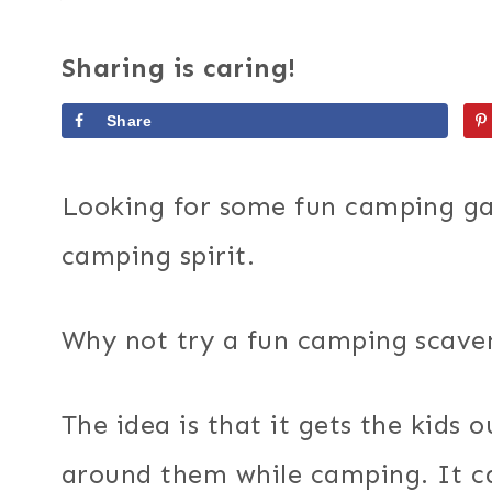
Sharing is caring!
Share
Looking for some fun camping gam
camping spirit.
Why not try a fun camping scave
The idea is that it gets the kids 
around them while camping. It ca