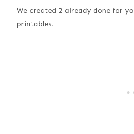
We created 2 already done for y
printables.