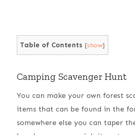
Table of Contents
[
show
]
Camping Scavenger Hunt
You can make your own forest sca
items that can be found in the fo
somewhere else you can taper the