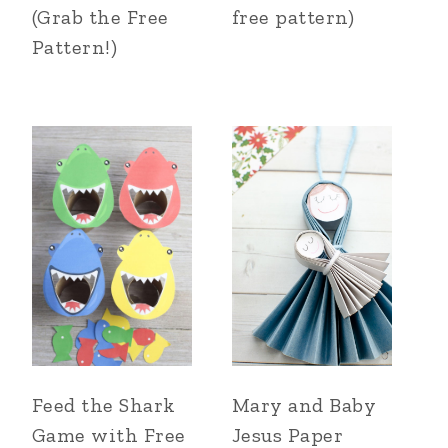
(Grab the Free
free pattern)
Pattern!)
Feed the Shark
Mary and Baby
Game with Free
Jesus Paper