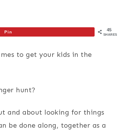
45
Pin
SHARES
es to get your kids in the
nger hunt?
out and about looking for things
n be done along, together as a