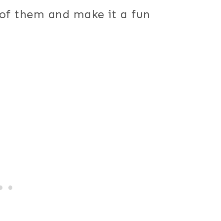
 of them and make it a fun