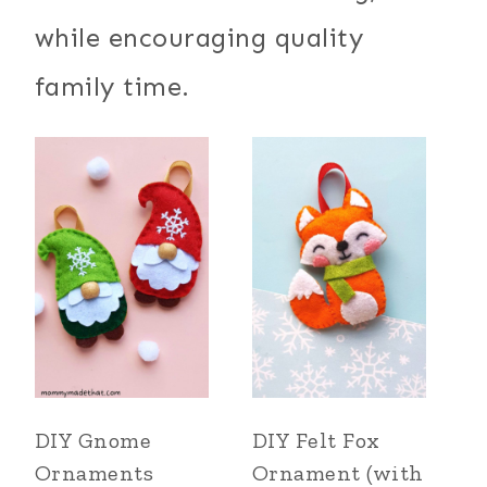
while encouraging quality
family time.
DIY Gnome
DIY Felt Fox
Ornaments
Ornament (with