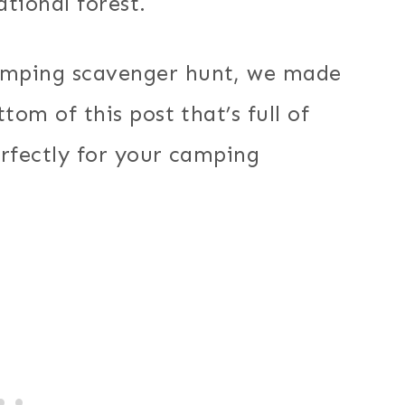
ational forest.
amping scavenger hunt, we made
tom of this post that’s full of
erfectly for your camping