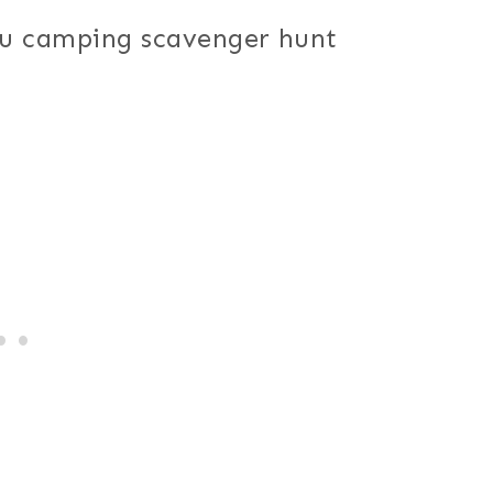
ou camping scavenger hunt