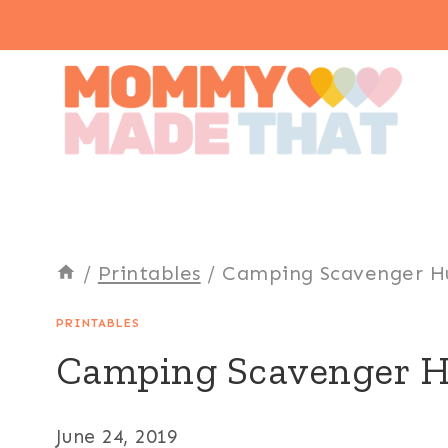
Skip
to
content
/
Printables
/
Camping Scavenger H
PRINTABLES
Camping Scavenger 
June 24, 2019