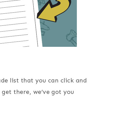
de list that you can click and
 get there, we’ve got you