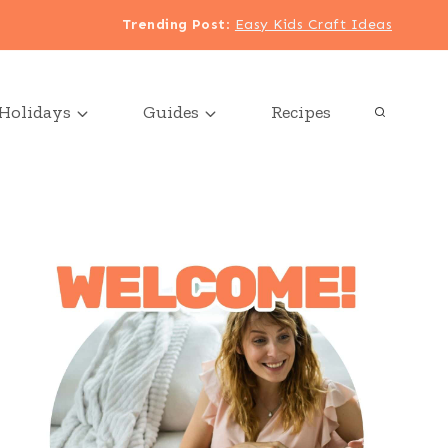
Trending Post
:
Easy Kids Craft Ideas
Holidays
Guides
Recipes