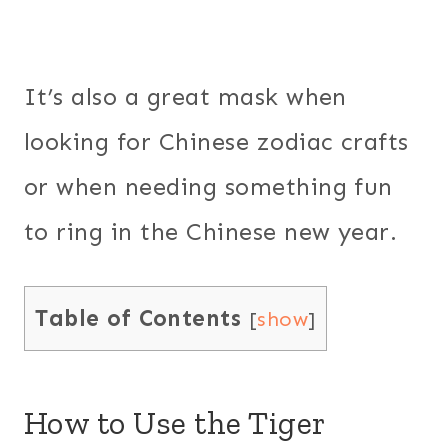
It’s also a great mask when
looking for Chinese zodiac crafts
or when needing something fun
to ring in the Chinese new year.
Table of Contents
[
show
]
How to Use the Tiger