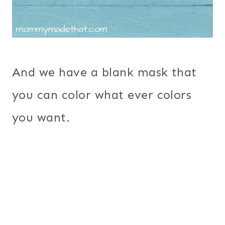
And we have a blank mask that
you can color what ever colors
you want.