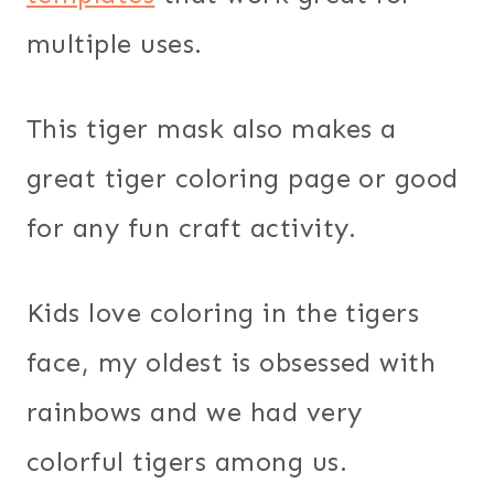
multiple uses.
This tiger mask also makes a
great tiger coloring page or good
for any fun craft activity.
Kids love coloring in the tigers
face, my oldest is obsessed with
rainbows and we had very
colorful tigers among us.