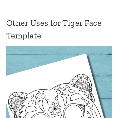
Other Uses for Tiger Face
Template