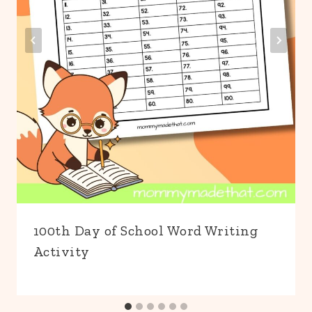
100th Day of School Word Writing
Activity