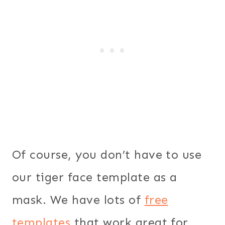
Of course, you don’t have to use
our tiger face template as a
mask. We have lots of
free
templates
that work great for