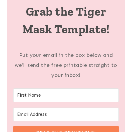
Grab the Tiger
Mask Template!
Put your email in the box below and
we'll send the free printable straight to
your inbox!