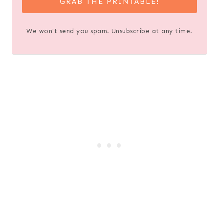
GRAB THE PRINTABLE!
We won't send you spam. Unsubscribe at any time.