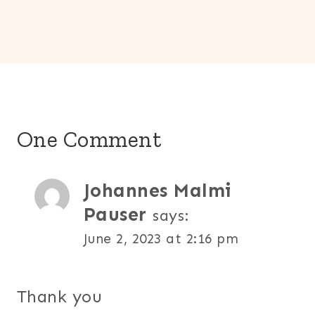
One Comment
Johannes Malmi
Pauser
says:
June 2, 2023 at 2:16 pm
Thank you