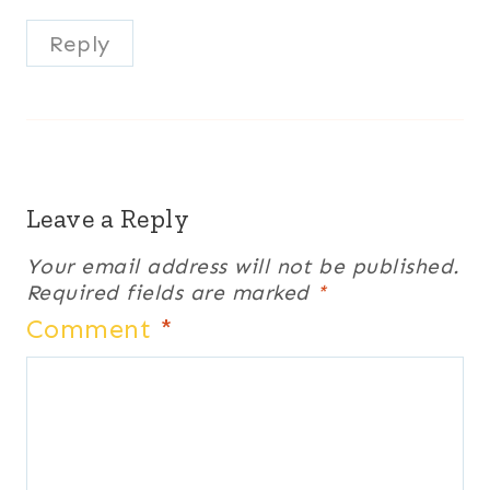
Reply
Leave a Reply
Your email address will not be published.
Required fields are marked
*
Comment
*