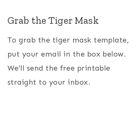
Grab the Tiger Mask
To grab the tiger mask template,
put your email in the box below.
We’ll send the free printable
straight to your inbox.