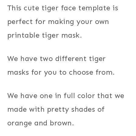
This cute tiger face template is
perfect for making your own
printable tiger mask.
We have two different tiger
masks for you to choose from.
We have one in full color that we
made with pretty shades of
orange and brown.