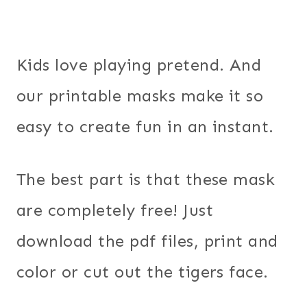
Kids love playing pretend. And
our printable masks make it so
easy to create fun in an instant.
The best part is that these mask
are completely free! Just
download the pdf files, print and
color or cut out the tigers face.