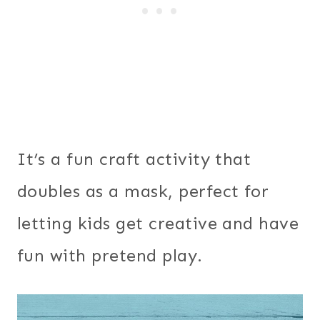
It’s a fun craft activity that
doubles as a mask, perfect for
letting kids get creative and have
fun with pretend play.