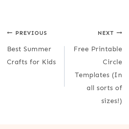
Post
PREVIOUS
NEXT
navigation
Best Summer
Free Printable
Crafts for Kids
Circle
Templates (In
all sorts of
sizes!)