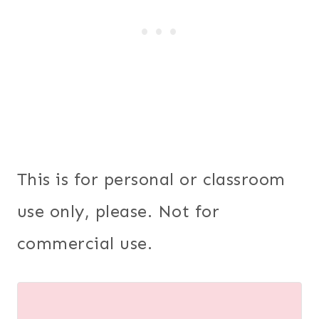
This is for personal or classroom
use only, please. Not for
commercial use.