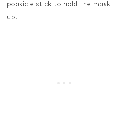
popsicle stick to hold the mask
up.