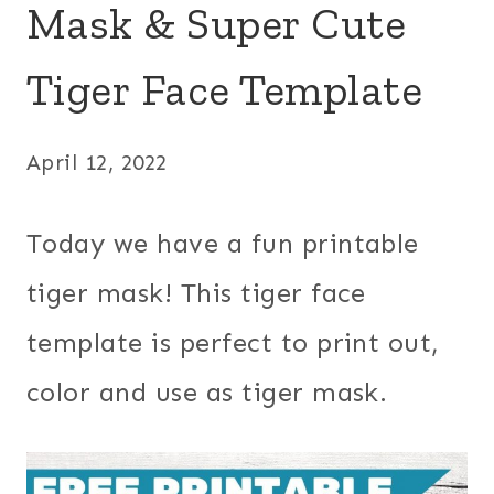
Mask & Super Cute
Tiger Face Template
April 12, 2022
Today we have a fun printable
tiger mask! This tiger face
template is perfect to print out,
color and use as tiger mask.