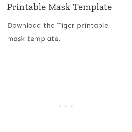
Printable Mask Template
Download the Tiger printable
mask template.