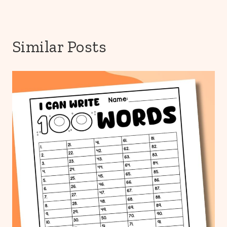
Similar Posts