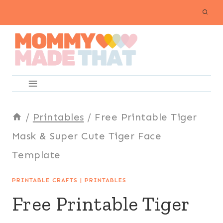
Skip
to
content
/
Printables
/
Free Printable Tiger
Mask & Super Cute Tiger Face
Template
PRINTABLE CRAFTS
|
PRINTABLES
Free Printable Tiger