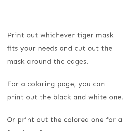
Print out whichever tiger mask
fits your needs and cut out the
mask around the edges.
For a coloring page, you can
print out the black and white one.
Or print out the colored one for a