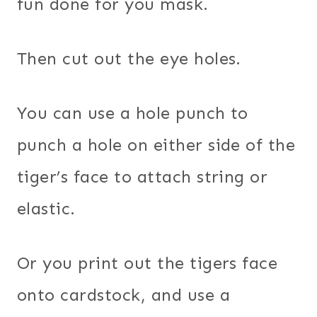
fun done for you mask.
Then cut out the eye holes.
You can use a hole punch to
punch a hole on either side of the
tiger’s face to attach string or
elastic.
Or you print out the tigers face
onto cardstock, and use a