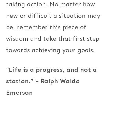
taking action. No matter how
new or difficult a situation may
be, remember this piece of
wisdom and take that first step
towards achieving your goals.
“Life is a progress, and not a
station.” – Ralph Waldo
Emerson