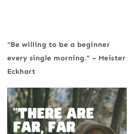
“Be willing to be a beginner
every single morning.” – Meister
Eckhart