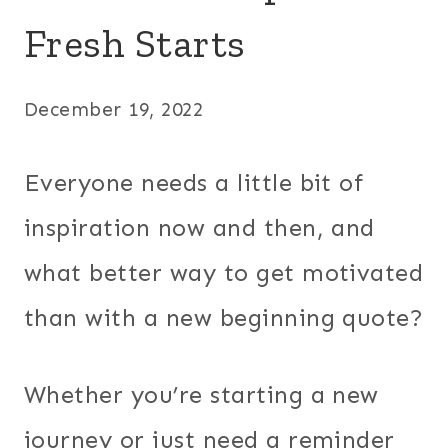
Fresh Starts
December 19, 2022
Everyone needs a little bit of
inspiration now and then, and
what better way to get motivated
than with a new beginning quote?
Whether you’re starting a new
journey or just need a reminder