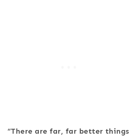
“There are far, far better things