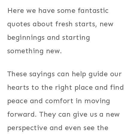
Here we have some fantastic
quotes about fresh starts, new
beginnings and starting
something new.
These sayings can help guide our
hearts to the right place and find
peace and comfort in moving
forward. They can give us a new
perspective and even see the