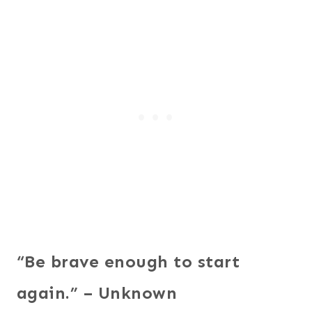
“Be brave enough to start
again.” – Unknown