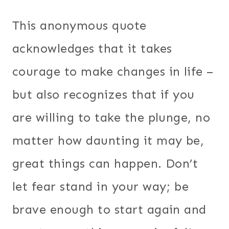
This anonymous quote
acknowledges that it takes
courage to make changes in life –
but also recognizes that if you
are willing to take the plunge, no
matter how daunting it may be,
great things can happen. Don’t
let fear stand in your way; be
brave enough to start again and