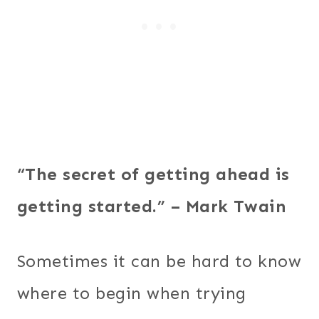
“The secret of getting ahead is
getting started.” – Mark Twain
Sometimes it can be hard to know
where to begin when trying