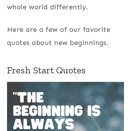
whole world differently.
Here are a few of our favorite
quotes about new beginnings.
Fresh Start Quotes