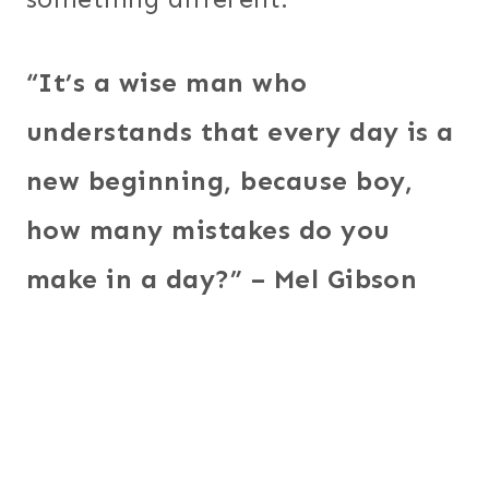
“It’s a wise man who
understands that every day is a
new beginning, because boy,
how many mistakes do you
make in a day?” – Mel Gibson