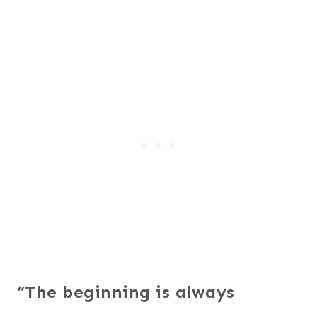
“The beginning is always