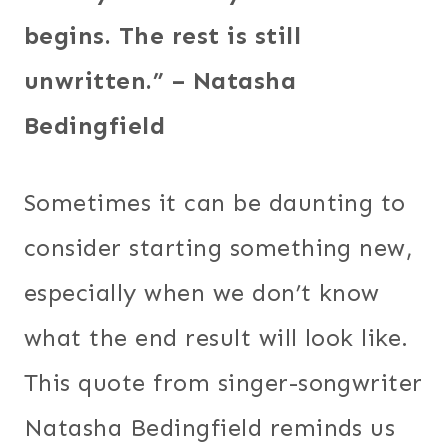
begins. The rest is still
unwritten.” – Natasha
Bedingfield
Sometimes it can be daunting to
consider starting something new,
especially when we don’t know
what the end result will look like.
This quote from singer-songwriter
Natasha Bedingfield reminds us