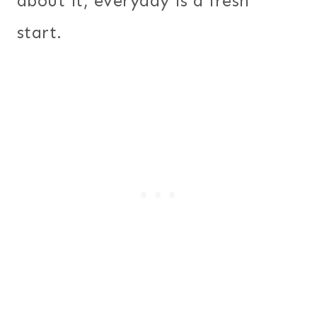
about it, everyday is a fresh
start.