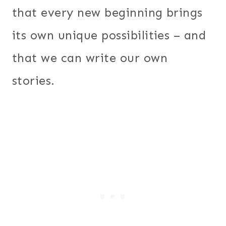
that every new beginning brings
its own unique possibilities – and
that we can write our own
stories.