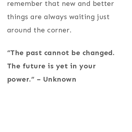
remember that new and better
things are always waiting just
around the corner.
“The past cannot be changed.
The future is yet in your
power.” – Unknown