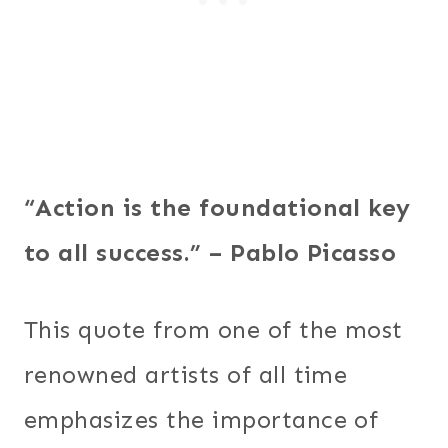
“Action is the foundational key
to all success.” – Pablo Picasso
This quote from one of the most
renowned artists of all time
emphasizes the importance of