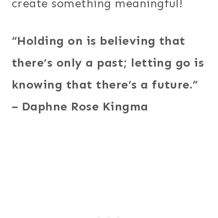
create something meaningful!
“Holding on is believing that
there’s only a past; letting go is
knowing that there’s a future.”
– Daphne Rose Kingma