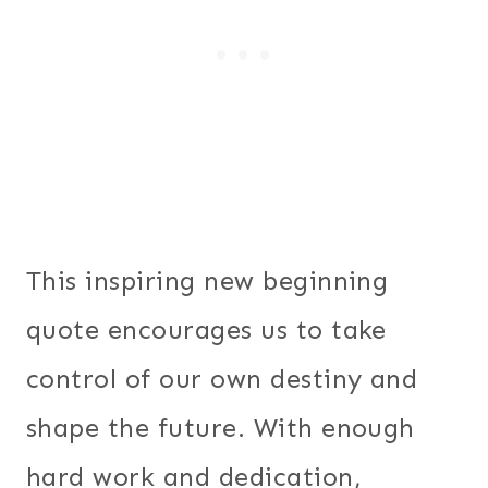
This inspiring new beginning
quote encourages us to take
control of our own destiny and
shape the future. With enough
hard work and dedication,