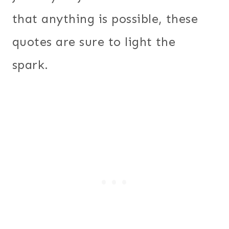
that anything is possible, these
quotes are sure to light the
spark.