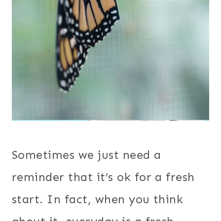
Sometimes we just need a
reminder that it’s ok for a fresh
start. In fact, when you think