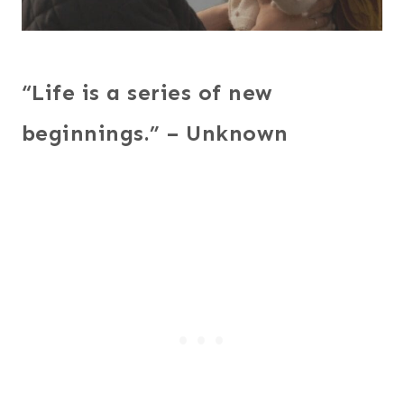
“Life is a series of new
beginnings.” – Unknown