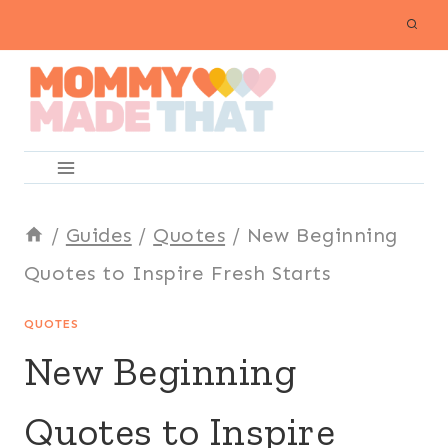
Skip
to
content
/
Guides
/
Quotes
/
New Beginning
Quotes to Inspire Fresh Starts
QUOTES
New Beginning
Quotes to Inspire