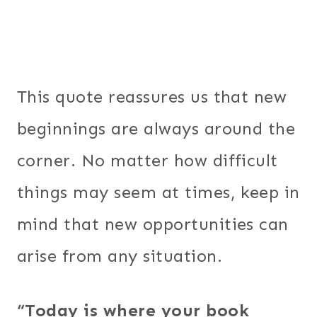
This quote reassures us that new
beginnings are always around the
corner. No matter how difficult
things may seem at times, keep in
mind that new opportunities can
arise from any situation.
“Today is where your book