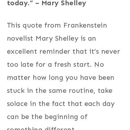
today.” – Mary Shelley
This quote from Frankenstein
novelist Mary Shelley is an
excellent reminder that it’s never
too late for a fresh start. No
matter how long you have been
stuck in the same routine, take
solace in the fact that each day
can be the beginning of
something different.