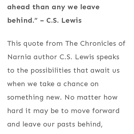
ahead than any we leave
behind.” – C.S. Lewis
This quote from The Chronicles of
Narnia author C.S. Lewis speaks
to the possibilities that await us
when we take a chance on
something new. No matter how
hard it may be to move forward
and leave our pasts behind,