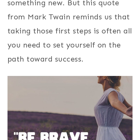
something new. But this quote
from Mark Twain reminds us that
taking those first steps is often all
you need to set yourself on the
path toward success.