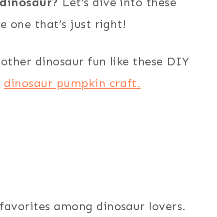
dinosaur?
Let’s dive into these
 one that’s just right!
other dinosaur fun like these DIY
e
dinosaur pumpkin craft.
favorites among dinosaur lovers.