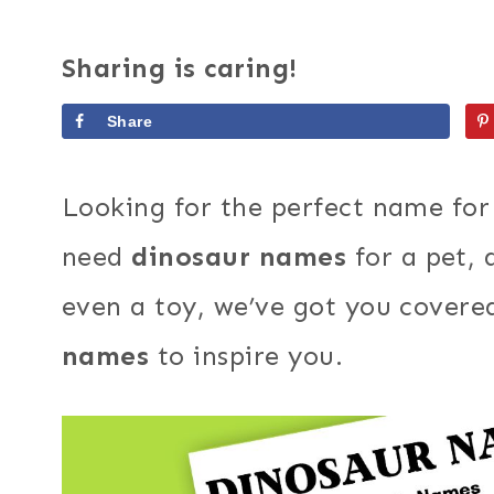
Sharing is caring!
Share
Looking for the perfect name fo
need
dinosaur names
for a pet,
even a toy, we’ve got you covered
names
to inspire you.