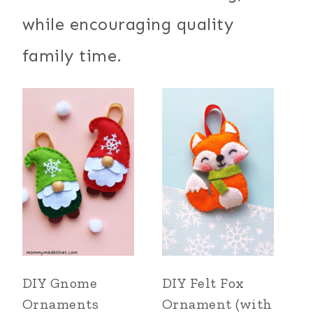
while encouraging quality
family time.
DIY Gnome
DIY Felt Fox
Ornaments
Ornament (with