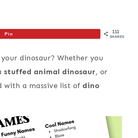
111
Pin
SHARES
r your dinosaur? Whether you
 a
stuffed animal dinosaur
, or
 with a massive list of
dino