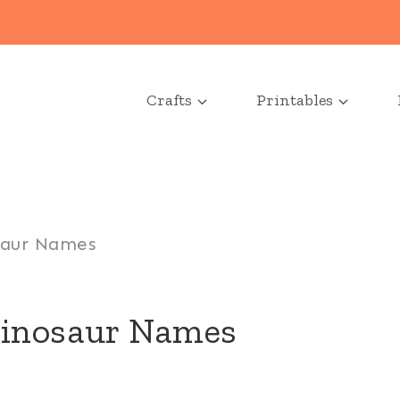
Crafts
Printables
saur Names
Dinosaur Names