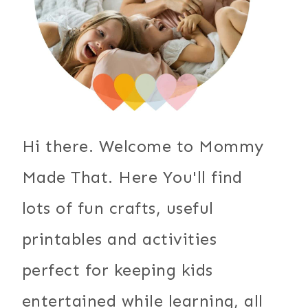
Hi there. Welcome to Mommy
Made That. Here You'll find
lots of fun crafts, useful
printables and activities
perfect for keeping kids
entertained while learning, all