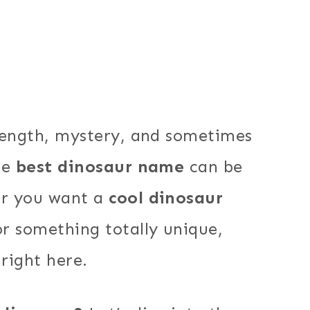
rength, mystery, and sometimes
he
best dinosaur name
can be
er you want a
cool dinosaur
or something totally unique,
 right here.