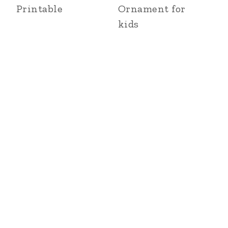
Printable
Ornament for
kids