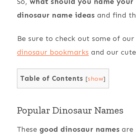
So,
what should you name your 
dinosaur name ideas
and find the
Be sure to check out some of our 
dinosaur bookmarks
and our cut
Table of Contents
[
show
]
Popular Dinosaur Names
These
good dinosaur names
are 