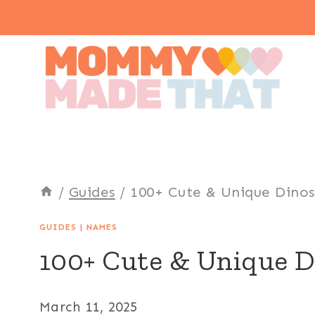
Skip
to
content
/
Guides
/
100+ Cute & Unique Dino
GUIDES
|
NAMES
100+ Cute & Unique 
March 11, 2025