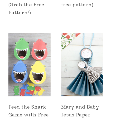
(Grab the Free
free pattern)
Pattern!)
Feed the Shark
Mary and Baby
Game with Free
Jesus Paper