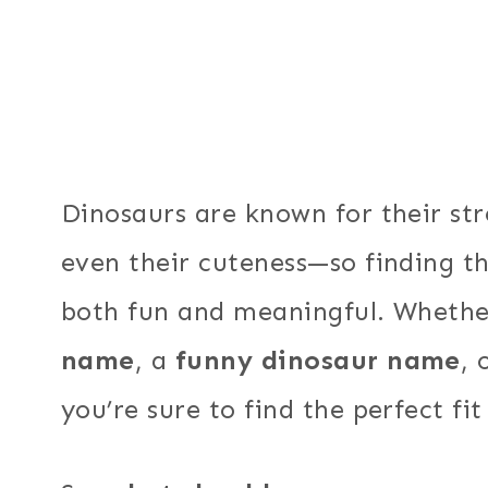
Dinosaurs are known for their st
even their cuteness—so finding t
both fun and meaningful. Wheth
name
, a
funny dinosaur name
, 
you’re sure to find the perfect fit