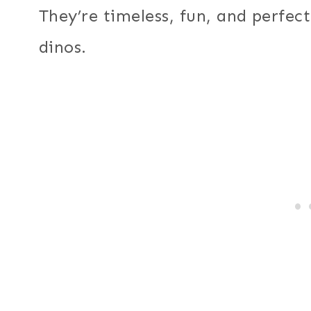
They’re timeless, fun, and perfec
dinos.