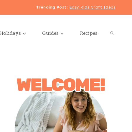
Trending Post
:
Easy Kids Craft Ideas
Holidays
Guides
Recipes