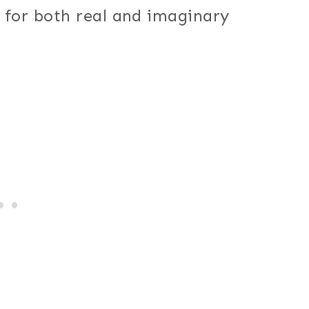
t for both real and imaginary